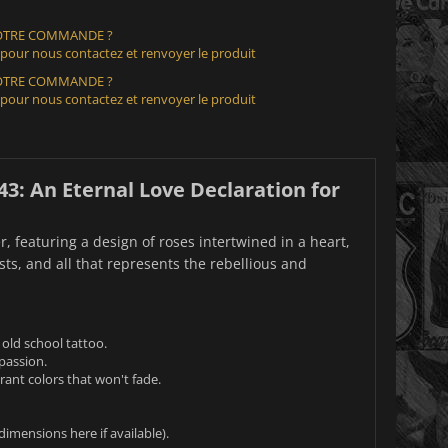
VOTRE COMMANDE ?
 pour nous contactez et renvoyer le produit
VOTRE COMMANDE ?
 pour nous contactez et renvoyer le produit
43: An Eternal Love Declaration for
, featuring a design of roses intertwined in a heart,
asts, and all that represents the rebellious and
 old school tattoo.
passion.
ant colors that won't fade.
dimensions here if available).