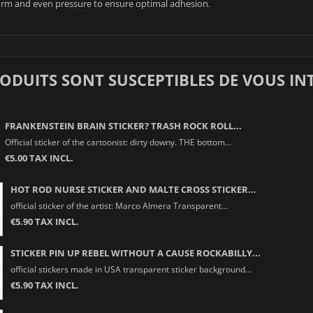
irm and even pressure to ensure optimal adhesion.
RODUITS SONT SUSCEPTIBLES DE VOUS IN
FRANKENSTEIN BRAIN STICKER? TRASH ROCK ROLL...
Official sticker of the cartoonist: dirty downy. THE bottom...
€5.00 TAX INCL.
HOT ROD NURSE STICKER AND MALTE CROSS STICKER...
official sticker of the artist: Marco Almera Transparent...
€5.90 TAX INCL.
STICKER PIN UP REBEL WITHOUT A CAUSE ROCKABILLY...
official stickers made in USA transparent sticker background...
€5.90 TAX INCL.