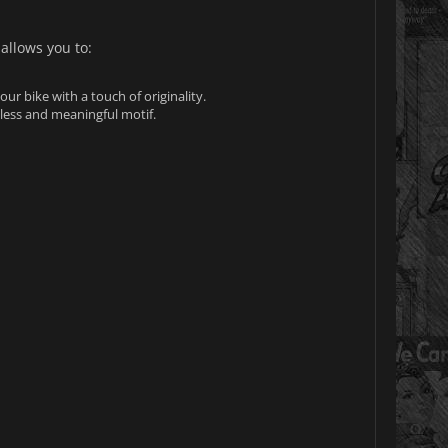
 allows you to:
ur bike with a touch of originality.
eless and meaningful motif.