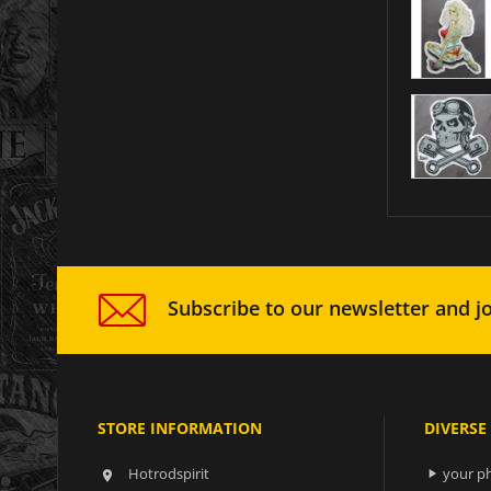
Subscribe to our newsletter and jo
STORE INFORMATION
DIVERSE
Hotrodspirit
your ph

