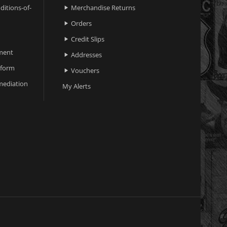
ditions-of-
Merchandise Returns

Orders

Credit Slips

ment
Addresses

 form
Vouchers

ediation
My Alerts