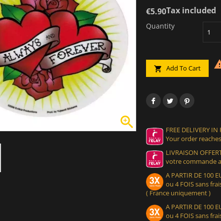
Tax included
€5.90
Quantity
Add To Cart


FREE DELIVERY IN
Your order reaches
LIVRAISON OFFERT
votre commande at
A PARTIR DE 100
ou 4 FOIS sans frais
( France uniquement )
A PARTIR DE 100
ou 4 FOIS sans frais