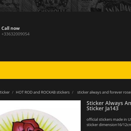
Call now
+33632009054
sticker
HOT ROD and ROCKAB stickers
sticker always and forever rose
Sticker Always A
Sticker Ja143
official stickers made in 
sticker dimension16/12cm