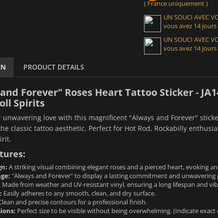
( France uniquement )
UN SOUCI AVEC 
vous avez 14 jours
UN SOUCI AVEC 
vous avez 14 jours
ON
PRODUCT DETAILS
and Forever" Roses Heart Tattoo Sticker - JA1
ll Spirits
 unwavering love with this magnificent "Always and Forever" sticker
the classic tattoo aesthetic. Perfect for Hot Rod, Rockabilly enthusi
rit.
tures:
gn:
A striking visual combining elegant roses and a pierced heart, evoking an
ge:
"Always and Forever" to display a lasting commitment and unwavering 
:
Made from weather and UV-resistant vinyl, ensuring a long lifespan and vibr
:
Easily adheres to any smooth, clean, and dry surface.
lean and precise contours for a professional finish.
ions:
Perfect size to be visible without being overwhelming. (Indicate exact 