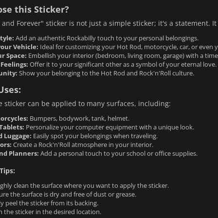
se this Sticker?
and Forever" sticker is not just a simple sticker; it's a statement. It
tyle:
Add an authentic Rockabilly touch to your personal belongings.
your Vehicle:
Ideal for customizing your Hot Rod, motorcycle, car, or even yo
r Space:
Embellish your interior (bedroom, living room, garage) with a tim
Feelings:
Offer it to your significant other as a symbol of your eternal love.
unity:
Show your belonging to the Hot Rod and Rock'n'Roll culture.
Uses:
le sticker can be applied to many surfaces, including:
orcycles:
Bumpers, bodywork, tank, helmet.
Tablets:
Personalize your computer equipment with a unique look.
d Luggage:
Easily spot your belongings when traveling.
ors:
Create a Rock'n'Roll atmosphere in your interior.
nd Planners:
Add a personal touch to your school or office supplies.
Tips:
hly clean the surface where you want to apply the sticker.
re the surface is dry and free of dust or grease.
ly peel the sticker from its backing.
n the sticker in the desired location.