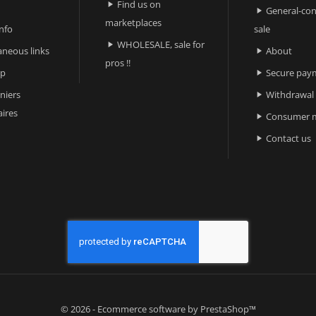
Find us on

General-con

marketplaces
nfo
sale
WHOLESALE, sale for

aneous links
About

pros !!
ap
Secure pay

niers
Withdrawal

ires
Consumer m

Contact us

© 2026 - Ecommerce software by PrestaShop™