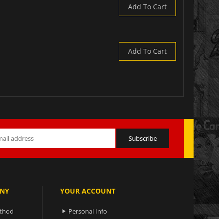
Add To Cart
Add To Cart
NY
YOUR ACCOUNT
ethod
Personal Info
