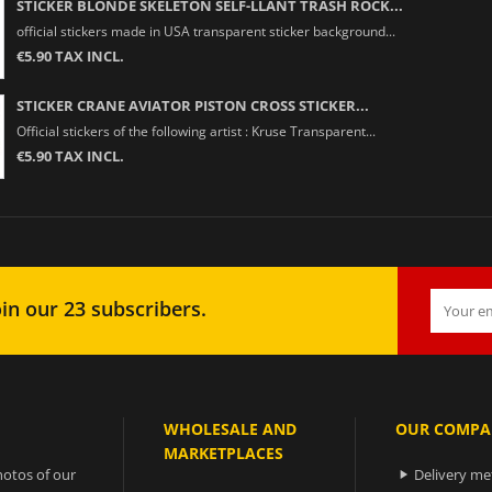
STICKER BLONDE SKELETON SELF-LLANT TRASH ROCK...
official stickers made in USA transparent sticker background...
€5.90 TAX INCL.
STICKER CRANE AVIATOR PISTON CROSS STICKER...
Official stickers of the following artist : Kruse Transparent...
€5.90 TAX INCL.
in our 23 subscribers.
WHOLESALE AND
OUR COMPA
MARKETPLACES
otos of our
Delivery m
