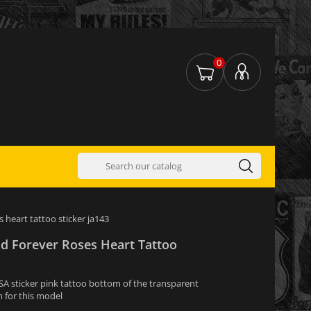
0
s heart tattoo sticker ja143
nd Forever Roses Heart Tattoo
USA sticker pink tattoo bottom of the transparent
 for this model