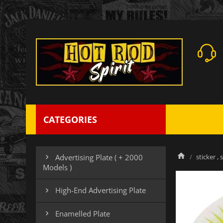
CATEGORIES
sticker , 
Advertising Plate ( + 2000

Models )
High-End Advertising Plate

Enamelled Plate
