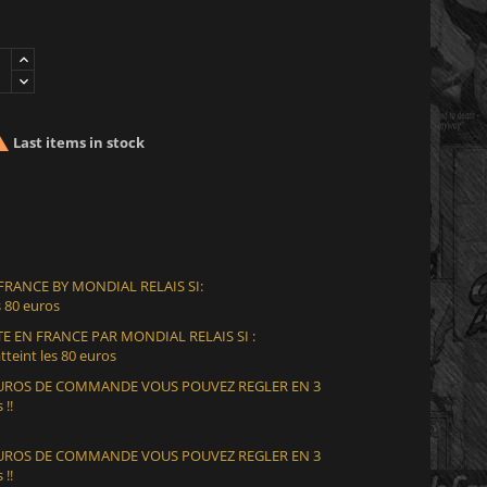

Last items in stock
 FRANCE BY MONDIAL RELAIS SI:
 80 euros
E EN FRANCE PAR MONDIAL RELAIS SI :
teint les 80 euros
 EUROS DE COMMANDE VOUS POUVEZ REGLER EN 3
 !!
 EUROS DE COMMANDE VOUS POUVEZ REGLER EN 3
 !!