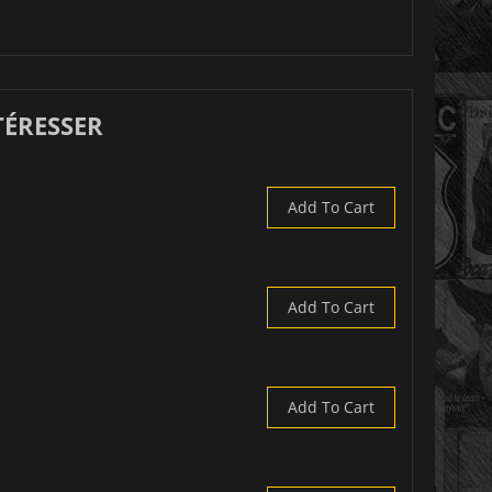
TÉRESSER
Add To Cart
Add To Cart
Add To Cart