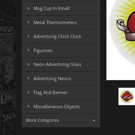
Mug Cup In Email

Metal Thermometers

Advertising Clock Clock

Figurines

Neon Advertising Glass

Advertising Neons

Flag And Banner

Miscellaneous Objects

More Categories
