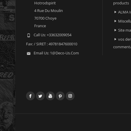
Hotrodspirit
products
4 Rue Du Moulin
ALMA I

70700 Choye
Miscell

France
Site m

Call Us:
+33632009054

vos der

Fax:
/ SIRET : 49781847600010
commenta
Email Us:
1@deco-Us.com

Facebook
Twitter
YouTube
Pinterest
Instagram