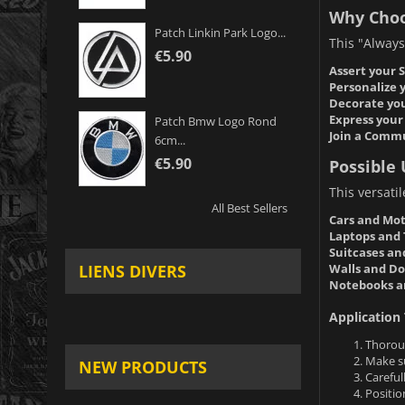
Why Choo
Patch Linkin Park Logo...
This "Always 
€5.90
Assert your S
Personalize 
Decorate you
Express your 
Patch Bmw Logo Rond
Join a Comm
6cm...
€5.90
Possible 
This versati
All Best Sellers
Cars and Mot
Laptops and 
Suitcases an
Walls and Do
LIENS DIVERS
Notebooks a
Application 
Thoroug
Make su
NEW PRODUCTS
Careful
Positio