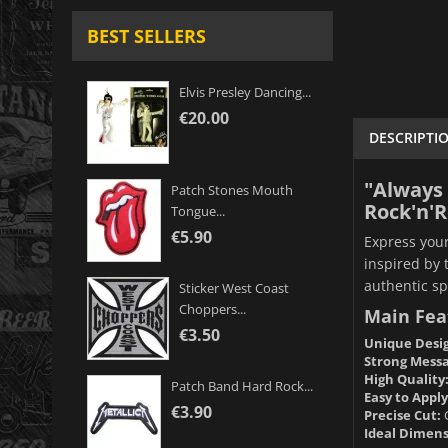
BEST SELLERS
Elvis Presley Dancing...
€20.00
DESCRIPTI
"Always 
Patch Stones Mouth
Rock'n'Ro
Tongue...
€5.90
Express your
inspired by 
authentic spi
Sticker West Coast
Choppers...
Main Fea
€3.50
Unique Desi
Strong Messa
High Quality
Patch Band Hard Rock...
Easy to Apply
€3.90
Precise Cut:
C
Ideal Dimens