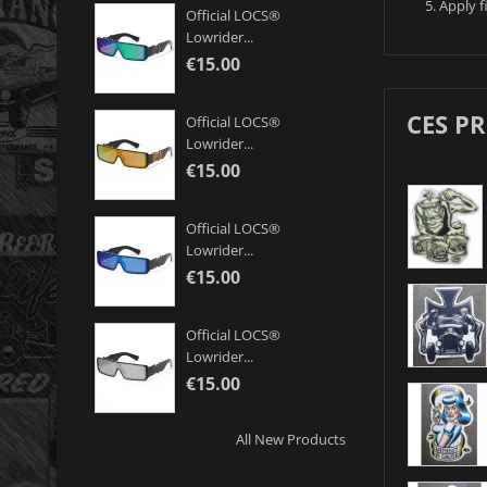
Apply f
Official LOCS®
Lowrider...
€15.00
CES P
Official LOCS®
Lowrider...
€15.00
Official LOCS®
Lowrider...
€15.00
Official LOCS®
Lowrider...
€15.00
All New Products