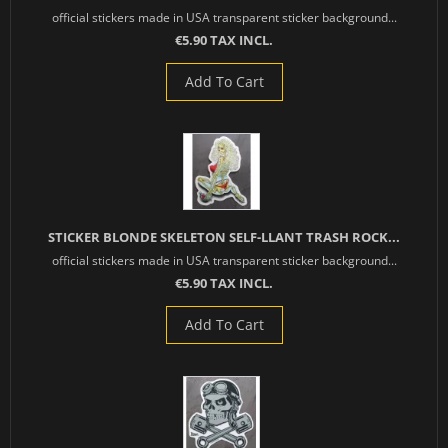
official stickers made in USA transparent sticker background...
€5.90 TAX INCL.
Add To Cart
STICKER BLONDE SKELETON SELF-LLANT TRASH ROCK...
official stickers made in USA transparent sticker background...
€5.90 TAX INCL.
Add To Cart