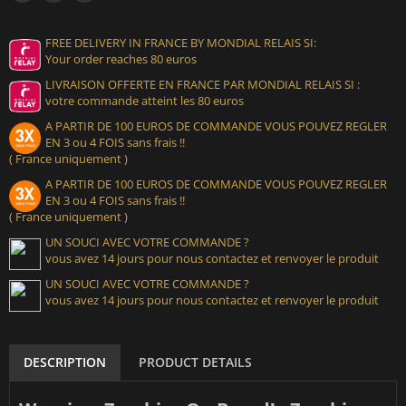
FREE DELIVERY IN FRANCE BY MONDIAL RELAIS SI:
Your order reaches 80 euros
LIVRAISON OFFERTE EN FRANCE PAR MONDIAL RELAIS SI :
votre commande atteint les 80 euros
A PARTIR DE 100 EUROS DE COMMANDE VOUS POUVEZ REGLER
EN 3 ou 4 FOIS sans frais !!
( France uniquement )
A PARTIR DE 100 EUROS DE COMMANDE VOUS POUVEZ REGLER
EN 3 ou 4 FOIS sans frais !!
( France uniquement )
UN SOUCI AVEC VOTRE COMMANDE ?
vous avez 14 jours pour nous contactez et renvoyer le produit
UN SOUCI AVEC VOTRE COMMANDE ?
vous avez 14 jours pour nous contactez et renvoyer le produit
DESCRIPTION
PRODUCT DETAILS