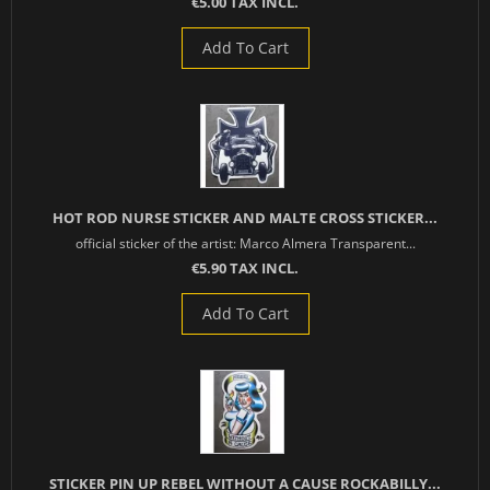
€5.00 TAX INCL.
Add To Cart
HOT ROD NURSE STICKER AND MALTE CROSS STICKER...
official sticker of the artist: Marco Almera Transparent...
€5.90 TAX INCL.
Add To Cart
STICKER PIN UP REBEL WITHOUT A CAUSE ROCKABILLY...