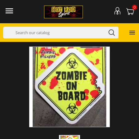
0

