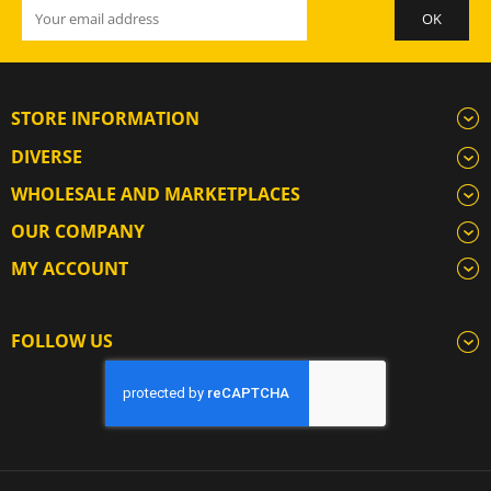
STORE INFORMATION
DIVERSE
WHOLESALE AND MARKETPLACES
OUR COMPANY
MY ACCOUNT
FOLLOW US