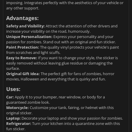
imposing. Integrates perfectly with the aesthetics of your vehicle or
any other support.
Advantages:
Safety and Visibility:
Attract the attention of other drivers and
increase your visibility on the road, humorously.
Unique Personalization:
Express your personality and your
passion for zombies. Stand out with an original and fun sticker.
Paint Protection:
The quality vinyl protects your vehicle's paint
from scratches and light scuffs.
Easy to Remove:
If you want to change your style, the sticker is
easily removed without leaving glue residue or damaging the
surface.
Original Gift Idea:
The perfect gift for fans of zombies, horror
movies, Halloween and everything that is quirky and fun.
Uses:
Car:
Apply it to your bumper, rear window, or body for a
guaranteed zombie look.
Motorcycle:
Customize your tank, fairing, or helmet with this
original sticker.
Laptop:
Decorate your laptop and show your passion for zombies.
Refrigerator:
Turn your kitchen into a quarantine zone with this
fun sticker.