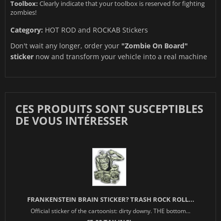
Toolbox:
Clearly indicate that your toolbox is reserved for fighting
zombies!
Category:
HOT ROD and ROCKAB Stickers
Don't wait any longer, order your
"Zombie On Board"
sticker
now and transform your vehicle into a real machine
CES PRODUITS SONT SUSCEPTIBLES
DE VOUS INTÉRESSER
FRANKENSTEIN BRAIN STICKER? TRASH ROCK ROLL...
Official sticker of the cartoonist: dirty downy. THE bottom...