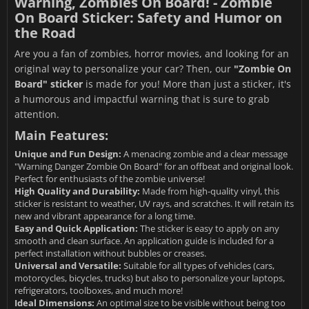
Warning, Zombies On Board! - Zombie
On Board Sticker: Safety and Humor on
the Road
Are you a fan of zombies, horror movies, and looking for an
original way to personalize your car? Then, our
"Zombie On
Board" sticker
is made for you! More than just a sticker, it's
a humorous and impactful warning that is sure to grab
attention.
Main Features:
Unique and Fun Design:
A menacing zombie and a clear message
"Warning Danger Zombie On Board" for an offbeat and original look.
Perfect for enthusiasts of the zombie universe!
High Quality and Durability:
Made from high-quality vinyl, this
sticker is resistant to weather, UV rays, and scratches. It will retain its
new and vibrant appearance for a long time.
Easy and Quick Application:
The sticker is easy to apply on any
smooth and clean surface. An application guide is included for a
perfect installation without bubbles or creases.
Universal and Versatile:
Suitable for all types of vehicles (cars,
motorcycles, bicycles, trucks) but also to personalize your laptops,
refrigerators, toolboxes, and much more!
Ideal Dimensions:
An optimal size to be visible without being too