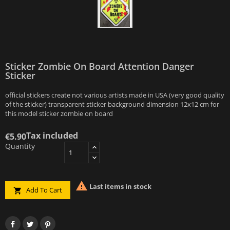
Sticker Zombie On Board Attention Danger
Sticker
official stickers create not various artists made in USA (very good quality
of the sticker) transparent sticker background dimension 12x12 cm for
this model sticker zombie on board
Tax included
€5.90
Quantity

Last items in stock
Add To Cart
