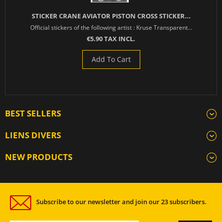
STICKER CRANE AVIATOR PISTON CROSS STICKER...
Official stickers of the following artist : Kruse Transparent...
€5.90 TAX INCL.
Add To Cart
BEST SELLERS
LIENS DIVERS
NEW PRODUCTS
Subscribe to our newsletter and join our 23 subscribers.