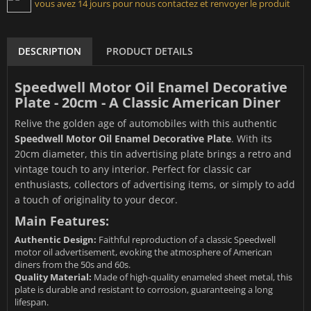
vous avez 14 jours pour nous contactez et renvoyer le produit
DESCRIPTION
PRODUCT DETAILS
Speedwell Motor Oil Enamel Decorative
Plate - 20cm - A Classic American Diner
Relive the golden age of automobiles with this authentic
Speedwell Motor Oil Enamel Decorative Plate
. With its
20cm diameter, this tin advertising plate brings a retro and
vintage touch to any interior. Perfect for classic car
enthusiasts, collectors of advertising items, or simply to add
a touch of originality to your decor.
Main Features:
Authentic Design:
Faithful reproduction of a classic Speedwell
motor oil advertisement, evoking the atmosphere of American
diners from the 50s and 60s.
Quality Material:
Made of high-quality enameled sheet metal, this
plate is durable and resistant to corrosion, guaranteeing a long
lifespan.