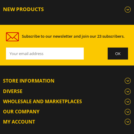
NEW PRODUCTS
Subscribe to our newsletter and join our 23 subscribers.
STORE INFORMATION
DIVERSE
WHOLESALE AND MARKETPLACES
OUR COMPANY
MY ACCOUNT