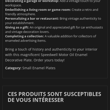
Decorating a garage or workshop:
Add a vintage touch to your
workspace.
Embellishing a living room or game room:
Create a retro and
friendly atmosphere.
Personalizing a bar or restaurant:
Bring vintage authenticity to
your establishment.
Giving as a gift:
An original and appreciated gift for car enthusiasts
and vintage decoration lovers.
Completing a collection:
A valuable addition for collectors of
enameled advertising items.
Bring a touch of history and authenticity to your interior
with this magnificent Speedwell Motor Oil Enamel
Decorative Plate. Order yours today!
Category:
Small Enamel Plates
CES PRODUITS SONT SUSCEPTIBLES
DE VOUS INTÉRESSER