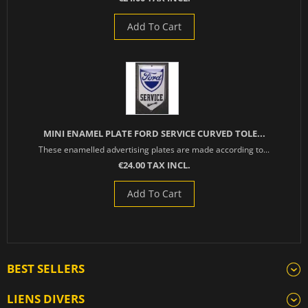
Add To Cart
MINI ENAMEL PLATE FORD SERVICE CURVED TOLE...
These enamelled advertising plates are made according to...
€24.00 TAX INCL.
Add To Cart
BEST SELLERS
LIENS DIVERS