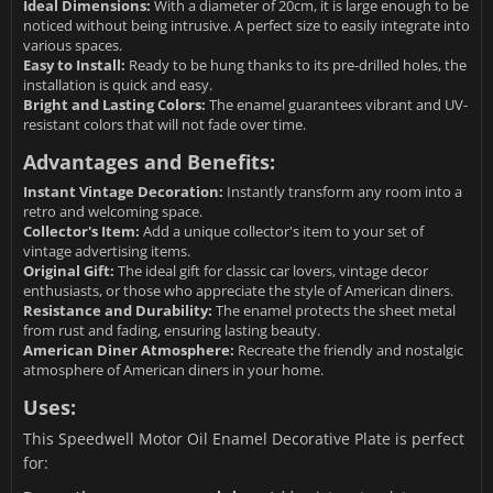
Ideal Dimensions:
With a diameter of 20cm, it is large enough to be
noticed without being intrusive. A perfect size to easily integrate into
various spaces.
Easy to Install:
Ready to be hung thanks to its pre-drilled holes, the
installation is quick and easy.
Bright and Lasting Colors:
The enamel guarantees vibrant and UV-
resistant colors that will not fade over time.
Advantages and Benefits:
Instant Vintage Decoration:
Instantly transform any room into a
retro and welcoming space.
Collector's Item:
Add a unique collector's item to your set of
vintage advertising items.
Original Gift:
The ideal gift for classic car lovers, vintage decor
enthusiasts, or those who appreciate the style of American diners.
Resistance and Durability:
The enamel protects the sheet metal
from rust and fading, ensuring lasting beauty.
American Diner Atmosphere:
Recreate the friendly and nostalgic
atmosphere of American diners in your home.
Uses:
This Speedwell Motor Oil Enamel Decorative Plate is perfect
for: