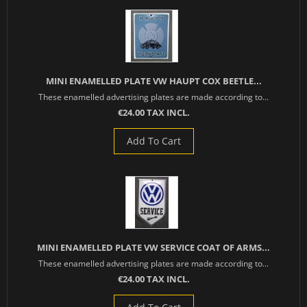
MINI ENAMELLED PLATE VW HAUPT COX BEETLE...
These enamelled advertising plates are made according to...
€24.00 TAX INCL.
Add To Cart
MINI ENAMELLED PLATE VW SERVICE COAT OF ARMS...
These enamelled advertising plates are made according to...
€24.00 TAX INCL.