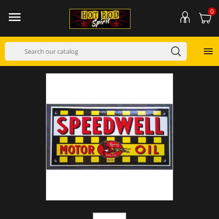
0

