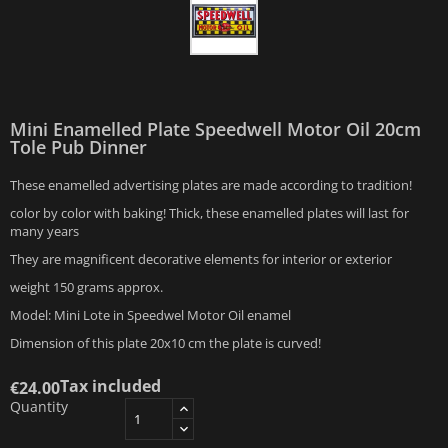
Mini Enamelled Plate Speedwell Motor Oil 20cm
Tole Pub Dinner
These enamelled advertising plates are made according to tradition!
color by color with baking! Thick, these enamelled plates will last for
many years
They are magnificent decorative elements for interior or exterior
weight 150 grams approx.
Model: Mini Lote in Speedwel Motor Oil enamel
Dimension of this plate 20x10 cm the plate is curved!
Tax included
€24.00
Quantity