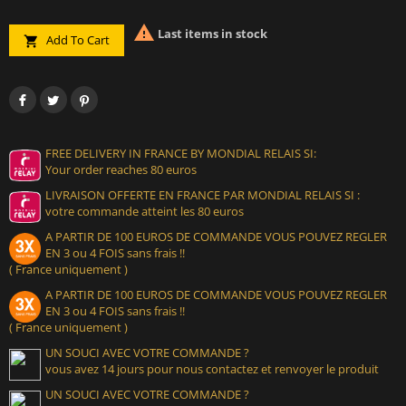

Last items in stock
Add To Cart

FREE DELIVERY IN FRANCE BY MONDIAL RELAIS SI:
Your order reaches 80 euros
LIVRAISON OFFERTE EN FRANCE PAR MONDIAL RELAIS SI :
votre commande atteint les 80 euros
A PARTIR DE 100 EUROS DE COMMANDE VOUS POUVEZ REGLER
EN 3 ou 4 FOIS sans frais !!
( France uniquement )
A PARTIR DE 100 EUROS DE COMMANDE VOUS POUVEZ REGLER
EN 3 ou 4 FOIS sans frais !!
( France uniquement )
UN SOUCI AVEC VOTRE COMMANDE ?
vous avez 14 jours pour nous contactez et renvoyer le produit
UN SOUCI AVEC VOTRE COMMANDE ?