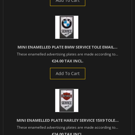
Add To Cart
MINI ENAMELLED PLATE BMW SERVICE TOLE EMAIL...
These enamelled advertising plates are made according to...
€24.00 TAX INCL.
Add To Cart
MINI ENAMELLED PLATE HARLEY SERVICE 15X9 TOLE...
These enamelled advertising plates are made according to...
€24.00 TAX INCL.