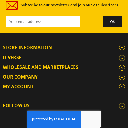
Subscribe to our newsletter and join our 23 subscribers.
STORE INFORMATION
DIVERSE
WHOLESALE AND MARKETPLACES
OUR COMPANY
MY ACCOUNT
FOLLOW US