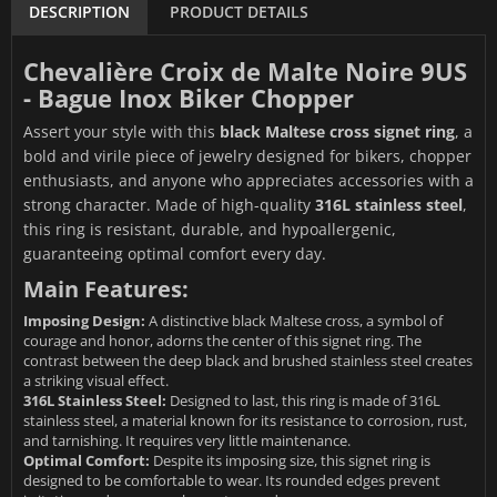
DESCRIPTION
PRODUCT DETAILS
Chevalière Croix de Malte Noire 9US
- Bague Inox Biker Chopper
Assert your style with this
black Maltese cross signet ring
, a
bold and virile piece of jewelry designed for bikers, chopper
enthusiasts, and anyone who appreciates accessories with a
strong character. Made of high-quality
316L stainless steel
,
this ring is resistant, durable, and hypoallergenic,
guaranteeing optimal comfort every day.
Main Features:
Imposing Design:
A distinctive black Maltese cross, a symbol of
courage and honor, adorns the center of this signet ring. The
contrast between the deep black and brushed stainless steel creates
a striking visual effect.
316L Stainless Steel:
Designed to last, this ring is made of 316L
stainless steel, a material known for its resistance to corrosion, rust,
and tarnishing. It requires very little maintenance.
Optimal Comfort:
Despite its imposing size, this signet ring is
designed to be comfortable to wear. Its rounded edges prevent