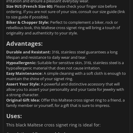
irritation and ensure a pleasant everyday wear.
Size 9US (French Size 60):
Please check your finger size before
ordering. If you are not sure of your size, consult our size guide (link
to size guide if possible).
Biker & Chopper Style:
Perfect to complement a biker, rock or
rebellious look, this Maltese cross signet ring will bring a touch of
originality and authenticity to your style.
Advantages:
Durable and Resistant:
316L stainless steel guarantees a long
lifespan and resistance to daily wear and tear.
Hypoallergenic:
Suitable for sensitive skin, 316L stainless steel is a
hypoallergenic material that does not cause irritation.
Easy Maintenance:
A simple cleaning with a soft cloth is enough to
maintain the shine of your signet ring.
Assert Your Style:
A powerful and distinctive accessory that will
allow you to assert your personality and your taste for jewelry with
a strong character.
Original Gift Idea:
Offer this Maltese cross signet ring to a friend, a
family member or yourself, for a gift that is sure to impress.
Uses:
This black Maltese cross signet ring is ideal for: