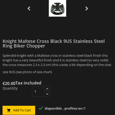
Knight Maltese Cross Black 9US Stainless Steel
Ring Biker Chopper
Splendid knight with a Maltese cross in stainless steel black finish this
knight has a very beautiful finish and it is stainless steel (so very solid)
the cross measures 2.3 x 2.3 cm! (this varies a bit depending on the size)
size 9US (see photo of size chart)
Tax included
€20.00
Quantity

disponible , profitez en !!
Add To Cart
