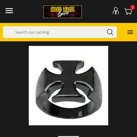
0

