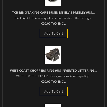
TCB RING TAKING CARE BUSINESS ELVIS PRESLEY 9US...
this knight TCB is new quality: stainless steel 316 the logo...
€20.00 TAX INCL.
Add To Cart
WEST COAST CHOPPERS RING 9US INVERTED LETTERING...
WEST COAST CHOPPERS this signet ring is new quality:...
€20.00 TAX INCL.
Add To Cart