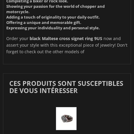
Completing a biker or rock look.
Showing your passion for the world of chopper and
motorcycle.
Adding a touch of originality to your daily outfit.
Offering a unique and memorable gift.
Expressing your individuality and personal style.
Order your
black Maltese cross signet ring 9US
now and
assert your style with this exceptional piece of jewelry! Don't
forget to check out the other models of
CES PRODUITS SONT SUSCEPTIBLES
DE VOUS INTÉRESSER