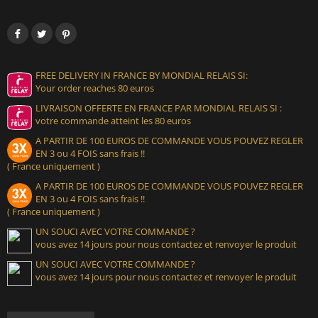
FREE DELIVERY IN FRANCE BY MONDIAL RELAIS SI:
Your order reaches 80 euros
LIVRAISON OFFERTE EN FRANCE PAR MONDIAL RELAIS SI :
votre commande atteint les 80 euros
A PARTIR DE 100 EUROS DE COMMANDE VOUS POUVEZ REGLER
EN 3 ou 4 FOIS sans frais !!
( France uniquement )
A PARTIR DE 100 EUROS DE COMMANDE VOUS POUVEZ REGLER
EN 3 ou 4 FOIS sans frais !!
( France uniquement )
UN SOUCI AVEC VOTRE COMMANDE ?
vous avez 14 jours pour nous contactez et renvoyer le produit
UN SOUCI AVEC VOTRE COMMANDE ?
vous avez 14 jours pour nous contactez et renvoyer le produit