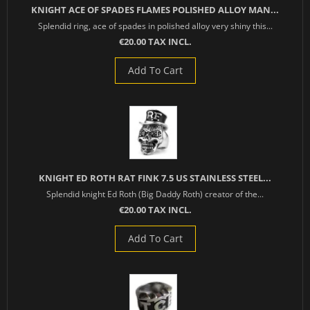
KNIGHT ACE OF SPADES FLAMES POLISHED ALLOY MAN...
Splendid ring, ace of spades in polished alloy very shiny this...
€20.00 TAX INCL.
Add To Cart
KNIGHT ED ROTH RAT FINK 7.5 US STAINLESS STEEL...
Splendid knight Ed Roth (Big Daddy Roth) creator of the...
€20.00 TAX INCL.
Add To Cart