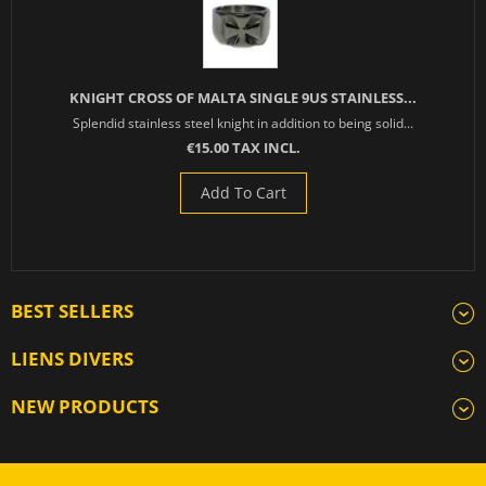
KNIGHT CROSS OF MALTA SINGLE 9US STAINLESS...
Splendid stainless steel knight in addition to being solid...
€15.00 TAX INCL.
Add To Cart
BEST SELLERS
LIENS DIVERS
NEW PRODUCTS