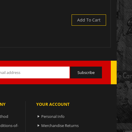
Add To Cart
NY
YOUR ACCOUNT
ethod
Personal Info

ditions-of-
Merchandise Returns
