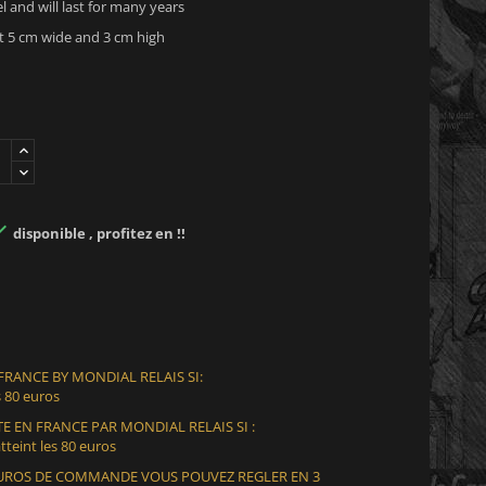
el and will last for many years
 5 cm wide and 3 cm high

disponible , profitez en !!
 FRANCE BY MONDIAL RELAIS SI:
 80 euros
E EN FRANCE PAR MONDIAL RELAIS SI :
teint les 80 euros
 EUROS DE COMMANDE VOUS POUVEZ REGLER EN 3