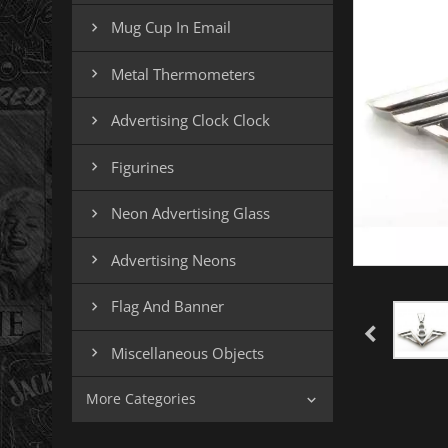
Mug Cup In Email

Metal Thermometers

Advertising Clock Clock

Figurines

Neon Advertising Glass

Advertising Neons

Flag And Banner

Miscellaneous Objects

More Categories
