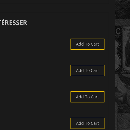
TÉRESSER
Add To Cart
Add To Cart
Add To Cart
Add To Cart