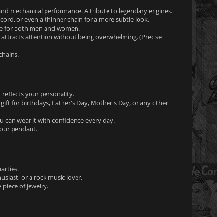
 and mechanical performance. A tribute to legendary engines.
r cord, or even a thinner chain for a more subtle look.
able for both men and women.
t attracts attention without being overwhelming. (Precise
chains.
 reflects your personality.
 gift for birthdays, Father's Day, Mother's Day, or any other
You can wear it with confidence every day.
your pendant.
arties.
usiast, or a rock music lover.
piece of jewelry.