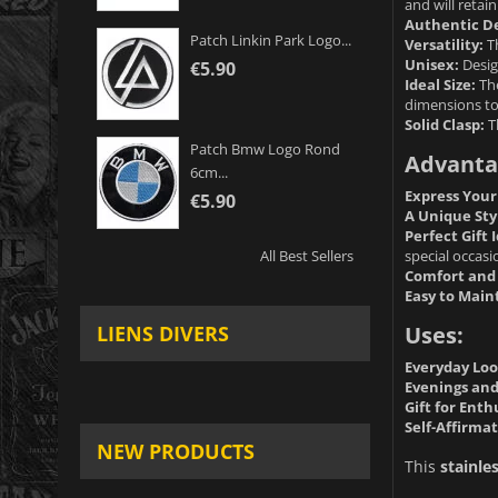
and will retain
Authentic De
Patch Linkin Park Logo...
Versatility:
Th
Unisex:
Desig
€5.90
Ideal Size:
The
dimensions to
Solid Clasp:
T
Patch Bmw Logo Rond
Advanta
6cm...
Express Your
€5.90
A Unique Sty
Perfect Gift 
special occasi
All Best Sellers
Comfort and 
Easy to Main
Uses:
LIENS DIVERS
Everyday Loo
Evenings and
Gift for Enth
Self-Affirmat
NEW PRODUCTS
This
stainle