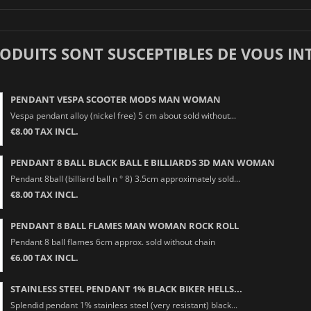
RODUITS SONT SUSCEPTIBLES DE VOUS IN
PENDANT VESPA SCOOTER MODS MAN WOMAN
Vespa pendant alloy (nickel free) 5 cm about sold without...
€8.00 TAX INCL.
PENDANT 8 BALL BLACK BALL E BILLIARDS 3D MAN WOMAN
Pendant 8ball (billiard ball n ° 8) 3.5cm approximately sold...
€8.00 TAX INCL.
PENDANT 8 BALL FLAMES MAN WOMAN ROCK ROLL
Pendant 8 ball flames 6cm approx. sold without chain
€6.00 TAX INCL.
STAINLESS STEEL PENDANT 1% BLACK BIKER HELLS...
Splendid pendant 1% stainless steel (very resistant) black...