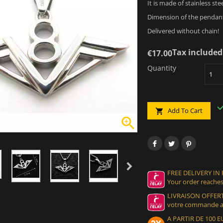
It is made of stainless ste
Dimension of the pendant
Delivered without chain!
Tax included
€17.00
Quantity
Add To Cart


FREE DELIVERY IN
Your order reaches
LIVRAISON OFFERT
votre commande at
A PARTIR DE 100