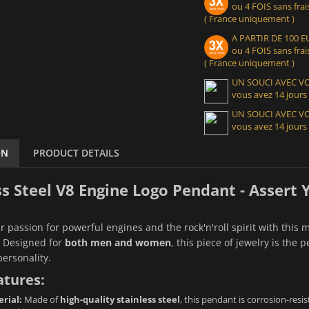
ou 4 FOIS sans frais
( France uniquement )
A PARTIR DE 100
ou 4 FOIS sans frais
( France uniquement )
UN SOUCI AVEC 
vous avez 14 jours
UN SOUCI AVEC 
vous avez 14 jours
ON
PRODUCT DETAILS
ss Steel V8 Engine Logo Pendant - Assert
r passion for powerful engines and the rock'n'roll spirit with this 
. Designed for
both men and women
, this piece of jewelry is the
personality.
atures:
rial:
Made of
high-quality stainless steel
, this pendant is corrosion-resis