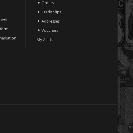
Orders

Credit Slips

ment
Addresses

 form
Vouchers

ediation
My Alerts