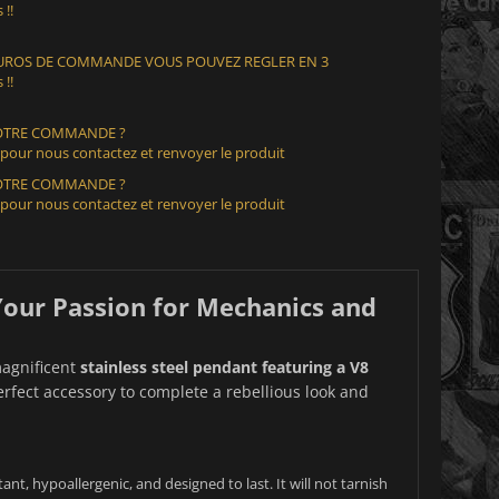
 !!
 EUROS DE COMMANDE VOUS POUVEZ REGLER EN 3
 !!
VOTRE COMMANDE ?
 pour nous contactez et renvoyer le produit
VOTRE COMMANDE ?
 pour nous contactez et renvoyer le produit
 Your Passion for Mechanics and
magnificent
stainless steel pendant featuring a V8
 perfect accessory to complete a rebellious look and
tant, hypoallergenic, and designed to last. It will not tarnish