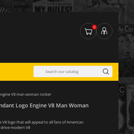
0
o engine V8 man woman rocker
Pendant Logo Engine V8 Man Woman
V8 logo that will appeal to all fans of American
o drive modern V8