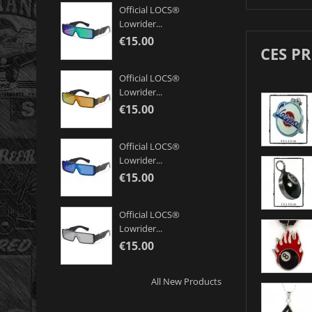
Official LOCS®
Lowrider...
€15.00
CES P
Official LOCS®
Lowrider...
€15.00
Official LOCS®
Lowrider...
€15.00
Official LOCS®
Lowrider...
€15.00
All New Products