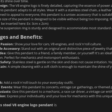
 its shine over time.
sign:
The V8 engine logo is finely detailed, capturing the essence of power
is pendant adapts to all styles. Wear it with a stainless steel chain, a leathe
ned to appeal to everyone, this pendant is a unisex accessory that is suit
 size of the pendant is designed to be visible without being too imposing. I
 be inserted here: Ex: 3cm x 2cm)
he suspension ring is sturdy and designed to accommodate most standard 
ges and Benefits:
 Passion:
Show your love for cars, V8 engines, and rock'n'roll culture.
le Accessory:
Stand out with an original and distinctive piece of jewelry that
Idea:
Give this pendant to a friend, a family member, or yourself! It's an ideal
on. Perfect for mechanics and motorsport enthusiasts.
Safety:
Stainless steel is gentle on the skin and does not cause irritation. 
tain:
A simple cleaning with a soft cloth is enough to maintain the shine of 
k:
Add a rock'n'roll touch to your everyday outfit.
 Events:
Wear this pendant to concerts, vintage car gatherings, or themed p
usiasts:
Give this pendant to a mechanic, a race car driver, a vintage car enth
ion:
Express your individuality and your love for mechanics with this unique 
ss steel V8 engine logo pendant
is