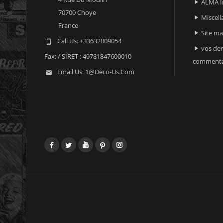
ALMA I

70700 Choye
Miscell

France
Site m

Call Us:
+33632009054

vos der

Fax:
/ SIRET : 49781847600010
commenta
Email Us:
1@deco-Us.com

Facebook
Twitter
YouTube
Pinterest
Instagram