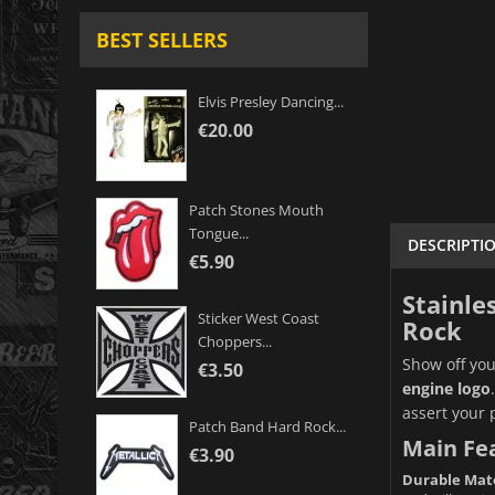
BEST SELLERS
Elvis Presley Dancing...
€20.00
Patch Stones Mouth
Tongue...
DESCRIPTI
€5.90
Stainle
Sticker West Coast
Rock
Choppers...
Show off you
€3.50
engine logo
assert your 
Patch Band Hard Rock...
Main Fe
€3.90
Durable Mate