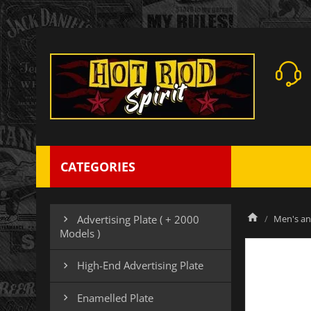
CATEGORIES
Men's an
Advertising Plate ( + 2000

Models )
High-End Advertising Plate

Enamelled Plate
