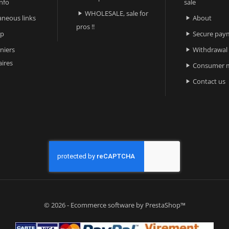
nfo
sale
WHOLESALE, sale for

aneous links
About

pros !!
ap
Secure pay

niers
Withdrawal

ires
Consumer m

Contact us

© 2026 - Ecommerce software by PrestaShop™