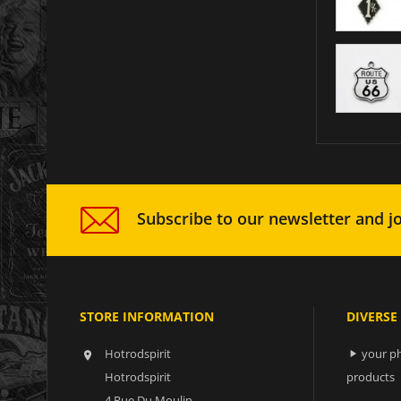
Subscribe to our newsletter and jo
STORE INFORMATION
DIVERSE
Hotrodspirit
your ph


Hotrodspirit
products
4 Rue Du Moulin