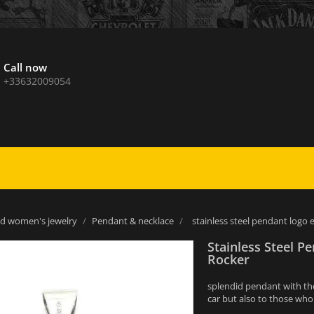
Call now
+33632009054
d women's jewelry
Pendant & necklace
stainless steel pendant log
Stainless Steel 
Rocker
splendid pendant with the 
car but also to those wh