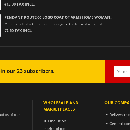
€13.00 TAX INCL.
PENDANT ROUTE 66 LOGO COAT OF ARMS HOME WOMAN...
Metal pendant with the Route 66 logo in the form of a coat of...
€7.50 TAX INCL.
in our 23 subscribers.
WHOLESALE AND
OUR COMPA
MARKETPLACES
otos of our
Delivery m

Find us on

General-con

marketplaces