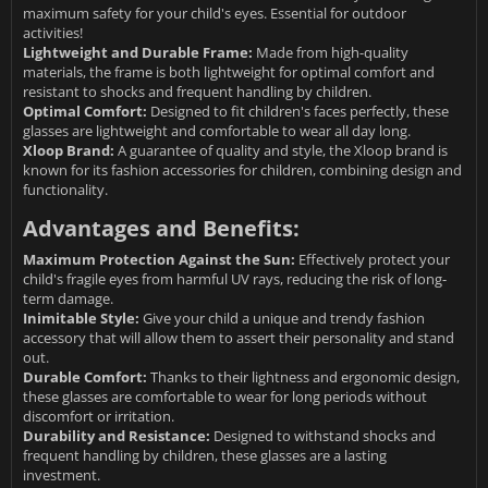
maximum safety for your child's eyes. Essential for outdoor
activities!
Lightweight and Durable Frame:
Made from high-quality
materials, the frame is both lightweight for optimal comfort and
resistant to shocks and frequent handling by children.
Optimal Comfort:
Designed to fit children's faces perfectly, these
glasses are lightweight and comfortable to wear all day long.
Xloop Brand:
A guarantee of quality and style, the Xloop brand is
known for its fashion accessories for children, combining design and
functionality.
Advantages and Benefits:
Maximum Protection Against the Sun:
Effectively protect your
child's fragile eyes from harmful UV rays, reducing the risk of long-
term damage.
Inimitable Style:
Give your child a unique and trendy fashion
accessory that will allow them to assert their personality and stand
out.
Durable Comfort:
Thanks to their lightness and ergonomic design,
these glasses are comfortable to wear for long periods without
discomfort or irritation.
Durability and Resistance:
Designed to withstand shocks and
frequent handling by children, these glasses are a lasting
investment.