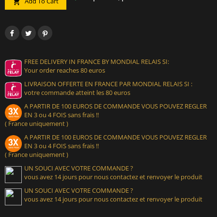
Add To Cart

FREE DELIVERY IN FRANCE BY MONDIAL RELAIS SI:
Your order reaches 80 euros
LIVRAISON OFFERTE EN FRANCE PAR MONDIAL RELAIS SI :
votre commande atteint les 80 euros
A PARTIR DE 100 EUROS DE COMMANDE VOUS POUVEZ REGLER
EN 3 ou 4 FOIS sans frais !!
( France uniquement )
A PARTIR DE 100 EUROS DE COMMANDE VOUS POUVEZ REGLER
EN 3 ou 4 FOIS sans frais !!
( France uniquement )
UN SOUCI AVEC VOTRE COMMANDE ?
vous avez 14 jours pour nous contactez et renvoyer le produit
UN SOUCI AVEC VOTRE COMMANDE ?
vous avez 14 jours pour nous contactez et renvoyer le produit