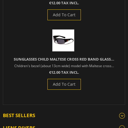
€12.00 TAX INCL.
Add To Cart
SUNGLASSES CHILD MALTESE CROSS RED BAND GLASS...
Children's bezel (about 13cm wide) model with Maltese cross...
€12.00 TAX INCL.
Add To Cart
BEST SELLERS
LIENS DIVERS