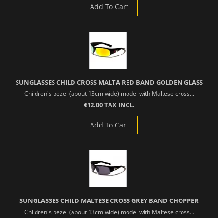
Add To Cart
SUNGLASSES CHILD CROSS MALTA RED BAND GOLDEN GLASS
Children's bezel (about 13cm wide) model with Maltese cross...
€12.00 TAX INCL.
Add To Cart
SUNGLASSES CHILD MALTESE CROSS GREY BAND CHOPPER
Children's bezel (about 13cm wide) model with Maltese cross...