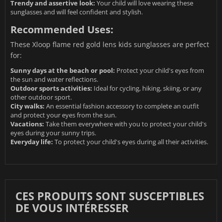
Trendy and assertive look:
Your child will love wearing these
sunglasses and will feel confident and stylish.
Recommended Uses:
These Xloop flame red gold lens kids sunglasses are perfect
for:
Sunny days at the beach or pool:
Protect your child's eyes from
the sun and water reflections.
Outdoor sports activities:
Ideal for cycling, hiking, skiing, or any
other outdoor sport.
City walks:
An essential fashion accessory to complete an outfit
and protect your eyes from the sun.
Vacations:
Take them everywhere with you to protect your child's
eyes during your sunny trips.
Everyday life:
To protect your child's eyes during all their activities.
CES PRODUITS SONT SUSCEPTIBLES
DE VOUS INTÉRESSER