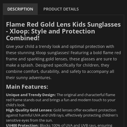
DESCRIPTION
PRODUCT DETAILS
Flame Red Gold Lens Kids Sunglasses
- Xloop: Style and Protection
Combined!
Give your child a trendy look and optimal protection with
these stunning Xloop sunglasses! Featuring a bold flame red
frame and sparkling gold lenses, these glasses are sure to
make a splash. Designed specifically for children, they
combine comfort, durability, and safety to accompany all
their sunny adventures.
Main Features:
Unique and Trendy Design:
The original and characterful flame
red frame stands out and brings a fun and modern touch to your
child's look.
High Quality Gold Lenses:
Gold lenses offer excellent protection
against harmful UVA and UVB rays, effectively protecting children's
sensitive eyes from the sun.
UV400 Protection:
Blocks 100% of UVA and UVB rays, ensuring