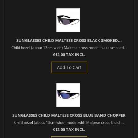
SUNGLASSES CHILD MALTESE CROSS BLACK SMOKED...
Child bezel (about 13cm wide) Maltese cross model black smoked...
€12.00 TAX INCL.
Add To Cart
SUNGLASSES CHILD MALTESE CROSS BLUE BAND CHOPPER
Child bezel (about 13cm wide) model with Maltese cross bluish...
€12.00 TAX INCL.