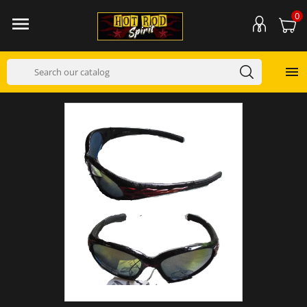
0

