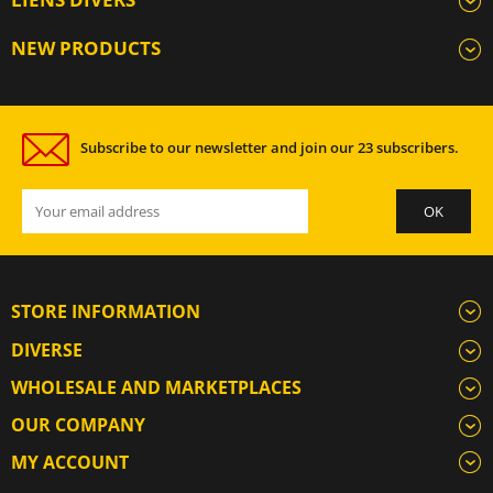
NEW PRODUCTS
Subscribe to our newsletter and join our 23 subscribers.
STORE INFORMATION
DIVERSE
WHOLESALE AND MARKETPLACES
OUR COMPANY
MY ACCOUNT