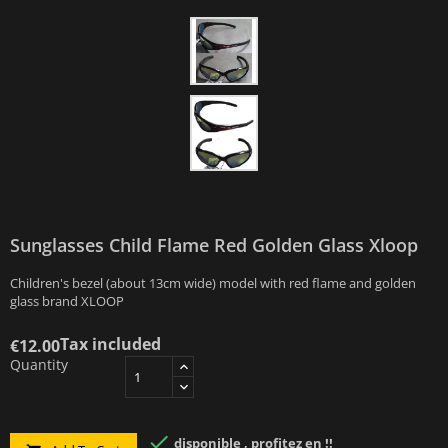
Sunglasses Child Flame Red Golden Glass Xloop
Children's bezel (about 13cm wide) model with red flame and golden
glass brand XLOOP
Tax included
€12.00
Quantity

disponible , profitez en !!