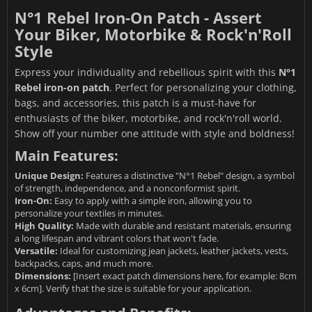
N°1 Rebel Iron-On Patch - Assert
Your Biker, Motorbike & Rock'n'Roll
Style
Express your individuality and rebellious spirit with this
N°1
Rebel iron-on patch
. Perfect for personalizing your clothing,
bags, and accessories, this patch is a must-have for
enthusiasts of the biker, motorbike, and rock'n'roll world.
Show off your number one attitude with style and boldness!
Main Features:
Unique Design:
Features a distinctive "N°1 Rebel" design, a symbol
of strength, independence, and a nonconformist spirit.
Iron-On:
Easy to apply with a simple iron, allowing you to
personalize your textiles in minutes.
High Quality:
Made with durable and resistant materials, ensuring
a long lifespan and vibrant colors that won't fade.
Versatile:
Ideal for customizing jean jackets, leather jackets, vests,
backpacks, caps, and much more.
Dimensions:
[Insert exact patch dimensions here, for example: 8cm
x 6cm]. Verify that the size is suitable for your application.