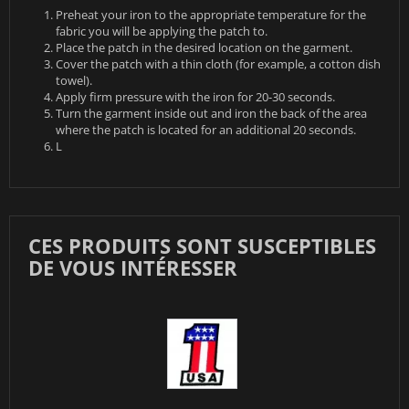
Preheat your iron to the appropriate temperature for the
fabric you will be applying the patch to.
Place the patch in the desired location on the garment.
Cover the patch with a thin cloth (for example, a cotton dish
towel).
Apply firm pressure with the iron for 20-30 seconds.
Turn the garment inside out and iron the back of the area
where the patch is located for an additional 20 seconds.
L
CES PRODUITS SONT SUSCEPTIBLES
DE VOUS INTÉRESSER