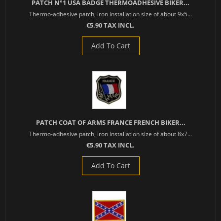
PATCH N°1 USA BADGE THERMOADHESIVE BIKER...
Thermo-adhesive patch, iron installation size of about 9x5...
€5.90 TAX INCL.
Add To Cart
PATCH COAT OF ARMS FRANCE FRENCH BIKER...
Thermo-adhesive patch, iron installation size of about 8x7...
€5.90 TAX INCL.
Add To Cart