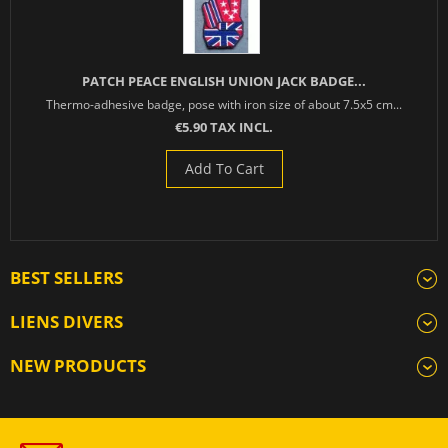
PATCH PEACE ENGLISH UNION JACK BADGE...
Thermo-adhesive badge, pose with iron size of about 7.5x5 cm...
€5.90 TAX INCL.
Add To Cart
BEST SELLERS
LIENS DIVERS
NEW PRODUCTS