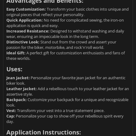
Advantages and Benefits:
Easy Customization:
Transform your basic clothes into unique and
original pieces that reflect your personality.
Quick Application:
No need for complicated sewing, the iron-on
application is quick and easy.
Increased Resistance:
Designed to withstand washing and daily
wear, ensuring an impeccable look in the long term.
Distinctive Look:
Stand out from the crowd and assert your
passion for the biker, motorbike, and rock'n'roll world.
Ideal Gift:
A perfect gift for customization enthusiasts and fans of
these worlds.
Uses:
Jean Jacket:
Personalize your favorite jean jacket for an authentic
biker look.
Leather Jacket:
Add a rebellious touch to your leather jacket for an
assertive style.
Backpack:
Customize your backpack for a unique and recognizable
look.
Vest:
Transform your vest into a true statement piece.
Cap:
Personalize your cap to show off your rebellious spirit every
day.
Application Instructions: