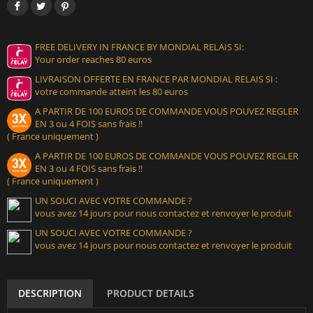
FREE DELIVERY IN FRANCE BY MONDIAL RELAIS SI:
Your order reaches 80 euros
LIVRAISON OFFERTE EN FRANCE PAR MONDIAL RELAIS SI :
votre commande atteint les 80 euros
A PARTIR DE 100 EUROS DE COMMANDE VOUS POUVEZ REGLER
EN 3 ou 4 FOIS sans frais !!
( France uniquement )
A PARTIR DE 100 EUROS DE COMMANDE VOUS POUVEZ REGLER
EN 3 ou 4 FOIS sans frais !!
( France uniquement )
UN SOUCI AVEC VOTRE COMMANDE ?
vous avez 14 jours pour nous contactez et renvoyer le produit
UN SOUCI AVEC VOTRE COMMANDE ?
vous avez 14 jours pour nous contactez et renvoyer le produit
DESCRIPTION
PRODUCT DETAILS