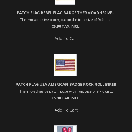
PATCH FLAG REBEL FLAG BADGE THERMOADHESIVE...
Thermo-adhesive patch, put on the iron. size of 9x6 cm...
€5.90 TAX INCL.
Add To Cart
PATCH FLAG USA AMERICAN BADGE ROCK ROLL BIKER
Thermo-adhesive patch, pose with iron. Size of 9 x 6 cm...
€5.90 TAX INCL.
Add To Cart