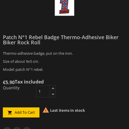
Patch N°1 Rebel Badge Thermo-Adhesive Biker
Biker Rock Roll
Thermo-adhesive badge, put on the iron.
Size of about 9x5 cm.
Model: patch N°1 rebel.
Tax included
€5.90
Quantity

Last items in stock
Add To Cart
