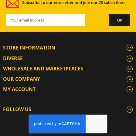
Subscribe to our newsletter and join our 23 subscribers.
STORE INFORMATION
DIVERSE
WHOLESALE AND MARKETPLACES
OUR COMPANY
MY ACCOUNT
FOLLOW US