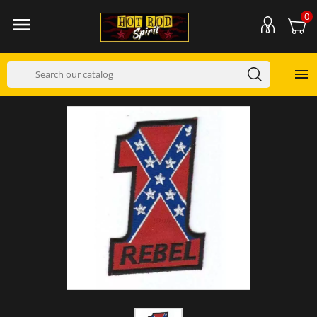
0

