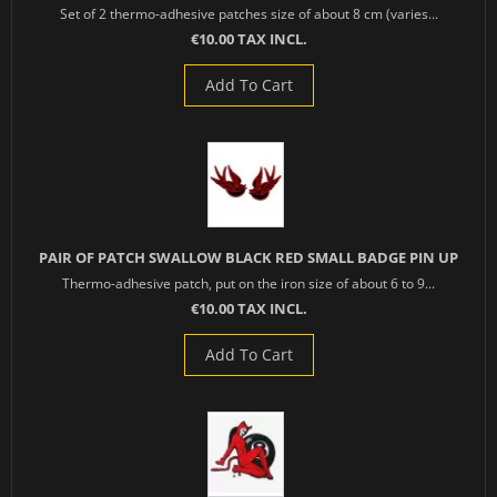
Set of 2 thermo-adhesive patches size of about 8 cm (varies...
€10.00 TAX INCL.
Add To Cart
PAIR OF PATCH SWALLOW BLACK RED SMALL BADGE PIN UP
Thermo-adhesive patch, put on the iron size of about 6 to 9...
€10.00 TAX INCL.
Add To Cart