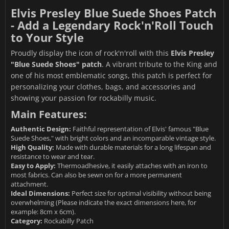
Elvis Presley Blue Suede Shoes Patch
- Add a Legendary Rock'n'Roll Touch
to Your Style
Proudly display the icon of rock'n'roll with this
Elvis Presley
"Blue Suede Shoes" patch
. A vibrant tribute to the King and
one of his most emblematic songs, this patch is perfect for
personalizing your clothes, bags, and accessories and
showing your passion for rockabilly music.
Main Features:
Authentic Design:
Faithful representation of Elvis' famous "Blue
Suede Shoes," with bright colors and an incomparable vintage style.
High Quality:
Made with durable materials for a long lifespan and
resistance to wear and tear.
Easy to Apply:
Thermoadhesive, it easily attaches with an iron to
most fabrics. Can also be sewn on for a more permanent
attachment.
Ideal Dimensions:
Perfect size for optimal visibility without being
overwhelming (Please indicate the exact dimensions here, for
example: 8cm x 6cm).
Category:
Rockabilly Patch