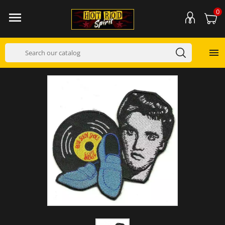
0

