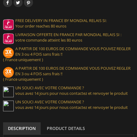
FREE DELIVERY IN FRANCE BY MONDIAL RELAIS SI:
Your order reaches 80 euros
LIVRAISON OFFERTE EN FRANCE PAR MONDIAL RELAIS SI :
votre commande atteint les 80 euros
A PARTIR DE 100 EUROS DE COMMANDE VOUS POUVEZ REGLER
EN 3 ou 4 FOIS sans frais !!
( France uniquement )
A PARTIR DE 100 EUROS DE COMMANDE VOUS POUVEZ REGLER
EN 3 ou 4 FOIS sans frais !!
( France uniquement )
UN SOUCI AVEC VOTRE COMMANDE ?
vous avez 14 jours pour nous contactez et renvoyer le produit
UN SOUCI AVEC VOTRE COMMANDE ?
vous avez 14 jours pour nous contactez et renvoyer le produit
DESCRIPTION
PRODUCT DETAILS