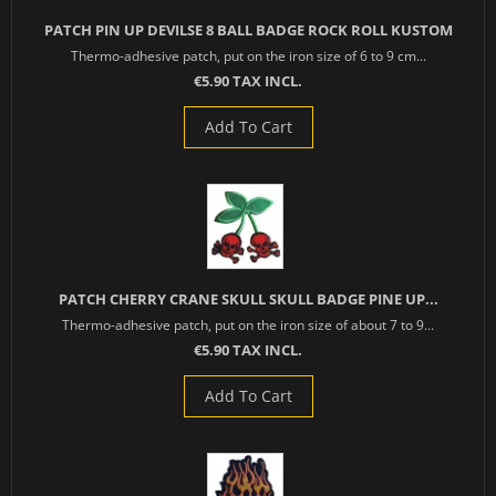
PATCH PIN UP DEVILSE 8 BALL BADGE ROCK ROLL KUSTOM
Thermo-adhesive patch, put on the iron size of 6 to 9 cm...
€5.90 TAX INCL.
Add To Cart
PATCH CHERRY CRANE SKULL SKULL BADGE PINE UP...
Thermo-adhesive patch, put on the iron size of about 7 to 9...
€5.90 TAX INCL.
Add To Cart