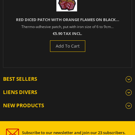
RED DICED PATCH WITH ORANGE FLAMES ON BLACK...
Thermo-adhesive patch, put with iron size of 6 to 9cm...
€5.90 TAX INCL.
Add To Cart
BEST SELLERS
LIENS DIVERS
NEW PRODUCTS
Subscribe to our newsletter and join our 23 subscribers.