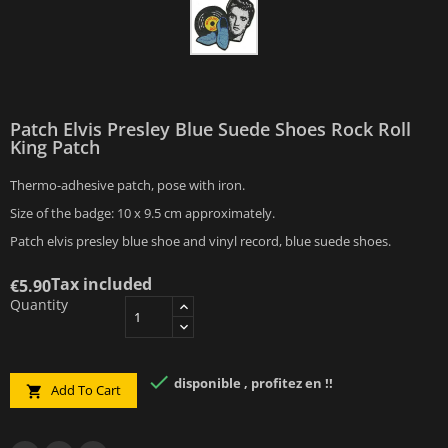
Patch Elvis Presley Blue Suede Shoes Rock Roll
King Patch
Thermo-adhesive patch, pose with iron.
Size of the badge: 10 x 9.5 cm approximately.
Patch elvis presley blue shoe and vinyl record, blue suede shoes.
Tax included
€5.90
Quantity

disponible , profitez en !!
Add To Cart
