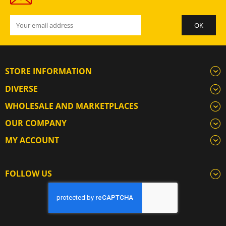
STORE INFORMATION
DIVERSE
WHOLESALE AND MARKETPLACES
OUR COMPANY
MY ACCOUNT
FOLLOW US