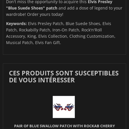
Don't miss the opportunity to acquire this
Elvis Presley
"Blue Suede Shoes" patch
and add a dose of legend to your
wardrobe! Order yours today!
Keywords:
Elvis Presley Patch, Blue Suede Shoes, Elvis
Patch, Rockabilly Patch, Iron-On Patch, Rock'n'Roll
Accessory, King, Elvis Collection, Clothing Customization,
Musical Patch, Elvis Fan Gift.
CES PRODUITS SONT SUSCEPTIBLES
DE VOUS INTÉRESSER
PAIR OF BLUE SWALLOW PATCH WITH ROCKAB CHERRY