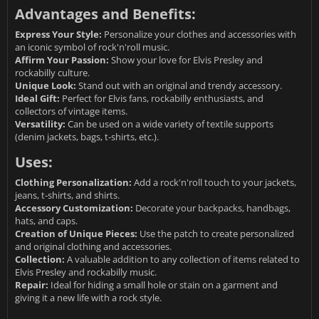
Advantages and Benefits:
Express Your Style:
Personalize your clothes and accessories with
an iconic symbol of rock'n'roll music.
Affirm Your Passion:
Show your love for Elvis Presley and
rockabilly culture.
Unique Look:
Stand out with an original and trendy accessory.
Ideal Gift:
Perfect for Elvis fans, rockabilly enthusiasts, and
collectors of vintage items.
Versatility:
Can be used on a wide variety of textile supports
(denim jackets, bags, t-shirts, etc.).
Uses:
Clothing Personalization:
Add a rock'n'roll touch to your jackets,
jeans, t-shirts, and shirts.
Accessory Customization:
Decorate your backpacks, handbags,
hats, and caps.
Creation of Unique Pieces:
Use the patch to create personalized
and original clothing and accessories.
Collection:
A valuable addition to any collection of items related to
Elvis Presley and rockabilly music.
Repair:
Ideal for hiding a small hole or stain on a garment and
giving it a new life with a rock style.