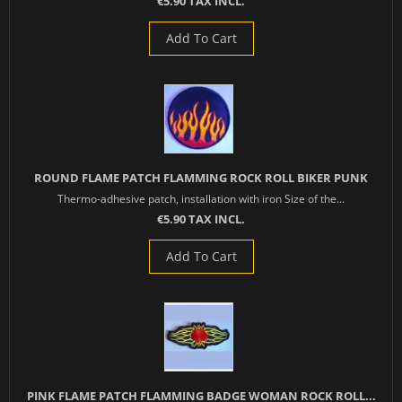
€5.90 TAX INCL.
Add To Cart
ROUND FLAME PATCH FLAMMING ROCK ROLL BIKER PUNK
Thermo-adhesive patch, installation with iron Size of the...
€5.90 TAX INCL.
Add To Cart
PINK FLAME PATCH FLAMMING BADGE WOMAN ROCK ROLL...