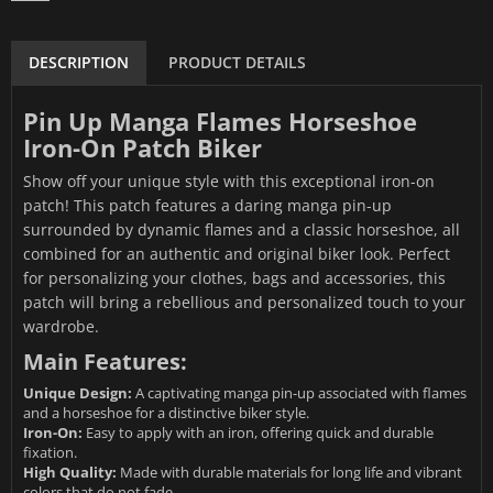
DESCRIPTION
PRODUCT DETAILS
Pin Up Manga Flames Horseshoe
Iron-On Patch Biker
Show off your unique style with this exceptional iron-on
patch! This patch features a daring manga pin-up
surrounded by dynamic flames and a classic horseshoe, all
combined for an authentic and original biker look. Perfect
for personalizing your clothes, bags and accessories, this
patch will bring a rebellious and personalized touch to your
wardrobe.
Main Features:
Unique Design:
A captivating manga pin-up associated with flames
and a horseshoe for a distinctive biker style.
Iron-On:
Easy to apply with an iron, offering quick and durable
fixation.
High Quality:
Made with durable materials for long life and vibrant
colors that do not fade.