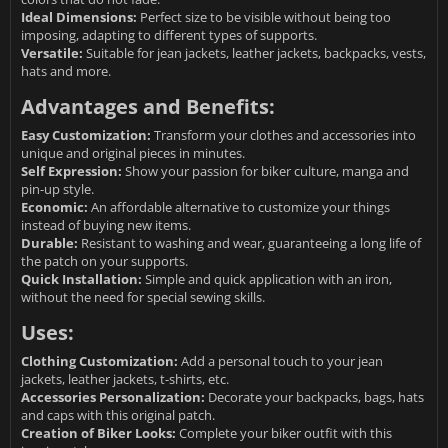
Ideal Dimensions:
Perfect size to be visible without being too
imposing, adapting to different types of supports.
Versatile:
Suitable for jean jackets, leather jackets, backpacks, vests,
hats and more.
Advantages and Benefits:
Easy Customization:
Transform your clothes and accessories into
unique and original pieces in minutes.
Self Expression:
Show your passion for biker culture, manga and
pin-up style.
Economic:
An affordable alternative to customize your things
instead of buying new items.
Durable:
Resistant to washing and wear, guaranteeing a long life of
the patch on your supports.
Quick Installation:
Simple and quick application with an iron,
without the need for special sewing skills.
Uses:
Clothing Customization:
Add a personal touch to your jean
jackets, leather jackets, t-shirts, etc.
Accessories Personalization:
Decorate your backpacks, bags, hats
and caps with this original patch.
Creation of Biker Looks:
Complete your biker outfit with this