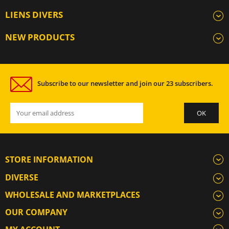
LIENS DIVERS
NEW PRODUCTS
Subscribe to our newsletter and join our 23 subscribers.
STORE INFORMATION
DIVERSE
WHOLESALE AND MARKETPLACES
OUR COMPANY