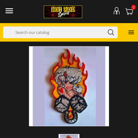
0

