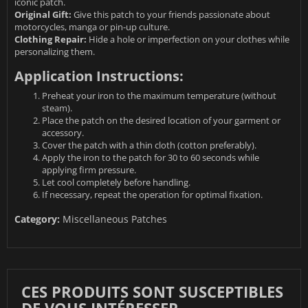
iconic patch.
Original Gift:
Give this patch to your friends passionate about
motorcycles, manga or pin-up culture.
Clothing Repair:
Hide a hole or imperfection on your clothes while
personalizing them.
Application Instructions:
Preheat your iron to the maximum temperature (without
steam).
Place the patch on the desired location of your garment or
accessory.
Cover the patch with a thin cloth (cotton preferably).
Apply the iron to the patch for 30 to 60 seconds while
applying firm pressure.
Let cool completely before handling.
If necessary, repeat the operation for optimal fixation.
Category:
Miscellaneous Patches
CES PRODUITS SONT SUSCEPTIBLES