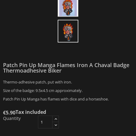
Patch Pin Up Manga Flames Iron A Chaval Badge
Thermoadhesive Biker
Thermo-adhesive patch, put with iron.
Size of the badge: 9.5x4.5 cm approximately.
Patch Pin Up Manga has flames with dice and a horseshoe.
Tax included
€5.90
Quantity