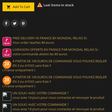

Last items in stock
Add To Cart

FREE DELIVERY IN FRANCE BY MONDIAL RELAIS SI:
Your order reaches 80 euros
LIVRAISON OFFERTE EN FRANCE PAR MONDIAL RELAIS SI :
votre commande atteint les 80 euros
A PARTIR DE 100 EUROS DE COMMANDE VOUS POUVEZ REGLER
EN 3 ou 4 FOIS sans frais !!
( France uniquement )
A PARTIR DE 100 EUROS DE COMMANDE VOUS POUVEZ REGLER
EN 3 ou 4 FOIS sans frais !!
( France uniquement )
UN SOUCI AVEC VOTRE COMMANDE ?
vous avez 14 jours pour nous contactez et renvoyer le produit
UN SOUCI AVEC VOTRE COMMANDE ?
vous avez 14 jours pour nous contactez et renvoyer le produit