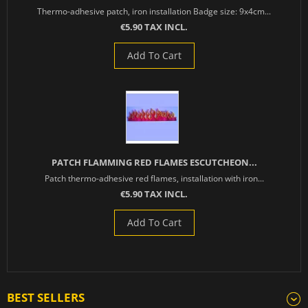
Thermo-adhesive patch, iron installation Badge size: 9x4cm...
€5.90 TAX INCL.
Add To Cart
PATCH FLAMMING RED FLAMES ESCUTCHEON...
Patch thermo-adhesive red flames, installation with iron...
€5.90 TAX INCL.
Add To Cart
BEST SELLERS