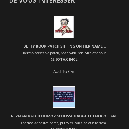
DE VOUS INTÉRESSER
BETTY BOOP PATCH SITTING ON HER NAME...
Thermo-adhesive patch, pose with iron. Size of about...
€5.90 TAX INCL.
Add To Cart
GERMAN PATCH HUMOR SCHEISSE BADGE THEMOCOLLANT
Thermo-adhesive patch, put with iron size of 6 to 9cm...