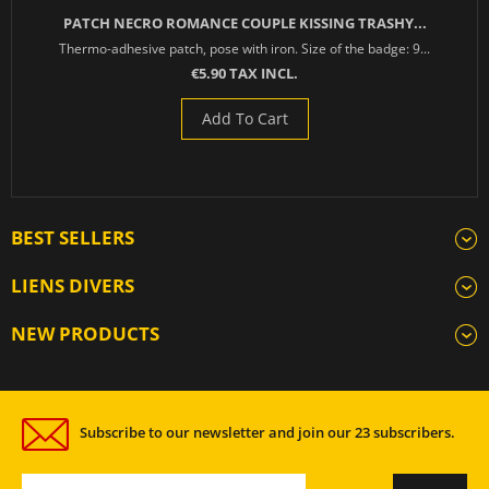
PATCH NECRO ROMANCE COUPLE KISSING TRASHY...
Thermo-adhesive patch, pose with iron. Size of the badge: 9...
€5.90 TAX INCL.
Add To Cart
BEST SELLERS
LIENS DIVERS
NEW PRODUCTS
Subscribe to our newsletter and join our 23 subscribers.