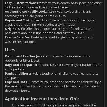
Easy Customization:
Transform your jackets, bags, jeans, and other
clothing into unique and personalized pieces.
Authentic Rockabilly Look:
Assert your style with an iconic
accessory of rockabilly and hot rod culture.
Repair and Customize:
Hide imperfections or reinforce fragile
areas of your clothing while adding a stylish touch.
Original Gift:
Offer this unique patch to your friends who are
passionate about pin-ups, hot rods, and custom culture.
Easy to Care For:
Resistant to washing (follow application and
washing instructions).
Uses:
Denim and Leather Jackets:
The perfect complement to a
rockabilly or biker jacket.
Bags and Backpacks:
Personalize your travel bags or backpacks for
a unique look.
Pants and Shorts:
Add a touch of originality to your jeans, shorts,
and pants.
Caps and Hats:
Customize your caps and hats for an assertive style.
Decoration:
Use it to decorate cushions, blankets, or other interior
decoration items.
Application Instructions (Iron-On):
Preheat your iron to the appropriate temperature for the