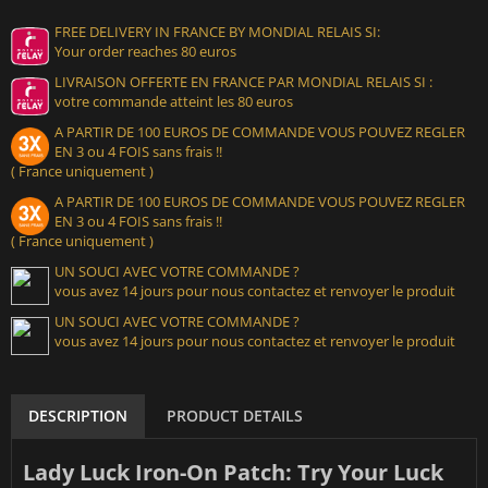
FREE DELIVERY IN FRANCE BY MONDIAL RELAIS SI:
Your order reaches 80 euros
LIVRAISON OFFERTE EN FRANCE PAR MONDIAL RELAIS SI :
votre commande atteint les 80 euros
A PARTIR DE 100 EUROS DE COMMANDE VOUS POUVEZ REGLER
EN 3 ou 4 FOIS sans frais !!
( France uniquement )
A PARTIR DE 100 EUROS DE COMMANDE VOUS POUVEZ REGLER
EN 3 ou 4 FOIS sans frais !!
( France uniquement )
UN SOUCI AVEC VOTRE COMMANDE ?
vous avez 14 jours pour nous contactez et renvoyer le produit
UN SOUCI AVEC VOTRE COMMANDE ?
vous avez 14 jours pour nous contactez et renvoyer le produit
DESCRIPTION
PRODUCT DETAILS
Lady Luck Iron-On Patch: Try Your Luck