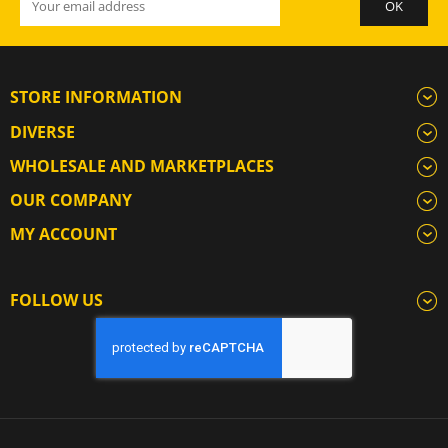
STORE INFORMATION
DIVERSE
WHOLESALE AND MARKETPLACES
OUR COMPANY
MY ACCOUNT
FOLLOW US