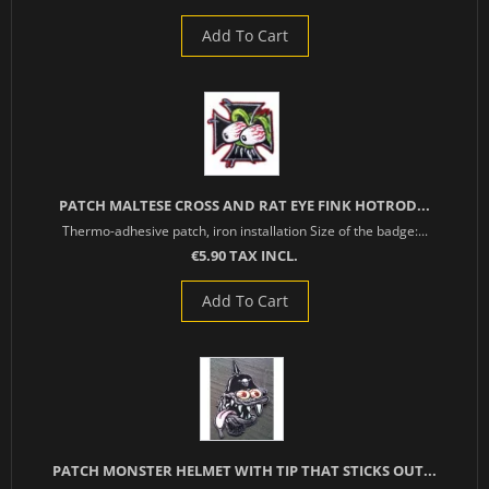
Add To Cart
PATCH MALTESE CROSS AND RAT EYE FINK HOTROD...
Thermo-adhesive patch, iron installation Size of the badge:...
€5.90 TAX INCL.
Add To Cart
PATCH MONSTER HELMET WITH TIP THAT STICKS OUT...