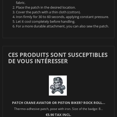
fabric.
Place the patch in the desired location.
Cover the patch with a thin cloth (cotton).
Iron firmly for 30 to 60 seconds, applying constant pressure.
Let it cool completely before handling.
For a more durable attachment, you can also sew the patch.
CES PRODUITS SONT SUSCEPTIBLES
DE VOUS INTÉRESSER
PATCH CRANE AVIATOR OR PISTON BIKER? ROCK ROLL...
Thermo-adhesive patch, pose with iron. Size of the badge: 8...
€5.90 TAX INCL.