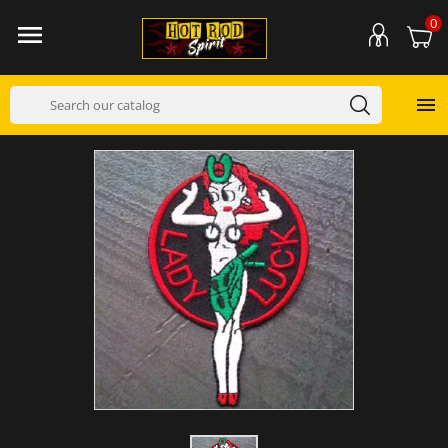
0

