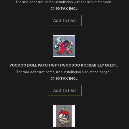
Thermo-adhesive patch, installation with the iron dimension...
€4.90 TAX INCL.
Add To Cart
VOODOO DOLL PATCH WITH WOODOO ROCKABILLY CREST...
Thermo-adhesive patch, iron installation Size of the badge:...
€4.90 TAX INCL.
Add To Cart