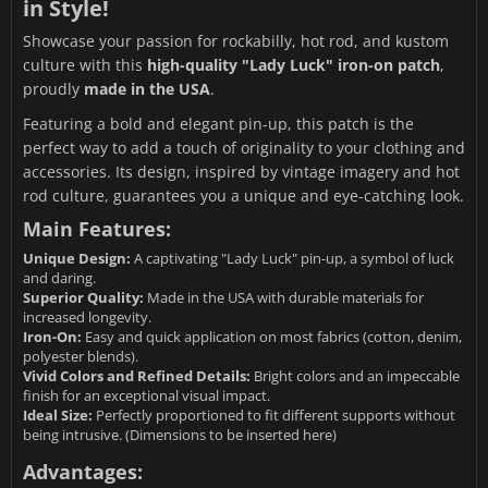
in Style!
Showcase your passion for rockabilly, hot rod, and kustom
culture with this
high-quality "Lady Luck" iron-on patch
,
proudly
made in the USA
.
Featuring a bold and elegant pin-up, this patch is the
perfect way to add a touch of originality to your clothing and
accessories. Its design, inspired by vintage imagery and hot
rod culture, guarantees you a unique and eye-catching look.
Main Features:
Unique Design:
A captivating "Lady Luck" pin-up, a symbol of luck
and daring.
Superior Quality:
Made in the USA with durable materials for
increased longevity.
Iron-On:
Easy and quick application on most fabrics (cotton, denim,
polyester blends).
Vivid Colors and Refined Details:
Bright colors and an impeccable
finish for an exceptional visual impact.
Ideal Size:
Perfectly proportioned to fit different supports without
being intrusive. (Dimensions to be inserted here)
Advantages: