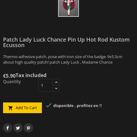
Patch Lady Luck Chance Pin Up Hot Rod Kustom
Ecusson
Thermo-adhesive patch, pose with iron size of the badge: 9x5.5cm
about high quality patch! patch Lady Luck , Madame Chance
Tax included
€5.90
Quantity

disponible , profitez en !!
Add To Cart
