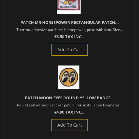
PATCH MR HORSEPOWER RECTANGULAR PATCH...
Thermo-adhesive patch Mr horsepower, pose with iron. Size...
€6.50 TAX INCL.
Add To Cart
PATCH MOON EYES ROUND YELLOW BADGE...
Round yellow moon sticker patch, iron installation Diameter...
€4.90 TAX INCL.
Add To Cart