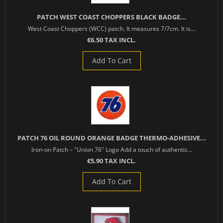
PATCH WEST COAST CHOPPERS BLACK BADGE...
West Coast Choppers (WCC) patch. It measures 7/7cm. It is...
€6.50 TAX INCL.
Add To Cart
PATCH 76 OIL ROUND ORANGE BADGE THERMO-ADHESIVE...
Iron-on Patch – "Union 76" Logo Add a touch of authentic...
€5.90 TAX INCL.
Add To Cart