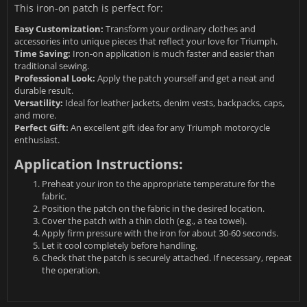
This iron-on patch is perfect for:
Easy Customization:
Transform your ordinary clothes and
accessories into unique pieces that reflect your love for Triumph.
Time Saving:
Iron-on application is much faster and easier than
traditional sewing.
Professional Look:
Apply the patch yourself and get a neat and
durable result.
Versatility:
Ideal for leather jackets, denim vests, backpacks, caps,
and more.
Perfect Gift:
An excellent gift idea for any Triumph motorcycle
enthusiast.
Application Instructions:
Preheat your iron to the appropriate temperature for the
fabric.
Position the patch on the fabric in the desired location.
Cover the patch with a thin cloth (e.g., a tea towel).
Apply firm pressure with the iron for about 30-60 seconds.
Let it cool completely before handling.
Check that the patch is securely attached. If necessary, repeat
the operation.