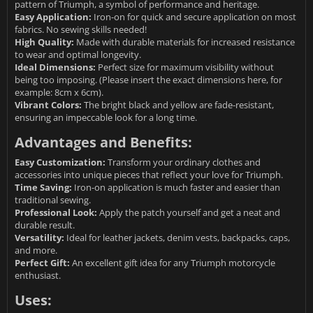
pattern of Triumph, a symbol of performance and heritage.
Easy Application:
Iron-on for quick and secure application on most
fabrics. No sewing skills needed!
High Quality:
Made with durable materials for increased resistance
to wear and optimal longevity.
Ideal Dimensions:
Perfect size for maximum visibility without
being too imposing. (Please insert the exact dimensions here, for
example: 8cm x 6cm).
Vibrant Colors:
The bright black and yellow are fade-resistant,
ensuring an impeccable look for a long time.
Advantages and Benefits:
Easy Customization:
Transform your ordinary clothes and
accessories into unique pieces that reflect your love for Triumph.
Time Saving:
Iron-on application is much faster and easier than
traditional sewing.
Professional Look:
Apply the patch yourself and get a neat and
durable result.
Versatility:
Ideal for leather jackets, denim vests, backpacks, caps,
and more.
Perfect Gift:
An excellent gift idea for any Triumph motorcycle
enthusiast.
Uses: