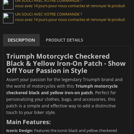
UN SOUCI AVEC VOTRE COMMANDE ?
vous avez 14 jours pour nous contactez et renvoyer le produit
UN SOUCI AVEC VOTRE COMMANDE ?
vous avez 14 jours pour nous contactez et renvoyer le produit
DESCRIPTION
PRODUCT DETAILS
Triumph Motorcycle Checkered
Black & Yellow Iron-On Patch - Show
Off Your Passion in Style
Assert your passion for the legendary Triumph brand and
the world of motorcycles with this
Triumph motorcycle
checkered black and yellow iron-on patch
. Perfect for
personalizing your clothes, bags, and accessories, this
patch is a simple and effective way to add a distinctive
touch to your biker style.
Main Features:
Iconic Design:
Features the iconic black and yellow checkered