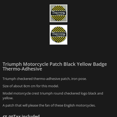
Triumph Motorcycle Patch Black Yellow Badge
Thermo-Adhesive
Triumph checkered thermo-adhesive patch, iron pose.
Size of about 8cm cm for this model.
Model motorcycle crest triumph round checkered logo black and
yellow.
A patch that will please the fan of these English motorcycles.
Tax included
€5.90