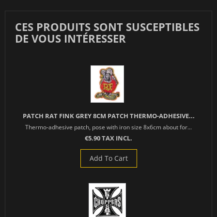
CES PRODUITS SONT SUSCEPTIBLES
DE VOUS INTÉRESSER
PATCH RAT FINK GREY 8CM PATCH THERMO-ADHESIVE...
Thermo-adhesive patch, pose with iron size 8x6cm about for...
€5.90 TAX INCL.
Add To Cart