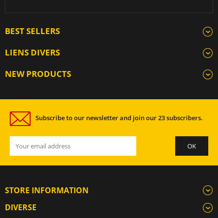
BEST SELLERS
LIENS DIVERS
NEW PRODUCTS
Subscribe to our newsletter and join our 23 subscribers.
STORE INFORMATION
DIVERSE