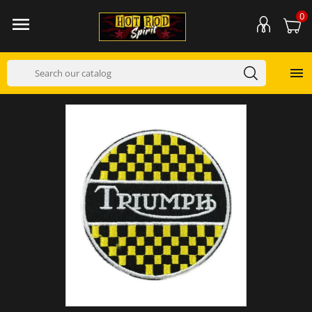
0

