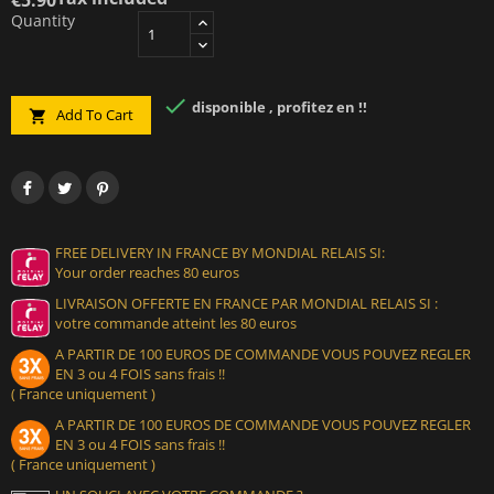
Quantity

disponible , profitez en !!
Add To Cart

FREE DELIVERY IN FRANCE BY MONDIAL RELAIS SI:
Your order reaches 80 euros
LIVRAISON OFFERTE EN FRANCE PAR MONDIAL RELAIS SI :
votre commande atteint les 80 euros
A PARTIR DE 100 EUROS DE COMMANDE VOUS POUVEZ REGLER
EN 3 ou 4 FOIS sans frais !!
( France uniquement )
A PARTIR DE 100 EUROS DE COMMANDE VOUS POUVEZ REGLER
EN 3 ou 4 FOIS sans frais !!
( France uniquement )