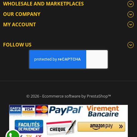
WHOLESALE AND MARKETPLACES
OUR COMPANY
MY ACCOUNT
FOLLOW US
© 2026 - Ecommerce software by PrestaShop™