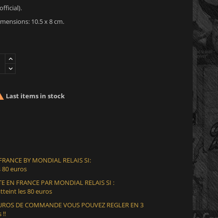
fficial).
mensions: 10.5 x 8 cm.

Last items in stock
 FRANCE BY MONDIAL RELAIS SI:
 80 euros
E EN FRANCE PAR MONDIAL RELAIS SI :
teint les 80 euros
 EUROS DE COMMANDE VOUS POUVEZ REGLER EN 3
 !!