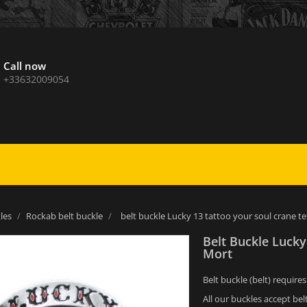
Call now
+33632009054
les
Rockab belt buckle
belt buckle Lucky 13 tattoo your soul crane t
Belt Buckle Lucky
Mort
Belt buckle (belt) require
All our buckles accept bel