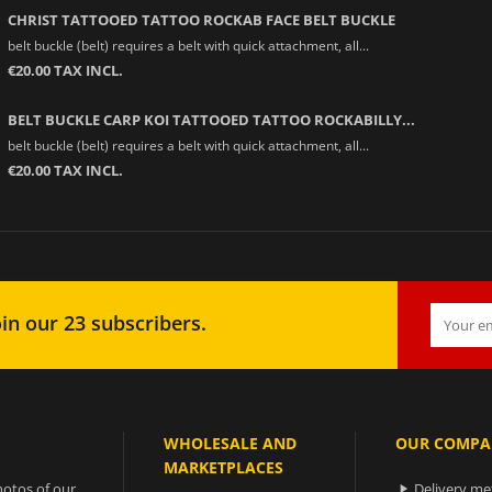
CHRIST TATTOOED TATTOO ROCKAB FACE BELT BUCKLE
belt buckle (belt) requires a belt with quick attachment, all...
€20.00 TAX INCL.
BELT BUCKLE CARP KOI TATTOOED TATTOO ROCKABILLY...
belt buckle (belt) requires a belt with quick attachment, all...
€20.00 TAX INCL.
in our 23 subscribers.
WHOLESALE AND
OUR COMPA
MARKETPLACES
otos of our
Delivery m
