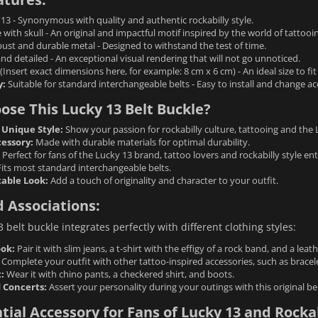
13 - Synonymous with quality and authentic rockabilly style.
with skull - An original and impactful motif inspired by the world of tattooi
st and durable metal - Designed to withstand the test of time.
d detailed - An exceptional visual rendering that will not go unnoticed.
(Insert exact dimensions here, for example: 8 cm x 6 cm) - An ideal size to fi
y:
Suitable for standard interchangeable belts - Easy to install and change ac
se This Lucky 13 Belt Buckle?
 Unique Style:
Show your passion for rockabilly culture, tattooing and the 
cessory:
Made with durable materials for optimal durability.
Perfect for fans of the Lucky 13 brand, tattoo lovers and rockabilly style ent
its most standard interchangeable belts.
able Look:
Add a touch of originality and character to your outfit.
 Associations:
 belt buckle integrates perfectly with different clothing styles:
ook:
Pair it with slim jeans, a t-shirt with the effigy of a rock band, and a leath
Complete your outfit with other tattoo-inspired accessories, such as bracele
:
Wear it with chino pants, a checkered shirt, and boots.
 Concerts:
Assert your personality during your outings with this original bel
tial Accessory for Fans of Lucky 13 and Rockab