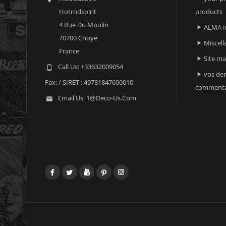
Hotrodspirit
products
4 Rue Du Moulin
ALMA I

70700 Choye
Miscell

France
Site m

Call Us:
+33632009054

vos der

Fax:
/ SIRET : 49781847600010
commenta
Email Us:
1@deco-Us.com

Facebook
Twitter
YouTube
Pinterest
Instagram