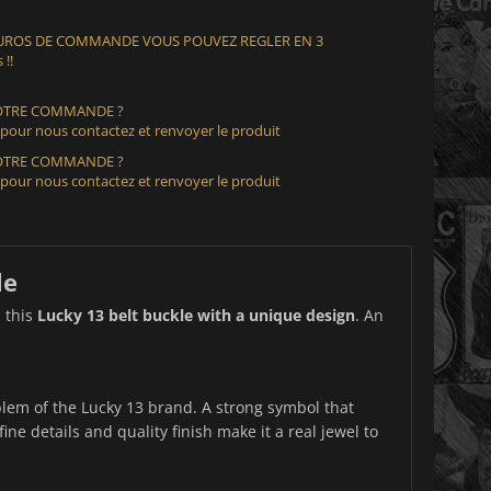
 EUROS DE COMMANDE VOUS POUVEZ REGLER EN 3
 !!
VOTRE COMMANDE ?
 pour nous contactez et renvoyer le produit
VOTRE COMMANDE ?
 pour nous contactez et renvoyer le produit
le
h this
Lucky 13 belt buckle with a unique design
. An
lem of the Lucky 13 brand. A strong symbol that
ine details and quality finish make it a real jewel to