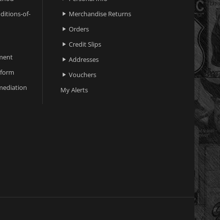
ditions-of-
Merchandise Returns

Orders

Credit Slips

ment
Addresses

 form
Vouchers

ediation
My Alerts