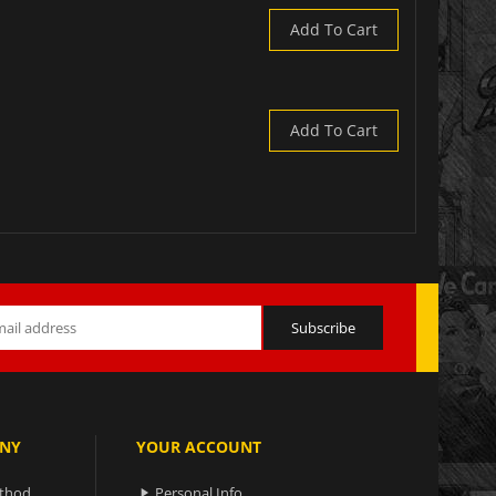
Add To Cart
Add To Cart
NY
YOUR ACCOUNT
ethod
Personal Info
