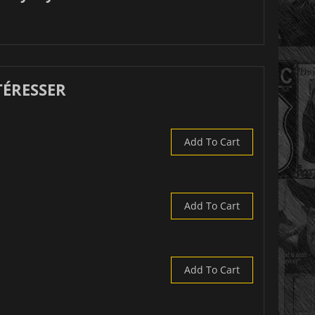
TÉRESSER
Add To Cart
Add To Cart
Add To Cart