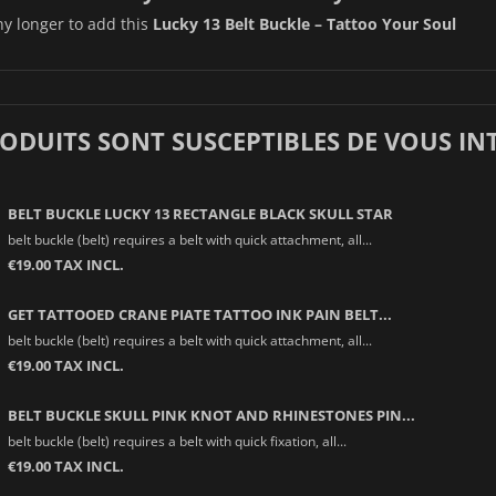
ny longer to add this
Lucky 13 Belt Buckle – Tattoo Your Soul
RODUITS SONT SUSCEPTIBLES DE VOUS IN
BELT BUCKLE LUCKY 13 RECTANGLE BLACK SKULL STAR
belt buckle (belt) requires a belt with quick attachment, all...
€19.00 TAX INCL.
GET TATTOOED CRANE PIATE TATTOO INK PAIN BELT...
belt buckle (belt) requires a belt with quick attachment, all...
€19.00 TAX INCL.
BELT BUCKLE SKULL PINK KNOT AND RHINESTONES PIN...
belt buckle (belt) requires a belt with quick fixation, all...
€19.00 TAX INCL.