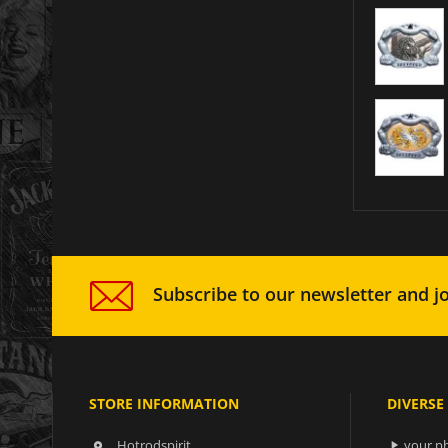
Subscribe to our newsletter and jo
STORE INFORMATION
DIVERSE
Hotrodspirit
your ph

