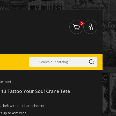
0
ete mort
 13 Tattoo Your Soul Crane Tete
s a belt with quick attachment,
ts up to 4cm wide.