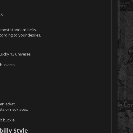
ng.
t most standard belts.
cording to your desires.
Lucky 13 universe.
husiasts.
er jacket.
ts or necklaces.
t buckle.
illy Style