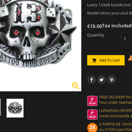
Lucky 13 belt buckle (not o
Model tattoo your soul di
Tax included
€19.00
Quantity
Add To Cart


FREE DELIVERY IN
Your order reaches
LIVRAISON OFFERT
votre commande at
A PARTIR DE 100
ou 4 FOIS sans frais