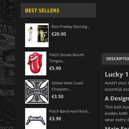
BEST SELLERS
Elvis Presley Dancing...
€20.00
Patch Stones Mouth
DESCRIPTI
Tongue...
€5.90
Lucky 1
Assert your 
Sticker West Coast
essential ac
Choppers...
€3.50
A Desig
This belt buc
Patch Band Hard Rock...
evokes both t
€3.90
wear every d
Main Fe