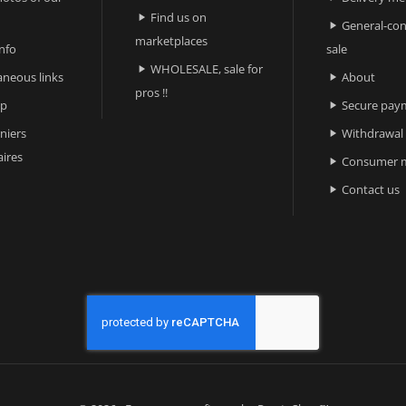
Find us on

General-con

marketplaces
nfo
sale
WHOLESALE, sale for

aneous links
About

pros !!
ap
Secure pay

niers
Withdrawal

ires
Consumer m

Contact us
