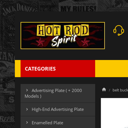
CATEGORIES
belt buck
Advertising Plate ( + 2000

Models )
High-End Advertising Plate

Enamelled Plate
