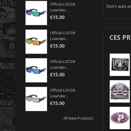
Official LOCS®
Don't wait a
Lowrider...
€15.00
Official LOCS®
CES P
Lowrider...
€15.00
Official LOCS®
Lowrider...
€15.00
Official LOCS®
Lowrider...
€15.00
All New Products