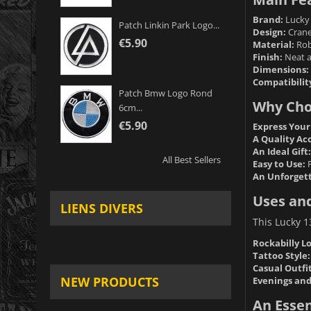
Brand:
Lucky 
Patch Linkin Park Logo...
Design:
Crane 
€5.90
Material:
Robu
Finish:
Neat an
Dimensions:
Compatibilit
Patch Bmw Logo Rond
Why Choo
6cm...
€5.90
Express Your
A Quality Ac
An Ideal Gift:
All Best Sellers
Easy to Use:
F
An Unforgett
Uses and
LIENS DIVERS
This Lucky 13
Rockabilly L
Tattoo Style:
Casual Outfit
NEW PRODUCTS
Evenings and
An Essen