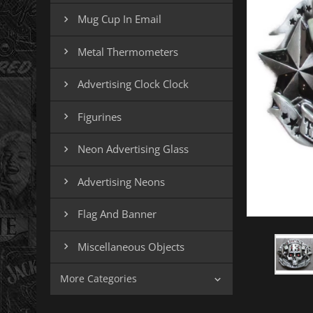
Mug Cup In Email

Metal Thermometers

Advertising Clock Clock

Figurines

Neon Advertising Glass

Advertising Neons

Flag And Banner

Miscellaneous Objects

More Categories
