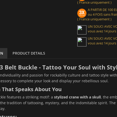
( France uniquement )
A PARTIR DE 100
ou 4 FOIS sans frais
( France uniquement )
UN SOUCI AVEC 
vous avez 14 jours
UN SOUCI AVEC 
vous avez 14 jours
ON
PRODUCT DETAILS
3 Belt Buckle - Tattoo Your Soul with Sty
individuality and passion for rockabilly culture and tattoo style wit
cessory to complete your look and display your rebellious soul.
n That Speaks About You
kle features a striking motif: a
stylized crane with a skull
, the emb
he tradition of tattooing, mystery, and the indomitable spirit. The f
ay.
atures: