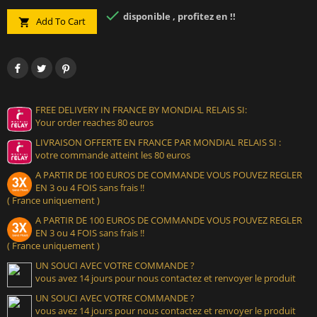

disponible , profitez en !!
Add To Cart

FREE DELIVERY IN FRANCE BY MONDIAL RELAIS SI:
Your order reaches 80 euros
LIVRAISON OFFERTE EN FRANCE PAR MONDIAL RELAIS SI :
votre commande atteint les 80 euros
A PARTIR DE 100 EUROS DE COMMANDE VOUS POUVEZ REGLER
EN 3 ou 4 FOIS sans frais !!
( France uniquement )
A PARTIR DE 100 EUROS DE COMMANDE VOUS POUVEZ REGLER
EN 3 ou 4 FOIS sans frais !!
( France uniquement )
UN SOUCI AVEC VOTRE COMMANDE ?
vous avez 14 jours pour nous contactez et renvoyer le produit
UN SOUCI AVEC VOTRE COMMANDE ?
vous avez 14 jours pour nous contactez et renvoyer le produit