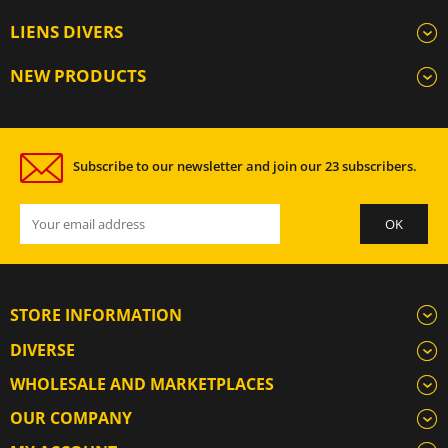
LIENS DIVERS
NEW PRODUCTS
Subscribe to our newsletter and join our 23 subscribers.
STORE INFORMATION
DIVERSE
WHOLESALE AND MARKETPLACES
OUR COMPANY