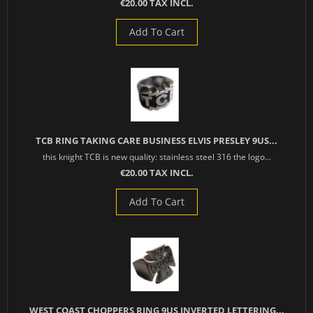
€20.00 TAX INCL.
Add To Cart
TCB RING TAKING CARE BUSINESS ELVIS PRESLEY 9US...
this knight TCB is new quality: stainless steel 316 the logo...
€20.00 TAX INCL.
Add To Cart
WEST COAST CHOPPERS RING 9US INVERTED LETTERING...