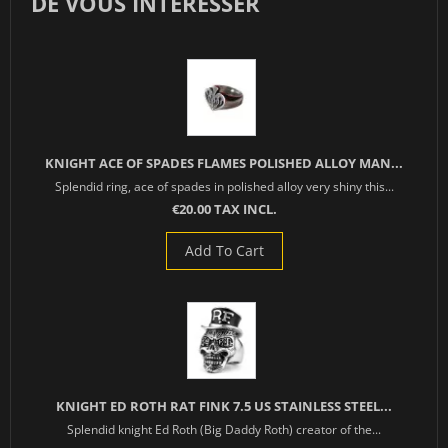
DE VOUS INTÉRESSER
KNIGHT ACE OF SPADES FLAMES POLISHED ALLOY MAN...
Splendid ring, ace of spades in polished alloy very shiny this...
€20.00 TAX INCL.
Add To Cart
KNIGHT ED ROTH RAT FINK 7.5 US STAINLESS STEEL...
Splendid knight Ed Roth (Big Daddy Roth) creator of the...