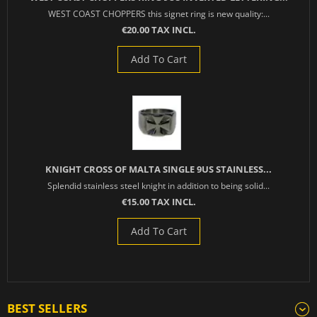
WEST COAST CHOPPERS this signet ring is new quality:...
€20.00 TAX INCL.
Add To Cart
KNIGHT CROSS OF MALTA SINGLE 9US STAINLESS...
Splendid stainless steel knight in addition to being solid...
€15.00 TAX INCL.
Add To Cart
BEST SELLERS