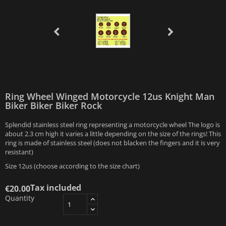
Ring Wheel Winged Motorcycle 12us Knight Man
Biker Biker Biker Rock
Splendid stainless steel ring representing a motorcycle wheel The logo is
about 2.3 cm high it varies a little depending on the size of the rings! This
ring is made of stainless steel (does not blacken the fingers and it is very
resistant)
Size 12us (choose according to the size chart)
Tax included
€20.00
Quantity