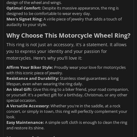
design of the wheel and wings.
Optimal Comfort:
Despite its massive appearance, the ring is
designed to be comfortable to wear every day.
Men's Signet Ring:
A virile piece of jewelry that adds a touch of
audacity to your style.
Why Choose This Motorcycle Wheel Ring?
This ring is not just an accessory, it's a statement. It allows
you to express your identity and your passion for
motorcycles. Here's why you'll love it:
Affirm Your Biker Style:
Proudly wear your love for motorcycles
with this iconic piece of jewelry.
Resistance and Durability:
Stainless steel guarantees a long
lifespan, even when wearing the ring daily.
An Ideal Gift:
Give this ring to a biker friend, your road companion,
or yourself. It's a perfect gift for a birthday, Christmas, or any other
special occasion.
A Versatile Accessory:
Whether you're in the saddle, at a rock
concert, or simply in town, this ring will perfectly complement your
look.
Easy Maintenance:
A simple soft cloth is enough to clean the ring
and restore its shine.