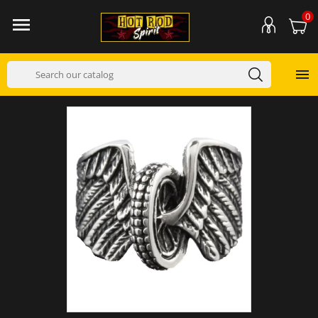
0

