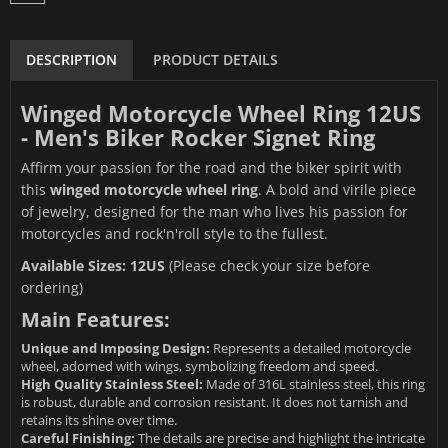
DESCRIPTION
PRODUCT DETAILS
Winged Motorcycle Wheel Ring 12US
- Men's Biker Rocker Signet Ring
Affirm your passion for the road and the biker spirit with
this
winged motorcycle wheel ring
. A bold and virile piece
of jewelry, designed for the man who lives his passion for
motorcycles and rock'n'roll style to the fullest.
Available Sizes: 12US
(Please check your size before
ordering)
Main Features:
Unique and Imposing Design:
Represents a detailed motorcycle
wheel, adorned with wings, symbolizing freedom and speed.
High Quality Stainless Steel:
Made of 316L stainless steel, this ring
is robust, durable and corrosion resistant. It does not tarnish and
retains its shine over time.
Careful Finishing:
The details are precise and highlight the intricate