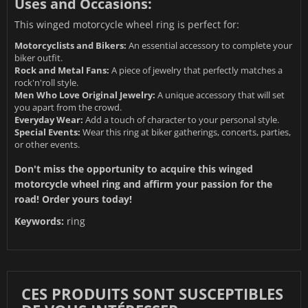
Uses and Occasions:
This winged motorcycle wheel ring is perfect for:
Motorcyclists and Bikers:
An essential accessory to complete your
biker outfit.
Rock and Metal Fans:
A piece of jewelry that perfectly matches a
rock'n'roll style.
Men Who Love Original Jewelry:
A unique accessory that will set
you apart from the crowd.
Everyday Wear:
Add a touch of character to your personal style.
Special Events:
Wear this ring at biker gatherings, concerts, parties,
or other events.
Don't miss the opportunity to acquire this winged
motorcycle wheel ring and affirm your passion for the
road! Order yours today!
Keywords:
ring
CES PRODUITS SONT SUSCEPTIBLES