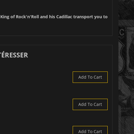
 King of Rock'n'Roll and his Cadillac transport you to
TÉRESSER
Add To Cart
Add To Cart
Add To Cart