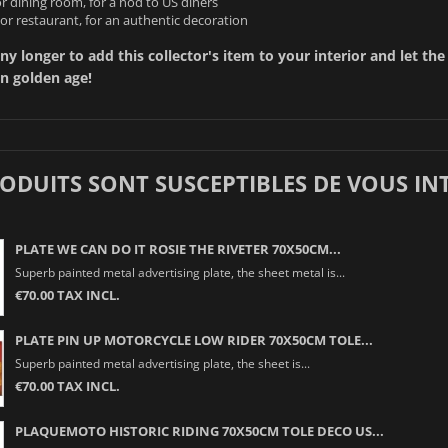
r dining room, for a nod to US diners
or restaurant, for an authentic decoration
ny longer to add this collector's item to your interior and let the
n golden age!
RODUITS SONT SUSCEPTIBLES DE VOUS IN
PLATE WE CAN DO IT ROSIE THE RIVETER 70X50CM...
Superb painted metal advertising plate, the sheet metal is...
€70.00 TAX INCL.
PLATE PIN UP MOTORCYCLE LOW RIDER 70X50CM TOLE...
Superb painted metal advertising plate, the sheet is...
€70.00 TAX INCL.
PLAQUEMOTO HISTORIC RIDING 70X50CM TOLE DECO US...