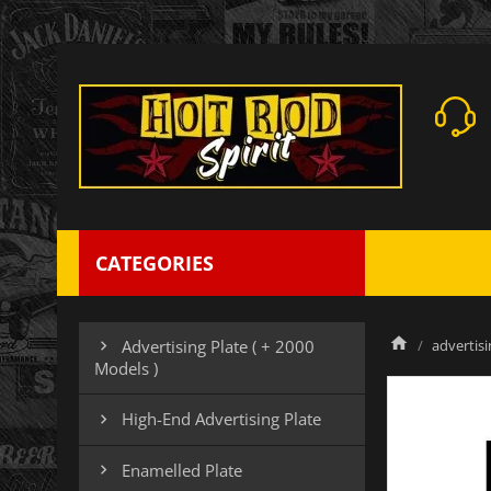
CATEGORIES
advertisi
Advertising Plate ( + 2000

Models )
High-End Advertising Plate

Enamelled Plate
