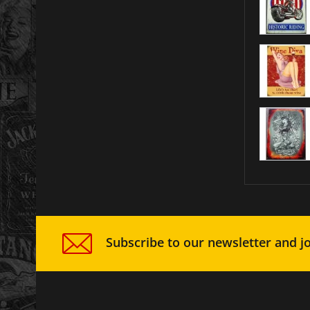
Subscribe to our newsletter and jo