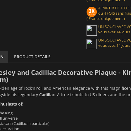
A PARTIR DE 100
ou 4 FOIS sans frais
( France uniquement )
UN SOUCI AVEC 
vous avez 14 jours
UN SOUCI AVEC 
vous avez 14 jours
ON
PRODUCT DETAILS
resley and Cadillac Decorative Plaque - Ki
cm)
olden age of rock'n'roll and American elegance with this magnifice
gside his legendary
Cadillac
. A true tribute to US diners and the 
thusiasts of:
the King
l universe
c cars (Cadillac in particular)
 decoration