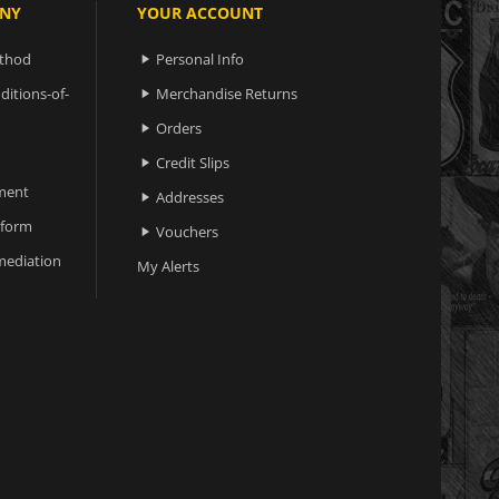
NY
YOUR ACCOUNT
ethod
Personal Info

ditions-of-
Merchandise Returns

Orders

Credit Slips

ment
Addresses

 form
Vouchers

ediation
My Alerts