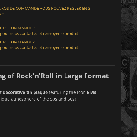
 EUROS DE COMMANDE VOUS POUVEZ REGLER EN 3
 !!
VOTRE COMMANDE ?
 pour nous contactez et renvoyer le produit
VOTRE COMMANDE ?
 pour nous contactez et renvoyer le produit
ng of Rock'n'Roll in Large Format
nt
decorative tin plaque
featuring the icon
Elvis
unique atmosphere of the 50s and 60s!