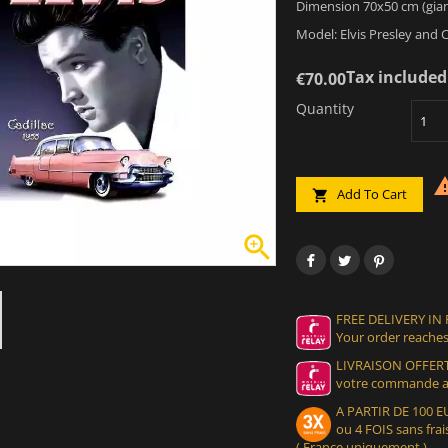
Dimension 70x50 cm (gian
Model: Elvis Presley and C
Tax included
€70.00
Quantity
Add To Cart


FREE DELIVERY IN
Your order reaches
LIVRAISON OFFERT
votre commande at
A PARTIR DE 100
ou 4 FOIS sans frais
( France uniquement )