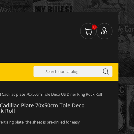
0
d Cadillac plate 70x50cm Tole Deco US Diner King Rock Roll
 Cadillac Plate 70x50cm Tole Deco
k Roll
tising plate, the sheet is pre-drilled for easy