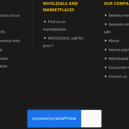
WHOLESALE AND
OUR COMPA
MARKETPLACES
otos of our
Delivery m

Find us on

General-con

marketplaces
nfo
sale
WHOLESALE, sale for

aneous links
About

pros !!
ap
Secure pay

niers
Withdrawal

ires
Consumer m

Contact us
