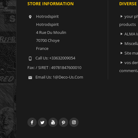
STORE INFORMATION
DIVERSE
Hotrodspirit
your ph


Hotrodspirit
products
4 Rue Du Moulin
ALMA I

70700 Choye
Miscell

France
Site m

Call Us:
+33632009054

vos der

Fax:
/ SIRET : 49781847600010
commenta
Email Us:
1@deco-Us.com

Facebook
Twitter
YouTube
Pinterest
Instagram