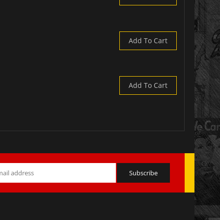
Add To Cart
Add To Cart