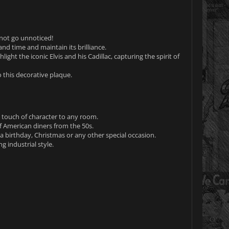
 not go unnoticed!
and time and maintain its brilliance.
light the iconic Elvis and his Cadillac, capturing the spirit of
 this decorative plaque.
a touch of character to any room.
 American diners from the 50s.
r a birthday, Christmas or any other special occasion.
 industrial style.