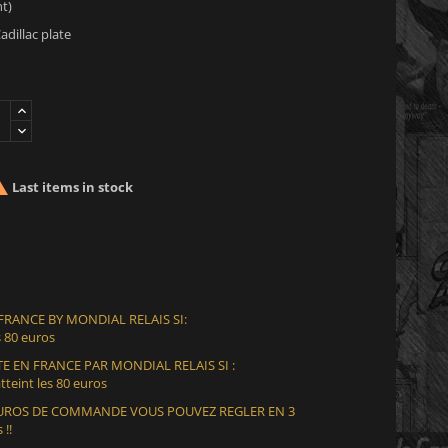
t)
adillac plate

Last items in stock
 FRANCE BY MONDIAL RELAIS SI:
 80 euros
E EN FRANCE PAR MONDIAL RELAIS SI :
teint les 80 euros
 EUROS DE COMMANDE VOUS POUVEZ REGLER EN 3
 !!