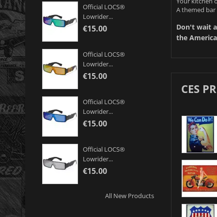
Your kitchen o
Official LOCS®
A themed bar 
Lowrider...
Don't wait a
€15.00
the America
Official LOCS®
Lowrider...
€15.00
CES P
Official LOCS®
Lowrider...
€15.00
Official LOCS®
Lowrider...
€15.00
All New Products