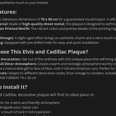
authentic touch in your interior
atures:
:
Generous dimensions of
70 x 50 cm
for a guaranteed visual impact. It will
rial:
Made of
high-quality sheet metal
, this plaque is designed to withst
on Printed Motifs:
The vibrant colors and precise details of the printing high
Vintage):
A slight aged effect brings an authentic charm and a retro touch to
g:
Equipped with pre-drilled holes for easy and quick installation.
se This Elvis and Cadillac Plaque?
l Decoration:
Get out of the ordinary with this unique piece that will bring 
US Diner Atmosphere:
Create a warm and nostalgic atmosphere worthy of
e a memorable gift to fans of Elvis, rock'n'roll and American cars. Perfect fo
rate:
Adapts to different decoration styles, from vintage to modern, including
RGE FORMAT 70 x 50 cm
 Install It?
d Cadillac decorative plaque will find its ideal place in:
om, for a retro and friendly atmosphere
longside your classic cars
r a touch of rock'n'roll inspiration