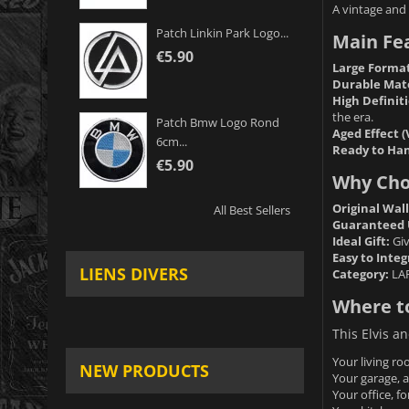
A vintage and 
Patch Linkin Park Logo...
Main Fe
€5.90
Large Format
Durable Mate
High Definiti
the era.
Patch Bmw Logo Rond
Aged Effect (
6cm...
Ready to Han
€5.90
Why Choo
Original Wal
All Best Sellers
Guaranteed 
Ideal Gift:
Giv
Easy to Integ
LIENS DIVERS
Category:
LA
Where to
This Elvis an
Your living ro
NEW PRODUCTS
Your garage, a
Your office, fo