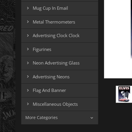
Mug Cup In Email

Metal Thermometers

Advertising Clock Clock

Figurines

Neon Advertising Glass

Advertising Neons

Flag And Banner

Miscellaneous Objects

More Categories
