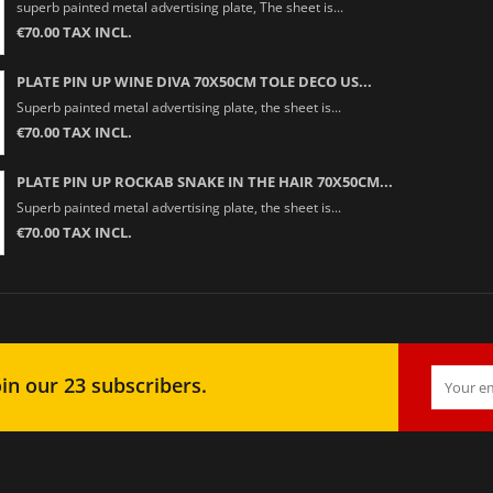
superb painted metal advertising plate, The sheet is...
€70.00 TAX INCL.
PLATE PIN UP WINE DIVA 70X50CM TOLE DECO US...
Superb painted metal advertising plate, the sheet is...
€70.00 TAX INCL.
PLATE PIN UP ROCKAB SNAKE IN THE HAIR 70X50CM...
Superb painted metal advertising plate, the sheet is...
€70.00 TAX INCL.
in our 23 subscribers.