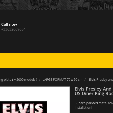
Call now
+33632009054
ng plate ( + 2000 models )
LARGE FORMAT 70 x 50 cm
Elvis Presley an
Elvis Presley And
US Diner King Roc
Superb painted metal adver
installation!