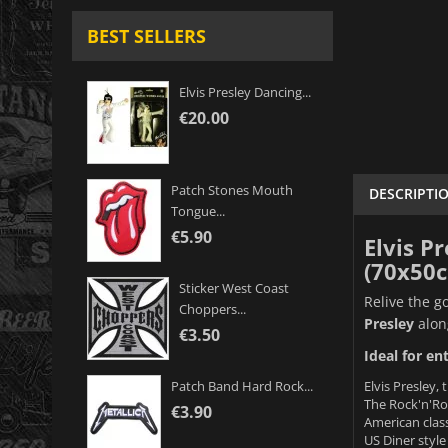
BEST SELLERS
Elvis Presley Dancing...
€20.00
Patch Stones Mouth
DESCRIPTI
Tongue...
€5.90
Elvis P
(70x50
Sticker West Coast
Relive the g
Choppers...
Presley
alon
€3.50
Ideal for en
Elvis Presley, 
Patch Band Hard Rock...
The Rock'n'Rol
€3.90
American classi
US Diner style