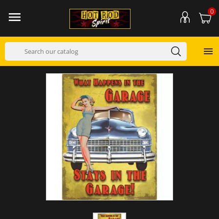
0

