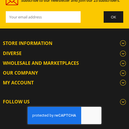
Subscribe to our newsletter and join our 23 subscribers.
STORE INFORMATION
DIVERSE
WHOLESALE AND MARKETPLACES
OUR COMPANY
MY ACCOUNT
FOLLOW US