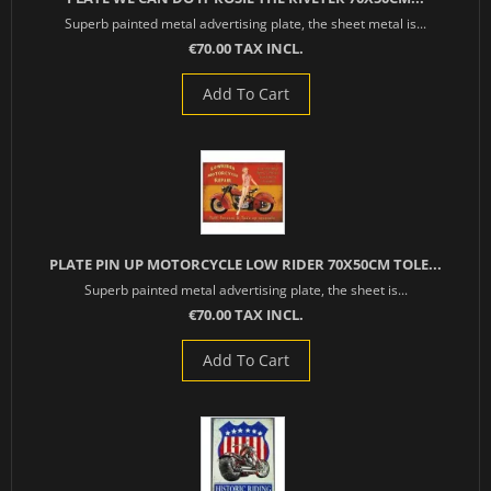
Superb painted metal advertising plate, the sheet metal is...
€70.00 TAX INCL.
Add To Cart
PLATE PIN UP MOTORCYCLE LOW RIDER 70X50CM TOLE...
Superb painted metal advertising plate, the sheet is...
€70.00 TAX INCL.
Add To Cart