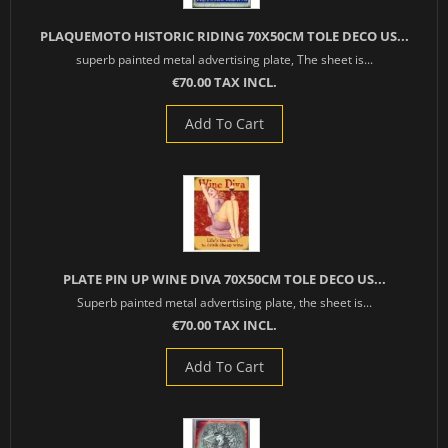
PLAQUEMOTO HISTORIC RIDING 70X50CM TOLE DECO US...
superb painted metal advertising plate, The sheet is...
€70.00 TAX INCL.
Add To Cart
PLATE PIN UP WINE DIVA 70X50CM TOLE DECO US...
Superb painted metal advertising plate, the sheet is...
€70.00 TAX INCL.
Add To Cart