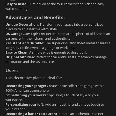
Easy to Install:
Pre-drilled at the four corners for quick and easy
wall mounting.
Advantages and Benefits:
Unique Decoration:
Transform your space into a personalized
place with an assertive retro style.
US Garage Atmosphere:
Recreate the atmosphere of old American
garages, with their charm and authenticity.
Resistant and Durable:
The superior quality sheet metal ensures a
long service life, even in a garage or workshop.
Easy to Clean:
A simple wipe is enough to dust it off.
Original Gift Idea:
Perfect for car enthusiasts, mechanics, vintage
decoration and the US universe.
Uses:
This decorative plate is ideal for:
Decorating your garage:
Create a true collector's garage with a
100% American atmosphere.
Embellishing your workshop:
Bring a touch of style to your
workspace.
Personalizing your loft:
Add an industrial and vintage touch to
your interior.
Decorating a bar or restaurant:
Create an authentic US diner