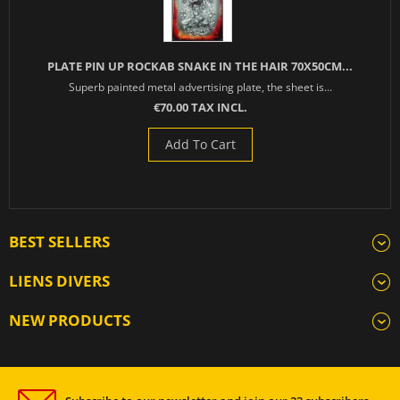
PLATE PIN UP ROCKAB SNAKE IN THE HAIR 70X50CM...
Superb painted metal advertising plate, the sheet is...
€70.00 TAX INCL.
Add To Cart
BEST SELLERS
LIENS DIVERS
NEW PRODUCTS