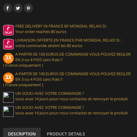
FREE DELIVERY IN FRANCE BY MONDIAL RELAIS SI:
Your order reaches 80 euros
LIVRAISON OFFERTE EN FRANCE PAR MONDIAL RELAIS SI :
votre commande atteint les 80 euros
A PARTIR DE 100 EUROS DE COMMANDE VOUS POUVEZ REGLER
EN 3 ou 4 FOIS sans frais !!
( France uniquement )
A PARTIR DE 100 EUROS DE COMMANDE VOUS POUVEZ REGLER
EN 3 ou 4 FOIS sans frais !!
( France uniquement )
UN SOUCI AVEC VOTRE COMMANDE ?
vous avez 14 jours pour nous contactez et renvoyer le produit
UN SOUCI AVEC VOTRE COMMANDE ?
vous avez 14 jours pour nous contactez et renvoyer le produit
DESCRIPTION
PRODUCT DETAILS