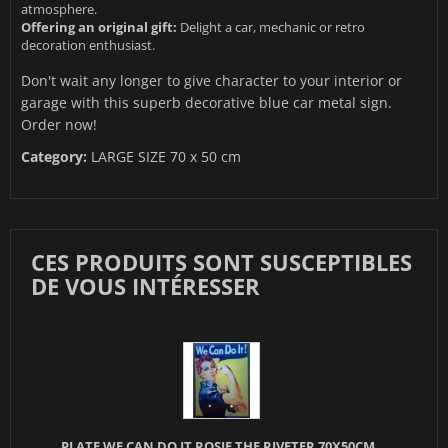
atmosphere.
Offering an original gift:
Delight a car, mechanic or retro
decoration enthusiast.
Don't wait any longer to give character to your interior or
garage with this superb decorative blue car metal sign.
Order now!
Category:
LARGE SIZE 70 x 50 cm
CES PRODUITS SONT SUSCEPTIBLES
DE VOUS INTÉRESSER
PLATE WE CAN DO IT ROSIE THE RIVETER 70X50CM...