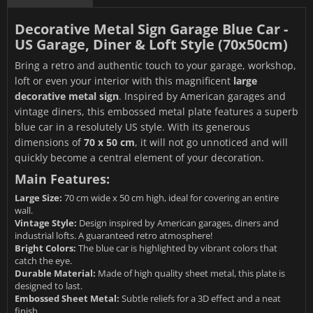
Decorative Metal Sign Garage Blue Car -
US Garage, Diner & Loft Style (70x50cm)
Bring a retro and authentic touch to your garage, workshop,
loft or even your interior with this magnificent
large
decorative metal sign
. Inspired by American garages and
vintage diners, this embossed metal plate features a superb
blue car in a resolutely US style. With its generous
dimensions of
70 x 50 cm
, it will not go unnoticed and will
quickly become a central element of your decoration.
Main Features:
Large Size:
70 cm wide x 50 cm high, ideal for covering an entire
wall.
Vintage Style:
Design inspired by American garages, diners and
industrial lofts. A guaranteed retro atmosphere!
Bright Colors:
The blue car is highlighted by vibrant colors that
catch the eye.
Durable Material:
Made of high quality sheet metal, this plate is
designed to last.
Embossed Sheet Metal:
Subtle reliefs for a 3D effect and a neat
finish.