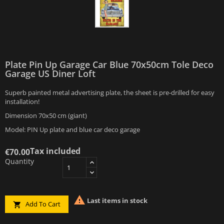
Plate Pin Up Garage Car Blue 70x50cm Tole Deco
Garage US Diner Loft
Superb painted metal advertising plate, the sheet is pre-drilled for easy
installation!
Dimension 70x50 cm (giant)
Model: PIN Up plate and blue car deco garage
Tax included
€70.00
Quantity

Last items in stock
Add To Cart
