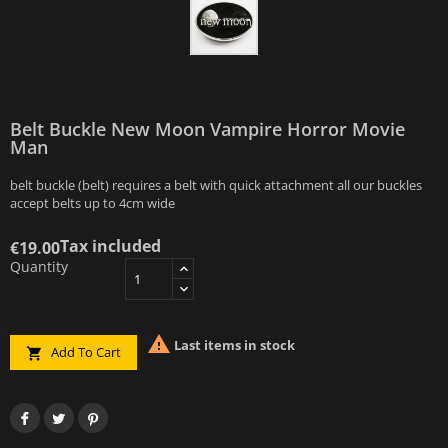
Belt Buckle New Moon Vampire Horror Movie
Man
belt buckle (belt) requires a belt with quick attachment all our buckles
accept belts up to 4cm wide
Tax included
€19.00
Quantity

Last items in stock
Add To Cart
