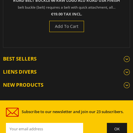
ROAD BELT BUCKLE 66 RAW LOGO ALU ROAD USA FINISH
belt buckle (belt) requires a belt with quick attachment, all...
€19.00 TAX INCL.
Add To Cart
BEST SELLERS
LIENS DIVERS
NEW PRODUCTS
Subscribe to our newsletter and join our 23 subscribers.