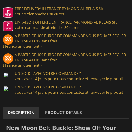
FREE DELIVERY IN FRANCE BY MONDIAL RELAIS SI:
Your order reaches 80 euros
LIVRAISON OFFERTE EN FRANCE PAR MONDIAL RELAIS SI :
votre commande atteint les 80 euros
A PARTIR DE 100 EUROS DE COMMANDE VOUS POUVEZ REGLER
EN 3 ou 4 FOIS sans frais !!
( France uniquement )
A PARTIR DE 100 EUROS DE COMMANDE VOUS POUVEZ REGLER
EN 3 ou 4 FOIS sans frais !!
( France uniquement )
UN SOUCI AVEC VOTRE COMMANDE ?
vous avez 14 jours pour nous contactez et renvoyer le produit
UN SOUCI AVEC VOTRE COMMANDE ?
vous avez 14 jours pour nous contactez et renvoyer le produit
DESCRIPTION
PRODUCT DETAILS
New Moon Belt Buckle: Show Off Your