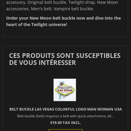
accessory, Original belt buckle, Twilight shop, New Moon
accessories, Men's belt, Vampire belt buckle.
Order your New Moon belt buckle now and dive into the
heart of the Twilight universe!
CES PRODUITS SONT SUSCEPTIBLES
DE VOUS INTÉRESSER
BELT BUCKLE LAS VEGAS COLORFUL LOGO MAN WOMAN USA
Belt buckle (belt) requires a belt with quick attachment, all...
€19.00 TAX INCL.