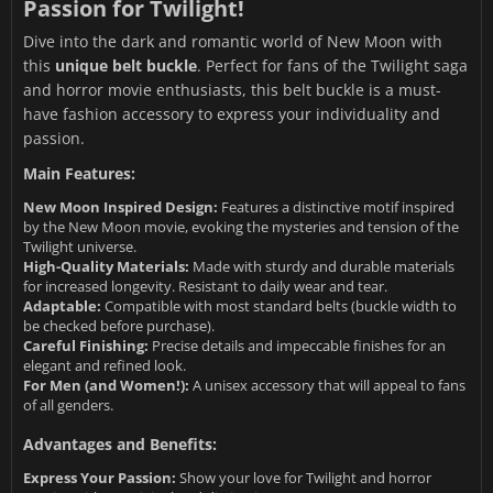
Passion for Twilight!
Dive into the dark and romantic world of New Moon with
this
unique belt buckle
. Perfect for fans of the Twilight saga
and horror movie enthusiasts, this belt buckle is a must-
have fashion accessory to express your individuality and
passion.
Main Features:
New Moon Inspired Design:
Features a distinctive motif inspired
by the New Moon movie, evoking the mysteries and tension of the
Twilight universe.
High-Quality Materials:
Made with sturdy and durable materials
for increased longevity. Resistant to daily wear and tear.
Adaptable:
Compatible with most standard belts (buckle width to
be checked before purchase).
Careful Finishing:
Precise details and impeccable finishes for an
elegant and refined look.
For Men (and Women!):
A unisex accessory that will appeal to fans
of all genders.
Advantages and Benefits:
Express Your Passion:
Show your love for Twilight and horror