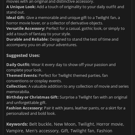
movies with an original and distinctive accessory.
A Unique Look:
Add a touch of originality to your daily outfit and
stand out.
Ideal Gift:
Give a memorable and unique gift to a Twilight fan, a
horror movie lover, or a collector of derivative objects.
Versatile Accessory:
Perfect for a casual, gothic look, or simply to
add a touch of fantasy to your style.
Durable and Reliable:
Designed to stand the test of time and
accompany you on all your adventures.
Suggested Uses:
Daily Outfit:
Wear it every day to show off your passion and
complete your look.
Themed Events:
Perfect for Twilight themed parties, fan
conventions or cosplay events.
Collection:
A valuable addition to any collection of movie and series
memorabilia.
Birthday or Christmas Gift:
Surprise a Twilight fan with an original
and unforgettable gift.
Fashion Accessory:
Pair it with jeans, leather pants, or a skirt for a
personalized and bold look.
Keywords:
Belt buckle, New Moon, Twilight, Horror movie,
Vampire, Men's accessory, Gift, Twilight fan, Fashion