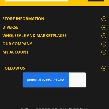
STORE INFORMATION
DIVERSE
WHOLESALE AND MARKETPLACES
OUR COMPANY
MY ACCOUNT
FOLLOW US