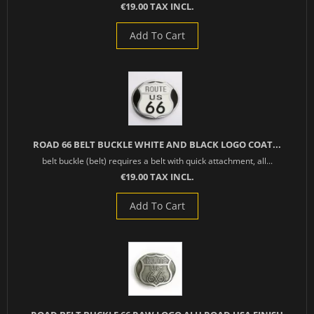
€19.00 TAX INCL.
Add To Cart
ROAD 66 BELT BUCKLE WHITE AND BLACK LOGO COAT...
belt buckle (belt) requires a belt with quick attachment, all...
€19.00 TAX INCL.
Add To Cart