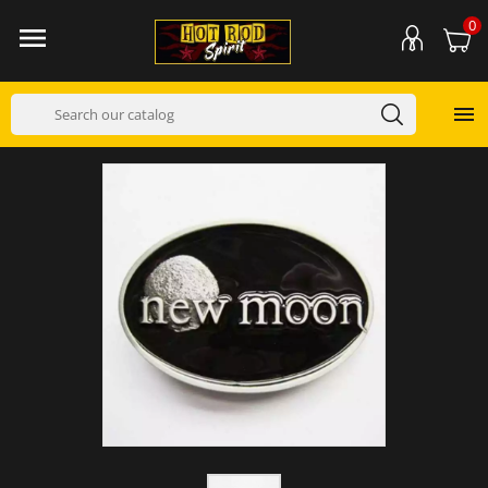
0

