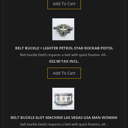
Add To Cart
BELT BUCKLE + LIGHTER PETROL STAR ROCKAB PISTOL
Belt buckle (belt) requires a belt with quick fixation. All...
€22.00 TAX INCL.
Add To Cart
BELT BUCKLE SLOT MACHINE LAS VEGAS USA MAN WOMAN
belt buckle (belt) requires a belt with quick fixation, all...