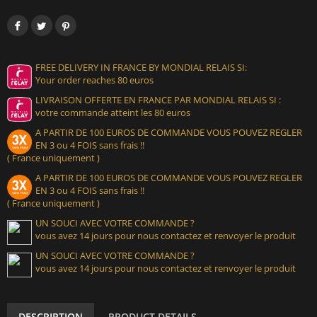
FREE DELIVERY IN FRANCE BY MONDIAL RELAIS SI:
Your order reaches 80 euros
LIVRAISON OFFERTE EN FRANCE PAR MONDIAL RELAIS SI :
votre commande atteint les 80 euros
A PARTIR DE 100 EUROS DE COMMANDE VOUS POUVEZ REGLER
EN 3 ou 4 FOIS sans frais !!
( France uniquement )
A PARTIR DE 100 EUROS DE COMMANDE VOUS POUVEZ REGLER
EN 3 ou 4 FOIS sans frais !!
( France uniquement )
UN SOUCI AVEC VOTRE COMMANDE ?
vous avez 14 jours pour nous contactez et renvoyer le produit
UN SOUCI AVEC VOTRE COMMANDE ?
vous avez 14 jours pour nous contactez et renvoyer le produit
DESCRIPTION
PRODUCT DETAILS