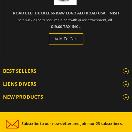
ROAD BELT BUCKLE 66 RAW LOGO ALU ROAD USA FINISH
belt buckle (belt) requires a belt with quick attachment, all...
€19.00 TAX INCL.
Add To Cart
BEST SELLERS
LIENS DIVERS
NEW PRODUCTS
Subscribe to our newsletter and join our 23 subscribers.