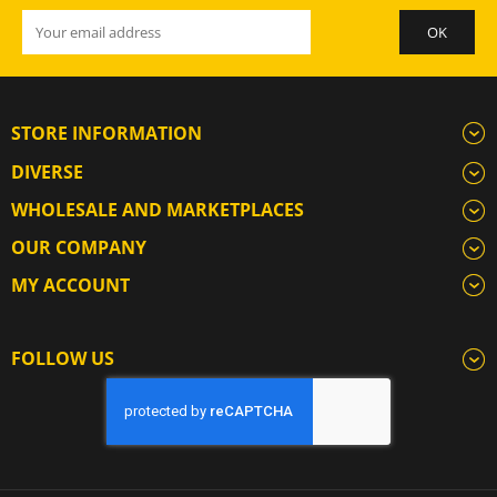
STORE INFORMATION
DIVERSE
WHOLESALE AND MARKETPLACES
OUR COMPANY
MY ACCOUNT
FOLLOW US