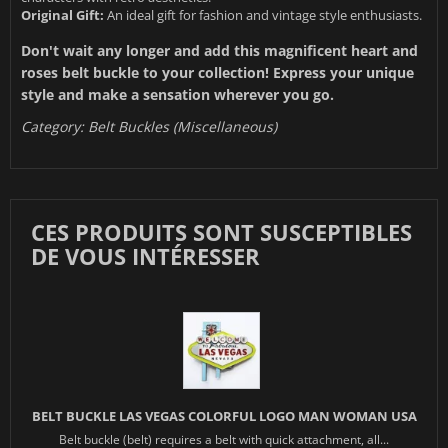
Original Gift:
An ideal gift for fashion and vintage style enthusiasts.
Don't wait any longer and add this magnificent heart and
roses belt buckle to your collection! Express your unique
style and make a sensation wherever you go.
Category:
Belt Buckles (Miscellaneous)
CES PRODUITS SONT SUSCEPTIBLES
DE VOUS INTÉRESSER
BELT BUCKLE LAS VEGAS COLORFUL LOGO MAN WOMAN USA
Belt buckle (belt) requires a belt with quick attachment, all...