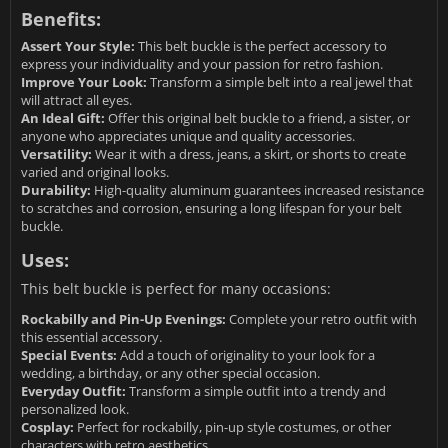
Benefits:
Assert Your Style:
This belt buckle is the perfect accessory to
express your individuality and your passion for retro fashion.
Improve Your Look:
Transform a simple belt into a real jewel that
will attract all eyes.
An Ideal Gift:
Offer this original belt buckle to a friend, a sister, or
anyone who appreciates unique and quality accessories.
Versatility:
Wear it with a dress, jeans, a skirt, or shorts to create
varied and original looks.
Durability:
High-quality aluminum guarantees increased resistance
to scratches and corrosion, ensuring a long lifespan for your belt
buckle.
Uses:
This belt buckle is perfect for many occasions:
Rockabilly and Pin-Up Evenings:
Complete your retro outfit with
this essential accessory.
Special Events:
Add a touch of originality to your look for a
wedding, a birthday, or any other special occasion.
Everyday Outfit:
Transform a simple outfit into a trendy and
personalized look.
Cosplay:
Perfect for rockabilly, pin-up style costumes, or other
characters with retro aesthetics.