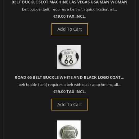
BELT BUCKLE SLOT MACHINE LAS VEGAS USA MAN WOMAN
belt buckle (belt) requires a belt with quick fixation, all...
€19.00 TAX INCL.
Add To Cart
ROAD 66 BELT BUCKLE WHITE AND BLACK LOGO COAT...
belt buckle (belt) requires a belt with quick attachment, all...
€19.00 TAX INCL.
Add To Cart