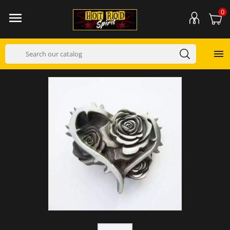
0

