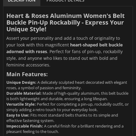
Heart & Roses Aluminum Women's Belt
Buckle Pin-Up Rockabilly - Express Your
Unique Style!
Assert your personality and add a touch of originality to
your look with this magnificent
heart-shaped belt buckle
adorned with roses
. Perfect for fans of pin-up, rockabilly
style, and anyone who likes to stand out with bold and
feminine accessories.
Main Features:
Unique Design:
A delicately sculpted heart decorated with elegant
roses, a symbol of passion and femininity.
Durable Material:
Made of high-quality aluminum, this belt buckle
is both lightweight and durable, ensuring a long lifespan.
Versatile Style:
Perfect for completing a pin-up, rockabilly outfit, or
simply adding a retro touch to your everyday look.
Easy to Use:
Fits most standard belts thanks to its simple and
effective fastening system.
Impeccable Finish:
A careful finish for a brilliant rendering and a
pleasant feeling to the touch.