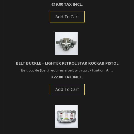
€19.00 TAX INCL.
Add To Cart
BELT BUCKLE + LIGHTER PETROL STAR ROCKAB PISTOL
Belt buckle (belt) requires a belt with quick fixation. All...
€22.00 TAX INCL.
Add To Cart