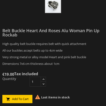
Belt Buckle Heart And Roses Alu Woman Pin Up
Rockab
High quality belt buckle requires belt with quick attachment
All our buckles accept belts up to 4cm wide
Very strong metal or alloy model Heart and pink belt buckle
Dimensions 7x6 cm thickness about 1cm
Tax included
€19.00
Quantity

Last items in stock
Add To Cart
