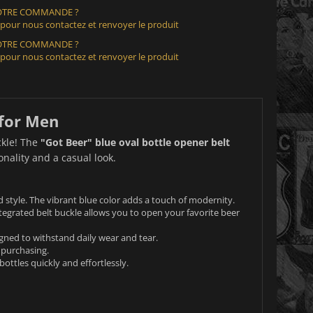
VOTRE COMMANDE ?
 pour nous contactez et renvoyer le produit
VOTRE COMMANDE ?
 pour nous contactez et renvoyer le produit
 for Men
ckle! The
"Got Beer" blue oval bottle opener belt
nality and a casual look.
d style. The vibrant blue color adds a touch of modernity.
ntegrated belt buckle allows you to open your favorite beer
gned to withstand daily wear and tear.
 purchasing.
ottles quickly and effortlessly.