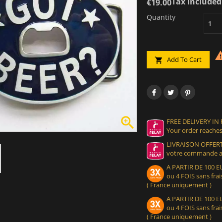
Tax included
€19.00
Quantity
Add To Cart


FREE DELIVERY IN
Your order reaches
LIVRAISON OFFERT
votre commande at
A PARTIR DE 100
ou 4 FOIS sans frais
( France uniquement )
A PARTIR DE 100
ou 4 FOIS sans frais
( France uniquement )