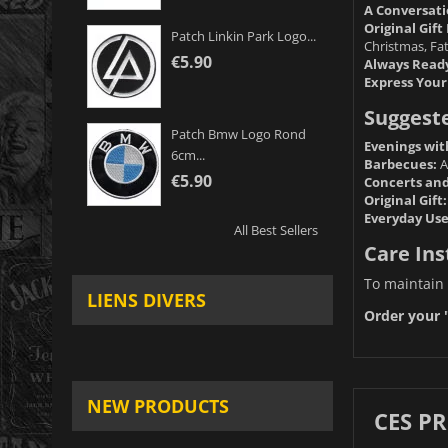
A Conversati
Original Gift 
Patch Linkin Park Logo...
Christmas, Fat
€5.90
Always Read
Express Your
Suggest
Patch Bmw Logo Rond
Evenings wit
6cm...
Barbecues:
A
€5.90
Concerts and 
Original Gift:
Everyday Use
All Best Sellers
Care Ins
To maintain 
LIENS DIVERS
Order your "
NEW PRODUCTS
CES P