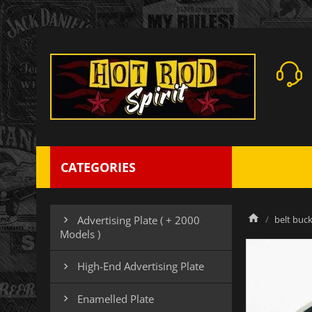
CATEGORIES
belt buck
Advertising Plate ( + 2000

Models )
High-End Advertising Plate

Enamelled Plate
