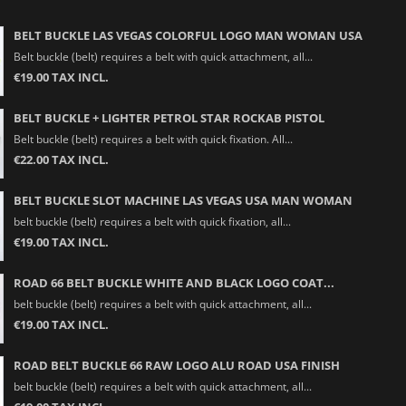
BELT BUCKLE LAS VEGAS COLORFUL LOGO MAN WOMAN USA
Belt buckle (belt) requires a belt with quick attachment, all...
€19.00 TAX INCL.
BELT BUCKLE + LIGHTER PETROL STAR ROCKAB PISTOL
Belt buckle (belt) requires a belt with quick fixation. All...
€22.00 TAX INCL.
BELT BUCKLE SLOT MACHINE LAS VEGAS USA MAN WOMAN
belt buckle (belt) requires a belt with quick fixation, all...
€19.00 TAX INCL.
ROAD 66 BELT BUCKLE WHITE AND BLACK LOGO COAT...
belt buckle (belt) requires a belt with quick attachment, all...
€19.00 TAX INCL.
ROAD BELT BUCKLE 66 RAW LOGO ALU ROAD USA FINISH
belt buckle (belt) requires a belt with quick attachment, all...