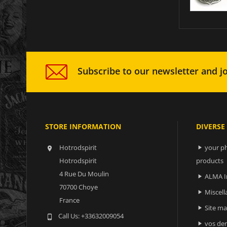
Subscribe to our newsletter and jo
STORE INFORMATION
DIVERSE
Hotrodspirit
your ph


Hotrodspirit
products
4 Rue Du Moulin
ALMA I

70700 Choye
Miscell

France
Site m

Call Us:
+33632009054

vos der
