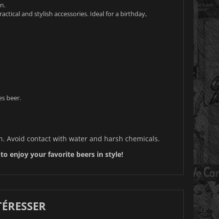
n.
ctical and stylish accessories. Ideal for a birthday,
es beer.
oth. Avoid contact with water and harsh chemicals.
o enjoy your favorite beers in style!
TÉRESSER