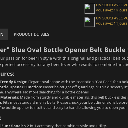
UN SOUCI AVEC 
vous avez 14 jours
UN SOUCI AVEC 
vous avez 14 jours
ON
PRODUCT DETAILS
er" Blue Oval Bottle Opener Belt Buckle
r passion for beer in style with this original and practical belt bu
e perfect accessory for any beer lover who wants to combine functio
ures:
 Trendy Design:
Elegant oval shape with the inscription "Got Beer" for a bol
ottle Opener Function:
Never be caught off guard again! This discreetly i
me, anywhere. No more searching for a bottle opener!
 Materials:
Made from sturdy and durable materials, this belt buckle is desi
e:
Fits most standard men's belts. Please check your belt dimensions before
he bottle opener is intuitive and easy to handle, allowing you to open your b
:
d Functional:
A 2-in-1 accessory that combines style and utility.