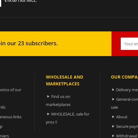
€19.00 TAX INCL.
in our 23 subscribers.
WHOLESALE AND
OUR COMPA
MARKETPLACES
otos of our
Delivery m

Find us on

General-con

marketplaces
nfo
sale
WHOLESALE, sale for

aneous links
About

pros !!
ap
Secure pay

niers
Withdrawal
