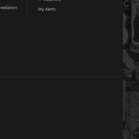
ediation
My Alerts