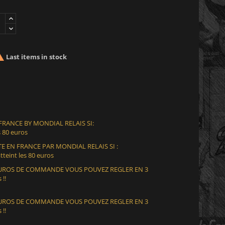

Last items in stock
 FRANCE BY MONDIAL RELAIS SI:
 80 euros
E EN FRANCE PAR MONDIAL RELAIS SI :
teint les 80 euros
 EUROS DE COMMANDE VOUS POUVEZ REGLER EN 3
 !!
 EUROS DE COMMANDE VOUS POUVEZ REGLER EN 3
 !!