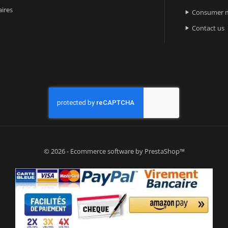
ires
Consumer m

Contact us

© 2026 - Ecommerce software by PrestaShop™