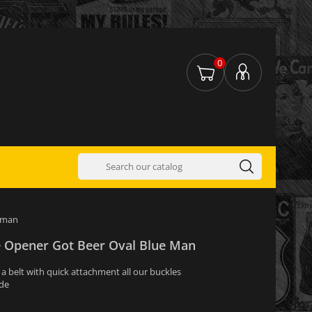
0
e man
le Opener Got Beer Oval Blue Man
s a belt with quick attachment all our buckles
ide