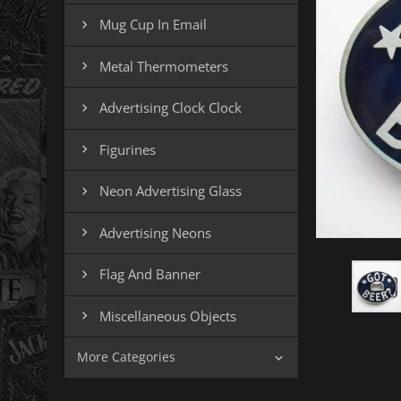
Mug Cup In Email

Metal Thermometers

Advertising Clock Clock

Figurines

Neon Advertising Glass

Advertising Neons

Flag And Banner

Miscellaneous Objects

More Categories
