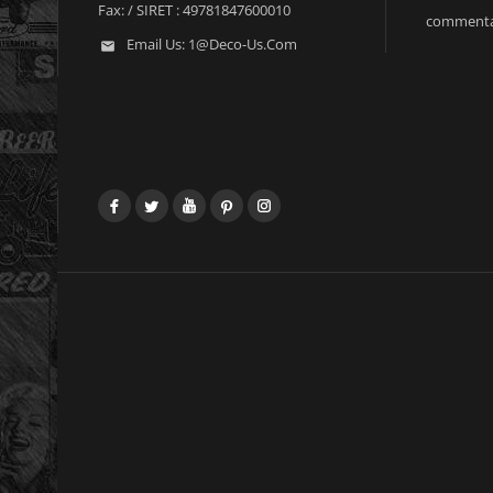
Fax:
/ SIRET : 49781847600010
commenta
Email Us:
1@deco-Us.com

Facebook
Twitter
YouTube
Pinterest
Instagram