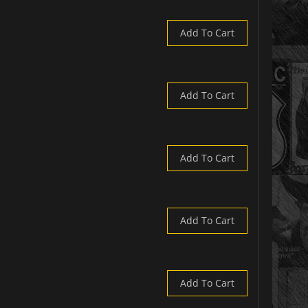
Add To Cart
Add To Cart
Add To Cart
Add To Cart
Add To Cart