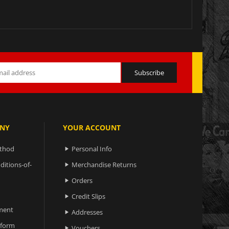
NY
YOUR ACCOUNT
ethod
Personal Info

ditions-of-
Merchandise Returns

Orders

Credit Slips

ment
Addresses

 form
Vouchers
