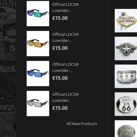
Official LOCS®
Lowrider...
€15.00
Official LOCS®
Lowrider...
€15.00
Official LOCS®
Lowrider...
€15.00
Official LOCS®
Lowrider...
€15.00
All New Products