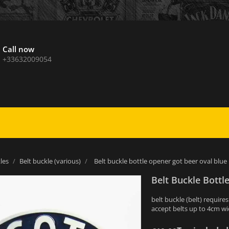
Call now
+33632009054
les
Belt buckle (various)
Belt buckle bottle opener got beer oval blu
Belt Buckle Bott
belt buckle (belt) require
accept belts up to 4cm w