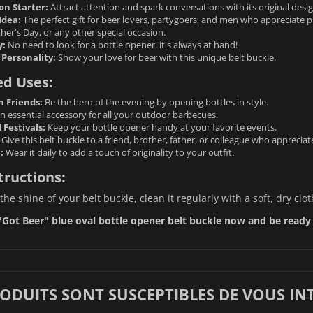
on Starter:
Attract attention and spark conversations with its original desig
Idea:
The perfect gift for beer lovers, partygoers, and men who appreciate pra
her's Day, or any other special occasion.
y:
No need to look for a bottle opener, it's always at hand!
 Personality:
Show your love for beer with this unique belt buckle.
ed Uses:
h Friends:
Be the hero of the evening by opening bottles in style.
n essential accessory for all your outdoor barbecues.
Festivals:
Keep your bottle opener handy at your favorite events.
Give this belt buckle to a friend, brother, father, or colleague who appreciat
:
Wear it daily to add a touch of originality to your outfit.
tructions:
the shine of your belt buckle, clean it regularly with a soft, dry cl
Got Beer" blue oval bottle opener belt buckle now and be ready t
RODUITS SONT SUSCEPTIBLES DE VOUS IN