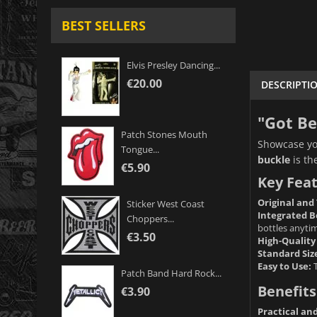
BEST SELLERS
Elvis Presley Dancing...
€20.00
DESCRIPTI
"Got Be
Patch Stones Mouth
Showcase you
Tongue...
buckle
is th
€5.90
Key Feat
Original and
Sticker West Coast
Integrated B
Choppers...
bottles anyti
€3.50
High-Quality
Standard Siz
Easy to Use:
T
Patch Band Hard Rock...
Benefits
€3.90
Practical an