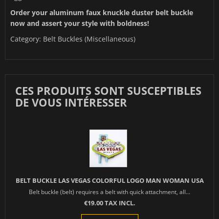
Order your aluminum faux knuckle duster belt buckle
now and assert your style with boldness!
Category:
Belt Buckles (Miscellaneous)
CES PRODUITS SONT SUSCEPTIBLES
DE VOUS INTÉRESSER
BELT BUCKLE LAS VEGAS COLORFUL LOGO MAN WOMAN USA
Belt buckle (belt) requires a belt with quick attachment, all...
€19.00 TAX INCL.