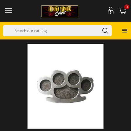
0

