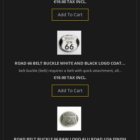
€19.00 TAX INCL.
Add To Cart
ROAD 66 BELT BUCKLE WHITE AND BLACK LOGO COAT...
belt buckle (belt) requires a belt with quick attachment, all...
€19.00 TAX INCL.
Add To Cart
ROAD BELT BUCKLE 66 RAW LOGO ALU ROAD USA FINISH