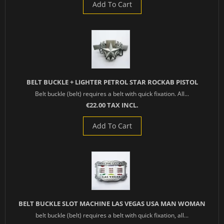
Add To Cart
BELT BUCKLE + LIGHTER PETROL STAR ROCKAB PISTOL
Belt buckle (belt) requires a belt with quick fixation. All...
€22.00 TAX INCL.
Add To Cart
BELT BUCKLE SLOT MACHINE LAS VEGAS USA MAN WOMAN
belt buckle (belt) requires a belt with quick fixation, all...