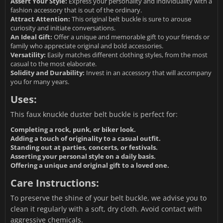
Assert Your Style:
Express your personality and individuality with a
fashion accessory that is out of the ordinary.
Attract Attention:
This original belt buckle is sure to arouse
curiosity and initiate conversations.
An Ideal Gift:
Offer a unique and memorable gift to your friends or
family who appreciate original and bold accessories.
Versatility:
Easily matches different clothing styles, from the most
casual to the most elaborate.
Solidity and Durability:
Invest in an accessory that will accompany
you for many years.
Uses:
This faux knuckle duster belt buckle is perfect for:
Completing a rock, punk, or biker look.
Adding a touch of originality to a casual outfit.
Standing out at parties, concerts, or festivals.
Asserting your personal style on a daily basis.
Offering a unique and original gift to a loved one.
Care Instructions:
To preserve the shine of your belt buckle, we advise you to
clean it regularly with a soft, dry cloth. Avoid contact with
aggressive chemicals.