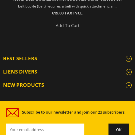
belt buckle (belt) requires a belt with quick attachment, all...
€19.00 TAX INCL.
Add To Cart
BEST SELLERS
LIENS DIVERS
NEW PRODUCTS
Subscribe to our newsletter and join our 23 subscribers.