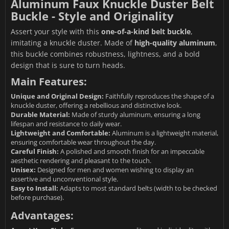
Aluminum Faux Knuckle Duster Belt
Buckle - Style and Originality
Assert your style with this
one-of-a-kind belt buckle
,
imitating a knuckle duster. Made of
high-quality aluminum
,
this buckle combines robustness, lightness, and a bold
design that is sure to turn heads.
Main Features:
Unique and Original Design:
Faithfully reproduces the shape of a
knuckle duster, offering a rebellious and distinctive look.
Durable Material:
Made of sturdy aluminum, ensuring a long
lifespan and resistance to daily wear.
Lightweight and Comfortable:
Aluminum is a lightweight material,
ensuring comfortable wear throughout the day.
Careful Finish:
A polished and smooth finish for an impeccable
aesthetic rendering and pleasant to the touch.
Unisex:
Designed for men and women wishing to display an
assertive and unconventional style.
Easy to Install:
Adapts to most standard belts (width to be checked
before purchase).
Advantages: