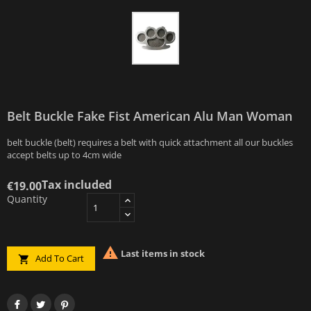
Belt Buckle Fake Fist American Alu Man Woman
belt buckle (belt) requires a belt with quick attachment all our buckles
accept belts up to 4cm wide
Tax included
€19.00
Quantity

Last items in stock
Add To Cart
