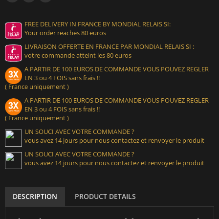
FREE DELIVERY IN FRANCE BY MONDIAL RELAIS SI:
Your order reaches 80 euros
LIVRAISON OFFERTE EN FRANCE PAR MONDIAL RELAIS SI :
votre commande atteint les 80 euros
A PARTIR DE 100 EUROS DE COMMANDE VOUS POUVEZ REGLER
EN 3 ou 4 FOIS sans frais !!
( France uniquement )
A PARTIR DE 100 EUROS DE COMMANDE VOUS POUVEZ REGLER
EN 3 ou 4 FOIS sans frais !!
( France uniquement )
UN SOUCI AVEC VOTRE COMMANDE ?
vous avez 14 jours pour nous contactez et renvoyer le produit
UN SOUCI AVEC VOTRE COMMANDE ?
vous avez 14 jours pour nous contactez et renvoyer le produit
DESCRIPTION
PRODUCT DETAILS