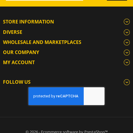
STORE INFORMATION
DIVERSE
WHOLESALE AND MARKETPLACES
OUR COMPANY
MY ACCOUNT
FOLLOW US
© 2026 - Ecommerce software by PrestaShop™