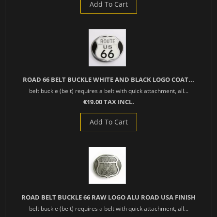
Add To Cart
ROAD 66 BELT BUCKLE WHITE AND BLACK LOGO COAT...
belt buckle (belt) requires a belt with quick attachment, all...
€19.00 TAX INCL.
Add To Cart
ROAD BELT BUCKLE 66 RAW LOGO ALU ROAD USA FINISH
belt buckle (belt) requires a belt with quick attachment, all...