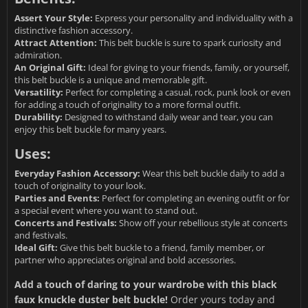
Assert Your Style:
Express your personality and individuality with a
distinctive fashion accessory.
Attract Attention:
This belt buckle is sure to spark curiosity and
admiration.
An Original Gift:
Ideal for giving to your friends, family, or yourself,
this belt buckle is a unique and memorable gift.
Versatility:
Perfect for completing a casual, rock, punk look or even
for adding a touch of originality to a more formal outfit.
Durability:
Designed to withstand daily wear and tear, you can
enjoy this belt buckle for many years.
Uses:
Everyday Fashion Accessory:
Wear this belt buckle daily to add a
touch of originality to your look.
Parties and Events:
Perfect for completing an evening outfit or for
a special event where you want to stand out.
Concerts and Festivals:
Show off your rebellious style at concerts
and festivals.
Ideal Gift:
Give this belt buckle to a friend, family member, or
partner who appreciates original and bold accessories.
Add a touch of daring to your wardrobe with this black
faux knuckle duster belt buckle!
Order yours today and