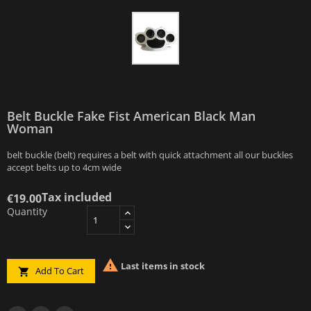
Belt Buckle Fake Fist American Black Man
Woman
belt buckle (belt) requires a belt with quick attachment all our buckles
accept belts up to 4cm wide
Tax included
€19.00
Quantity

Last items in stock
Add To Cart
