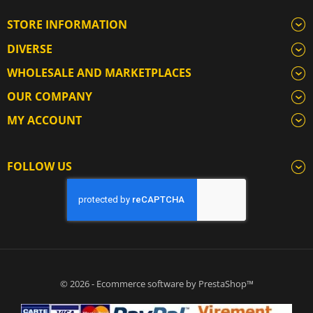
STORE INFORMATION
DIVERSE
WHOLESALE AND MARKETPLACES
OUR COMPANY
MY ACCOUNT
FOLLOW US
© 2026 - Ecommerce software by PrestaShop™