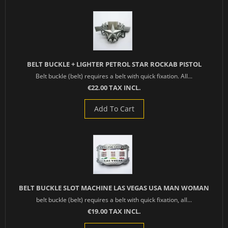
BELT BUCKLE + LIGHTER PETROL STAR ROCKAB PISTOL
Belt buckle (belt) requires a belt with quick fixation. All...
€22.00 TAX INCL.
Add To Cart
BELT BUCKLE SLOT MACHINE LAS VEGAS USA MAN WOMAN
belt buckle (belt) requires a belt with quick fixation, all...
€19.00 TAX INCL.