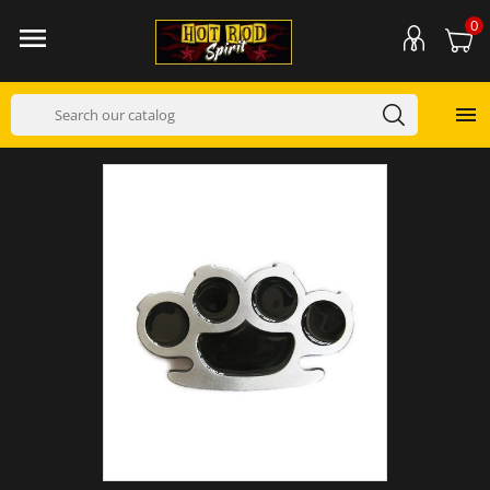
0

