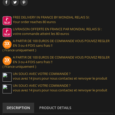
FREE DELIVERY IN FRANCE BY MONDIAL RELAIS SI:
Your order reaches 80 euros
LIVRAISON OFFERTE EN FRANCE PAR MONDIAL RELAIS SI :
votre commande atteint les 80 euros
A PARTIR DE 100 EUROS DE COMMANDE VOUS POUVEZ REGLER
EN 3 ou 4 FOIS sans frais !!
( France uniquement )
A PARTIR DE 100 EUROS DE COMMANDE VOUS POUVEZ REGLER
EN 3 ou 4 FOIS sans frais !!
( France uniquement )
UN SOUCI AVEC VOTRE COMMANDE ?
vous avez 14 jours pour nous contactez et renvoyer le produit
UN SOUCI AVEC VOTRE COMMANDE ?
vous avez 14 jours pour nous contactez et renvoyer le produit
DESCRIPTION
PRODUCT DETAILS