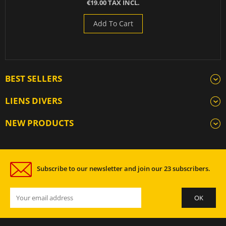
€19.00 TAX INCL.
Add To Cart
BEST SELLERS
LIENS DIVERS
NEW PRODUCTS
Subscribe to our newsletter and join our 23 subscribers.