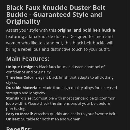
Black Faux Knuckle Duster Belt
Buckle - Guaranteed Style and
Originality
Assert your style with this
original and bold belt buckle
featuring a faux knuckle duster. Designed for men and
women who like to stand out, this black belt buckle will
bring a rebellious and distinctive touch to your outfit.
Main Features:
Unique Design:
A black faux knuckle duster, a symbol of
confidence and originality.
Timeless Color:
Elegant black finish that adapts to all clothing
styles.
Durable Materials:
Made from high-quality alloys for increased
strength and longevity.
Standard Size:
Compatible with most standard belts (common
loop width). Please check the dimensions of your belt before
purchasing.
Easy to Install:
Attaches quickly and easily to your favorite belt.
Unisex:
Suitable for both men and women.
Benefits: