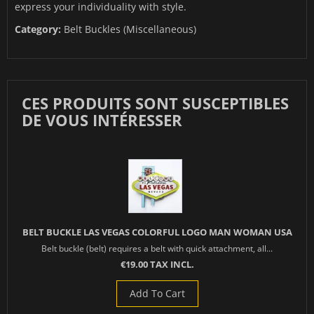
express your individuality with style.
Category:
Belt Buckles (Miscellaneous)
CES PRODUITS SONT SUSCEPTIBLES
DE VOUS INTÉRESSER
BELT BUCKLE LAS VEGAS COLORFUL LOGO MAN WOMAN USA
Belt buckle (belt) requires a belt with quick attachment, all...
€19.00 TAX INCL.
Add To Cart