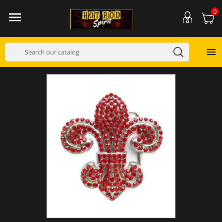
0

