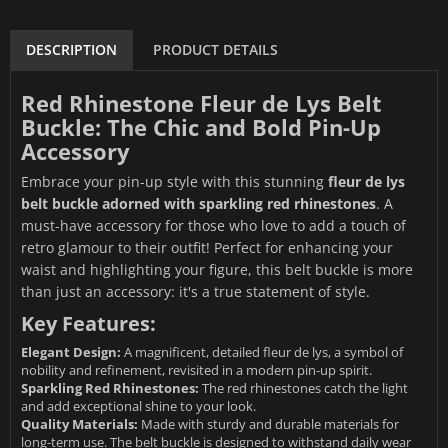
DESCRIPTION
PRODUCT DETAILS
Red Rhinestone Fleur de Lys Belt
Buckle: The Chic and Bold Pin-Up
Accessory
Embrace your pin-up style with this stunning
fleur de lys
belt buckle adorned with sparkling red rhinestones
. A
must-have accessory for those who love to add a touch of
retro glamour to their outfit! Perfect for enhancing your
waist and highlighting your figure, this belt buckle is more
than just an accessory: it's a true statement of style.
Key Features:
Elegant Design:
A magnificent, detailed fleur de lys, a symbol of
nobility and refinement, revisited in a modern pin-up spirit.
Sparkling Red Rhinestones:
The red rhinestones catch the light
and add exceptional shine to your look.
Quality Materials:
Made with sturdy and durable materials for
long-term use. The belt buckle is designed to withstand daily wear