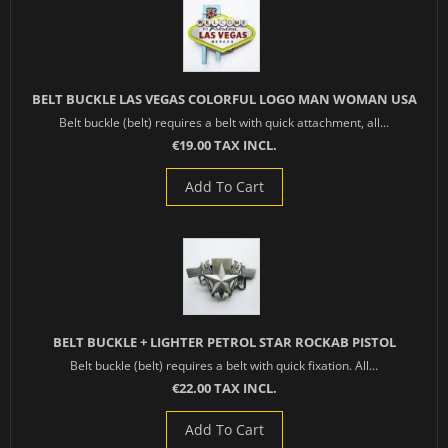
BELT BUCKLE LAS VEGAS COLORFUL LOGO MAN WOMAN USA
Belt buckle (belt) requires a belt with quick attachment, all...
€19.00 TAX INCL.
Add To Cart
BELT BUCKLE + LIGHTER PETROL STAR ROCKAB PISTOL
Belt buckle (belt) requires a belt with quick fixation. All...
€22.00 TAX INCL.
Add To Cart