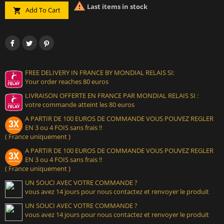

Last items in stock
Add To Cart

FREE DELIVERY IN FRANCE BY MONDIAL RELAIS SI:
Your order reaches 80 euros
LIVRAISON OFFERTE EN FRANCE PAR MONDIAL RELAIS SI :
votre commande atteint les 80 euros
A PARTIR DE 100 EUROS DE COMMANDE VOUS POUVEZ REGLER
EN 3 ou 4 FOIS sans frais !!
( France uniquement )
A PARTIR DE 100 EUROS DE COMMANDE VOUS POUVEZ REGLER
EN 3 ou 4 FOIS sans frais !!
( France uniquement )
UN SOUCI AVEC VOTRE COMMANDE ?
vous avez 14 jours pour nous contactez et renvoyer le produit
UN SOUCI AVEC VOTRE COMMANDE ?
vous avez 14 jours pour nous contactez et renvoyer le produit