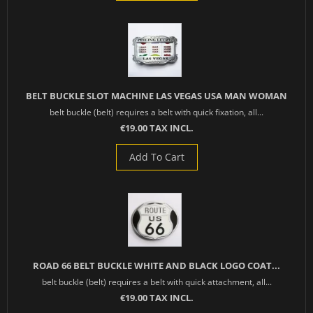
BELT BUCKLE SLOT MACHINE LAS VEGAS USA MAN WOMAN
belt buckle (belt) requires a belt with quick fixation, all...
€19.00 TAX INCL.
Add To Cart
ROAD 66 BELT BUCKLE WHITE AND BLACK LOGO COAT...
belt buckle (belt) requires a belt with quick attachment, all...
€19.00 TAX INCL.