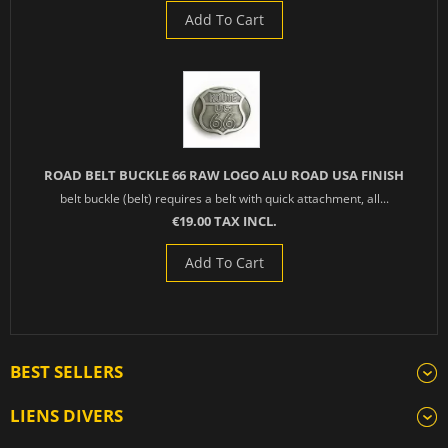
Add To Cart
ROAD BELT BUCKLE 66 RAW LOGO ALU ROAD USA FINISH
belt buckle (belt) requires a belt with quick attachment, all...
€19.00 TAX INCL.
Add To Cart
BEST SELLERS
LIENS DIVERS