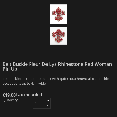
Belt Buckle Fleur De Lys Rhinestone Red Woman
Pin Up
belt buckle (belt) requires a belt with quick attachment all our buckles
accept belts up to 4cm wide
Tax included
€19.00
Quantity