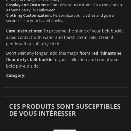
Cosplay and Costumes:
Complete your costume for a convention,
a theme party, or Halloween.
Clothing Customization:
Personalize your clothes and give a
second life to your favorite belts.
Care Instructions:
To preserve the shine of your belt buckle,
avoid contact with water and harsh chemicals. Clean it
gently with a soft, dry cloth.
Don't wait any longer, add this magnificent
red rhinestone
fleur de lys belt buckle
to your collection and reveal your
bold pin-up side!
Category:
CES PRODUITS SONT SUSCEPTIBLES
DE VOUS INTÉRESSER