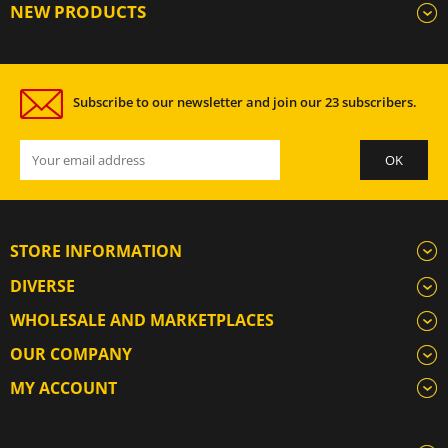
NEW PRODUCTS
Subscribe to our newsletter and join our 23 subscribers.
STORE INFORMATION
DIVERSE
WHOLESALE AND MARKETPLACES
OUR COMPANY
MY ACCOUNT