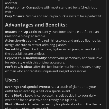
and tear.
Adaptability:
Compatible with most standard belts (check loop
width).
Easy Closure:
Simple and secure pin buckle system for a perfect fit.
Advantages and Benefits:
Instant Pin-Up Look:
Instantly transform a simple outfit into an
irresistible pin-up ensemble.
Attention-Grabbing:
The red rhinestones and unique fleur de lys
design are sure to attract admiring glances.
Versatility:
Wear it with a dress, high-waisted jeans, a pencil skirt...
the possibilities are endless!
Express Your Individuality:
Assert your personality and your love
for retro style with this original accessory.
Perfect Gift Idea:
Offer this belt buckle to a friend, a sister, or any
woman who appreciates unique and elegant accessories.
Uses:
Evenings and Special Events:
Add a touch of glamour to your
outfit for an evening, a ball, or a special event.
Daily Pin-Up Look:
Incorporate this belt buckle into your daily
wardrobe for an assertive and trendy pin-up look.
Photo Shoots:
A perfect accessory for photo shoots on the theme
of pin-up, vintage, or rockabilly.