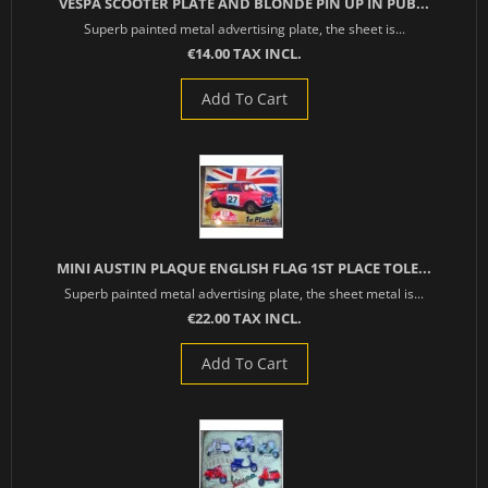
VESPA SCOOTER PLATE AND BLONDE PIN UP IN PUB...
Superb painted metal advertising plate, the sheet is...
€14.00 TAX INCL.
Add To Cart
MINI AUSTIN PLAQUE ENGLISH FLAG 1ST PLACE TOLE...
Superb painted metal advertising plate, the sheet metal is...
€22.00 TAX INCL.
Add To Cart