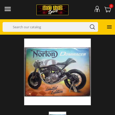
0

