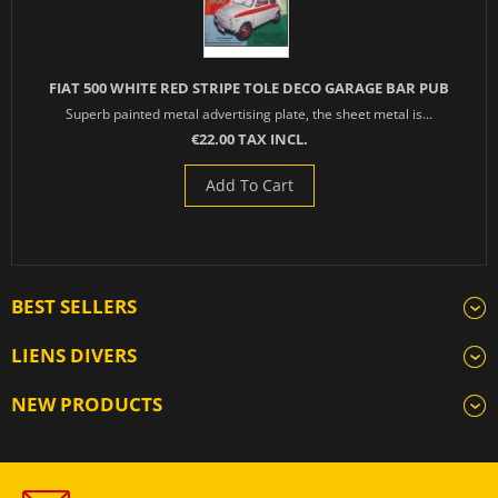
FIAT 500 WHITE RED STRIPE TOLE DECO GARAGE BAR PUB
Superb painted metal advertising plate, the sheet metal is...
€22.00 TAX INCL.
Add To Cart
BEST SELLERS
LIENS DIVERS
NEW PRODUCTS