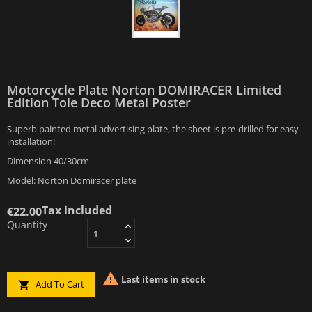
Motorcycle Plate Norton DOMIRACER Limited
Edition Tole Deco Metal Poster
Superb painted metal advertising plate, the sheet is pre-drilled for easy
installation!
Dimension 40/30cm
Model: Norton Domiracer plate
Tax included
€22.00
Quantity

Last items in stock
Add To Cart
