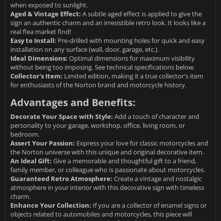
when exposed to sunlight.
Aged & Vintage Effect:
A subtle aged effect is applied to give the
sign an authentic charm and an irresistible retro look. It looks like a
real flea market find!
Easy to Install:
Pre-drilled with mounting holes for quick and easy
installation on any surface (wall, door, garage, etc.).
Ideal Dimensions:
Optimal dimensions for maximum visibility
without being too imposing. See technical specifications below.
Collector's Item:
Limited edition, making it a true collector's item
for enthusiasts of the Norton brand and motorcycle history.
Advantages and Benefits:
Decorate Your Space with Style:
Add a touch of character and
personality to your garage, workshop, office, living room, or
bedroom.
Assert Your Passion:
Express your love for classic motorcycles and
the Norton universe with this unique and original decorative item.
An Ideal Gift:
Give a memorable and thoughtful gift to a friend,
family member, or colleague who is passionate about motorcycles.
Guaranteed Retro Atmosphere:
Create a vintage and nostalgic
atmosphere in your interior with this decorative sign with timeless
charm.
Enhance Your Collection:
If you are a collector of enamel signs or
objects related to automobiles and motorcycles, this piece will