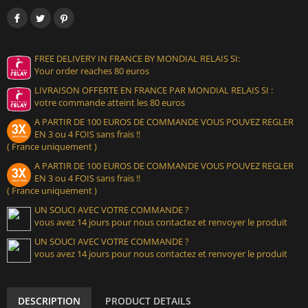
FREE DELIVERY IN FRANCE BY MONDIAL RELAIS SI:
Your order reaches 80 euros
LIVRAISON OFFERTE EN FRANCE PAR MONDIAL RELAIS SI :
votre commande atteint les 80 euros
A PARTIR DE 100 EUROS DE COMMANDE VOUS POUVEZ REGLER
EN 3 ou 4 FOIS sans frais !!
( France uniquement )
A PARTIR DE 100 EUROS DE COMMANDE VOUS POUVEZ REGLER
EN 3 ou 4 FOIS sans frais !!
( France uniquement )
UN SOUCI AVEC VOTRE COMMANDE ?
vous avez 14 jours pour nous contactez et renvoyer le produit
UN SOUCI AVEC VOTRE COMMANDE ?
vous avez 14 jours pour nous contactez et renvoyer le produit
DESCRIPTION
PRODUCT DETAILS