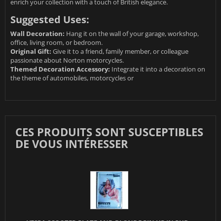
enrich your collection with a touch of British elegance.
Suggested Uses:
Wall Decoration:
Hang it on the wall of your garage, workshop,
office, living room, or bedroom.
Original Gift:
Give it to a friend, family member, or colleague
passionate about Norton motorcycles.
Themed Decoration Accessory:
Integrate it into a decoration on
the theme of automobiles, motorcycles or
CES PRODUITS SONT SUSCEPTIBLES
DE VOUS INTÉRESSER