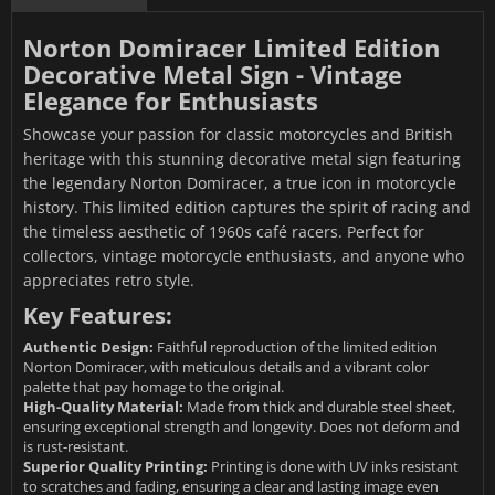
Norton Domiracer Limited Edition
Decorative Metal Sign - Vintage
Elegance for Enthusiasts
Showcase your passion for classic motorcycles and British
heritage with this stunning decorative metal sign featuring
the legendary Norton Domiracer, a true icon in motorcycle
history. This limited edition captures the spirit of racing and
the timeless aesthetic of 1960s café racers. Perfect for
collectors, vintage motorcycle enthusiasts, and anyone who
appreciates retro style.
Key Features:
Authentic Design:
Faithful reproduction of the limited edition
Norton Domiracer, with meticulous details and a vibrant color
palette that pay homage to the original.
High-Quality Material:
Made from thick and durable steel sheet,
ensuring exceptional strength and longevity. Does not deform and
is rust-resistant.
Superior Quality Printing:
Printing is done with UV inks resistant
to scratches and fading, ensuring a clear and lasting image even