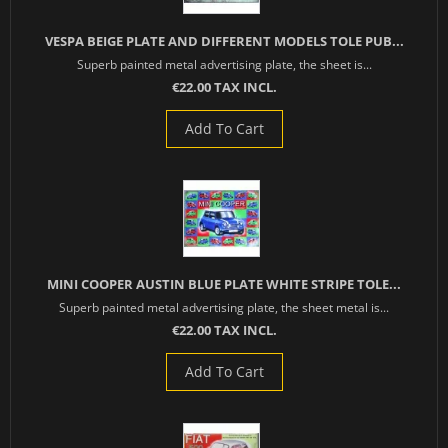
VESPA BEIGE PLATE AND DIFFERENT MODELS TOLE PUB...
Superb painted metal advertising plate, the sheet is...
€22.00 TAX INCL.
Add To Cart
MINI COOPER AUSTIN BLUE PLATE WHITE STRIPE TOLE...
Superb painted metal advertising plate, the sheet metal is...
€22.00 TAX INCL.
Add To Cart