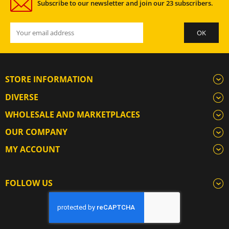
Subscribe to our newsletter and join our 23 subscribers.
STORE INFORMATION
DIVERSE
WHOLESALE AND MARKETPLACES
OUR COMPANY
MY ACCOUNT
FOLLOW US