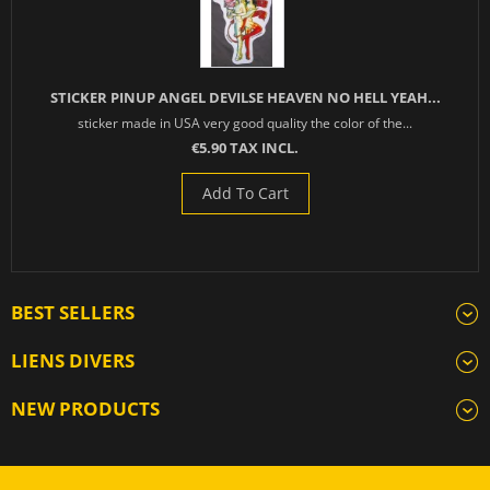
STICKER PINUP ANGEL DEVILSE HEAVEN NO HELL YEAH...
sticker made in USA very good quality the color of the...
€5.90 TAX INCL.
Add To Cart
BEST SELLERS
LIENS DIVERS
NEW PRODUCTS