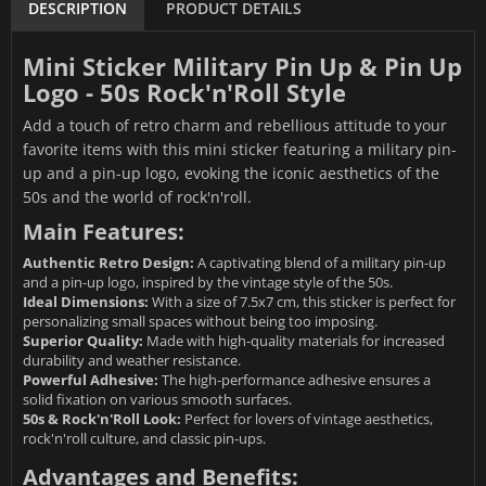
DESCRIPTION
PRODUCT DETAILS
Mini Sticker Military Pin Up & Pin Up
Logo - 50s Rock'n'Roll Style
Add a touch of retro charm and rebellious attitude to your
favorite items with this mini sticker featuring a military pin-
up and a pin-up logo, evoking the iconic aesthetics of the
50s and the world of rock'n'roll.
Main Features:
Authentic Retro Design:
A captivating blend of a military pin-up
and a pin-up logo, inspired by the vintage style of the 50s.
Ideal Dimensions:
With a size of 7.5x7 cm, this sticker is perfect for
personalizing small spaces without being too imposing.
Superior Quality:
Made with high-quality materials for increased
durability and weather resistance.
Powerful Adhesive:
The high-performance adhesive ensures a
solid fixation on various smooth surfaces.
50s & Rock'n'Roll Look:
Perfect for lovers of vintage aesthetics,
rock'n'roll culture, and classic pin-ups.
Advantages and Benefits: