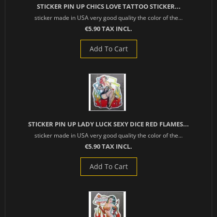
STICKER PIN UP CHICS LOVE TATTOO STICKER...
sticker made in USA very good quality the color of the...
€5.90 TAX INCL.
Add To Cart
STICKER PIN UP LADY LUCK SEXY DICE RED FLAMES...
sticker made in USA very good quality the color of the...
€5.90 TAX INCL.
Add To Cart