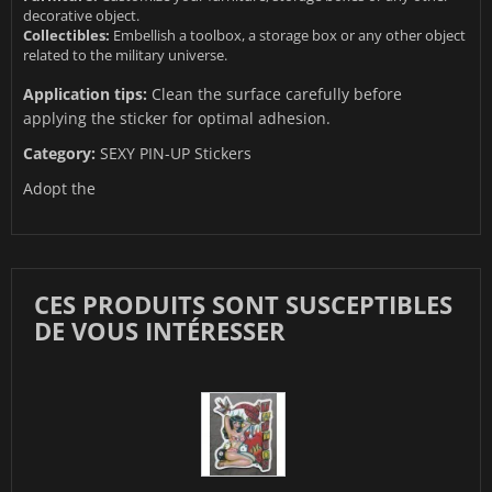
decorative object.
Collectibles:
Embellish a toolbox, a storage box or any other object
related to the military universe.
Application tips:
Clean the surface carefully before
applying the sticker for optimal adhesion.
Category:
SEXY PIN-UP Stickers
Adopt the
CES PRODUITS SONT SUSCEPTIBLES
DE VOUS INTÉRESSER