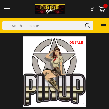
0


ON SALE!