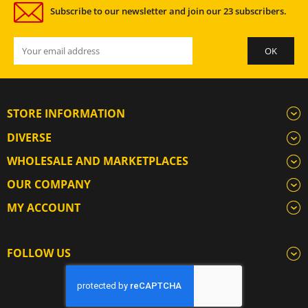
Subscribe to our newsletter and join our 23 subscribers.
STORE INFORMATION
DIVERSE
WHOLESALE AND MARKETPLACES
OUR COMPANY
MY ACCOUNT
FOLLOW US