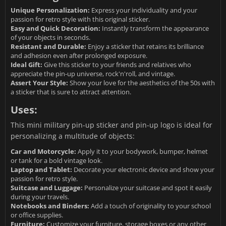
Unique Personalization:
Express your individuality and your
passion for retro style with this original sticker.
Easy and Quick Decoration:
Instantly transform the appearance
of your objects in seconds.
Resistant and Durable:
Enjoy a sticker that retains its brilliance
and adhesion even after prolonged exposure.
Ideal Gift:
Give this sticker to your friends and relatives who
appreciate the pin-up universe, rock'n'roll, and vintage.
Assert Your Style:
Show your love for the aesthetics of the 50s with
a sticker that is sure to attract attention.
Uses:
This mini military pin-up sticker and pin-up logo is ideal for
personalizing a multitude of objects:
Car and Motorcycle:
Apply it to your bodywork, bumper, helmet
or tank for a bold vintage look.
Laptop and Tablet:
Decorate your electronic device and show your
passion for retro style.
Suitcase and Luggage:
Personalize your suitcase and spot it easily
during your travels.
Notebooks and Binders:
Add a touch of originality to your school
or office supplies.
Furniture:
Customize your furniture, storage boxes or any other