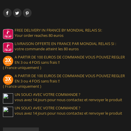
FREE DELIVERY IN FRANCE BY MONDIAL RELAIS SI:
Your order reaches 80 euros
LIVRAISON OFFERTE EN FRANCE PAR MONDIAL RELAIS SI :
votre commande atteint les 80 euros
A PARTIR DE 100 EUROS DE COMMANDE VOUS POUVEZ REGLER
EN 3 ou 4 FOIS sans frais !!
( France uniquement )
A PARTIR DE 100 EUROS DE COMMANDE VOUS POUVEZ REGLER
EN 3 ou 4 FOIS sans frais !!
( France uniquement )
UN SOUCI AVEC VOTRE COMMANDE ?
vous avez 14 jours pour nous contactez et renvoyer le produit
UN SOUCI AVEC VOTRE COMMANDE ?
vous avez 14 jours pour nous contactez et renvoyer le produit