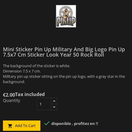
Mini Sticker Pin Up Military And Big Logo Pin Up
7.5x7 Cm Sticker Look Year 50 Rock Roll
The background of the sticker is white.
Dimension 7.5 x 7 cm.
Military pin up sticker sitting on the pin up logo, with a gray star in the
background.
Tax included
€2.00
Quantity

disponible , profitez en !!
Add To Cart
