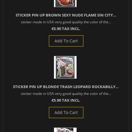
STICKER PIN UP BROWN SEXY NUDE FLAME SIN CITY...
sticker made in USA very good quality the color of the...
€5.90 TAX INCL.
Add To Cart
STICKER PIN UP BLONDE TRASH LEOPARD ROCKABILLY...
sticker made in USA very good quality the color of the...
€5.90 TAX INCL.
Add To Cart