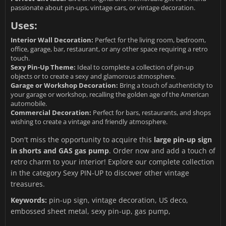
passionate about pin-ups, vintage cars, or vintage decoration.
Uses:
Interior Wall Decoration:
Perfect for the living room, bedroom,
office, garage, bar, restaurant, or any other space requiring a retro
touch.
Sexy Pin-Up Theme:
Ideal to complete a collection of pin-up
objects or to create a sexy and glamorous atmosphere.
Garage or Workshop Decoration:
Bring a touch of authenticity to
your garage or workshop, recalling the golden age of the American
automobile.
Commercial Decoration:
Perfect for bars, restaurants, and shops
wishing to create a vintage and friendly atmosphere.
Don't miss the opportunity to acquire this
large pin-up sign
in shorts and GAS gas pump
. Order now and add a touch of
retro charm to your interior! Explore our complete collection
in the category
Sexy PIN-UP
to discover other vintage
treasures.
Keywords:
pin-up sign, vintage decoration, US deco,
embossed sheet metal, sexy pin-up, gas pump,