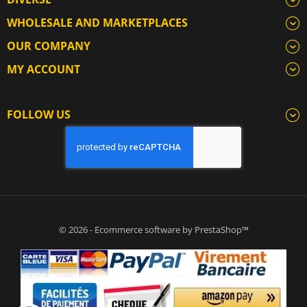
WHOLESALE AND MARKETPLACES
OUR COMPANY
MY ACCOUNT
FOLLOW US
© 2026 - Ecommerce software by PrestaShop™