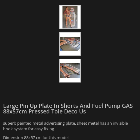
Large Pin Up Plate In Shorts And Fuel Pump GAS
88x57cm Pressed Tole Deco Us
superb painted metal advertising plate, sheet metal has an invisible
hook system for easy fixing
Dimension 88x57 cm for this model