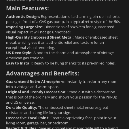
Main Features:
Authentic Design:
Representation of a charming pin-up in shorts,
posing in front of a GAS gas pump, in a typical retro style of the 50s.
Imposing Large Size:
Dimensions of 88x57cm for a guaranteed
visual impact. It will not go unnoticed!
High-Quality Embossed Sheet Metal:
Made of embossed sheet
metal, which gives it an authentic relief and texture for an
exceptional visual rendering.
US Deco Style:
A nod to the charm and atmosphere of vintage
American gas stations.
Easy to Install:
Ready to be hung thanks to its pre-drilled holes.
Advantages and Benefits:
Guaranteed Retro Atmosphere:
Instantly transform any room
into a vintage and warm space.
Original and Trendy Decoration:
Stand out with a decoration
that is out of the ordinary and shows your passion for the Pin-Up
and US universe.
Durable Quality:
The embossed sheet metal ensures great
resistance and a long life for your sign.
Decorative Focal Point:
Create a captivating focal point in your
living room, garage, bar, or bedroom.
Perfect Gift Idea:
Give an original and memorable gift to a friend