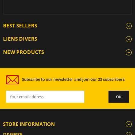
BEST SELLERS
LIENS DIVERS
NEW PRODUCTS
Subscribe to our newsletter and join our 23 subscribers.
STORE INFORMATION
DIVERSE