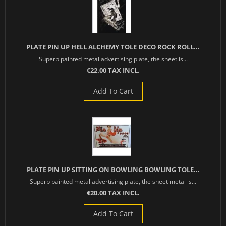
PLATE PIN UP HELL ALCHEMY TOLE DECO ROCK ROLL...
Superb painted metal advertising plate, the sheet is...
€22.00 TAX INCL.
Add To Cart
PLATE PIN UP SITTING ON BOWLING BOWLING TOLE...
Superb painted metal advertising plate, the sheet metal is...
€20.00 TAX INCL.
Add To Cart