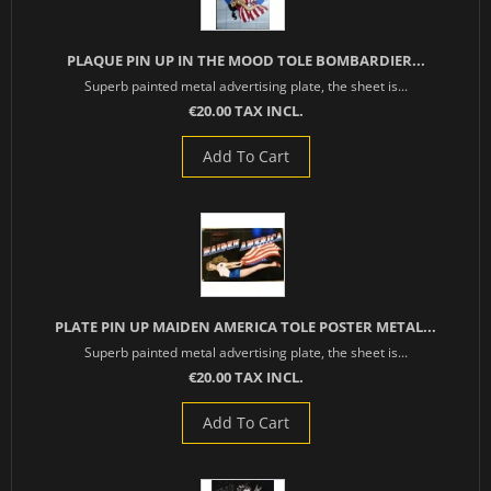
PLAQUE PIN UP IN THE MOOD TOLE BOMBARDIER...
Superb painted metal advertising plate, the sheet is...
€20.00 TAX INCL.
Add To Cart
PLATE PIN UP MAIDEN AMERICA TOLE POSTER METAL...
Superb painted metal advertising plate, the sheet is...
€20.00 TAX INCL.
Add To Cart