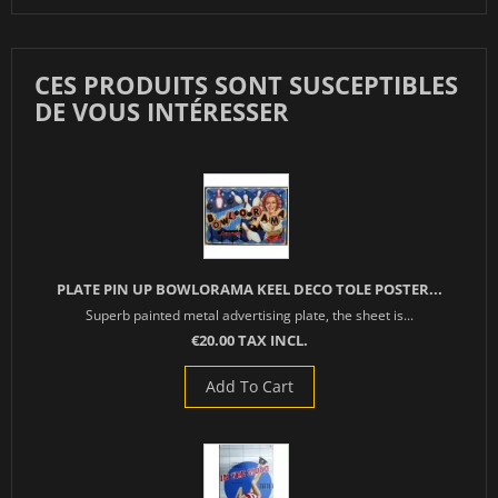
CES PRODUITS SONT SUSCEPTIBLES
DE VOUS INTÉRESSER
PLATE PIN UP BOWLORAMA KEEL DECO TOLE POSTER...
Superb painted metal advertising plate, the sheet is...
€20.00 TAX INCL.
Add To Cart