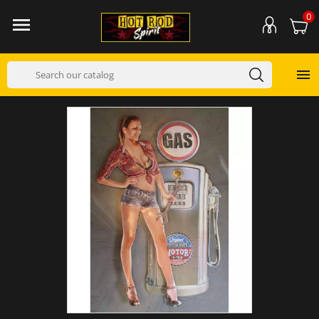
0

