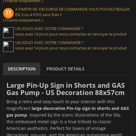
( France uniquement )
A PARTIR DE 100 EUROS DE COMMANDE VOUS POUVEZ REGLER
EN 3 ou 4 FOIS sans frais !!
( France uniquement )
UN SOUCI AVEC VOTRE COMMANDE ?
vous avez 14 jours pour nous contactez et renvoyer le produit
UN SOUCI AVEC VOTRE COMMANDE ?
vous avez 14 jours pour nous contactez et renvoyer le produit
DESCRIPTION
PRODUCT DETAILS
Large Pin-Up Sign in Shorts and GAS
Gas Pump - US Decoration 88x57cm
Bring a retro and sexy touch to your interior with this
magnificent
large decorative Pin-Up sign in shorts and GAS
gas pump
. Inspired by the iconic illustrations of the 50s,
this embossed metal sign is a true tribute to classic
American aesthetics. Perfect for lovers of vintage
decoration, pin-ups, and the American automotive world.