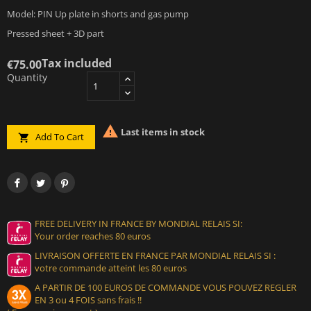
Model: PIN Up plate in shorts and gas pump
Pressed sheet + 3D part
Tax included
€75.00
Quantity

Last items in stock
Add To Cart

FREE DELIVERY IN FRANCE BY MONDIAL RELAIS SI:
Your order reaches 80 euros
LIVRAISON OFFERTE EN FRANCE PAR MONDIAL RELAIS SI :
votre commande atteint les 80 euros
A PARTIR DE 100 EUROS DE COMMANDE VOUS POUVEZ REGLER
EN 3 ou 4 FOIS sans frais !!