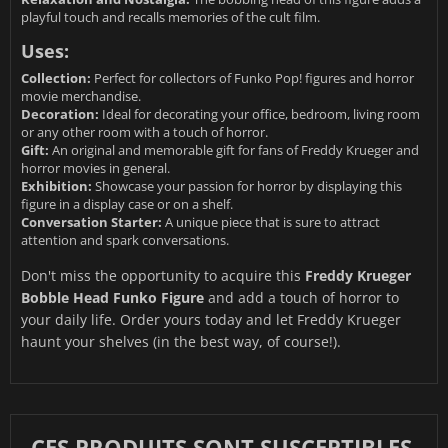
playful touch and recalls memories of the cult film.
Uses:
Collection:
Perfect for collectors of Funko Pop! figures and horror
movie merchandise.
Decoration:
Ideal for decorating your office, bedroom, living room
or any other room with a touch of horror.
Gift:
An original and memorable gift for fans of Freddy Krueger and
horror movies in general.
Exhibition:
Showcase your passion for horror by displaying this
figure in a display case or on a shelf.
Conversation Starter:
A unique piece that is sure to attract
attention and spark conversations.
Don't miss the opportunity to acquire this
Freddy Krueger
Bobble Head Funko Figure
and add a touch of horror to
your daily life. Order yours today and let Freddy Krueger
haunt your shelves (in the best way, of course!).
CES PRODUITS SONT SUSCEPTIBLES