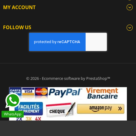
MY ACCOUNT
FOLLOW US
© 2026 - Ecommerce software by PrestaShop™
WhatsApp