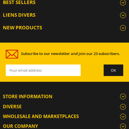
BEST SELLERS
LIENS DIVERS
NEW PRODUCTS
Subscribe to our newsletter and join our 23 subscribers.
STORE INFORMATION
DIVERSE
WHOLESALE AND MARKETPLACES
OUR COMPANY