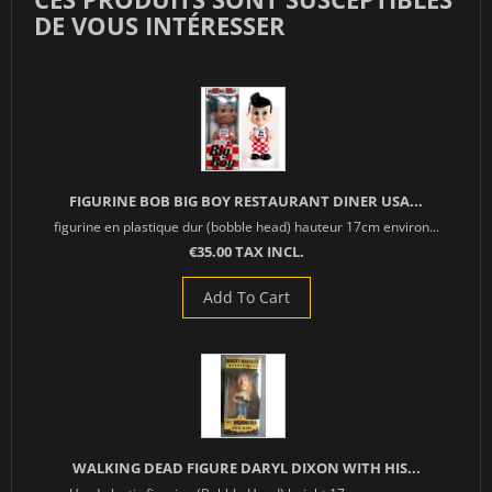
DE VOUS INTÉRESSER
FIGURINE BOB BIG BOY RESTAURANT DINER USA...
figurine en plastique dur (bobble head) hauteur 17cm environ...
€35.00 TAX INCL.
Add To Cart
WALKING DEAD FIGURE DARYL DIXON WITH HIS...