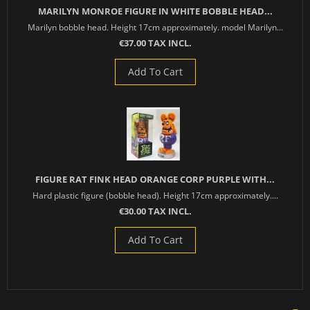
MARILYN MONROE FIGURE IN WHITE BOBBLE HEAD...
Marilyn bobble head. Height 17cm approximately. model Marilyn...
€37.00 TAX INCL.
Add To Cart
FIGURE RAT FINK HEAD ORANGE CORP PURPLE WITH...
Hard plastic figure (bobble head). Height 17cm approximately....
€30.00 TAX INCL.
Add To Cart