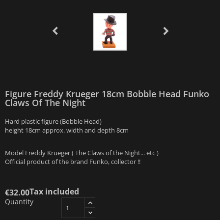
Figure Freddy Krueger 18cm Bobble Head Funko
Claws Of The Night
Hard plastic figure (Bobble Head)
height 18cm approx. width and depth 8cm
Model Freddy Krueger ( The Claws of the Night... etc )
Official product of the brand Funko, collector !!
Tax included
€32.00
Quantity