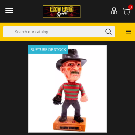
0


RUPTURE DE STOCK