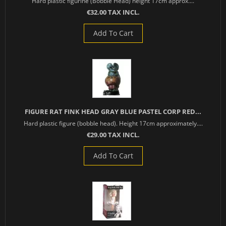
Hard plastic figurine (Bobble Head) height 17cm approx....
€32.00 TAX INCL.
Add To Cart
FIGURE RAT FINK HEAD GRAY BLUE PASTEL CORP RED...
Hard plastic figure (bobble head). Height 17cm approximately....
€29.00 TAX INCL.
Add To Cart