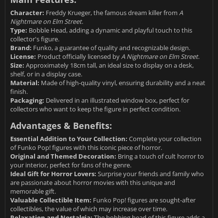
Character:
Freddy Krueger, the famous dream killer from
A
Nightmare on Elm Street
.
Type:
Bobble Head, adding a dynamic and playful touch to this
collector's figure.
Brand:
Funko, a guarantee of quality and recognizable design.
License:
Product officially licensed by
A Nightmare on Elm Street
.
Size:
Approximately 18cm tall, an ideal size to display on a desk,
shelf, or in a display case.
Material:
Made of high-quality vinyl, ensuring durability and a neat
finish.
Packaging:
Delivered in an illustrated window box, perfect for
collectors who want to keep the figure in perfect condition.
Advantages & Benefits:
Essential Addition to Your Collection:
Complete your collection
of Funko Pop! figures with this iconic piece of horror.
Original and Themed Decoration:
Bring a touch of cult horror to
your interior, perfect for fans of the genre.
Ideal Gift for Horror Lovers:
Surprise your friends and family who
are passionate about horror movies with this unique and
memorable gift.
Valuable Collectible Item:
Funko Pop! figures are sought-after
collectibles, the value of which may increase over time.
Relaxation and Nostalgia:
The bobbing head of this figure adds a