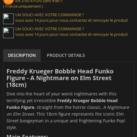
EN 3 ou 4 FOIS sans frais !!
( France uniquement )
UN SOUCI AVEC VOTRE COMMANDE ?
vous avez 14 jours pour nous contactez et renvoyer le produit
UN SOUCI AVEC VOTRE COMMANDE ?
vous avez 14 jours pour nous contactez et renvoyer le produit
DESCRIPTION
PRODUCT DETAILS
Freddy Krueger Bobble Head Funko
Figure - A Nightmare on Elm Street
(18cm)
Dive into the heart of your worst nightmares with this
terrifying yet irresistible
Freddy Krueger Bobble Head
Funko Figure
, straight from the horror classic,
A Nightmare
on Elm Street
. This 18cm figure represents the iconic Elm
Street boogeyman in a unique and frightening Funko Pop!
style.
Main Features: