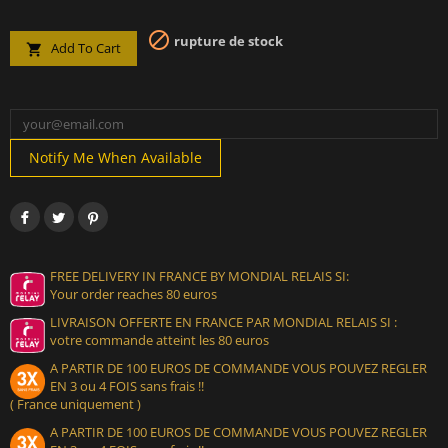

rupture de stock
Add To Cart

Notify Me When Available
FREE DELIVERY IN FRANCE BY MONDIAL RELAIS SI:
Your order reaches 80 euros
LIVRAISON OFFERTE EN FRANCE PAR MONDIAL RELAIS SI :
votre commande atteint les 80 euros
A PARTIR DE 100 EUROS DE COMMANDE VOUS POUVEZ REGLER
EN 3 ou 4 FOIS sans frais !!
( France uniquement )
A PARTIR DE 100 EUROS DE COMMANDE VOUS POUVEZ REGLER