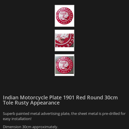
Indian Motorcycle Plate 1901 Red Round 30cm
Tole Rusty Appearance
Superb painted metal advertising plate, the sheet metal is pre-drilled for
easy installation!
Dimension 30cm approximately.