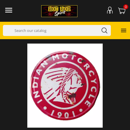
0

