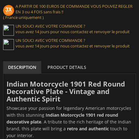
A PARTIR DE 100 EUROS DE COMMANDE VOUS POUVEZ REGLER
EN 3 ou 4 FOIS sans frais !!
( France uniquement )
UN SOUCI AVEC VOTRE COMMANDE ?
vous avez 14 jours pour nous contactez et renvoyer le produit
UN SOUCI AVEC VOTRE COMMANDE ?
vous avez 14 jours pour nous contactez et renvoyer le produit
DESCRIPTION
PRODUCT DETAILS
Indian Motorcycle 1901 Red Round
Decorative Plate - Vintage and
Authentic Spirit
Showcase your passion for legendary American motorcycles
with this stunning
Indian Motorcycle 1901 red round
decorative plate
. A tribute to the rich heritage of the Indian
brand, this plate will bring a
retro and authentic
touch to
your interior.