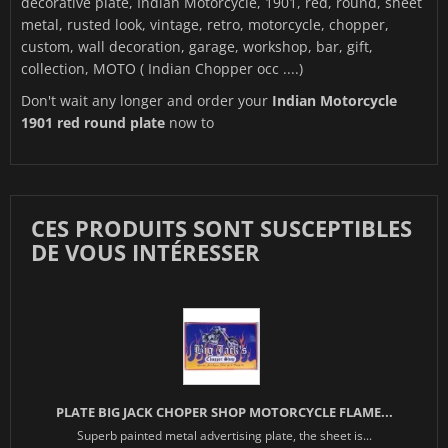
decorative plate, Indian Motorcycle, 1901, red, round, sheet
metal, rusted look, vintage, retro, motorcycle, chopper,
custom, wall decoration, garage, workshop, bar, gift,
collection, MOTO ( Indian Chopper occ ....)
Don't wait any longer and order your
Indian Motorcycle
1901 red round plate
now to
CES PRODUITS SONT SUSCEPTIBLES
DE VOUS INTÉRESSER
PLATE BIG JACK CHOPER SHOP MOTORCYCLE FLAME...
Superb painted metal advertising plate, the sheet is...