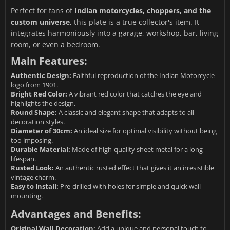
Perfect for fans of
Indian motorcycles, choppers, and the
custom universe
, this plate is a true collector's item. It
integrates harmoniously into a garage, workshop, bar, living
room, or even a bedroom.
Main Features:
Authentic Design:
Faithful reproduction of the Indian Motorcycle
logo from 1901.
Bright Red Color:
A vibrant red color that catches the eye and
highlights the design.
Round Shape:
A classic and elegant shape that adapts to all
decoration styles.
Diameter of 30cm:
An ideal size for optimal visibility without being
too imposing.
Durable Material:
Made of high-quality sheet metal for a long
lifespan.
Rusted Look:
An authentic rusted effect that gives it an irresistible
vintage charm.
Easy to Install:
Pre-drilled with holes for simple and quick wall
mounting.
Advantages and Benefits:
Original Wall Decoration:
Add a unique and personal touch to