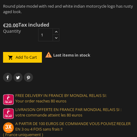
Round plate model with red and white indian motorcycle logo has rusty
aged look.
Tax included
€20.00
Quantity

Last items in stock
Add To Cart

FREE DELIVERY IN FRANCE BY MONDIAL RELAIS SI:
Your order reaches 80 euros
LIVRAISON OFFERTE EN FRANCE PAR MONDIAL RELAIS SI :
votre commande atteint les 80 euros
A PARTIR DE 100 EUROS DE COMMANDE VOUS POUVEZ REGLER
EN 3 ou 4 FOIS sans frais !!
( France uniquement )