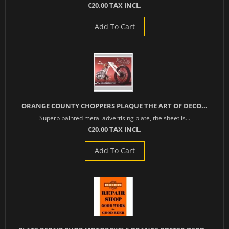
€20.00 TAX INCL.
Add To Cart
ORANGE COUNTY CHOPPERS PLAQUE THE ART OF DECO...
Superb painted metal advertising plate, the sheet is...
€20.00 TAX INCL.
Add To Cart