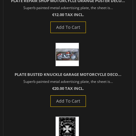
PLATE REPAIR SHOP MOTORCYCLE ORANGE POSTER DECO...
Superb painted metal advertising plate, the sheet is...
€12.00 TAX INCL.
Add To Cart
PLATE BUSTED KNUCKLE GARAGE MOTORCYCLE DECO...
Superb painted metal advertising plate, the sheet is...
€20.00 TAX INCL.
Add To Cart