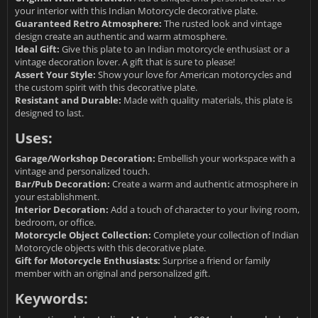
your interior with this Indian Motorcycle decorative plate.
Guaranteed Retro Atmosphere:
The rusted look and vintage
design create an authentic and warm atmosphere.
Ideal Gift:
Give this plate to an Indian motorcycle enthusiast or a
vintage decoration lover. A gift that is sure to please!
Assert Your Style:
Show your love for American motorcycles and
the custom spirit with this decorative plate.
Resistant and Durable:
Made with quality materials, this plate is
designed to last.
Uses:
Garage/Workshop Decoration:
Embellish your workspace with a
vintage and personalized touch.
Bar/Pub Decoration:
Create a warm and authentic atmosphere in
your establishment.
Interior Decoration:
Add a touch of character to your living room,
bedroom, or office.
Motorcycle Object Collection:
Complete your collection of Indian
Motorcycle objects with this decorative plate.
Gift for Motorcycle Enthusiasts:
Surprise a friend or family
member with an original and personalized gift.
Keywords: