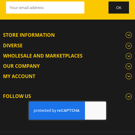
STORE INFORMATION
DIVERSE
WHOLESALE AND MARKETPLACES
OUR COMPANY
MY ACCOUNT
FOLLOW US