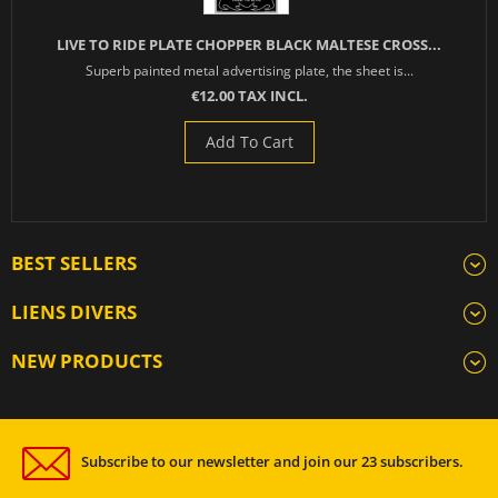
LIVE TO RIDE PLATE CHOPPER BLACK MALTESE CROSS...
Superb painted metal advertising plate, the sheet is...
€12.00 TAX INCL.
Add To Cart
BEST SELLERS
LIENS DIVERS
NEW PRODUCTS
Subscribe to our newsletter and join our 23 subscribers.