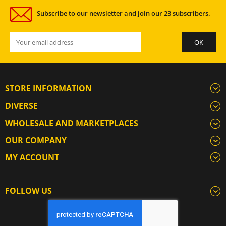
Subscribe to our newsletter and join our 23 subscribers.
STORE INFORMATION
DIVERSE
WHOLESALE AND MARKETPLACES
OUR COMPANY
MY ACCOUNT
FOLLOW US