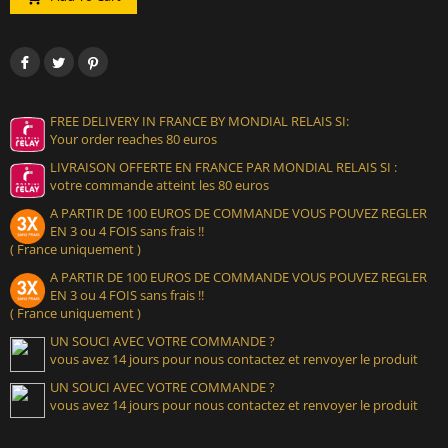
FREE DELIVERY IN FRANCE BY MONDIAL RELAIS SI:
Your order reaches 80 euros
LIVRAISON OFFERTE EN FRANCE PAR MONDIAL RELAIS SI :
votre commande atteint les 80 euros
A PARTIR DE 100 EUROS DE COMMANDE VOUS POUVEZ REGLER
EN 3 ou 4 FOIS sans frais !!
( France uniquement )
A PARTIR DE 100 EUROS DE COMMANDE VOUS POUVEZ REGLER
EN 3 ou 4 FOIS sans frais !!
( France uniquement )
UN SOUCI AVEC VOTRE COMMANDE ?
vous avez 14 jours pour nous contactez et renvoyer le produit
UN SOUCI AVEC VOTRE COMMANDE ?
vous avez 14 jours pour nous contactez et renvoyer le produit