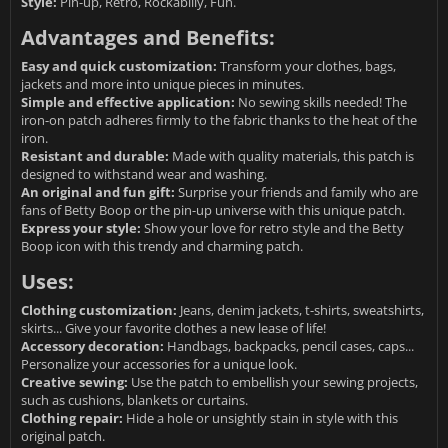
Style:
Pin-up, Retro, Rockabilly, Fun.
Advantages and Benefits:
Easy and quick customization:
Transform your clothes, bags,
jackets and more into unique pieces in minutes.
Simple and effective application:
No sewing skills needed! The
iron-on patch adheres firmly to the fabric thanks to the heat of the
iron.
Resistant and durable:
Made with quality materials, this patch is
designed to withstand wear and washing.
An original and fun gift:
Surprise your friends and family who are
fans of Betty Boop or the pin-up universe with this unique patch.
Express your style:
Show your love for retro style and the Betty
Boop icon with this trendy and charming patch.
Uses:
Clothing customization:
Jeans, denim jackets, t-shirts, sweatshirts,
skirts... Give your favorite clothes a new lease of life!
Accessory decoration:
Handbags, backpacks, pencil cases, caps...
Personalize your accessories for a unique look.
Creative sewing:
Use the patch to embellish your sewing projects,
such as cushions, blankets or curtains.
Clothing repair:
Hide a hole or unsightly stain in style with this
original patch.