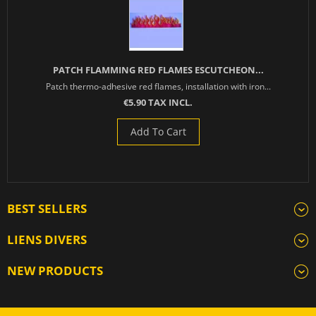
PATCH FLAMMING RED FLAMES ESCUTCHEON...
Patch thermo-adhesive red flames, installation with iron...
€5.90 TAX INCL.
Add To Cart
BEST SELLERS
LIENS DIVERS
NEW PRODUCTS