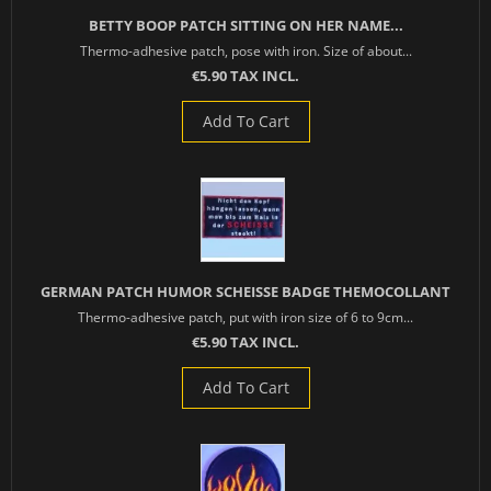
BETTY BOOP PATCH SITTING ON HER NAME...
Thermo-adhesive patch, pose with iron. Size of about...
€5.90 TAX INCL.
Add To Cart
GERMAN PATCH HUMOR SCHEISSE BADGE THEMOCOLLANT
Thermo-adhesive patch, put with iron size of 6 to 9cm...
€5.90 TAX INCL.
Add To Cart