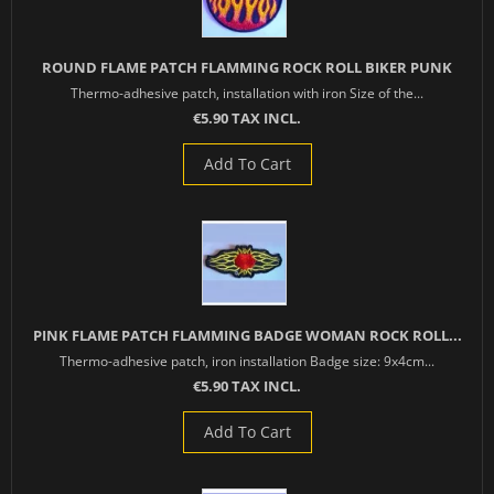
ROUND FLAME PATCH FLAMMING ROCK ROLL BIKER PUNK
Thermo-adhesive patch, installation with iron Size of the...
€5.90 TAX INCL.
Add To Cart
PINK FLAME PATCH FLAMMING BADGE WOMAN ROCK ROLL...
Thermo-adhesive patch, iron installation Badge size: 9x4cm...
€5.90 TAX INCL.
Add To Cart