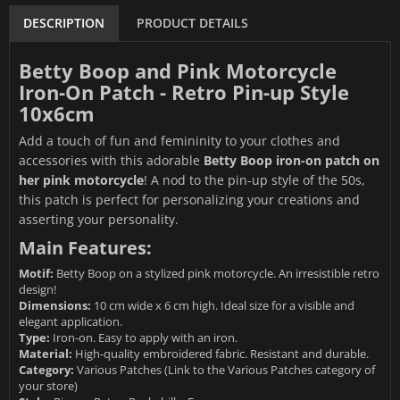
DESCRIPTION
PRODUCT DETAILS
Betty Boop and Pink Motorcycle
Iron-On Patch - Retro Pin-up Style
10x6cm
Add a touch of fun and femininity to your clothes and
accessories with this adorable
Betty Boop iron-on patch on
her pink motorcycle
! A nod to the pin-up style of the 50s,
this patch is perfect for personalizing your creations and
asserting your personality.
Main Features:
Motif:
Betty Boop on a stylized pink motorcycle. An irresistible retro
design!
Dimensions:
10 cm wide x 6 cm high. Ideal size for a visible and
elegant application.
Type:
Iron-on. Easy to apply with an iron.
Material:
High-quality embroidered fabric. Resistant and durable.
Category:
Various Patches
(Link to the Various Patches category of
your store)