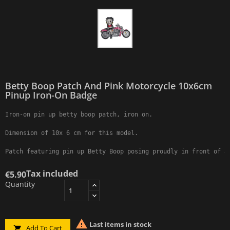
Betty Boop Patch And Pink Motorcycle 10x6cm
Pinup Iron-On Badge
Iron-on pin up betty boop patch, iron on.

Dimension of 10x 6 cm for this model.

Patch featuring pin up Betty Boop posing proudly in front of a
Tax included
€5.90
Quantity

Last items in stock
Add To Cart
