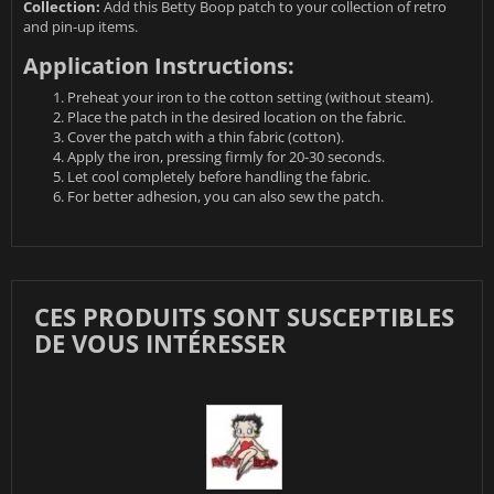
Collection:
Add this Betty Boop patch to your collection of retro
and pin-up items.
Application Instructions:
Preheat your iron to the cotton setting (without steam).
Place the patch in the desired location on the fabric.
Cover the patch with a thin fabric (cotton).
Apply the iron, pressing firmly for 20-30 seconds.
Let cool completely before handling the fabric.
For better adhesion, you can also sew the patch.
CES PRODUITS SONT SUSCEPTIBLES
DE VOUS INTÉRESSER