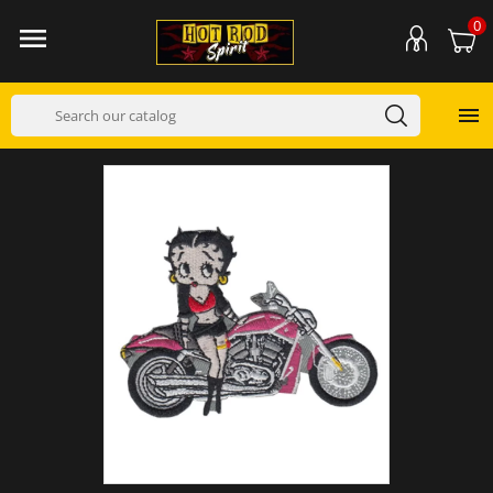
0

