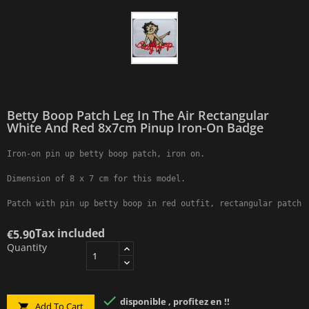
Betty Boop Patch Leg In The Air Rectangular
White And Red 8x7cm Pinup Iron-On Badge
Iron-on pin up betty boop patch, iron on.

Dimension of 8 x 7 cm for this model.

Patch with pin up betty boop in red outfit, rectangular patch 
Tax included
€5.90
Quantity

disponible , profitez en !!
Add To Cart
