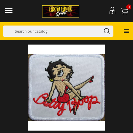
0

