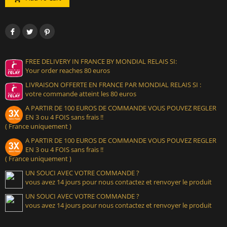
FREE DELIVERY IN FRANCE BY MONDIAL RELAIS SI:
Your order reaches 80 euros
LIVRAISON OFFERTE EN FRANCE PAR MONDIAL RELAIS SI :
votre commande atteint les 80 euros
A PARTIR DE 100 EUROS DE COMMANDE VOUS POUVEZ REGLER
EN 3 ou 4 FOIS sans frais !!
( France uniquement )
A PARTIR DE 100 EUROS DE COMMANDE VOUS POUVEZ REGLER
EN 3 ou 4 FOIS sans frais !!
( France uniquement )
UN SOUCI AVEC VOTRE COMMANDE ?
vous avez 14 jours pour nous contactez et renvoyer le produit
UN SOUCI AVEC VOTRE COMMANDE ?
vous avez 14 jours pour nous contactez et renvoyer le produit