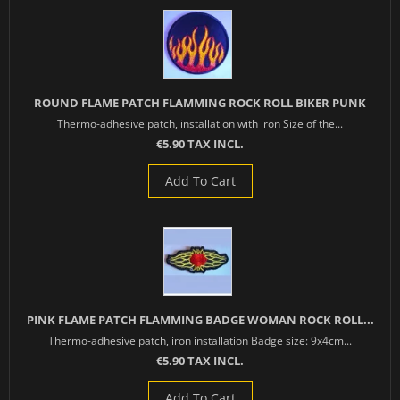
ROUND FLAME PATCH FLAMMING ROCK ROLL BIKER PUNK
Thermo-adhesive patch, installation with iron Size of the...
€5.90 TAX INCL.
Add To Cart
PINK FLAME PATCH FLAMMING BADGE WOMAN ROCK ROLL...
Thermo-adhesive patch, iron installation Badge size: 9x4cm...
€5.90 TAX INCL.
Add To Cart