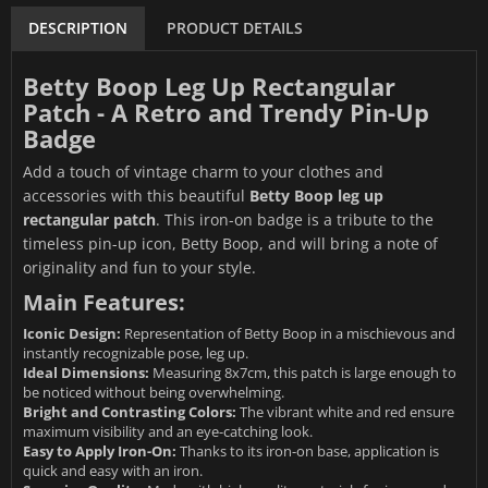
DESCRIPTION
PRODUCT DETAILS
Betty Boop Leg Up Rectangular
Patch - A Retro and Trendy Pin-Up
Badge
Add a touch of vintage charm to your clothes and
accessories with this beautiful
Betty Boop leg up
rectangular patch
. This iron-on badge is a tribute to the
timeless pin-up icon, Betty Boop, and will bring a note of
originality and fun to your style.
Main Features:
Iconic Design:
Representation of Betty Boop in a mischievous and
instantly recognizable pose, leg up.
Ideal Dimensions:
Measuring 8x7cm, this patch is large enough to
be noticed without being overwhelming.
Bright and Contrasting Colors:
The vibrant white and red ensure
maximum visibility and an eye-catching look.
Easy to Apply Iron-On:
Thanks to its iron-on base, application is
quick and easy with an iron.