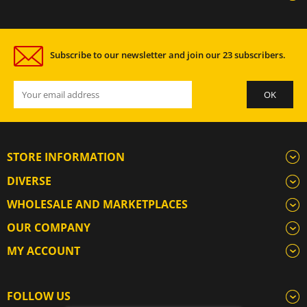
Subscribe to our newsletter and join our 23 subscribers.
STORE INFORMATION
DIVERSE
WHOLESALE AND MARKETPLACES
OUR COMPANY
MY ACCOUNT
FOLLOW US