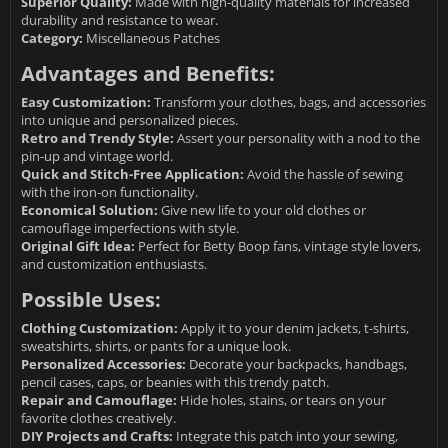
Superior Quality:
Made with high-quality materials for increased
durability and resistance to wear.
Category:
Miscellaneous Patches
Advantages and Benefits:
Easy Customization:
Transform your clothes, bags, and accessories
into unique and personalized pieces.
Retro and Trendy Style:
Assert your personality with a nod to the
pin-up and vintage world.
Quick and Stitch-Free Application:
Avoid the hassle of sewing
with the iron-on functionality.
Economical Solution:
Give new life to your old clothes or
camouflage imperfections with style.
Original Gift Idea:
Perfect for Betty Boop fans, vintage style lovers,
and customization enthusiasts.
Possible Uses:
Clothing Customization:
Apply it to your denim jackets, t-shirts,
sweatshirts, shirts, or pants for a unique look.
Personalized Accessories:
Decorate your backpacks, handbags,
pencil cases, caps, or beanies with this trendy patch.
Repair and Camouflage:
Hide holes, stains, or tears on your
favorite clothes creatively.
DIY Projects and Crafts:
Integrate this patch into your sewing,