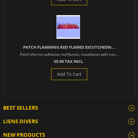
PATCH FLAMMING RED FLAMES ESCUTCHEON...
Patch thermo-adhesive red flames, installation with iron...
€5.90 TAX INCL.
Add To Cart
BEST SELLERS
LIENS DIVERS
NEW PRODUCTS