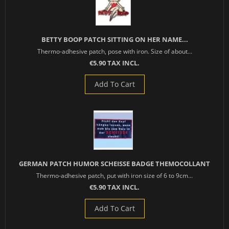
BETTY BOOP PATCH SITTING ON HER NAME...
Thermo-adhesive patch, pose with iron. Size of about...
€5.90 TAX INCL.
Add To Cart
GERMAN PATCH HUMOR SCHEISSE BADGE THEMOCOLLANT
Thermo-adhesive patch, put with iron size of 6 to 9cm...
€5.90 TAX INCL.
Add To Cart