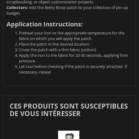
scrapbooking, or object customization projects.
Collectors:
Add this Betty Boop patch to your collection of pin-up
badges.
Application Instructions:
Preheat your iron to the appropriate temperature for the
fabric on which you will apply the patch.
Place the patch in the desired location.
Cover the patch with a thin fabric (cotton).
Apply the iron to the fabric for 20-30 seconds, applying firm
pressure.
Let cool before checking if the patch is securely attached. If
necessary, repeat
CES PRODUITS SONT SUSCEPTIBLES
DE VOUS INTÉRESSER