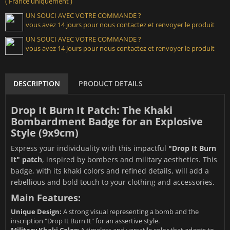
( France uniquement )
UN SOUCI AVEC VOTRE COMMANDE ?
vous avez 14 jours pour nous contactez et renvoyer le produit
UN SOUCI AVEC VOTRE COMMANDE ?
vous avez 14 jours pour nous contactez et renvoyer le produit
DESCRIPTION
PRODUCT DETAILS
Drop It Burn It Patch: The Khaki
Bombardment Badge for an Explosive
Style (9x9cm)
Express your individuality with this impactful
"Drop It Burn
It" patch
, inspired by bombers and military aesthetics. This
badge, with its khaki colors and refined details, will add a
rebellious and bold touch to your clothing and accessories.
Main Features:
Unique Design:
A strong visual representing a bomb and the
inscription "Drop It Burn It" for an assertive style.