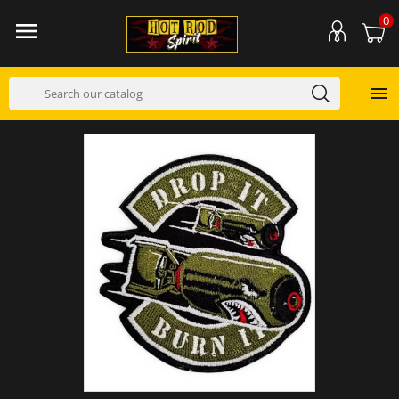
0

