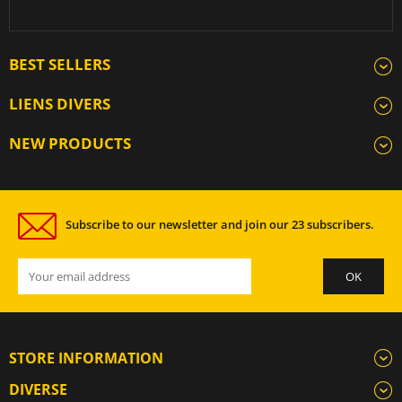
BEST SELLERS
LIENS DIVERS
NEW PRODUCTS
Subscribe to our newsletter and join our 23 subscribers.
STORE INFORMATION
DIVERSE