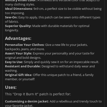
Military Khaki Color:
A timeless and versatile color that adapts to
many clothing styles.
Ideal Dimensions:
9x9 cm, a perfect size to be visible without being
too imposing.
Sew-On:
Easy to apply, this patch can be sewn onto different types
of fabrics.
Superior Quality:
Made with durable materials for optimal
longevity.
Advantages:
Personalize Your Clothes:
Give a new life to your jackets,
backpacks, jeans, and more.
Assert Your Style:
Express your personality and your taste for
original and bold designs.
Easy to Use:
Simply and quickly sew it on for an impeccable result.
Resistant and Durable:
Designed to withstand daily wear and
washing.
Original Gift Idea:
Offer this unique patch to a friend, a family
member, or yourself!
Uses:
This "Drop It Burn It" patch is perfect for:
Customizing a denim jacket:
Add a rebellious and trendy touch to
your favorite jacket.