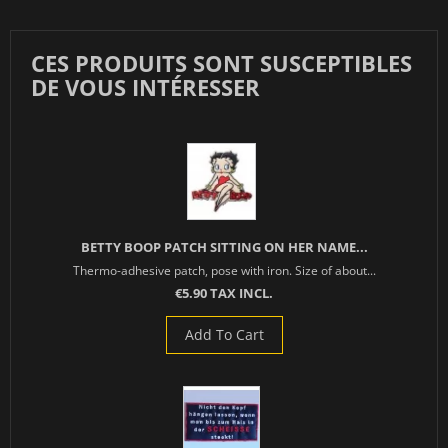
CES PRODUITS SONT SUSCEPTIBLES
DE VOUS INTÉRESSER
BETTY BOOP PATCH SITTING ON HER NAME...
Thermo-adhesive patch, pose with iron. Size of about...
€5.90 TAX INCL.
Add To Cart