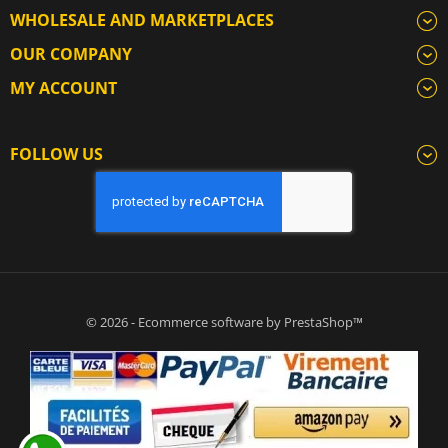
WHOLESALE AND MARKETPLACES
OUR COMPANY
MY ACCOUNT
FOLLOW US
© 2026 - Ecommerce software by PrestaShop™