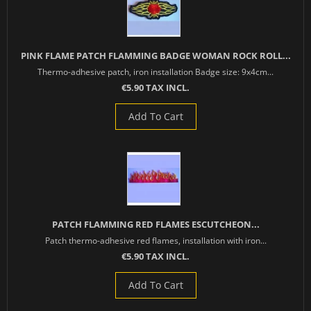
PINK FLAME PATCH FLAMMING BADGE WOMAN ROCK ROLL...
Thermo-adhesive patch, iron installation Badge size: 9x4cm...
€5.90 TAX INCL.
Add To Cart
PATCH FLAMMING RED FLAMES ESCUTCHEON...
Patch thermo-adhesive red flames, installation with iron...
€5.90 TAX INCL.
Add To Cart