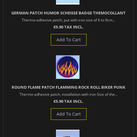
GERMAN PATCH HUMOR SCHEISSE BADGE THEMOCOLLANT
Thermo-adhesive patch, put with iron size of 6 to 9cm...
€5.90 TAX INCL.
Add To Cart
ROUND FLAME PATCH FLAMMING ROCK ROLL BIKER PUNK
Thermo-adhesive patch, installation with iron Size of the...
€5.90 TAX INCL.
Add To Cart