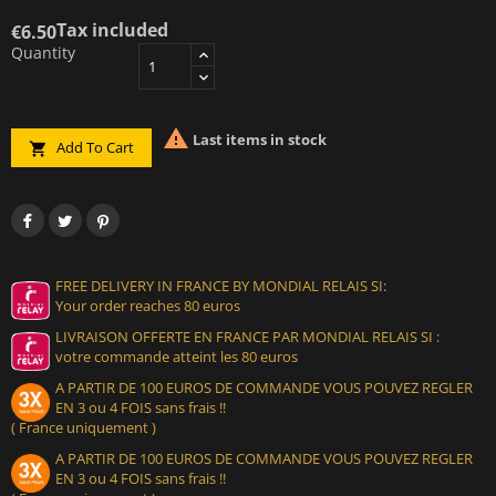
Tax included
€6.50
Quantity

Last items in stock
Add To Cart

FREE DELIVERY IN FRANCE BY MONDIAL RELAIS SI:
Your order reaches 80 euros
LIVRAISON OFFERTE EN FRANCE PAR MONDIAL RELAIS SI :
votre commande atteint les 80 euros
A PARTIR DE 100 EUROS DE COMMANDE VOUS POUVEZ REGLER
EN 3 ou 4 FOIS sans frais !!
( France uniquement )
A PARTIR DE 100 EUROS DE COMMANDE VOUS POUVEZ REGLER
EN 3 ou 4 FOIS sans frais !!