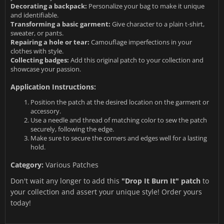
Decorating a backpack:
Personalize your bag to make it unique
and identifiable.
Transforming a basic garment:
Give character to a plain t-shirt,
sweater, or pants.
Repairing a hole or tear:
Camouflage imperfections in your
clothes with style.
Collecting badges:
Add this original patch to your collection and
showcase your passion.
Application Instructions:
Position the patch at the desired location on the garment or
accessory.
Use a needle and thread of matching color to sew the patch
securely, following the edge.
Make sure to secure the corners and edges well for a lasting
hold.
Category:
Various Patches
Don't wait any longer to add this
"Drop It Burn It" patch
to
your collection and assert your unique style! Order yours
today!