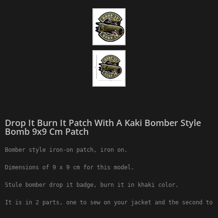
Drop It Burn It Patch With A Kaki Bomber Style
Bomb 9x9 Cm Patch
Bomber style iron-on patch, iron on.

Dimensions of 9 x 9 cm for this model.

Stule bomber drop it badge, burn it in khaki color.

It is in 2 parts, one to sew on your jacket and the second to 