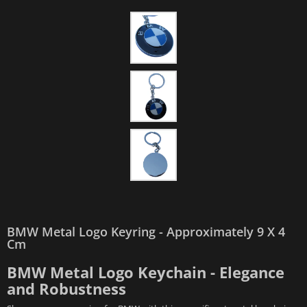
BMW Metal Logo Keyring - Approximately 9 X 4
Cm
BMW Metal Logo Keychain - Elegance
and Robustness