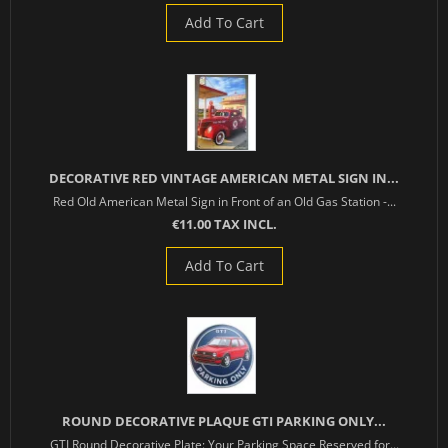
Add To Cart
DECORATIVE RED VINTAGE AMERICAN METAL SIGN IN...
Red Old American Metal Sign in Front of an Old Gas Station -...
€11.00 TAX INCL.
Add To Cart
ROUND DECORATIVE PLAQUE GTI PARKING ONLY...
GTI Round Decorative Plate: Your Parking Space Reserved for...