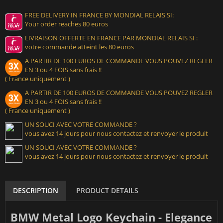
FREE DELIVERY IN FRANCE BY MONDIAL RELAIS SI:
Your order reaches 80 euros
LIVRAISON OFFERTE EN FRANCE PAR MONDIAL RELAIS SI :
votre commande atteint les 80 euros
A PARTIR DE 100 EUROS DE COMMANDE VOUS POUVEZ REGLER
EN 3 ou 4 FOIS sans frais !!
( France uniquement )
A PARTIR DE 100 EUROS DE COMMANDE VOUS POUVEZ REGLER
EN 3 ou 4 FOIS sans frais !!
( France uniquement )
UN SOUCI AVEC VOTRE COMMANDE ?
vous avez 14 jours pour nous contactez et renvoyer le produit
UN SOUCI AVEC VOTRE COMMANDE ?
vous avez 14 jours pour nous contactez et renvoyer le produit
DESCRIPTION
PRODUCT DETAILS
BMW Metal Logo Keychain - Elegance