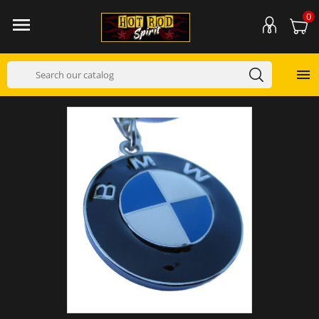
0

