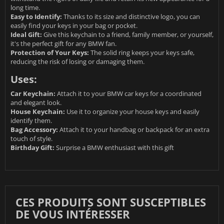
long time.
Easy to Identify:
Thanks to its size and distinctive logo, you can
easily find your keys in your bag or pocket.
Ideal Gift:
Give this keychain to a friend, family member, or yourself,
it's the perfect gift for any BMW fan.
Protection of Your Keys:
The solid ring keeps your keys safe,
reducing the risk of losing or damaging them.
Uses:
Car Keychain:
Attach it to your BMW car keys for a coordinated
and elegant look.
House Keychain:
Use it to organize your house keys and easily
identify them.
Bag Accessory:
Attach it to your handbag or backpack for an extra
touch of style.
Birthday Gift:
Surprise a BMW enthusiast with this gift
CES PRODUITS SONT SUSCEPTIBLES
DE VOUS INTÉRESSER