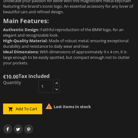
Showcase your passion for BMW with this magnificent metal keychain
featuring the brand's iconic logo. An essential accessory for any lover of
beautiful cars and refined design.
Main Features:
Authentic Design:
Faithful reproduction of the BMW logo, for an
elegant and recognizable look.
High-Quality Material:
Made of robust metal, ensuring exceptional
durability and resistance to daily wear and tear.
Ideal Dimensions:
With dimensions of approximately 9 x 4 cm, it is
large enough to be easily spotted, but compact enough not to clutter
your pockets.
Tax included
€10.00
Quantity

Last items in stock
Add To Cart
