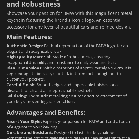
and Robustness
Showcase your passion for BMW with this magnificent metal
keychain featuring the brand's iconic logo. An essential
accessory for any lover of beautiful cars and refined design.
Main Features:
Authentic Design:
Faithful reproduction of the BMW logo, for an
elegant and recognizable look.
High-Quality Material:
Made of robust metal, ensuring
exceptional durability and resistance to daily wear and tear.
Ideal Dimensions:
With dimensions of approximately 9 x 4 cm, it is
large enough to be easily spotted, but compact enough not to
clutter your pockets.
Careful Finish:
Smooth edges and impeccable finishes for a
pleasant touch and an irreproachable aesthetic.
Solid Ring:
The sturdy metal ring ensures a secure attachment of
your keys, preventing accidental loss.
Advantages and Benefits:
Assert Your Style:
Express your passion for BMW and add a touch
of elegance to your key ring.
Durable and Resistant:
Designed to last, this keychain will
withstand the rigors of daily life and retain its new appearance for a