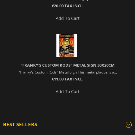
€20.00 TAX INCL.
Add To Cart
"FRANKY'S CUSTOM RODS" METAL SIGN 30X20CM
"Franky's Custom Rods" Metal Sign This metal plaque is a...
€11.00 TAX INCL.
Add To Cart
BEST SELLERS