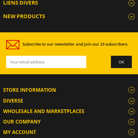
LIENS DIVERS
NEW PRODUCTS
Subscribe to our newsletter and join our 23 subscribers.
STORE INFORMATION
DIVERSE
WHOLESALE AND MARKETPLACES
OUR COMPANY
MY ACCOUNT