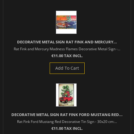
DECORATIVE METAL SIGN RAT FINK AND MERCURY...
Rat Fink and Mercury Madness Flames Decorative Metal Sign -...
€11.00 TAX INCL.
Add To Cart
DECORATIVE METAL SIGN RAT FINK FORD MUSTANG RED...
Rat Fink Ford Mustang Red Decorative Tin Sign - 30x20 cm:...
€11.00 TAX INCL.