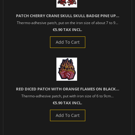
PATCH CHERRY CRANE SKULL SKULL BADGE PINE UP...
Thermo-adhesive patch, put on the iron size of about 7 to 9...
€5.90 TAX INCL.
Add To Cart
RED DICED PATCH WITH ORANGE FLAMES ON BLACK...
Thermo-adhesive patch, put with iron size of 6 to 9cm...
€5.90 TAX INCL.
Add To Cart