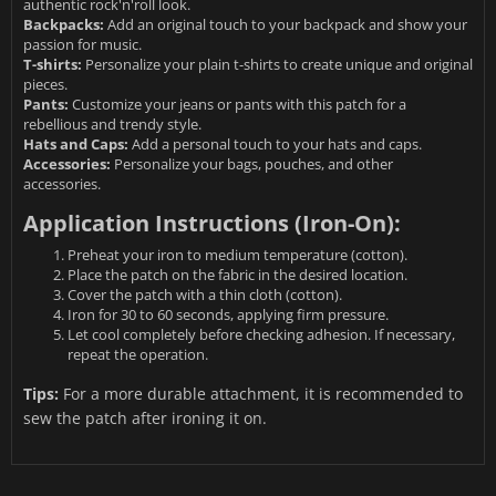
authentic rock'n'roll look.
Backpacks:
Add an original touch to your backpack and show your
passion for music.
T-shirts:
Personalize your plain t-shirts to create unique and original
pieces.
Pants:
Customize your jeans or pants with this patch for a
rebellious and trendy style.
Hats and Caps:
Add a personal touch to your hats and caps.
Accessories:
Personalize your bags, pouches, and other
accessories.
Application Instructions (Iron-On):
Preheat your iron to medium temperature (cotton).
Place the patch on the fabric in the desired location.
Cover the patch with a thin cloth (cotton).
Iron for 30 to 60 seconds, applying firm pressure.
Let cool completely before checking adhesion. If necessary,
repeat the operation.
Tips:
For a more durable attachment, it is recommended to
sew the patch after ironing it on.