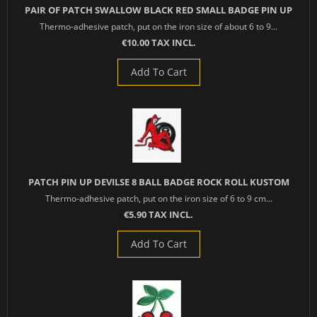
PAIR OF PATCH SWALLOW BLACK RED SMALL BADGE PIN UP
Thermo-adhesive patch, put on the iron size of about 6 to 9...
€10.00 TAX INCL.
Add To Cart
PATCH PIN UP DEVILSE 8 BALL BADGE ROCK ROLL KUSTOM
Thermo-adhesive patch, put on the iron size of 6 to 9 cm...
€5.90 TAX INCL.
Add To Cart