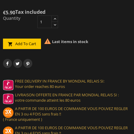
Tax included
€5.90
Quantity

Last items in stock
Add To Cart

FREE DELIVERY IN FRANCE BY MONDIAL RELAIS SI:
Your order reaches 80 euros
LIVRAISON OFFERTE EN FRANCE PAR MONDIAL RELAIS SI :
votre commande atteint les 80 euros
A PARTIR DE 100 EUROS DE COMMANDE VOUS POUVEZ REGLER
EN 3 ou 4 FOIS sans frais !!
( France uniquement )
A PARTIR DE 100 EUROS DE COMMANDE VOUS POUVEZ REGLER
EN 3 ou 4 FOIS sans frais !!