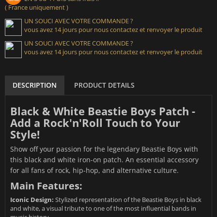
( France uniquement )
UN SOUCI AVEC VOTRE COMMANDE ?
vous avez 14 jours pour nous contactez et renvoyer le produit
UN SOUCI AVEC VOTRE COMMANDE ?
vous avez 14 jours pour nous contactez et renvoyer le produit
DESCRIPTION
PRODUCT DETAILS
Black & White Beastie Boys Patch -
Add a Rock'n'Roll Touch to Your
Style!
Show off your passion for the legendary Beastie Boys with
this black and white iron-on patch. An essential accessory
for all fans of rock, hip-hop, and alternative culture.
Main Features:
Iconic Design:
Stylized representation of the Beastie Boys in black
and white, a visual tribute to one of the most influential bands in
music history.