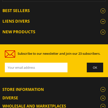
BEST SELLERS
LIENS DIVERS
NEW PRODUCTS
Subscribe to our newsletter and join our 23 subscribers.
STORE INFORMATION
DIVERSE
WHOLESALE AND MARKETPLACES