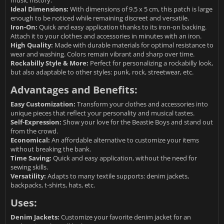
Ideal Dimensions:
With dimensions of 9.5 x 5 cm, this patch is large
enough to be noticed while remaining discreet and versatile.
Iron-On:
Quick and easy application thanks to its iron-on backing.
Attach it to your clothes and accessories in minutes with an iron.
High Quality:
Made with durable materials for optimal resistance to
wear and washing. Colors remain vibrant and sharp over time.
Rockabilly Style & More:
Perfect for personalizing a rockabilly look,
but also adaptable to other styles: punk, rock, streetwear, etc.
Advantages and Benefits:
Easy Customization:
Transform your clothes and accessories into
unique pieces that reflect your personality and musical tastes.
Self-Expression:
Show your love for the Beastie Boys and stand out
from the crowd.
Economical:
An affordable alternative to customize your items
without breaking the bank.
Time Saving:
Quick and easy application, without the need for
sewing skills.
Versatility:
Adapts to many textile supports: denim jackets,
backpacks, t-shirts, hats, etc.
Uses:
Denim Jackets:
Customize your favorite denim jacket for an