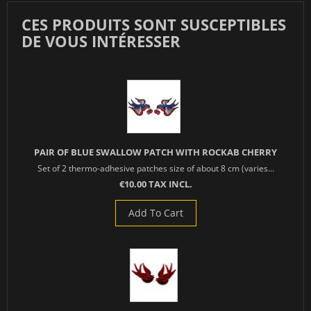
CES PRODUITS SONT SUSCEPTIBLES
DE VOUS INTÉRESSER
PAIR OF BLUE SWALLOW PATCH WITH ROCKAB CHERRY
Set of 2 thermo-adhesive patches size of about 8 cm (varies...
€10.00 TAX INCL.
Add To Cart