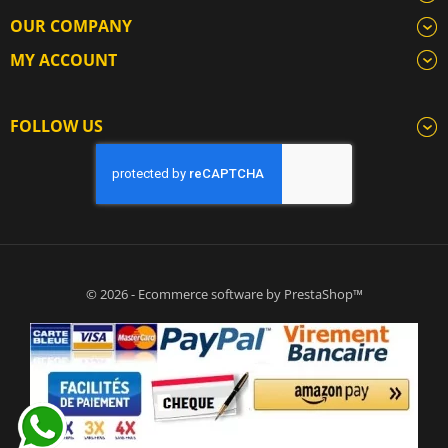
OUR COMPANY
MY ACCOUNT
FOLLOW US
© 2026 - Ecommerce software by PrestaShop™