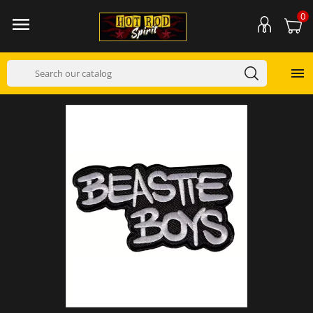
0

