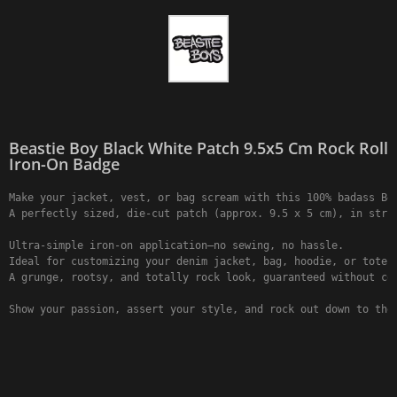
Beastie Boy Black White Patch 9.5x5 Cm Rock Roll
Iron-On Badge
Make your jacket, vest, or bag scream with this 100% badass Bea
A perfectly sized, die-cut patch (approx. 9.5 x 5 cm), in strik
Ultra-simple iron-on application—no sewing, no hassle.

Ideal for customizing your denim jacket, bag, hoodie, or tote b
A grunge, rootsy, and totally rock look, guaranteed without com
Show your passion, assert your style, and rock out down to the