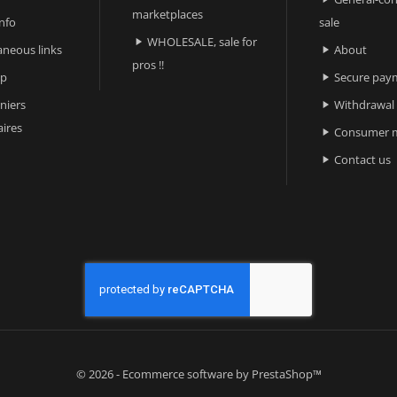
marketplaces
nfo
sale
WHOLESALE, sale for

aneous links
About

pros !!
ap
Secure pay

niers
Withdrawal

ires
Consumer m

Contact us

© 2026 - Ecommerce software by PrestaShop™