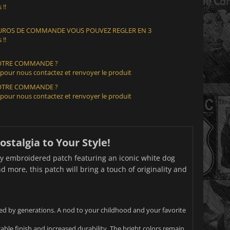
 !!
 EUROS DE COMMANDE VOUS POUVEZ REGLER EN 3
 !!
VOTRE COMMANDE ?
 pour nous contactez et renvoyer le produit
VOTRE COMMANDE ?
 pour nous contactez et renvoyer le produit
stalgia to Your Style!
ity embroidered patch featuring an iconic white dog
d more, this patch will bring a touch of originality and
ed by generations. A nod to your childhood and your favorite
ble finish and increased durability. The bright colors remain