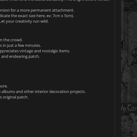
 version for a more permanent attachment.
icate the exact size here, ex: 7cm x 5cm).
et your creativity run wild.
om the crowd.
 in just a few minutes.
ppreciates vintage and nostalgic items.
n and endearing patch.
more.
 albums and other interior decoration projects.
s original patch.