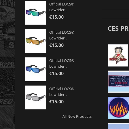
Official LOCS®
Lowrider...
€15.00
CES P
Official LOCS®
Lowrider...
€15.00
Official LOCS®
Lowrider...
€15.00
Official LOCS®
Lowrider...
€15.00
All New Products