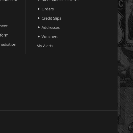
Orders

Credit Slips

ment
Addresses

 form
Vouchers

ediation
My Alerts