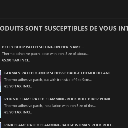
RODUITS SONT SUSCEPTIBLES DE VOUS IN
BETTY BOOP PATCH SITTING ON HER NAME...
Thermo-adhesive patch, pose with iron. Size of about...
€5.90 TAX INCL.
GERMAN PATCH HUMOR SCHEISSE BADGE THEMOCOLLANT
Thermo-adhesive patch, put with iron size of 6 to 9cm...
€5.90 TAX INCL.
ROUND FLAME PATCH FLAMMING ROCK ROLL BIKER PUNK
Thermo-adhesive patch, installation with iron Size of the...
€5.90 TAX INCL.
PINK FLAME PATCH FLAMMING BADGE WOMAN ROCK ROLL...