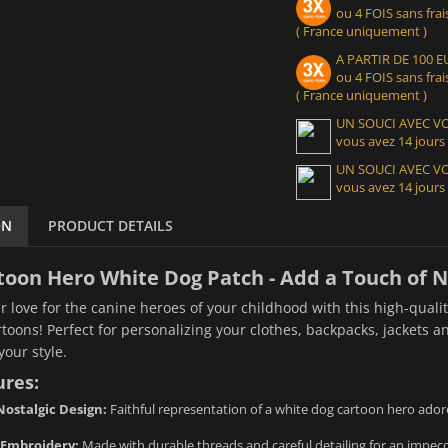
ou 4 FOIS sans frais
( France uniquement )
A PARTIR DE 100
ou 4 FOIS sans frais
( France uniquement )
UN SOUCI AVEC 
vous avez 14 jours
UN SOUCI AVEC 
vous avez 14 jours
ON
PRODUCT DETAILS
toon Hero White Dog Patch - Add a Touch of No
r love for the canine heroes of your childhood with this high-qual
rtoons! Perfect for personalizing your clothes, backpacks, jackets an
your style.
ures:
ostalgic Design:
Faithful representation of a white dog cartoon hero ador
 Embroidery:
Made with durable threads and careful detailing for an impecca