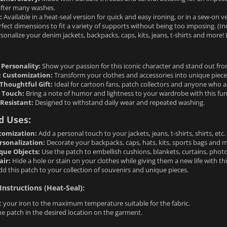
after many washes.
:
Available in a heat-seal version for quick and easy ironing, or in a sew-on
fect dimensions to fit a variety of supports without being too imposing. (Ind
sonalize your denim jackets, backpacks, caps, kits, jeans, t-shirts and more! L
 Personality:
Show your passion for this iconic character and stand out fr
t Customization:
Transform your clothes and accessories into unique pieces
Thoughtful Gift:
Ideal for cartoon fans, patch collectors and anyone who a
l Touch:
Bring a note of humor and lightness to your wardrobe with this fu
Resistant:
Designed to withstand daily wear and repeated washing.
d Uses:
tomization:
Add a personal touch to your jackets, jeans, t-shirts, shirts, etc.
rsonalization:
Decorate your backpacks, caps, hats, kits, sports bags and 
que Objects:
Use the patch to embellish cushions, blankets, curtains, photo
air:
Hide a hole or stain on your clothes while giving them a new life with thi
d this patch to your collection of souvenirs and unique pieces.
Instructions (Heat-Seal):
 your iron to the maximum temperature suitable for the fabric.
he patch in the desired location on the garment.