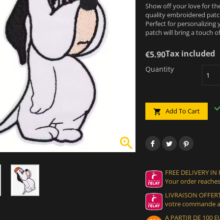
Show off your love for th
quality embroidered patch
Perfect for personalizing 
patch will bring a touch of
Tax included
€5.90
Quantity
Add To Cart


FREE DELIVERY IN
Your order reaches
LIVRAISON OFFERT
votre commande at
A PARTIR DE 100