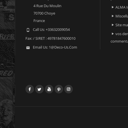
4 Rue Du Moulin
ALMA I

70700 Choye
Miscell

France
Site m

Call Us:
+33632009054

vos der

Fax:
/ SIRET : 49781847600010
commenta
Email Us:
1@deco-Us.com

Facebook
Twitter
YouTube
Pinterest
Instagram