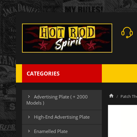
CATEGORIES
Patch Th
Advertising Plate ( + 2000

Models )
High-End Advertising Plate

Enamelled Plate
