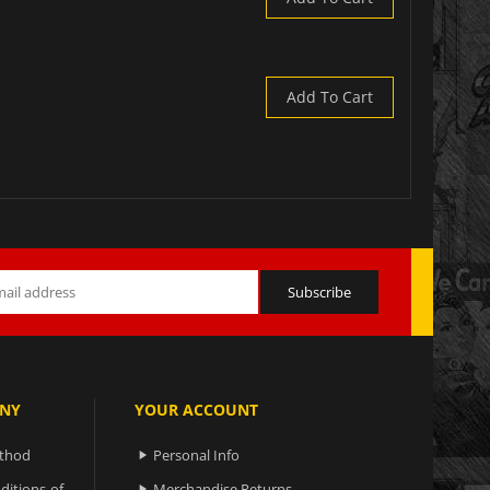
Add To Cart
NY
YOUR ACCOUNT
ethod
Personal Info

ditions-of-
Merchandise Returns
