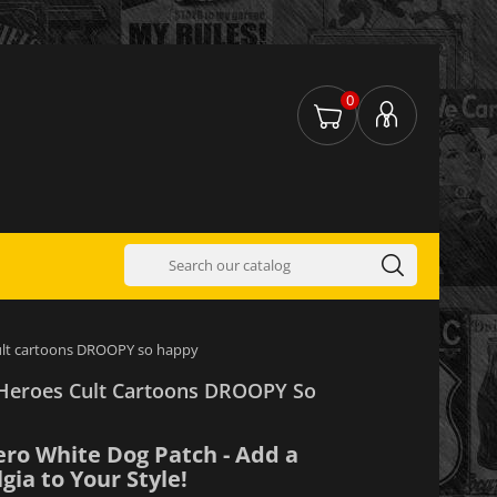
0
ult cartoons DROOPY so happy
Heroes Cult Cartoons DROOPY So
ero White Dog Patch - Add a
gia to Your Style!