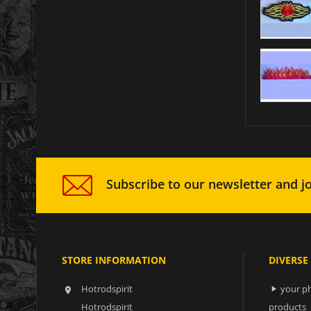
Subscribe to our newsletter and jo
STORE INFORMATION
DIVERSE
Hotrodspirit
your ph


Hotrodspirit
products