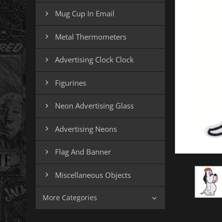
Mug Cup In Email

Metal Thermometers

Advertising Clock Clock

Figurines

Neon Advertising Glass

Advertising Neons

Flag And Banner

Miscellaneous Objects

More Categories
