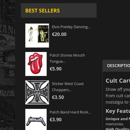
BEST SELLERS
Elvis Presley Dancing...
€20.00
Patch Stones Mouth
Tongue...
DESCRIPTI
€5.90
Cult Car
Sticker West Coast
Show off you
Choppers...
from cult ca
€3.50
nostalgia to 
Key Feat
Patch Band Hard Rock...
Unique and N
€3.90
memories.
High Quality