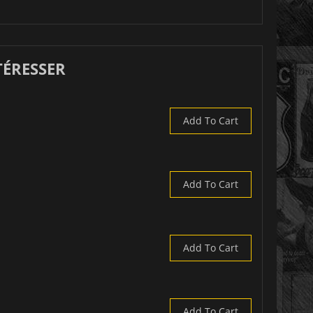
TÉRESSER
Add To Cart
Add To Cart
Add To Cart
Add To Cart