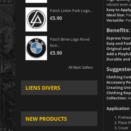
vibrant even 
Easy to Apply
Patch Linkin Park Logo...
Ideal Size:
Per
€5.90
Versatile:
Per
Benefits:
Express Your
Patch Bmw Logo Rond
Easy and Fas
6cm...
Original and 
€5.90
Add a Playfu
Durable and 
All Best Sellers
Suggeste
Clothing Cus
Accessory Pe
LIENS DIVERS
Creating Uni
Clothing Rep
Collection:
Ad
Application 
Preheat
NEW PRODUCTS
Place t
Cover