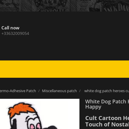
Call now
+33632009054
ermo-Adhesive Patch
Miscellaneous patch
white dog patch heroes c
White Dog Patch 
Happy
Cult Cartoon H
Touch of Nostal