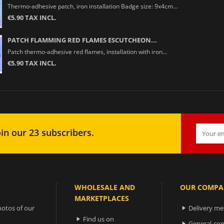
Thermo-adhesive patch, iron installation Badge size: 9x4cm...
€5.90 TAX INCL.
PATCH FLAMMING RED FLAMES ESCUTCHEON...
Patch thermo-adhesive red flames, installation with iron...
€5.90 TAX INCL.
in our 23 subscribers.
WHOLESALE AND
OUR COMPA
MARKETPLACES
otos of our
Delivery m

Find us on

General-con
