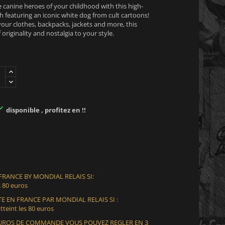
e canine heroes of your childhood with this high-
 featuring an iconic white dog from cult cartoons!
your clothes, backpacks, jackets and more, this
 originality and nostalgia to your style.

disponible , profitez en !!
 FRANCE BY MONDIAL RELAIS SI:
 80 euros
E EN FRANCE PAR MONDIAL RELAIS SI :
teint les 80 euros
 EUROS DE COMMANDE VOUS POUVEZ REGLER EN 3