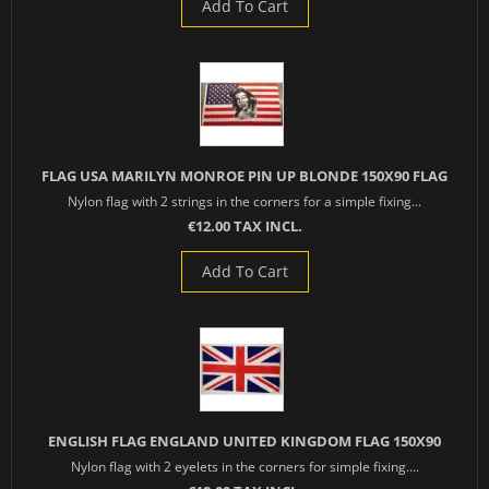
Add To Cart
FLAG USA MARILYN MONROE PIN UP BLONDE 150X90 FLAG
Nylon flag with 2 strings in the corners for a simple fixing...
€12.00 TAX INCL.
Add To Cart
ENGLISH FLAG ENGLAND UNITED KINGDOM FLAG 150X90
Nylon flag with 2 eyelets in the corners for simple fixing....