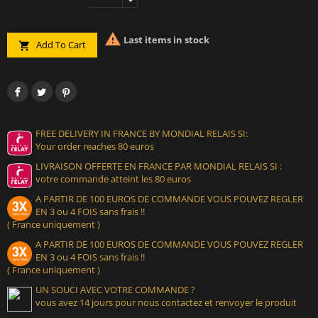

Last items in stock
Add To Cart

FREE DELIVERY IN FRANCE BY MONDIAL RELAIS SI:
Your order reaches 80 euros
LIVRAISON OFFERTE EN FRANCE PAR MONDIAL RELAIS SI :
votre commande atteint les 80 euros
A PARTIR DE 100 EUROS DE COMMANDE VOUS POUVEZ REGLER
EN 3 ou 4 FOIS sans frais !!
( France uniquement )
A PARTIR DE 100 EUROS DE COMMANDE VOUS POUVEZ REGLER
EN 3 ou 4 FOIS sans frais !!
( France uniquement )
UN SOUCI AVEC VOTRE COMMANDE ?
vous avez 14 jours pour nous contactez et renvoyer le produit