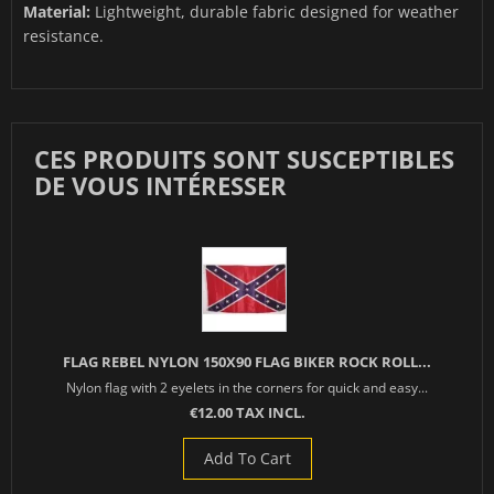
Material:
Lightweight, durable fabric designed for weather
resistance.
CES PRODUITS SONT SUSCEPTIBLES
DE VOUS INTÉRESSER
FLAG REBEL NYLON 150X90 FLAG BIKER ROCK ROLL...
Nylon flag with 2 eyelets in the corners for quick and easy...
€12.00 TAX INCL.
Add To Cart