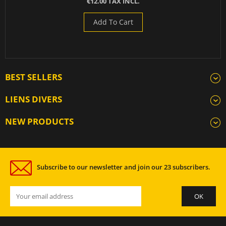
€12.00 TAX INCL.
Add To Cart
BEST SELLERS
LIENS DIVERS
NEW PRODUCTS
Subscribe to our newsletter and join our 23 subscribers.