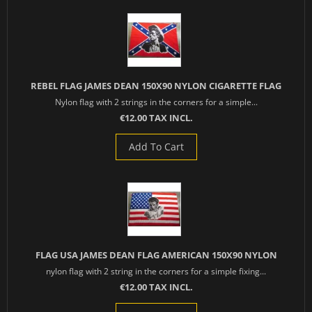
REBEL FLAG JAMES DEAN 150X90 NYLON CIGARETTE FLAG
Nylon flag with 2 strings in the corners for a simple...
€12.00 TAX INCL.
Add To Cart
FLAG USA JAMES DEAN FLAG AMERICAN 150X90 NYLON
nylon flag with 2 string in the corners for a simple fixing...
€12.00 TAX INCL.