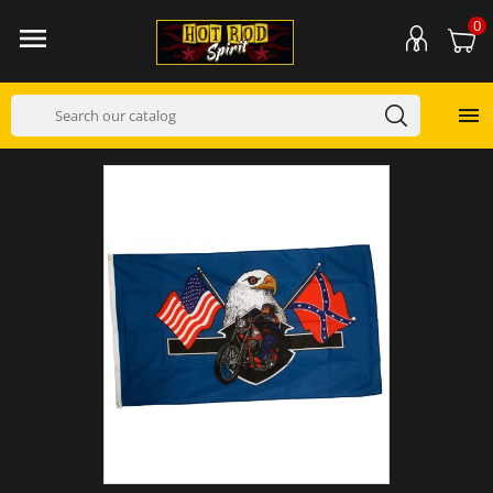
0

