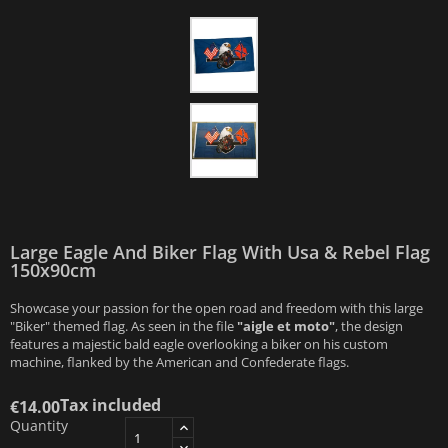
Large Eagle And Biker Flag With Usa & Rebel Flag
150x90cm
Showcase your passion for the open road and freedom with this large
"Biker" themed flag. As seen in the file
"aigle et moto"
, the design
features a majestic bald eagle overlooking a biker on his custom
machine, flanked by the American and Confederate flags.
Tax included
€14.00
Quantity