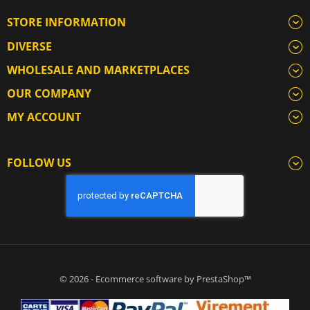
STORE INFORMATION
DIVERSE
WHOLESALE AND MARKETPLACES
OUR COMPANY
MY ACCOUNT
FOLLOW US
© 2026 - Ecommerce software by PrestaShop™