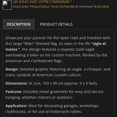
UN SOUCI AVEC VOTRE COMMANDE ?
vous avez 14 jours pour nous contactez et renvoyer le produit
DESCRIPTION
PRODUCT DETAILS
Showcase your passion for the open road and freedom with
this large "Biker" themed flag. As seen in the file
"aigle et
motos "
, the design features a majestic bald eagle
overlooking a biker on his custom machine, flanked by the
American and Confederate flags.
Design:
Detailed graphic featuring an eagle, a chopper, and
iconic symbols of American custom culture.
Dimensions:
XL size, 150 x 90 cm (approx. 5 x 3 feet).
Features:
Includes metal grommets for easy and secure
hanging, whether indoors or outdoors.
Application:
Ideal for decorating garages, workshops,
clubhouses, or for use at motorcycle rallies.