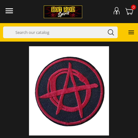
0

