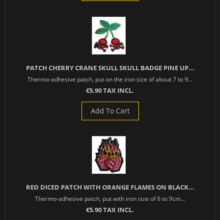
PATCH CHERRY CRANE SKULL SKULL BADGE PINE UP...
Thermo-adhesive patch, put on the iron size of about 7 to 9...
€5.90 TAX INCL.
Add To Cart
RED DICED PATCH WITH ORANGE FLAMES ON BLACK...
Thermo-adhesive patch, put with iron size of 6 to 9cm...
€5.90 TAX INCL.