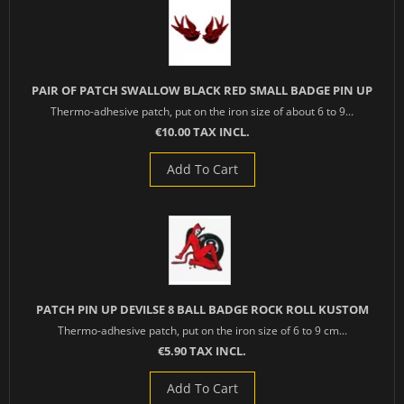
PAIR OF PATCH SWALLOW BLACK RED SMALL BADGE PIN UP
Thermo-adhesive patch, put on the iron size of about 6 to 9...
€10.00 TAX INCL.
Add To Cart
PATCH PIN UP DEVILSE 8 BALL BADGE ROCK ROLL KUSTOM
Thermo-adhesive patch, put on the iron size of 6 to 9 cm...
€5.90 TAX INCL.
Add To Cart