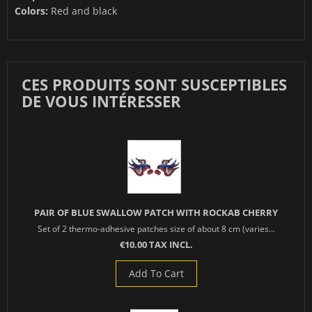
Colors:
Red and black
CES PRODUITS SONT SUSCEPTIBLES
DE VOUS INTÉRESSER
PAIR OF BLUE SWALLOW PATCH WITH ROCKAB CHERRY
Set of 2 thermo-adhesive patches size of about 8 cm (varies...
€10.00 TAX INCL.
Add To Cart