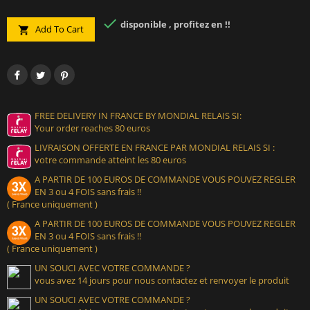

disponible , profitez en !!
Add To Cart

FREE DELIVERY IN FRANCE BY MONDIAL RELAIS SI:
Your order reaches 80 euros
LIVRAISON OFFERTE EN FRANCE PAR MONDIAL RELAIS SI :
votre commande atteint les 80 euros
A PARTIR DE 100 EUROS DE COMMANDE VOUS POUVEZ REGLER
EN 3 ou 4 FOIS sans frais !!
( France uniquement )
A PARTIR DE 100 EUROS DE COMMANDE VOUS POUVEZ REGLER
EN 3 ou 4 FOIS sans frais !!
( France uniquement )
UN SOUCI AVEC VOTRE COMMANDE ?
vous avez 14 jours pour nous contactez et renvoyer le produit
UN SOUCI AVEC VOTRE COMMANDE ?