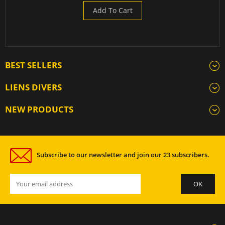
Add To Cart
BEST SELLERS
LIENS DIVERS
NEW PRODUCTS
Subscribe to our newsletter and join our 23 subscribers.