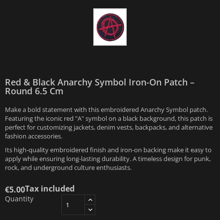
Red & Black Anarchy Symbol Iron-On Patch –
Round 6.5 Cm
Make a bold statement with this embroidered Anarchy Symbol patch.
Featuring the iconic red "A" symbol on a black background, this patch is
perfect for customizing jackets, denim vests, backpacks, and alternative
fashion accessories.
Its high-quality embroidered finish and iron-on backing make it easy to
apply while ensuring long-lasting durability. A timeless design for punk,
rock, and underground culture enthusiasts.
Tax included
€5.00
Quantity