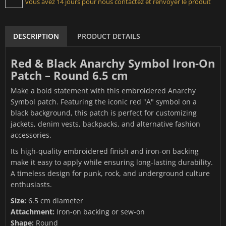
vous avez 14 jours pour nous contactez et renvoyer le produit
DESCRIPTION
PRODUCT DETAILS
Red & Black Anarchy Symbol Iron-On
Patch – Round 6.5 cm
Make a bold statement with this embroidered Anarchy
Symbol patch. Featuring the iconic red "A" symbol on a
black background, this patch is perfect for customizing
jackets, denim vests, backpacks, and alternative fashion
accessories.
Its high-quality embroidered finish and iron-on backing
make it easy to apply while ensuring long-lasting durability.
A timeless design for punk, rock, and underground culture
enthusiasts.
Size:
6.5 cm diameter
Attachment:
Iron-on backing or sew-on
Shape:
Round