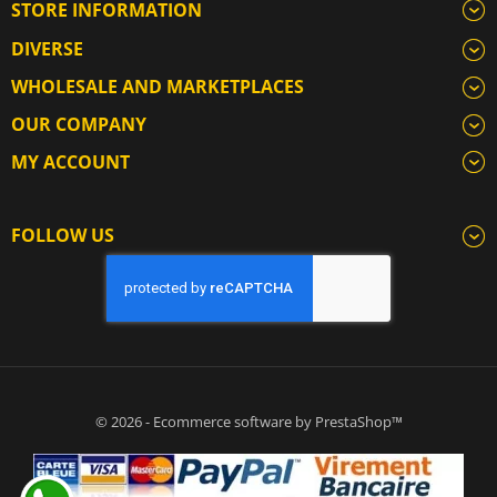
STORE INFORMATION
DIVERSE
WHOLESALE AND MARKETPLACES
OUR COMPANY
MY ACCOUNT
FOLLOW US
© 2026 - Ecommerce software by PrestaShop™