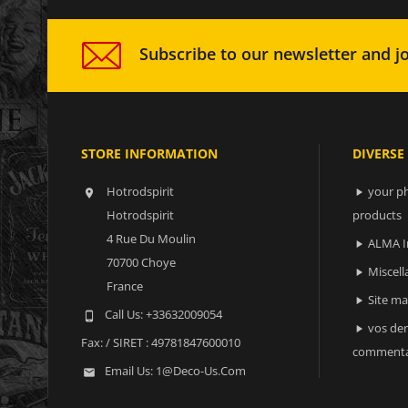
Subscribe to our newsletter and jo
STORE INFORMATION
DIVERSE
Hotrodspirit
your ph


Hotrodspirit
products
4 Rue Du Moulin
ALMA I

70700 Choye
Miscell

France
Site m

Call Us:
+33632009054

vos der

Fax:
/ SIRET : 49781847600010
commenta
Email Us:
1@deco-Us.com
