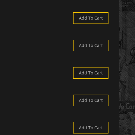
Add To Cart
Add To Cart
Add To Cart
Add To Cart
Add To Cart