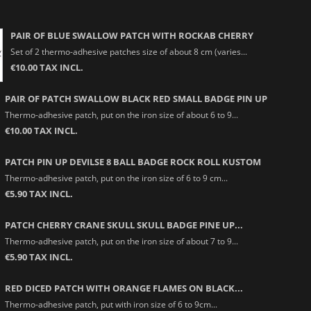
PAIR OF BLUE SWALLOW PATCH WITH ROCKAB CHERRY
Set of 2 thermo-adhesive patches size of about 8 cm (varies...
€10.00 TAX INCL.
PAIR OF PATCH SWALLOW BLACK RED SMALL BADGE PIN UP
Thermo-adhesive patch, put on the iron size of about 6 to 9...
€10.00 TAX INCL.
PATCH PIN UP DEVILSE 8 BALL BADGE ROCK ROLL KUSTOM
Thermo-adhesive patch, put on the iron size of 6 to 9 cm...
€5.90 TAX INCL.
PATCH CHERRY CRANE SKULL SKULL BADGE PINE UP...
Thermo-adhesive patch, put on the iron size of about 7 to 9...
€5.90 TAX INCL.
RED DICED PATCH WITH ORANGE FLAMES ON BLACK...
Thermo-adhesive patch, put with iron size of 6 to 9cm...