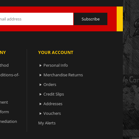
NY
YOUR ACCOUNT
ethod
Personal Info

ditions-of-
Merchandise Returns

Orders

Credit Slips

ment
Addresses

 form
Vouchers

ediation
My Alerts