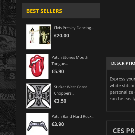
BEST SELLERS
Elvis Presley Dancing...
€20.00
Patch Stones Mouth
DESCRIPTI
Tongue...
€5.90
Express your
white stitch
Sticker West Coast
personalize 
Choppers...
can be easil
€3.50
Patch Band Hard Rock...
€3.90
CES P