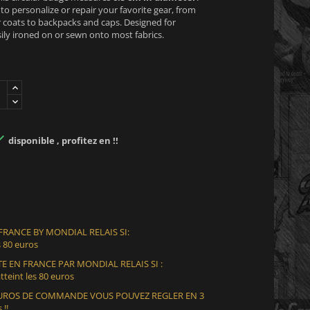
y to personalize or repair your favorite gear, from
 coats to backpacks and caps. Designed for
sily ironed on or sewn onto most fabrics.

disponible , profitez en !!
 FRANCE BY MONDIAL RELAIS SI:
 80 euros
E EN FRANCE PAR MONDIAL RELAIS SI :
teint les 80 euros
 EUROS DE COMMANDE VOUS POUVEZ REGLER EN 3
 !!