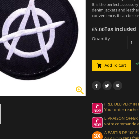
It is the perfect accessor
denim jackets and leather
convenience, it can be ea
Tax included
€5.00
Quantity
Add To Cart


FREE DELIVERY IN
Your order reaches
LIVRAISON OFFERT
votre commande at
A PARTIR DE 100
ou 4 FOIS sans frais