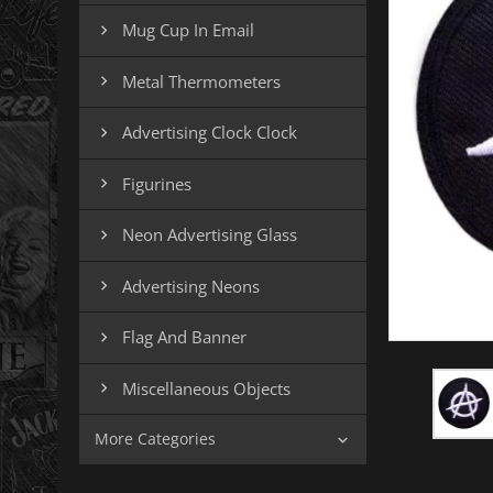
Mug Cup In Email

Metal Thermometers

Advertising Clock Clock

Figurines

Neon Advertising Glass

Advertising Neons

Flag And Banner

Miscellaneous Objects

More Categories
