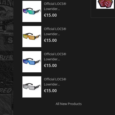
Official LOCS®
Lowrider...
€15.00
Official LOCS®
Lowrider...
€15.00
Official LOCS®
Lowrider...
€15.00
Official LOCS®
Lowrider...
€15.00
All New Products