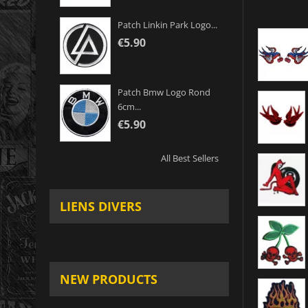
Patch Linkin Park Logo...
€5.90
Patch Bmw Logo Rond
6cm...
€5.90
All Best Sellers
LIENS DIVERS
NEW PRODUCTS