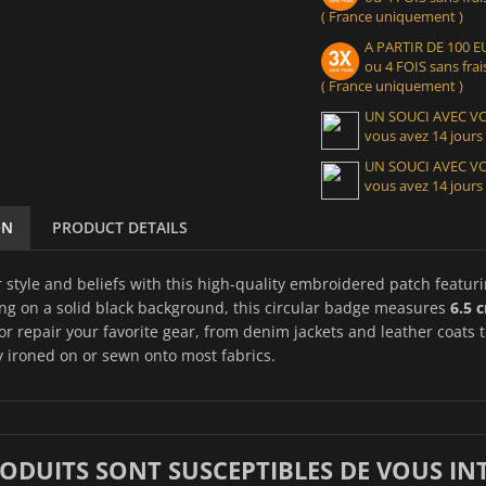
( France uniquement )
A PARTIR DE 100
ou 4 FOIS sans frais
( France uniquement )
UN SOUCI AVEC 
vous avez 14 jours
UN SOUCI AVEC 
vous avez 14 jours
ON
PRODUCT DETAILS
 style and beliefs with this high-quality embroidered patch featur
ing on a solid black background, this circular badge measures
6.5 
or repair your favorite gear, from denim jackets and leather coats 
y ironed on or sewn onto most fabrics.
RODUITS SONT SUSCEPTIBLES DE VOUS IN