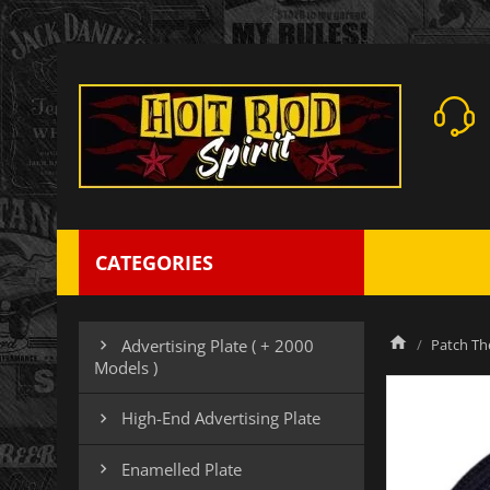
CATEGORIES
Patch Th
Advertising Plate ( + 2000

Models )
High-End Advertising Plate

Enamelled Plate
