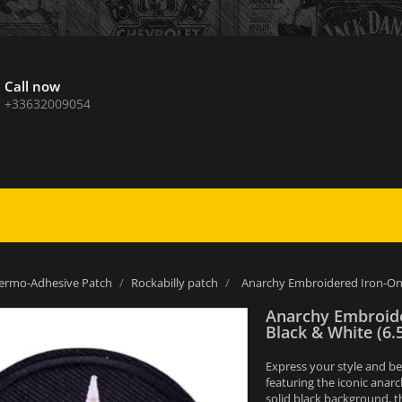
Call now
+33632009054
ermo-Adhesive Patch
Rockabilly patch
Anarchy Embroidered Iron-On 
Anarchy Embroide
Black & White (6.
Express your style and be
featuring the iconic anarc
solid black background, t