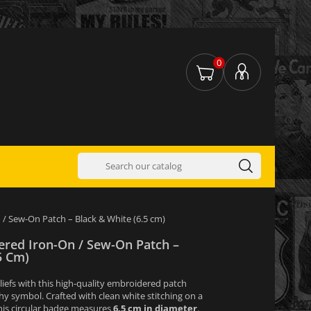
0
/ Sew-On Patch – Black & White (6.5 cm)
red Iron-On / Sew-On Patch –
5 Cm)
liefs with this high-quality embroidered patch
hy symbol. Crafted with clean white stitching on a
his circular badge measures
6.5 cm in diameter
.