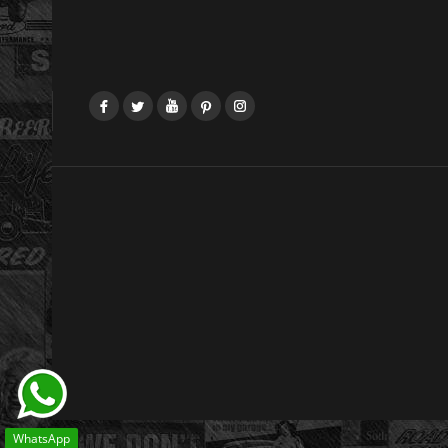
Facebook
Twitter
YouTube
Pinterest
Instagram
WhatsApp