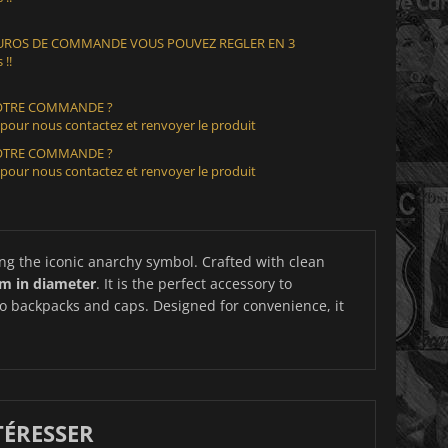
 EUROS DE COMMANDE VOUS POUVEZ REGLER EN 3
 !!
VOTRE COMMANDE ?
 pour nous contactez et renvoyer le produit
VOTRE COMMANDE ?
 pour nous contactez et renvoyer le produit
ing the iconic anarchy symbol. Crafted with clean
cm in diameter
. It is the perfect accessory to
to backpacks and caps. Designed for convenience, it
TÉRESSER