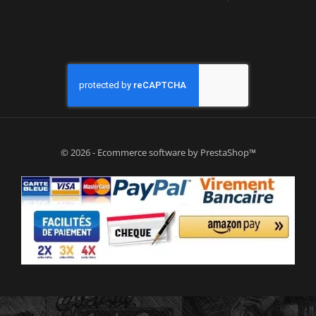
© 2026 - Ecommerce software by PrestaShop™