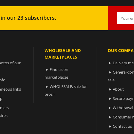
in our 23 subscribers.
WHOLESALE AND
OUR COMPA
MARKETPLACES
otos of our
Delivery m

Find us on

General-con

marketplaces
nfo
sale
WHOLESALE, sale for

aneous links
About

pros !!
ap
Secure pay

niers
Withdrawal

ires
Consumer m

Contact us
