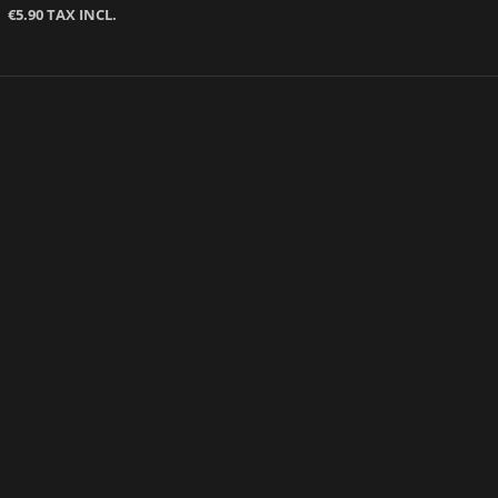
€5.90 TAX INCL.