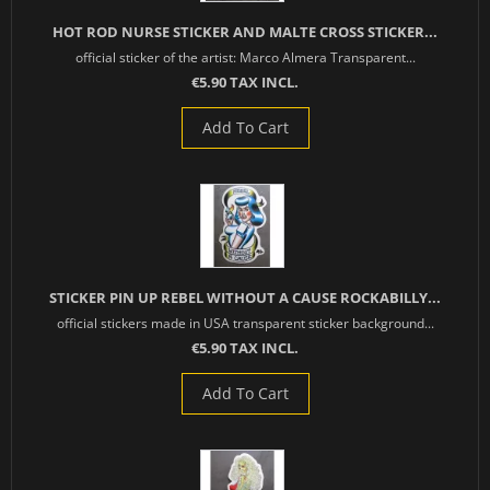
HOT ROD NURSE STICKER AND MALTE CROSS STICKER...
official sticker of the artist: Marco Almera Transparent...
€5.90 TAX INCL.
Add To Cart
STICKER PIN UP REBEL WITHOUT A CAUSE ROCKABILLY...
official stickers made in USA transparent sticker background...
€5.90 TAX INCL.
Add To Cart