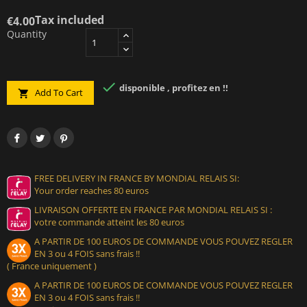
Tax included
€4.00
Quantity

disponible , profitez en !!
Add To Cart

FREE DELIVERY IN FRANCE BY MONDIAL RELAIS SI:
Your order reaches 80 euros
LIVRAISON OFFERTE EN FRANCE PAR MONDIAL RELAIS SI :
votre commande atteint les 80 euros
A PARTIR DE 100 EUROS DE COMMANDE VOUS POUVEZ REGLER
EN 3 ou 4 FOIS sans frais !!
( France uniquement )
A PARTIR DE 100 EUROS DE COMMANDE VOUS POUVEZ REGLER
EN 3 ou 4 FOIS sans frais !!