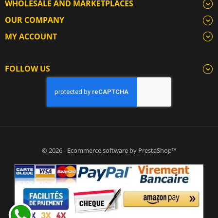
WHOLESALE AND MARKETPLACES
OUR COMPANY
MY ACCOUNT
FOLLOW US
© 2026 - Ecommerce software by PrestaShop™