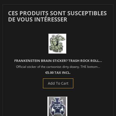
CES PRODUITS SONT SUSCEPTIBLES
DE VOUS INTÉRESSER
FRANKENSTEIN BRAIN STICKER? TRASH ROCK ROLL...
Official sticker of the cartoonist: dirty downy. THE bottom...
€5.00 TAX INCL.
Add To Cart