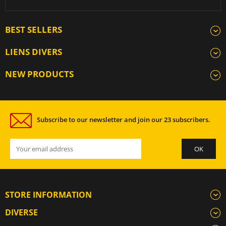
BEST SELLERS
LIENS DIVERS
NEW PRODUCTS
Subscribe to our newsletter and join our 23 subscribers.
STORE INFORMATION
DIVERSE