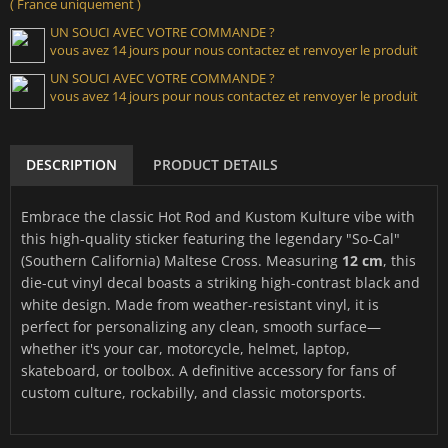
( France uniquement )
UN SOUCI AVEC VOTRE COMMANDE ?
vous avez 14 jours pour nous contactez et renvoyer le produit
UN SOUCI AVEC VOTRE COMMANDE ?
vous avez 14 jours pour nous contactez et renvoyer le produit
DESCRIPTION
PRODUCT DETAILS
Embrace the classic Hot Rod and Kustom Kulture vibe with
this high-quality sticker featuring the legendary "So-Cal"
(Southern California) Maltese Cross. Measuring
12 cm
, this
die-cut vinyl decal boasts a striking high-contrast black and
white design. Made from weather-resistant vinyl, it is
perfect for personalizing any clean, smooth surface—
whether it's your car, motorcycle, helmet, laptop,
skateboard, or toolbox. A definitive accessory for fans of
custom culture, rockabilly, and classic motorsports.