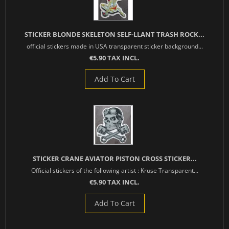
STICKER BLONDE SKELETON SELF-LLANT TRASH ROCK...
official stickers made in USA transparent sticker background...
€5.90 TAX INCL.
Add To Cart
STICKER CRANE AVIATOR PISTON CROSS STICKER...
Official stickers of the following artist : Kruse Transparent...
€5.90 TAX INCL.
Add To Cart