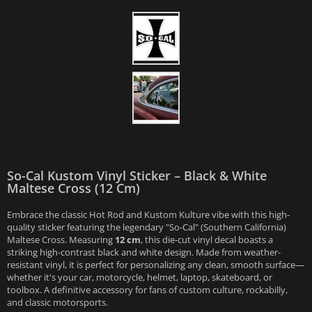
So-Cal Kustom Vinyl Sticker – Black & White
Maltese Cross (12 Cm)
Embrace the classic Hot Rod and Kustom Kulture vibe with this high-
quality sticker featuring the legendary "So-Cal" (Southern California)
Maltese Cross. Measuring
12 cm
, this die-cut vinyl decal boasts a
striking high-contrast black and white design. Made from weather-
resistant vinyl, it is perfect for personalizing any clean, smooth surface—
whether it's your car, motorcycle, helmet, laptop, skateboard, or
toolbox. A definitive accessory for fans of custom culture, rockabilly,
and classic motorsports.