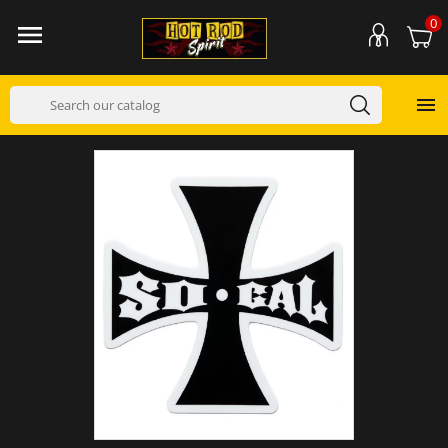
0

