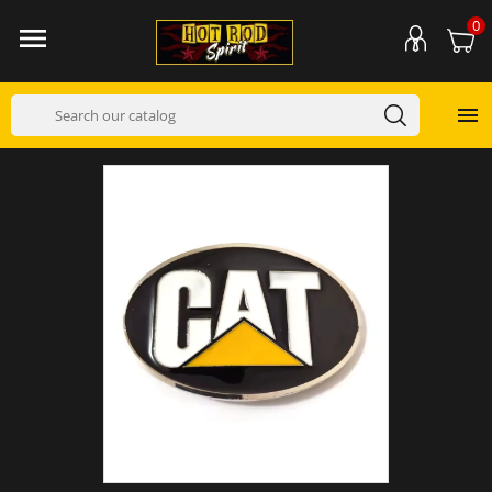
0

