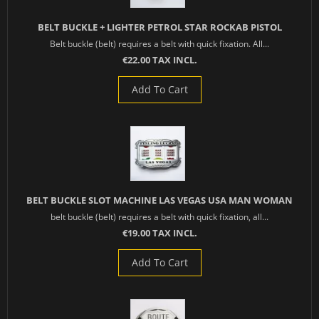
BELT BUCKLE + LIGHTER PETROL STAR ROCKAB PISTOL
Belt buckle (belt) requires a belt with quick fixation. All...
€22.00 TAX INCL.
Add To Cart
BELT BUCKLE SLOT MACHINE LAS VEGAS USA MAN WOMAN
belt buckle (belt) requires a belt with quick fixation, all...
€19.00 TAX INCL.
Add To Cart