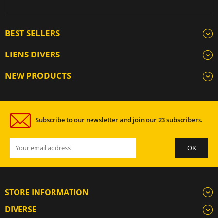
BEST SELLERS
LIENS DIVERS
NEW PRODUCTS
Subscribe to our newsletter and join our 23 subscribers.
STORE INFORMATION
DIVERSE