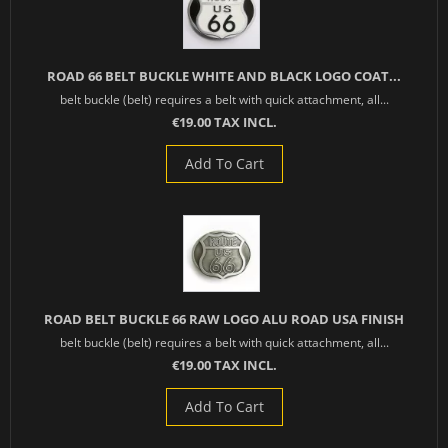
ROAD 66 BELT BUCKLE WHITE AND BLACK LOGO COAT...
belt buckle (belt) requires a belt with quick attachment, all...
€19.00 TAX INCL.
Add To Cart
ROAD BELT BUCKLE 66 RAW LOGO ALU ROAD USA FINISH
belt buckle (belt) requires a belt with quick attachment, all...
€19.00 TAX INCL.
Add To Cart