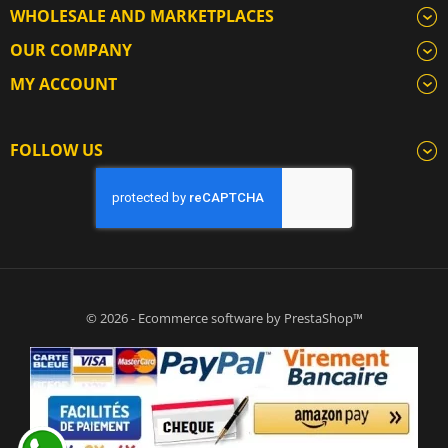
WHOLESALE AND MARKETPLACES
OUR COMPANY
MY ACCOUNT
FOLLOW US
© 2026 - Ecommerce software by PrestaShop™