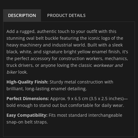
DESCRIPTION
PRODUCT DETAILS
Add a rugged, authentic touch to your outfit with this
stunning oval belt buckle featuring the iconic logo of the
heavy machinery and industrial world. Built with a sleek
black, white, and signature bright yellow enamel finish, it's
the perfect accessory for construction workers, mechanics,
truck drivers, or anyone loving the classic
workwear and
biker
look.
High-Quality Finish:
Sturdy metal construction with
brilliant, long-lasting enamel detailing.
Perfect Dimensions:
Approx. 9 x 6.5 cm (3.5 x 2.5 inches)—
bold enough to stand out but comfortable for daily wear.
Easy Compatibility:
Fits most standard interchangeable
snap-on belt straps.