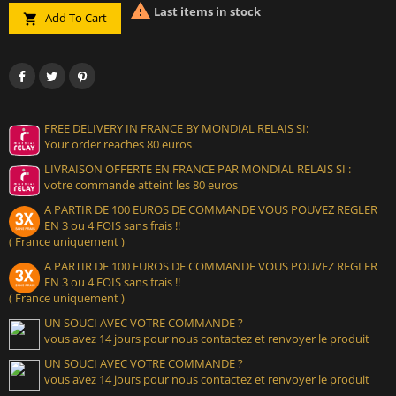

Last items in stock
Add To Cart

FREE DELIVERY IN FRANCE BY MONDIAL RELAIS SI:
Your order reaches 80 euros
LIVRAISON OFFERTE EN FRANCE PAR MONDIAL RELAIS SI :
votre commande atteint les 80 euros
A PARTIR DE 100 EUROS DE COMMANDE VOUS POUVEZ REGLER
EN 3 ou 4 FOIS sans frais !!
( France uniquement )
A PARTIR DE 100 EUROS DE COMMANDE VOUS POUVEZ REGLER
EN 3 ou 4 FOIS sans frais !!
( France uniquement )
UN SOUCI AVEC VOTRE COMMANDE ?
vous avez 14 jours pour nous contactez et renvoyer le produit
UN SOUCI AVEC VOTRE COMMANDE ?
vous avez 14 jours pour nous contactez et renvoyer le produit