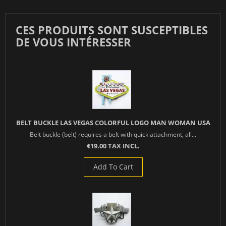
CES PRODUITS SONT SUSCEPTIBLES
DE VOUS INTÉRESSER
BELT BUCKLE LAS VEGAS COLORFUL LOGO MAN WOMAN USA
Belt buckle (belt) requires a belt with quick attachment, all...
€19.00 TAX INCL.
Add To Cart