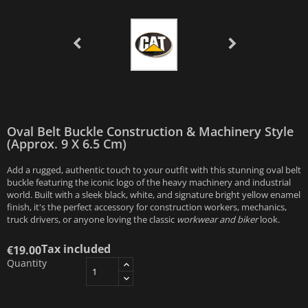
Oval Belt Buckle Construction & Machinery Style
(Approx. 9 X 6.5 Cm)
Add a rugged, authentic touch to your outfit with this stunning oval belt
buckle featuring the iconic logo of the heavy machinery and industrial
world. Built with a sleek black, white, and signature bright yellow enamel
finish, it's the perfect accessory for construction workers, mechanics,
truck drivers, or anyone loving the classic
workwear and biker
look.
Tax included
€19.00
Quantity