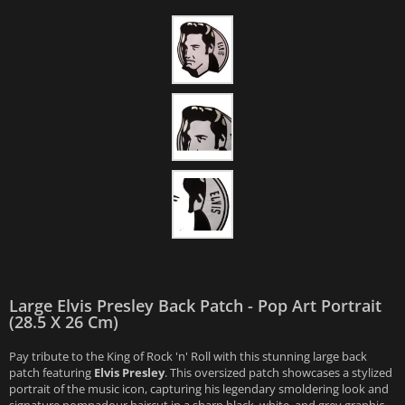
Large Elvis Presley Back Patch - Pop Art Portrait
(28.5 X 26 Cm)
Pay tribute to the King of Rock 'n' Roll with this stunning large back
patch featuring
Elvis Presley
. This oversized patch showcases a stylized
portrait of the music icon, capturing his legendary smoldering look and
signature pompadour haircut in a sharp black, white, and grey graphic