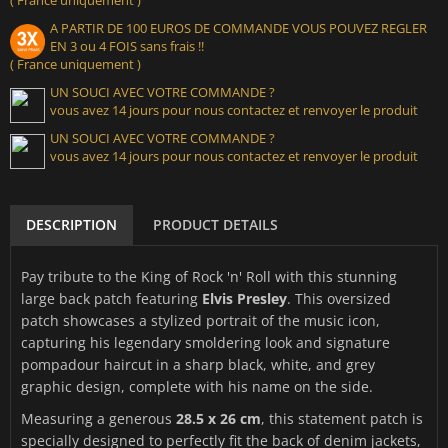
A PARTIR DE 100 EUROS DE COMMANDE VOUS POUVEZ REGLER
EN 3 ou 4 FOIS sans frais !!
( France uniquement )
UN SOUCI AVEC VOTRE COMMANDE ?
vous avez 14 jours pour nous contactez et renvoyer le produit
UN SOUCI AVEC VOTRE COMMANDE ?
vous avez 14 jours pour nous contactez et renvoyer le produit
DESCRIPTION
PRODUCT DETAILS
Pay tribute to the King of Rock 'n' Roll with this stunning
large back patch featuring
Elvis Presley
. This oversized
patch showcases a stylized portrait of the music icon,
capturing his legendary smoldering look and signature
pompadour haircut in a sharp black, white, and grey
graphic design, complete with his name on the side.
Measuring a generous
28.5 x 26 cm
, this statement patch is
specially designed to perfectly fit the back of denim jackets,