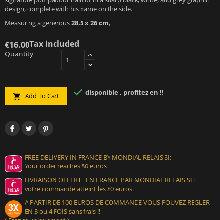
design, complete with his name on the side.
Measuring a generous
28.5 x 26 cm
,
Tax included
€16.00
Quantity

disponible , profitez en !!
Add To Cart

FREE DELIVERY IN FRANCE BY MONDIAL RELAIS SI:
Your order reaches 80 euros
LIVRAISON OFFERTE EN FRANCE PAR MONDIAL RELAIS SI :
votre commande atteint les 80 euros
A PARTIR DE 100 EUROS DE COMMANDE VOUS POUVEZ REGLER
EN 3 ou 4 FOIS sans frais !!
( France uniquement )