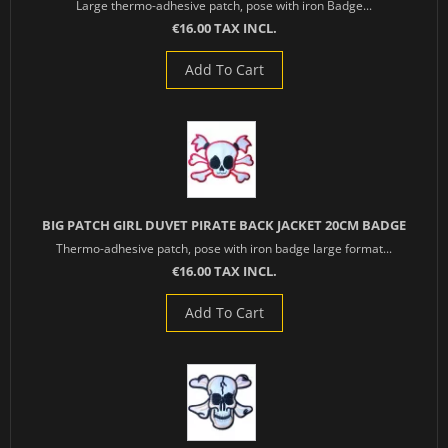
Large thermo-adhesive patch, pose with iron Badge...
€16.00 TAX INCL.
Add To Cart
BIG PATCH GIRL DUVET PIRATE BACK JACKET 20CM BADGE
Thermo-adhesive patch, pose with iron badge large format...
€16.00 TAX INCL.
Add To Cart