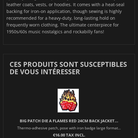
leather coats, vests, or hoodies. It comes with a heat-seal
backing for iron-on application, though sewing is highly
recommended for a heavy-duty, long-lasting hold on
frequently worn clothing. The ultimate centerpiece for
1950s/60s music nostalgics and rockabilly fans!
CES PRODUITS SONT SUSCEPTIBLES
DE VOUS INTÉRESSER
BIG PATCH DIE A FLAMES RED 24CM BACK JACKET...
Thermo-adhesive patch, pose with iron badge large format...
€16.00 TAX INCL.