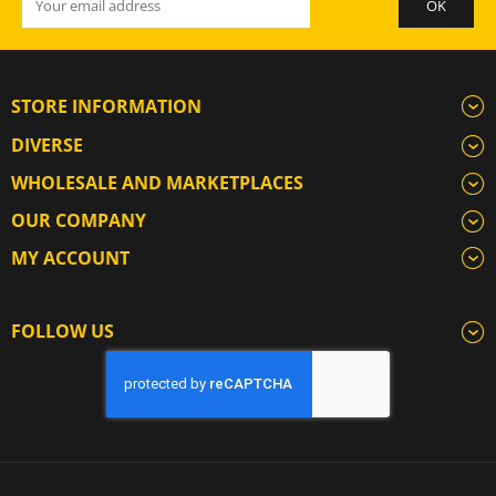
STORE INFORMATION
DIVERSE
WHOLESALE AND MARKETPLACES
OUR COMPANY
MY ACCOUNT
FOLLOW US