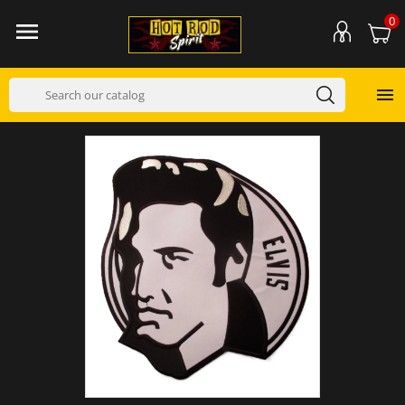
0

