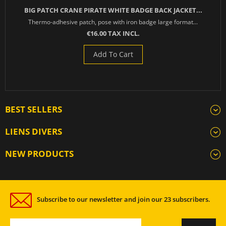
BIG PATCH CRANE PIRATE WHITE BADGE BACK JACKET...
Thermo-adhesive patch, pose with iron badge large format...
€16.00 TAX INCL.
Add To Cart
BEST SELLERS
LIENS DIVERS
NEW PRODUCTS
Subscribe to our newsletter and join our 23 subscribers.