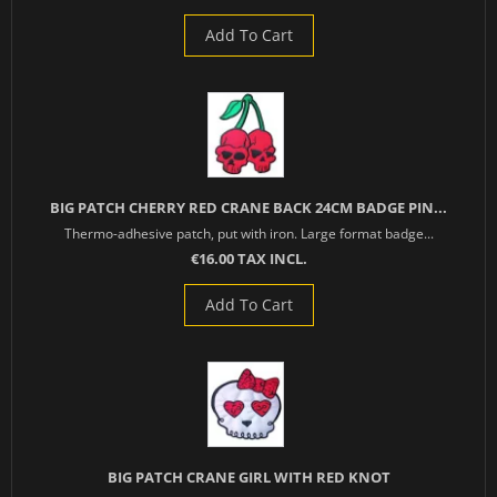
Add To Cart
BIG PATCH CHERRY RED CRANE BACK 24CM BADGE PIN...
Thermo-adhesive patch, put with iron. Large format badge...
€16.00 TAX INCL.
Add To Cart
BIG PATCH CRANE GIRL WITH RED KNOT