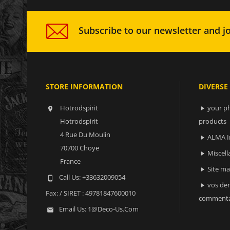
Subscribe to our newsletter and jo
STORE INFORMATION
DIVERSE
Hotrodspirit
your ph


Hotrodspirit
products
4 Rue Du Moulin
ALMA I

70700 Choye
Miscell

France
Site m

Call Us:
+33632009054

vos der

Fax:
/ SIRET : 49781847600010
commenta
Email Us:
1@deco-Us.com
