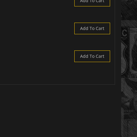
Add To Cart
Add To Cart
Add To Cart