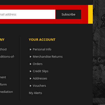
NY
YOUR ACCOUNT
ethod
Personal Info

ditions-of-
Merchandise Returns

Orders

Credit Slips

ment
Addresses

 form
Vouchers

ediation
My Alerts