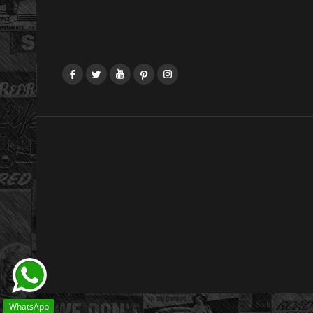
Facebook
Twitter
YouTube
Pinterest
Instagram
WhatsApp