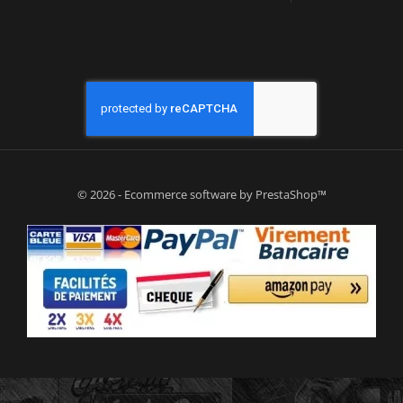
© 2026 - Ecommerce software by PrestaShop™