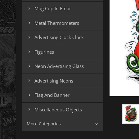
Mug Cup In Email

Metal Thermometers

Advertising Clock Clock

Figurines

Neon Advertising Glass

Advertising Neons

Flag And Banner

Miscellaneous Objects

More Categories
