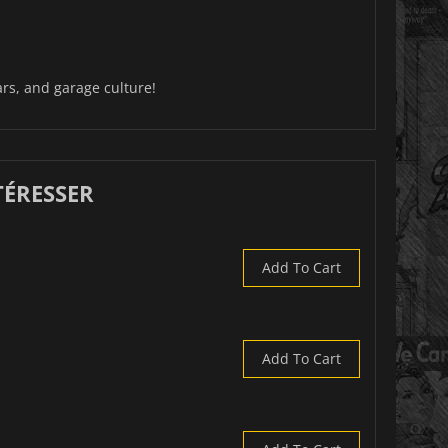
rs, and garage culture!
TÉRESSER
Add To Cart
Add To Cart