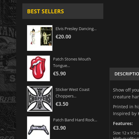
BEST SELLERS
Elvis Presley Dancing...
€20.00
Patch Stones Mouth
Tongue...
€5.90
DESCRIPTI
Sticker West Coast
Show off you
Choppers...
creature han
€3.50
Printed in h
Inspired by 
Patch Band Hard Rock...
Features:
€3.90
Size: 12 x 9.5 c
High-quality p