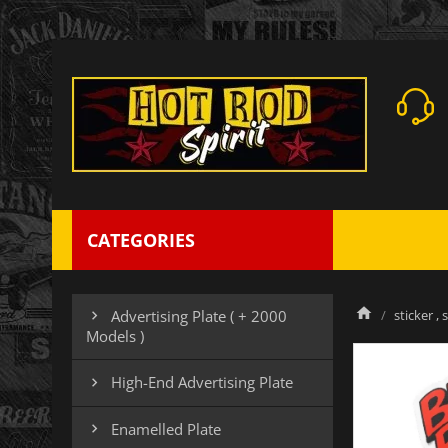
CATEGORIES
sticker , 
Advertising Plate ( + 2000

Models )
High-End Advertising Plate

Enamelled Plate
