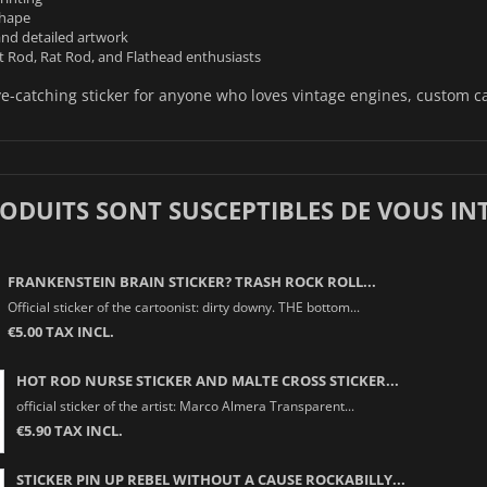
shape
and detailed artwork
t Rod, Rat Rod, and Flathead enthusiasts
e-catching sticker for anyone who loves vintage engines, custom ca
RODUITS SONT SUSCEPTIBLES DE VOUS IN
FRANKENSTEIN BRAIN STICKER? TRASH ROCK ROLL...
Official sticker of the cartoonist: dirty downy. THE bottom...
€5.00 TAX INCL.
HOT ROD NURSE STICKER AND MALTE CROSS STICKER...
official sticker of the artist: Marco Almera Transparent...
€5.90 TAX INCL.
STICKER PIN UP REBEL WITHOUT A CAUSE ROCKABILLY...