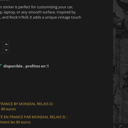
is sticker is perfect for customizing your car,
, laptop, or any smooth surface. Inspired by
 and Rock'n'Roll, it adds a unique vintage touch

disponible , profitez en !!
 FRANCE BY MONDIAL RELAIS SI:
 80 euros
E EN FRANCE PAR MONDIAL RELAIS SI :
teint les 80 euros