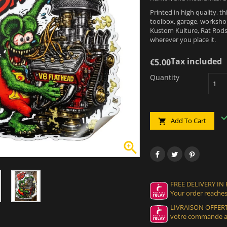
Printed in high quality, th
toolbox, garage, workshop
Kustom Kulture, Rat Rods,
wherever you place it.
Tax included
€5.00
Quantity
Add To Cart


FREE DELIVERY IN
Your order reaches
LIVRAISON OFFERT
votre commande at