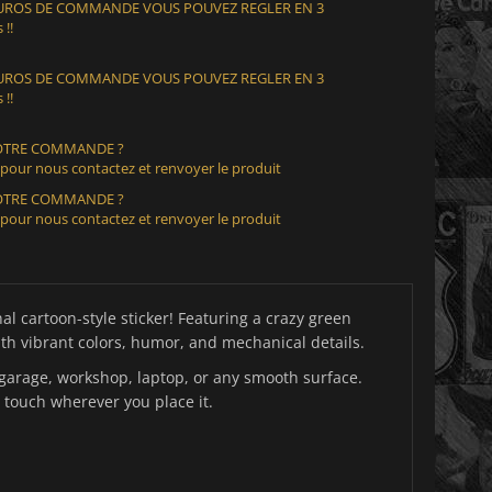
 EUROS DE COMMANDE VOUS POUVEZ REGLER EN 3
 !!
 EUROS DE COMMANDE VOUS POUVEZ REGLER EN 3
 !!
VOTRE COMMANDE ?
 pour nous contactez et renvoyer le produit
VOTRE COMMANDE ?
 pour nous contactez et renvoyer le produit
al cartoon-style sticker! Featuring a crazy green
th vibrant colors, humor, and mechanical details.
x, garage, workshop, laptop, or any smooth surface.
 touch wherever you place it.