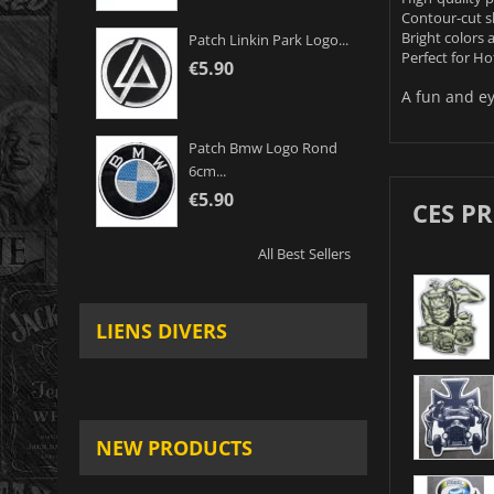
Contour-cut 
Bright colors 
Patch Linkin Park Logo...
Perfect for Ho
€5.90
A fun and ey
Patch Bmw Logo Rond
6cm...
€5.90
CES P
All Best Sellers
LIENS DIVERS
NEW PRODUCTS