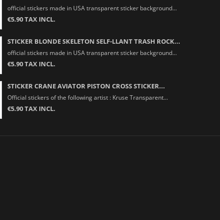
official stickers made in USA transparent sticker background...
€5.90 TAX INCL.
STICKER BLONDE SKELETON SELF-LLANT TRASH ROCK...
official stickers made in USA transparent sticker background...
€5.90 TAX INCL.
STICKER CRANE AVIATOR PISTON CROSS STICKER...
Official stickers of the following artist : Kruse Transparent...
€5.90 TAX INCL.