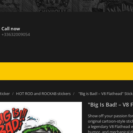
Call now
+33632009054
sticker
HOT ROD and ROCKAB stickers
"Big is Bad! – V8 Flathead" Stick
"Big Is Bad! – V8 
Show off your passion for
original cartoon-style sti
a legendary V8 Flathead en
humor, and mechanical de