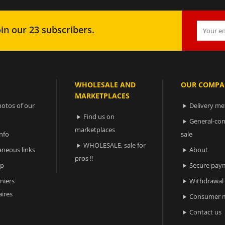
in our 23 subscribers.
WHOLESALE AND
OUR COMPA
MARKETPLACES
otos of our
Delivery m

Find us on

General-con

marketplaces
nfo
sale
WHOLESALE, sale for

aneous links
About

pros !!
ap
Secure pay

niers
Withdrawal

ires
Consumer m

Contact us
