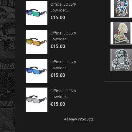
Official LOCS®
Lowrider...
€15.00
Official LOCS®
Lowrider...
€15.00
Official LOCS®
Lowrider...
€15.00
Official LOCS®
Lowrider...
€15.00
All New Products