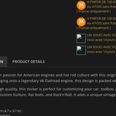
A PARTIR DE 100
ou 4 FOIS sans frais
( France uniquement )
A PARTIR DE 100
ou 4 FOIS sans frais
( France uniquement )
UN SOUCI AVEC 
vous avez 14 jours
UN SOUCI AVEC 
vous avez 14 jours
ON
PRODUCT DETAILS
r passion for American engines and hot rod culture with this origin
ging onto a legendary V8 Flathead engine, this design is packed wi
igh quality, this sticker is perfect for customizing your car, toolbo
Kustom Kulture, Rat Rods, and Rock'n'Roll, it adds a unique vintage
m (4.7 x 3.7 in)
rinting