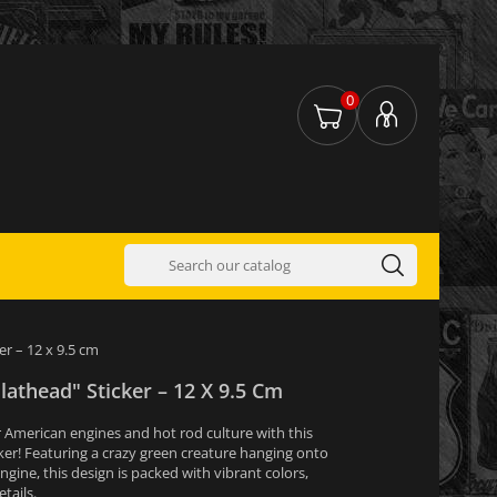
0
er – 12 x 9.5 cm
Flathead" Sticker – 12 X 9.5 Cm
 American engines and hot rod culture with this
cker! Featuring a crazy green creature hanging onto
gine, this design is packed with vibrant colors,
tails.