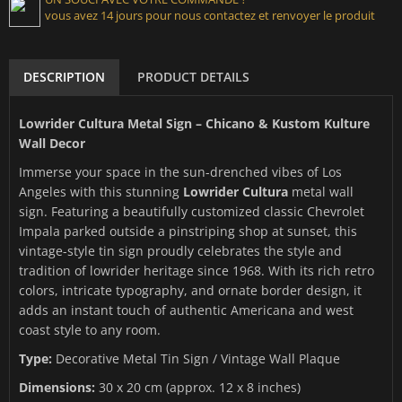
vous avez 14 jours pour nous contactez et renvoyer le produit
DESCRIPTION
PRODUCT DETAILS
Lowrider Cultura Metal Sign – Chicano & Kustom Kulture
Wall Decor
Immerse your space in the sun-drenched vibes of Los
Angeles with this stunning
Lowrider Cultura
metal wall
sign. Featuring a beautifully customized classic Chevrolet
Impala parked outside a pinstriping shop at sunset, this
vintage-style tin sign proudly celebrates the style and
tradition of lowrider heritage since 1968. With its rich retro
colors, intricate typography, and ornate border design, it
adds an instant touch of authentic Americana and west
coast style to any room.
Type:
Decorative Metal Tin Sign / Vintage Wall Plaque
Dimensions:
30 x 20 cm (approx. 12 x 8 inches)