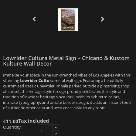
Lowrider Cultura Metal Sign – Chicano & Kustom
Kulture Wall Decor
Immerse your space in the sun-drenched vibes of Los Angeles with this
stunning
Lowrider Cultura
metal wall sign. Featuring a beautifully
customized classic Chevrolet Impala parked outside a pinstriping shop
at sunset, this vintage-style tin sign proudly celebrates the style and
tradition of lowrider heritage since 1968. With its rich retro colors,
intricate typography, and ornate border design, it adds an instant touch
of authentic Americana and west coast style to any room.
Tax included
€11.00
Quantity