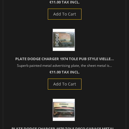
€11.00 TAX INCL.
Add To Cart
PLATE DODGE CHARGER 1974 TOLE PUB STYLE VIELLE...
Superb painted metal advertising plate, the sheet metal is...
€11.00 TAX INCL.
Add To Cart
PLATE DODGE CHARGER 1970 TOLE DECO GARAGE METAL...