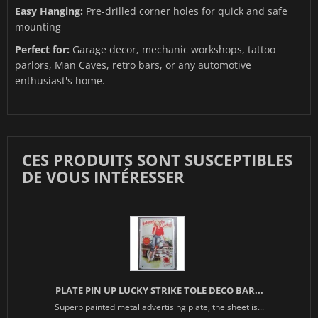
Easy Hanging:
Pre-drilled corner holes for quick and safe
mounting
Perfect for:
Garage decor, mechanic workshops, tattoo
parlors, Man Caves, retro bars, or any automotive
enthusiast's home.
CES PRODUITS SONT SUSCEPTIBLES
DE VOUS INTÉRESSER
PLATE PIN UP LUCKY STRIKE TOLE DECO BAR...
Superb painted metal advertising plate, the sheet is...