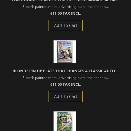
Superb painted metal advertising plate, the sheet is...
€11.00 TAX INCL.
Add To Cart
BLONDE PIN UP PLATE THAT CHANGES A CLASSIC AUTO...
Superb painted metal advertising plate, the sheet is...
€11.00 TAX INCL.
Add To Cart