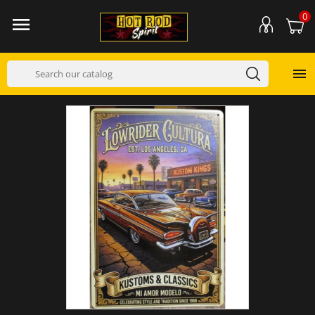
0

