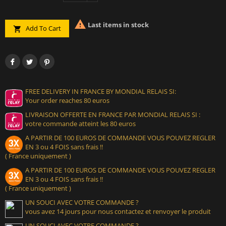

Last items in stock
Add To Cart

FREE DELIVERY IN FRANCE BY MONDIAL RELAIS SI:
Your order reaches 80 euros
LIVRAISON OFFERTE EN FRANCE PAR MONDIAL RELAIS SI :
votre commande atteint les 80 euros
A PARTIR DE 100 EUROS DE COMMANDE VOUS POUVEZ REGLER
EN 3 ou 4 FOIS sans frais !!
( France uniquement )
A PARTIR DE 100 EUROS DE COMMANDE VOUS POUVEZ REGLER
EN 3 ou 4 FOIS sans frais !!
( France uniquement )
UN SOUCI AVEC VOTRE COMMANDE ?
vous avez 14 jours pour nous contactez et renvoyer le produit
UN SOUCI AVEC VOTRE COMMANDE ?