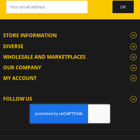
STORE INFORMATION
DIVERSE
WHOLESALE AND MARKETPLACES
OUR COMPANY
MY ACCOUNT
FOLLOW US