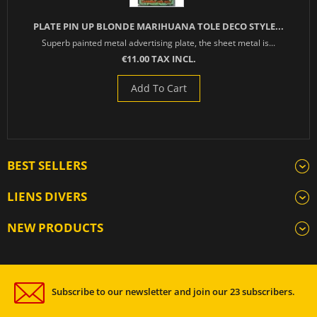
PLATE PIN UP BLONDE MARIHUANA TOLE DECO STYLE...
Superb painted metal advertising plate, the sheet metal is...
€11.00 TAX INCL.
Add To Cart
BEST SELLERS
LIENS DIVERS
NEW PRODUCTS
Subscribe to our newsletter and join our 23 subscribers.