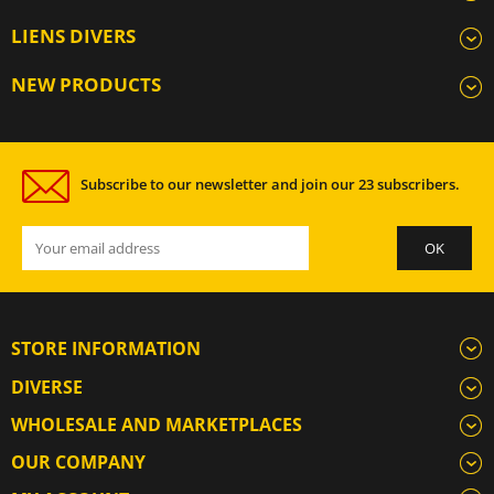
LIENS DIVERS
NEW PRODUCTS
Subscribe to our newsletter and join our 23 subscribers.
STORE INFORMATION
DIVERSE
WHOLESALE AND MARKETPLACES
OUR COMPANY