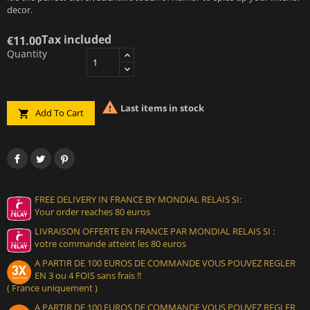
decor.
Tax included
€11.00
Quantity

Last items in stock
Add To Cart

FREE DELIVERY IN FRANCE BY MONDIAL RELAIS SI:
Your order reaches 80 euros
LIVRAISON OFFERTE EN FRANCE PAR MONDIAL RELAIS SI :
votre commande atteint les 80 euros
A PARTIR DE 100 EUROS DE COMMANDE VOUS POUVEZ REGLER
EN 3 ou 4 FOIS sans frais !!
( France uniquement )
A PARTIR DE 100 EUROS DE COMMANDE VOUS POUVEZ REGLER