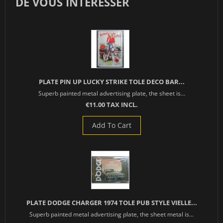
DE VOUS INTÉRESSER
PLATE PIN UP LUCKY STRIKE TOLE DECO BAR...
Superb painted metal advertising plate, the sheet is...
€11.00 TAX INCL.
Add To Cart
PLATE DODGE CHARGER 1974 TOLE PUB STYLE VIELLE...
Superb painted metal advertising plate, the sheet metal is...