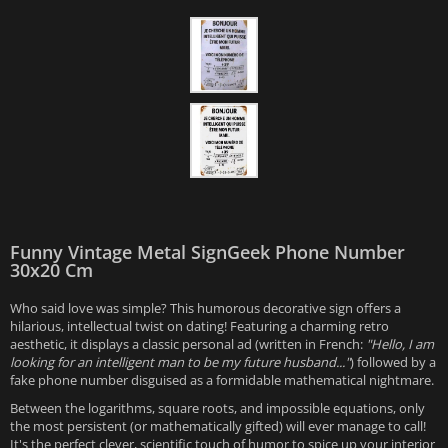
Funny Vintage Metal SignGeek Phone Number
30x20 Cm
Who said love was simple? This humorous decorative sign offers a
hilarious, intellectual twist on dating! Featuring a charming retro
aesthetic, it displays a classic personal ad (written in French:
"Hello, I am
looking for an intelligent man to be my future husband..."
) followed by a
fake phone number disguised as a formidable mathematical nightmare.
Between the logarithms, square roots, and impossible equations, only
the most persistent (or mathematically gifted) will ever manage to call!
It's the perfect clever, scientific touch of humor to spice up your interior