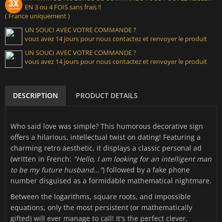
EN 3 ou 4 FOIS sans frais !!
( France uniquement )
UN SOUCI AVEC VOTRE COMMANDE ?
vous avez 14 jours pour nous contactez et renvoyer le produit
UN SOUCI AVEC VOTRE COMMANDE ?
vous avez 14 jours pour nous contactez et renvoyer le produit
DESCRIPTION
PRODUCT DETAILS
Who said love was simple? This humorous decorative sign
offers a hilarious, intellectual twist on dating! Featuring a
charming retro aesthetic, it displays a classic personal ad
(written in French:
"Hello, I am looking for an intelligent man
to be my future husband..."
) followed by a fake phone
number disguised as a formidable mathematical nightmare.
Between the logarithms, square roots, and impossible
equations, only the most persistent (or mathematically
gifted) will ever manage to call! It's the perfect clever,