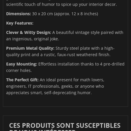
scientific touch of humor to spice up your interior decor.
Dimensions:
30 x 20 cm (approx. 12 x 8 inches)
Key Features:
Clever & Witty Design:
A beautiful vintage style paired with
an ingenious, original joke.
Premium Metal Quality:
Sturdy steel plate with a high-
quality print and a rustic, faux-rust weathered finish.
Easy Mounting:
Effortless installation thanks to 4 pre-drilled
corner holes.
The Perfect Gift:
An ideal present for math lovers,
engineers, IT professionals, geeks, or anyone who
appreciates smart, self-deprecating humor.
CES PRODUITS SONT SUSCEPTIBLES