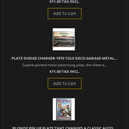
€11.00 TAX INCL.
Add To Cart
PLATE DODGE CHARGER 1970 TOLE DECO GARAGE METAL...
Superb painted metal advertising plate, the sheet is...
€11.00 TAX INCL.
Add To Cart
BLONDE PIN UP PLATE THAT CHANGES A CLASSIC AUTO...