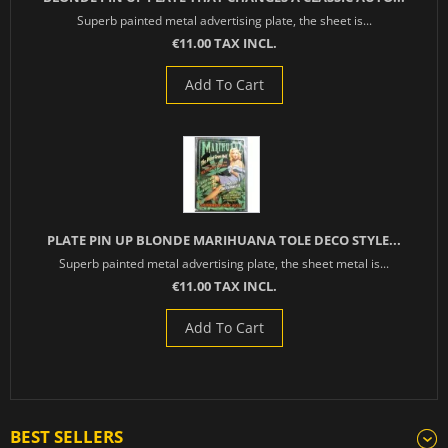
Superb painted metal advertising plate, the sheet is...
€11.00 TAX INCL.
Add To Cart
PLATE PIN UP BLONDE MARIHUANA TOLE DECO STYLE...
Superb painted metal advertising plate, the sheet metal is...
€11.00 TAX INCL.
Add To Cart
BEST SELLERS