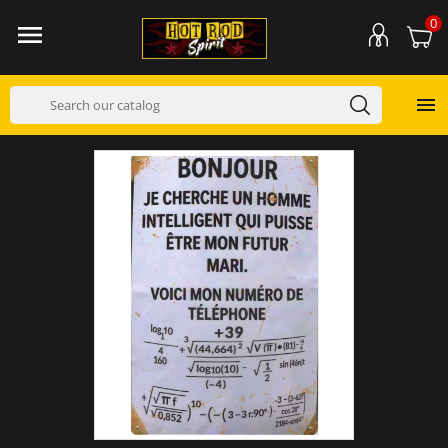
0

