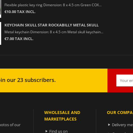
Flexible plastic key ring Dimension: 8 x 4.5 cm Green COX...
€10.00 TAX INCL.
KEYCHAIN SKULL STAR ROCKABILLY METAL SKULL
Metal keychain Dimension: 8 x 4.5 cm Metal skull keychain...
€7.00 TAX INCL.
in our 23 subscribers.
WHOLESALE AND
OUR COMPA
MARKETPLACES
otos of our
Delivery m

Find us on
