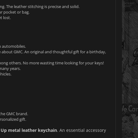
g. The leather stitching is precise and solid.
ur pocket or bag.
 lost.
n automobiles.
e about GMC. An original and thoughtful gift for a birthday,
mong others. No more wasting time looking for your keys!
 many years.
hicles.
 the GMC brand.
sonalized gift.
 Up metal leather keychain
. An essential accessory