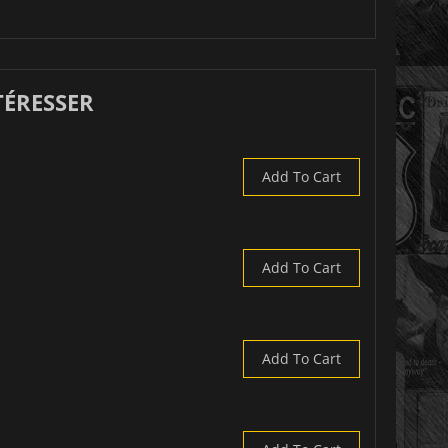
TÉRESSER
Add To Cart
Add To Cart
Add To Cart