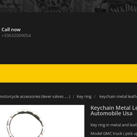
Call now
+33632009054
otorcycle accessories (lever valves .... )
Key ring
keychain metal leat
Keychain Metal L
Automobile Usa
Key ring in metal and leat
Model GMC truck ( pick up