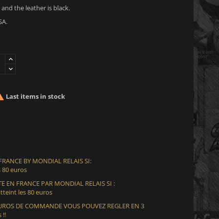
 and the leather is black.
SA.

Last items in stock
 FRANCE BY MONDIAL RELAIS SI:
 80 euros
E EN FRANCE PAR MONDIAL RELAIS SI :
teint les 80 euros
 EUROS DE COMMANDE VOUS POUVEZ REGLER EN 3
 !!