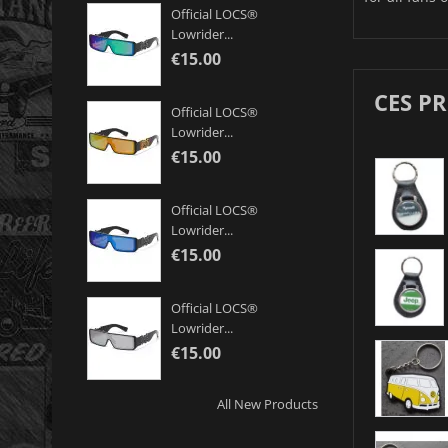
Official LOCS®
Lowrider...
€15.00
CES P
Official LOCS®
Lowrider...
€15.00
Official LOCS®
Lowrider...
€15.00
Official LOCS®
Lowrider...
€15.00
All New Products