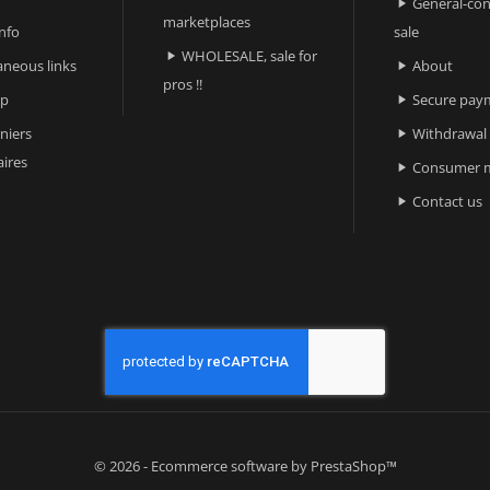
General-con

marketplaces
nfo
sale
WHOLESALE, sale for

aneous links
About

pros !!
ap
Secure pay

niers
Withdrawal

ires
Consumer m

Contact us

© 2026 - Ecommerce software by PrestaShop™