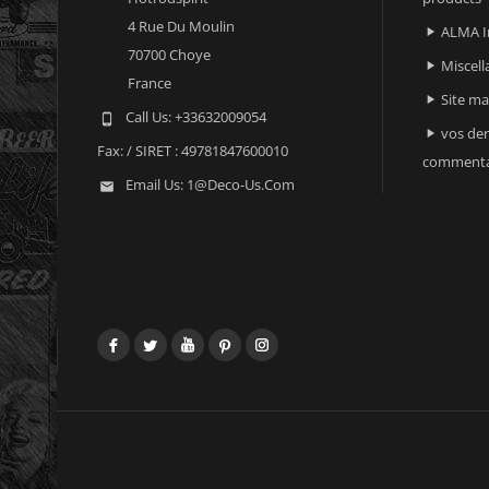
4 Rue Du Moulin
ALMA I

70700 Choye
Miscell

France
Site m

Call Us:
+33632009054

vos der

Fax:
/ SIRET : 49781847600010
commenta
Email Us:
1@deco-Us.com

Facebook
Twitter
YouTube
Pinterest
Instagram