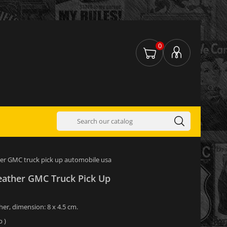
0
her GMC truck pick up automobile usa
eather GMC Truck Pick Up
her, dimension: 8 x 4.5 cm.
 )