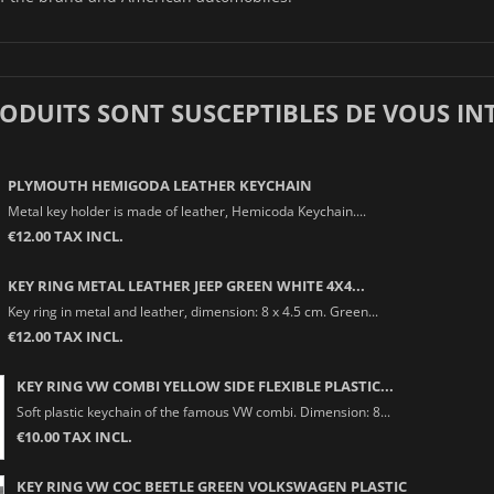
RODUITS SONT SUSCEPTIBLES DE VOUS IN
PLYMOUTH HEMIGODA LEATHER KEYCHAIN
Metal key holder is made of leather, Hemicoda Keychain....
€12.00 TAX INCL.
KEY RING METAL LEATHER JEEP GREEN WHITE 4X4...
Key ring in metal and leather, dimension: 8 x 4.5 cm. Green...
€12.00 TAX INCL.
KEY RING VW COMBI YELLOW SIDE FLEXIBLE PLASTIC...
Soft plastic keychain of the famous VW combi. Dimension: 8...
€10.00 TAX INCL.
KEY RING VW COC BEETLE GREEN VOLKSWAGEN PLASTIC