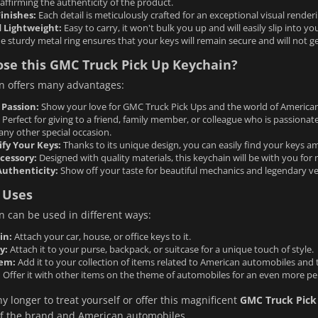
, affirming the authenticity of the product.
inishes:
Each detail is meticulously crafted for an exceptional visual renderin
 Lightweight:
Easy to carry, it won't bulk you up and will easily slip into yo
e sturdy metal ring ensures that your keys will remain secure and will not get
se this GMC Truck Pick Up Keychain?
n offers many advantages:
 Passion:
Show your love for GMC Truck Pick Ups and the world of America
Perfect for giving to a friend, family member, or colleague who is passionat
any other special occasion.
ify Your Keys:
Thanks to its unique design, you can easily find your keys a
cessory:
Designed with quality materials, this keychain will be with you for
Authenticity:
Show off your taste for beautiful mechanics and legendary ve
 Uses
n can be used in different ways:
in:
Attach your car, house, or office keys to it.
y:
Attach it to your purse, backpack, or suitcase for a unique touch of style.
tem:
Add it to your collection of items related to American automobiles and
:
Offer it with other items on the theme of automobiles for an even more per
y longer to treat yourself or offer this magnificent
GMC Truck Pick
 of the brand and American automobiles.