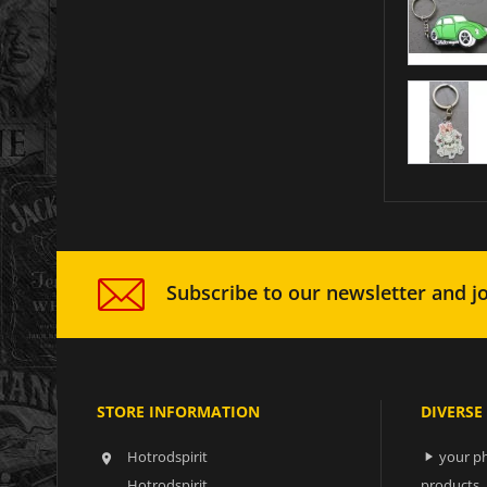
Subscribe to our newsletter and jo
STORE INFORMATION
DIVERSE
Hotrodspirit
your ph


Hotrodspirit
products