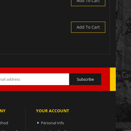
Add To Cart
Add To Cart
NY
YOUR ACCOUNT
ethod
Personal Info
