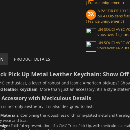
( France uniquement )
A PARTIR DE 100
ou 4 FOIS sans frais
( France uniquement )
UN SOUCI AVEC 
vous avez 14 jours
UN SOUCI AVEC 
vous avez 14 jours
ON
PRODUCT DETAILS
k Pick Up Metal Leather Keychain: Show Off 
C enthusiast, a lover of robust and iconic American pickups? Show
d leather keychain
. More than just an accessory, it's a style stat
 Accessory with Meticulous Details
 is not only aesthetic, it is also designed to last:
 Materials:
Combining the robustness of chrome-plated metal and the elegan
y wear and tear.
sign:
Faithful representation of a GMC Truck Pick Up, with meticulous details