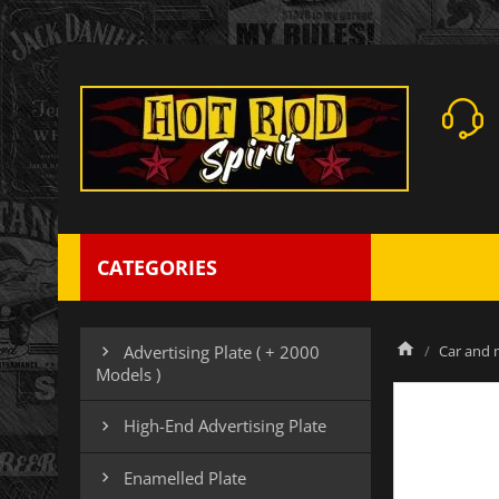
CATEGORIES
Car and m
Advertising Plate ( + 2000

Models )
High-End Advertising Plate

Enamelled Plate
