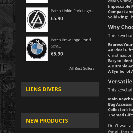
clearly visible
Impeccable F
Patch Linkin Park Logo...
Compact and
Solid Ring:
Th
€5.90
Why Choo
This keychai
Patch Bmw Logo Rond
Express Your
6cm...
An Ideal Gift:
€5.90
Christmas, or 
Easy to Ident
A Durable Ac
All Best Sellers
A Symbol of 
Versatile
LIENS DIVERS
This keychai
Main Keycha
Bag Accessor
Collector's I
Themed Gift
NEW PRODUCTS
Don't wait an
for all fans