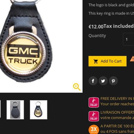
The logo is black and gold
This key ring is made in U
Tax included
€12.00
Quantity
Add To Cart


FREE DELIVERY IN
Your order reaches
LIVRAISON OFFERT
votre commande at
A PARTIR DE 100
ou 4 FOIS sans frais