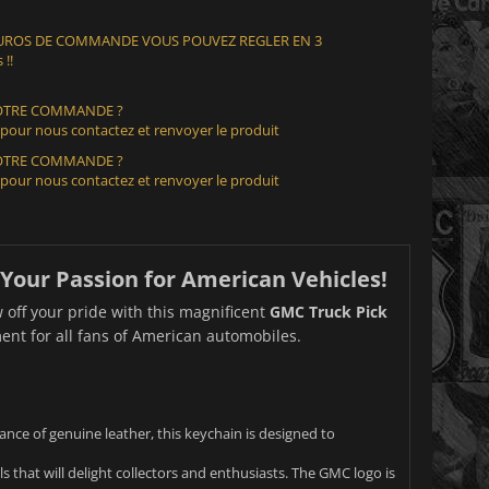
 EUROS DE COMMANDE VOUS POUVEZ REGLER EN 3
 !!
VOTRE COMMANDE ?
 pour nous contactez et renvoyer le produit
VOTRE COMMANDE ?
 pour nous contactez et renvoyer le produit
Your Passion for American Vehicles!
 off your pride with this magnificent
GMC Truck Pick
ement for all fans of American automobiles.
ce of genuine leather, this keychain is designed to
 that will delight collectors and enthusiasts. The GMC logo is