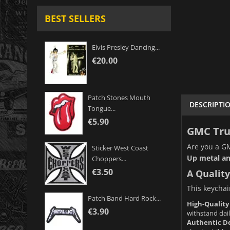
BEST SELLERS
Elvis Presley Dancing...
€20.00
Patch Stones Mouth
DESCRIPTI
Tongue...
€5.90
GMC Truc
Are you a GM
Sticker West Coast
Up metal an
Choppers...
€3.50
A Quality
This keychain
Patch Band Hard Rock...
High-Quality
€3.90
withstand dail
Authentic De