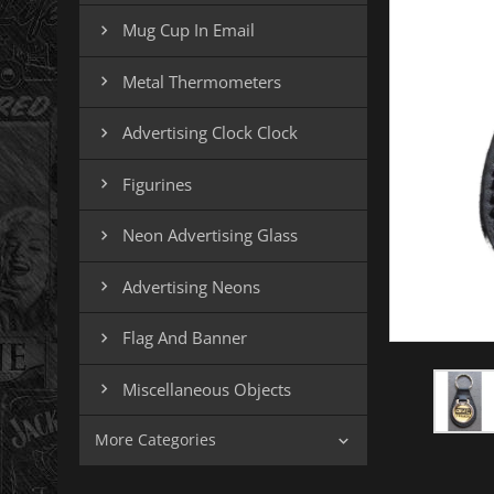
Mug Cup In Email

Metal Thermometers

Advertising Clock Clock

Figurines

Neon Advertising Glass

Advertising Neons

Flag And Banner

Miscellaneous Objects

More Categories
