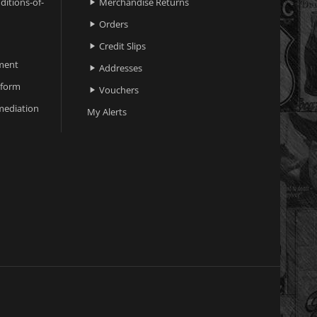
ditions-of-
Merchandise Returns

Orders

Credit Slips

ment
Addresses

 form
Vouchers

ediation
My Alerts