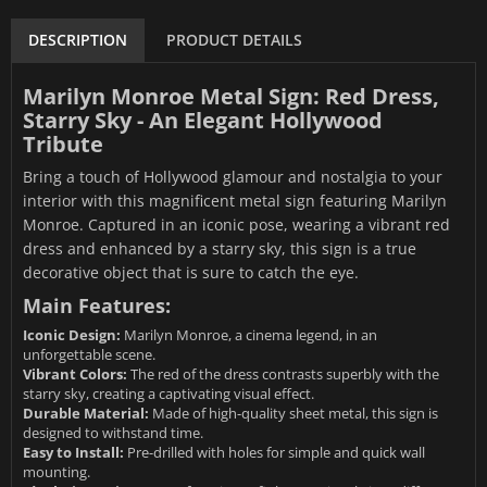
DESCRIPTION
PRODUCT DETAILS
Marilyn Monroe Metal Sign: Red Dress,
Starry Sky - An Elegant Hollywood
Tribute
Bring a touch of Hollywood glamour and nostalgia to your
interior with this magnificent metal sign featuring Marilyn
Monroe. Captured in an iconic pose, wearing a vibrant red
dress and enhanced by a starry sky, this sign is a true
decorative object that is sure to catch the eye.
Main Features:
Iconic Design:
Marilyn Monroe, a cinema legend, in an
unforgettable scene.
Vibrant Colors:
The red of the dress contrasts superbly with the
starry sky, creating a captivating visual effect.
Durable Material:
Made of high-quality sheet metal, this sign is
designed to withstand time.
Easy to Install:
Pre-drilled with holes for simple and quick wall
mounting.