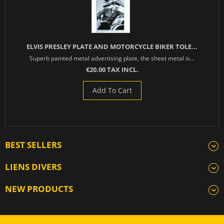
ELVIS PRESLEY PLATE AND MOTORCYCLE BIKER TOLE...
Superb painted metal advertising plate, the sheet metal is...
€20.00 TAX INCL.
Add To Cart
BEST SELLERS
LIENS DIVERS
NEW PRODUCTS