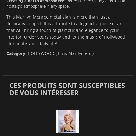
Creating a Retro Atmosphere:
Perfect for recreating a retro and
nostalgic atmosphere in any space.
This Marilyn Monroe metal sign is more than just a
decorative object. It is a tribute to a legend, a piece of art
that will bring a touch of glamour and elegance to your
interior. Order yours today and let the magic of Hollywood
illuminate your daily life!
Category:
HOLLYWOOD ( Elvis Marilyn etc )
CES PRODUITS SONT SUSCEPTIBLES
DE VOUS INTÉRESSER