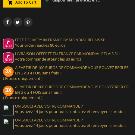
disponible , profitez en !!
Add To Cart

FREE DELIVERY IN FRANCE BY MONDIAL RELAIS SI:
Your order reaches 80 euros
LIVRAISON OFFERTE EN FRANCE PAR MONDIAL RELAIS SI :
votre commande atteint les 80 euros
A PARTIR DE 100 EUROS DE COMMANDE VOUS POUVEZ REGLER
EN 3 ou 4 FOIS sans frais !!
( France uniquement )
A PARTIR DE 100 EUROS DE COMMANDE VOUS POUVEZ REGLER
EN 3 ou 4 FOIS sans frais !!
( France uniquement )
UN SOUCI AVEC VOTRE COMMANDE ?
vous avez 14 jours pour nous contactez et renvoyer le produit
UN SOUCI AVEC VOTRE COMMANDE ?
vous avez 14 jours pour nous contactez et renvoyer le produit