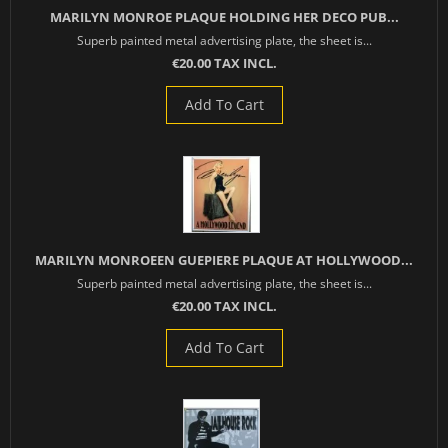
MARILYN MONROE PLAQUE HOLDING HER DECO PUB...
Superb painted metal advertising plate, the sheet is...
€20.00 TAX INCL.
Add To Cart
MARILYN MONROEEN GUEPIERE PLAQUE AT HOLLYWOOD...
Superb painted metal advertising plate, the sheet is...
€20.00 TAX INCL.
Add To Cart