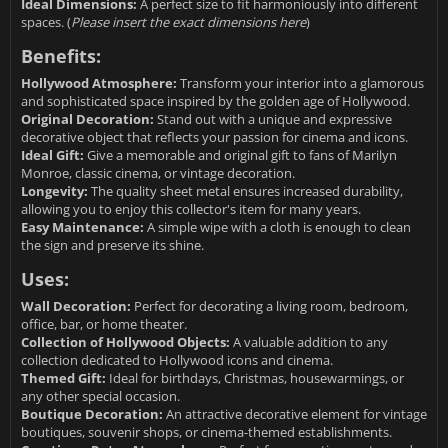
Ideal Dimensions:
A perfect size to fit harmoniously into different
spaces. (
Please insert the exact dimensions here
)
Benefits:
Hollywood Atmosphere:
Transform your interior into a glamorous
and sophisticated space inspired by the golden age of Hollywood.
Original Decoration:
Stand out with a unique and expressive
decorative object that reflects your passion for cinema and icons.
Ideal Gift:
Give a memorable and original gift to fans of Marilyn
Monroe, classic cinema, or vintage decoration.
Longevity:
The quality sheet metal ensures increased durability,
allowing you to enjoy this collector's item for many years.
Easy Maintenance:
A simple wipe with a cloth is enough to clean
the sign and preserve its shine.
Uses:
Wall Decoration:
Perfect for decorating a living room, bedroom,
office, bar, or home theater.
Collection of Hollywood Objects:
A valuable addition to any
collection dedicated to Hollywood icons and cinema.
Themed Gift:
Ideal for birthdays, Christmas, housewarmings, or
any other special occasion.
Boutique Decoration:
An attractive decorative element for vintage
boutiques, souvenir shops, or cinema-themed establishments.