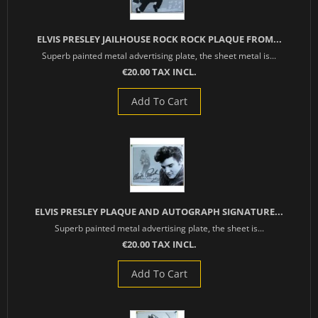
ELVIS PRESLEY JAILHOUSE ROCK ROCK PLAQUE FROM...
Superb painted metal advertising plate, the sheet metal is...
€20.00 TAX INCL.
Add To Cart
ELVIS PRESLEY PLAQUE AND AUTOGRAPH SIGNATURE...
Superb painted metal advertising plate, the sheet is...
€20.00 TAX INCL.
Add To Cart