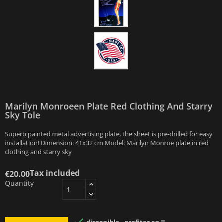
Marilyn Monroeen Plate Red Clothing And Starry
Sky Tole
Superb painted metal advertising plate, the sheet is pre-drilled for easy
installation! Dimension: 41x32 cm Model: Marilyn Monroe plate in red
clothing and starry sky
Tax included
€20.00
Quantity
