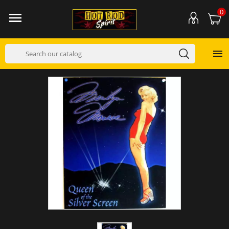
0

