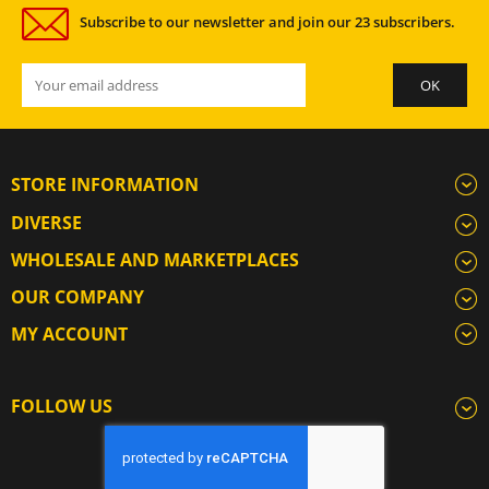
Subscribe to our newsletter and join our 23 subscribers.
STORE INFORMATION
DIVERSE
WHOLESALE AND MARKETPLACES
OUR COMPANY
MY ACCOUNT
FOLLOW US