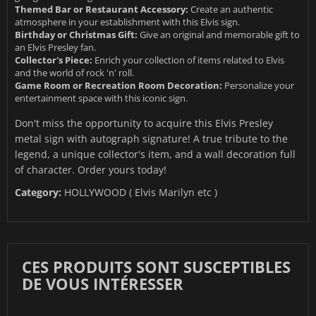
Themed Bar or Restaurant Accessory:
Create an authentic
atmosphere in your establishment with this Elvis sign.
Birthday or Christmas Gift:
Give an original and memorable gift to
an Elvis Presley fan.
Collector's Piece:
Enrich your collection of items related to Elvis
and the world of rock 'n' roll.
Game Room or Recreation Room Decoration:
Personalize your
entertainment space with this iconic sign.
Don't miss the opportunity to acquire this Elvis Presley
metal sign with autograph signature! A true tribute to the
legend, a unique collector's item, and a wall decoration full
of character. Order yours today!
Category:
HOLLYWOOD ( Elvis Marilyn etc )
CES PRODUITS SONT SUSCEPTIBLES
DE VOUS INTÉRESSER