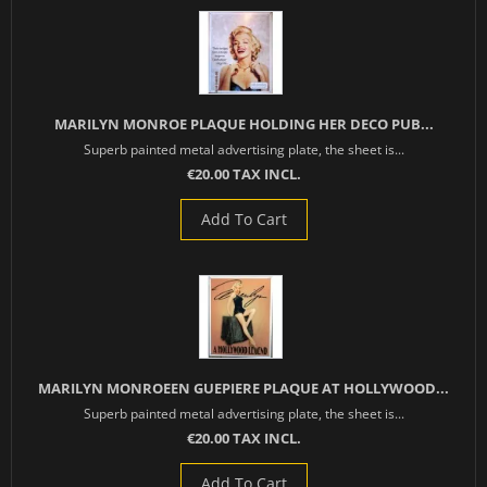
MARILYN MONROE PLAQUE HOLDING HER DECO PUB...
Superb painted metal advertising plate, the sheet is...
€20.00 TAX INCL.
Add To Cart
MARILYN MONROEEN GUEPIERE PLAQUE AT HOLLYWOOD...
Superb painted metal advertising plate, the sheet is...
€20.00 TAX INCL.
Add To Cart