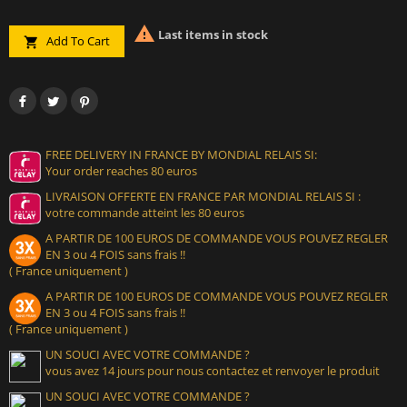

Last items in stock
Add To Cart

FREE DELIVERY IN FRANCE BY MONDIAL RELAIS SI:
Your order reaches 80 euros
LIVRAISON OFFERTE EN FRANCE PAR MONDIAL RELAIS SI :
votre commande atteint les 80 euros
A PARTIR DE 100 EUROS DE COMMANDE VOUS POUVEZ REGLER
EN 3 ou 4 FOIS sans frais !!
( France uniquement )
A PARTIR DE 100 EUROS DE COMMANDE VOUS POUVEZ REGLER
EN 3 ou 4 FOIS sans frais !!
( France uniquement )
UN SOUCI AVEC VOTRE COMMANDE ?
vous avez 14 jours pour nous contactez et renvoyer le produit
UN SOUCI AVEC VOTRE COMMANDE ?