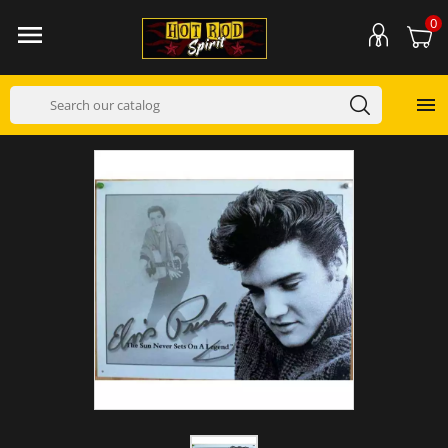
0

