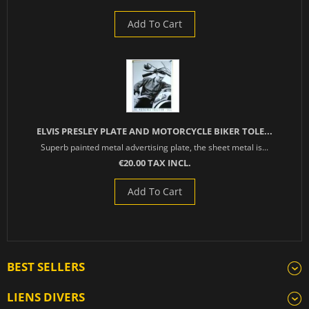
Add To Cart
ELVIS PRESLEY PLATE AND MOTORCYCLE BIKER TOLE...
Superb painted metal advertising plate, the sheet metal is...
€20.00 TAX INCL.
Add To Cart
BEST SELLERS
LIENS DIVERS