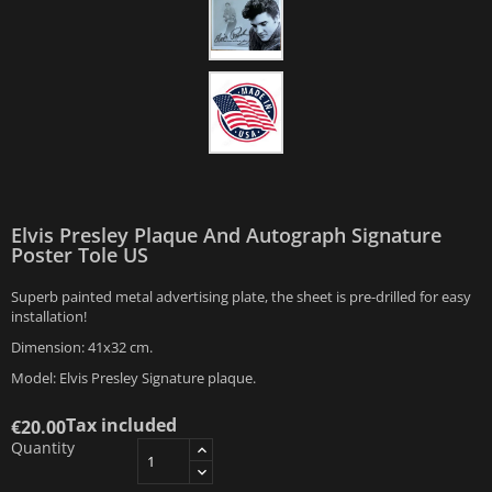
Elvis Presley Plaque And Autograph Signature
Poster Tole US
Superb painted metal advertising plate, the sheet is pre-drilled for easy
installation!
Dimension: 41x32 cm.
Model: Elvis Presley Signature plaque.
Tax included
€20.00
Quantity