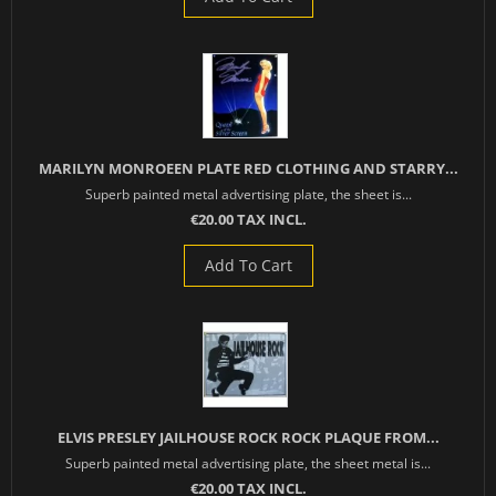
MARILYN MONROEEN PLATE RED CLOTHING AND STARRY...
Superb painted metal advertising plate, the sheet is...
€20.00 TAX INCL.
Add To Cart
ELVIS PRESLEY JAILHOUSE ROCK ROCK PLAQUE FROM...
Superb painted metal advertising plate, the sheet metal is...
€20.00 TAX INCL.