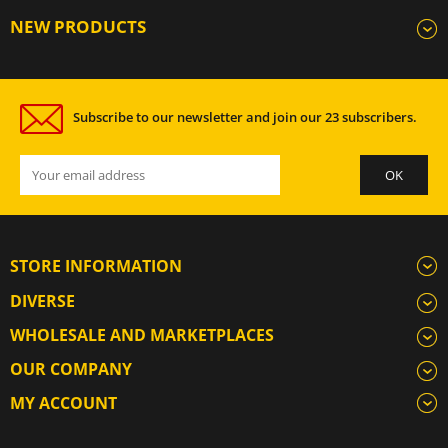
NEW PRODUCTS
Subscribe to our newsletter and join our 23 subscribers.
STORE INFORMATION
DIVERSE
WHOLESALE AND MARKETPLACES
OUR COMPANY
MY ACCOUNT