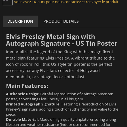
vous avez 14 jours pour nous contactez et renvoyer le produit
DESCRIPTION
PRODUCT DETAILS
Elvis Presley Metal Sign with
Autograph Signature - US Tin Poster
Immortalize the legend of the King with this magnificent
metal sign featuring Elvis Presley. A vibrant tribute to the
icon of rock 'n' roll, this US-style tin poster is the perfect
accessory for any Elvis fan, collector of Hollywood
memorabilia, or vintage decor enthusiast.
Main Features:
Authentic Design:
Faithful reproduction of a vintage American
poster, showcasing Elvis Presley in all his glory.
Printed Autograph Signature:
Featuring a reproduction of Elvis
Presley's signature, adding a touch of authenticity and value to the
piece.
Durable Material:
Made of high-quality tinplate, ensuring a long
lifespan and weather resistance (indoor use recommended for