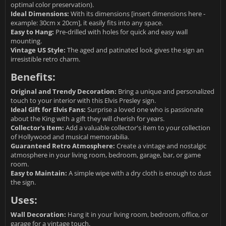
optimal color preservation).
Ideal Dimensions:
With its dimensions [insert dimensions here -
example: 30cm x 20cm], it easily fits into any space.
Easy to Hang:
Pre-drilled with holes for quick and easy wall
mounting.
Vintage US Style:
The aged and patinated look gives the sign an
irresistible retro charm.
Benefits:
Original and Trendy Decoration:
Bring a unique and personalized
touch to your interior with this Elvis Presley sign.
Ideal Gift for Elvis Fans:
Surprise a loved one who is passionate
about the King with a gift they will cherish for years.
Collector's Item:
Add a valuable collector's item to your collection
of Hollywood and musical memorabilia.
Guaranteed Retro Atmosphere:
Create a vintage and nostalgic
atmosphere in your living room, bedroom, garage, bar, or game
room.
Easy to Maintain:
A simple wipe with a dry cloth is enough to dust
the sign.
Uses:
Wall Decoration:
Hang it in your living room, bedroom, office, or
garage for a vintage touch.