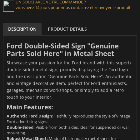
UN SOUCI AVEC VOTRE COMMANDE ?
vous avez 14 jours pour nous contactez et renvoyer le produit
DESCRIPTION
PRODUCT DETAILS
Ford Double-Sided Sign "Genuine
Parts Sold Here" in Metal Sheet
Showcase your passion for the Ford brand with this superb
double-sided metal sign, proudly displaying the Ford logo
and the inscription "Genuine Parts Sold Here". An authentic
and vintage decorative item, perfect for Ford enthusiasts,
garages, mechanics workshops, or simply to add a retro
touch to your interior.
Main Features:
Authentic Ford Design:
Faithfully reproduces the style of vintage
Ford advertising signs.
Double-Sided:
Visible from both sides, ideal for suspended or wall
mounting.
Robust Metal Sheet:
Made of high-quality metal sheet for