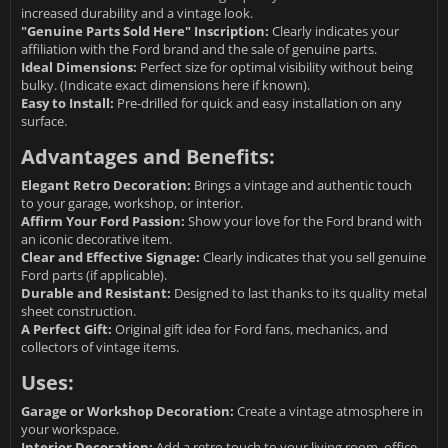
increased durability and a vintage look.
"Genuine Parts Sold Here" Inscription:
Clearly indicates your
affiliation with the Ford brand and the sale of genuine parts.
Ideal Dimensions:
Perfect size for optimal visibility without being
bulky. (Indicate exact dimensions here if known).
Easy to Install:
Pre-drilled for quick and easy installation on any
surface.
Advantages and Benefits:
Elegant Retro Decoration:
Brings a vintage and authentic touch
to your garage, workshop, or interior.
Affirm Your Ford Passion:
Show your love for the Ford brand with
an iconic decorative item.
Clear and Effective Signage:
Clearly indicates that you sell genuine
Ford parts (if applicable).
Durable and Resistant:
Designed to last thanks to its quality metal
sheet construction.
A Perfect Gift:
Original gift idea for Ford fans, mechanics, and
collectors of vintage items.
Uses:
Garage or Workshop Decoration:
Create a vintage atmosphere in
your workspace.
Interior Decoration:
Add a retro touch to your living room, office,