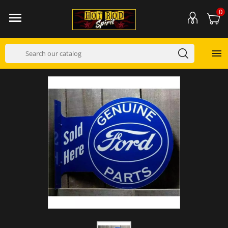
0

