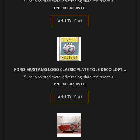
Superb painted metal advertising plate, the sheet is...
€20.00 TAX INCL.
Add To Cart
FORD MUSTANG LOGO CLASSIC PLATE TOLE DECO LOFT...
Superb painted metal advertising plate, the sheet is...
€20.00 TAX INCL.
Add To Cart