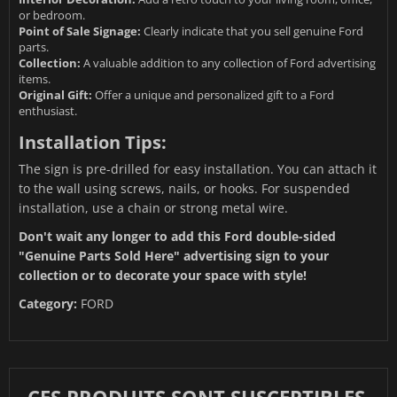
or bedroom.
Point of Sale Signage:
Clearly indicate that you sell genuine Ford
parts.
Collection:
A valuable addition to any collection of Ford advertising
items.
Original Gift:
Offer a unique and personalized gift to a Ford
enthusiast.
Installation Tips:
The sign is pre-drilled for easy installation. You can attach it
to the wall using screws, nails, or hooks. For suspended
installation, use a chain or strong metal wire.
Don't wait any longer to add this Ford double-sided
"Genuine Parts Sold Here" advertising sign to your
collection or to decorate your space with style!
Category:
FORD