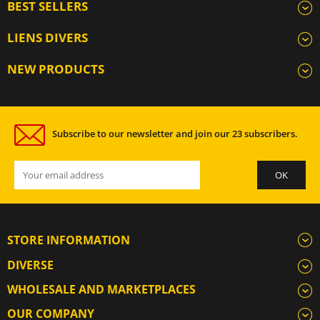
BEST SELLERS
LIENS DIVERS
NEW PRODUCTS
Subscribe to our newsletter and join our 23 subscribers.
STORE INFORMATION
DIVERSE
WHOLESALE AND MARKETPLACES
OUR COMPANY