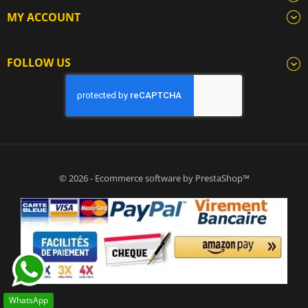
MY ACCOUNT
FOLLOW US
© 2026 - Ecommerce software by PrestaShop™
WhatsApp