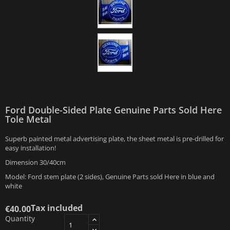
Ford Double-Sided Plate Genuine Parts Sold Here
Tole Metal
Superb painted metal advertising plate, the sheet metal is pre-drilled for
easy installation!
Dimension 30/40cm
Model: Ford stem plate (2 sides), Genuine Parts sold Here in blue and
white
Tax included
€40.00
Quantity