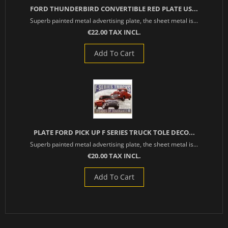
FORD THUNDERBIRD CONVERTIBLE RED PLATE US...
Superb painted metal advertising plate, the sheet metal is...
€22.00 TAX INCL.
Add To Cart
PLATE FORD PICK UP F SERIES TRUCK TOLE DECO...
Superb painted metal advertising plate, the sheet metal is...
€20.00 TAX INCL.
Add To Cart