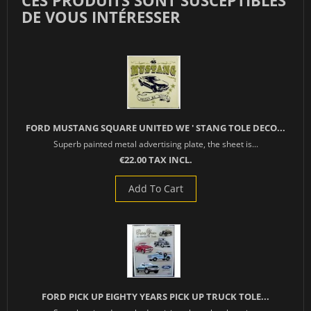
CES PRODUITS SONT SUSCEPTIBLES
DE VOUS INTÉRESSER
FORD MUSTANG SQUARE UNITED WE ' STANG TOLE DECO...
Superb painted metal advertising plate, the sheet is...
€22.00 TAX INCL.
Add To Cart
FORD PICK UP EIGHTY YEARS PICK UP TRUCK TOLE...