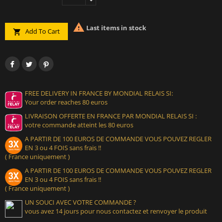

Last items in stock
Add To Cart

FREE DELIVERY IN FRANCE BY MONDIAL RELAIS SI:
Your order reaches 80 euros
LIVRAISON OFFERTE EN FRANCE PAR MONDIAL RELAIS SI :
votre commande atteint les 80 euros
A PARTIR DE 100 EUROS DE COMMANDE VOUS POUVEZ REGLER
EN 3 ou 4 FOIS sans frais !!
( France uniquement )
A PARTIR DE 100 EUROS DE COMMANDE VOUS POUVEZ REGLER
EN 3 ou 4 FOIS sans frais !!
( France uniquement )
UN SOUCI AVEC VOTRE COMMANDE ?
vous avez 14 jours pour nous contactez et renvoyer le produit