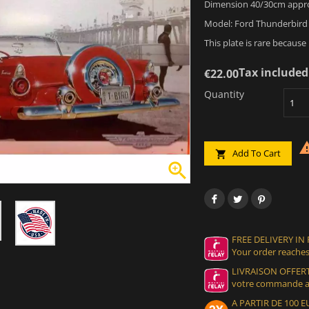
Dimension 40/30cm appr
Model: Ford Thunderbird 
This plate is rare because
Tax included
€22.00
Quantity
Add To Cart


FREE DELIVERY IN
Your order reaches
LIVRAISON OFFERT
votre commande at
A PARTIR DE 100