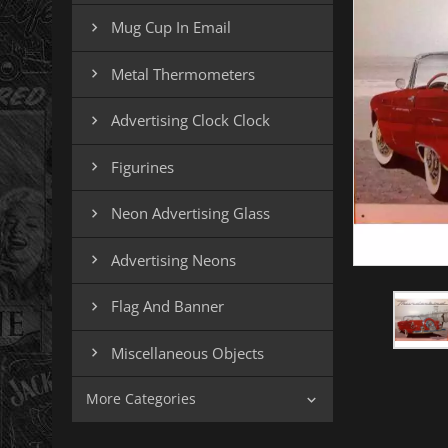
Mug Cup In Email

Metal Thermometers

Advertising Clock Clock

Figurines

Neon Advertising Glass

Advertising Neons

Flag And Banner

Miscellaneous Objects

More Categories
