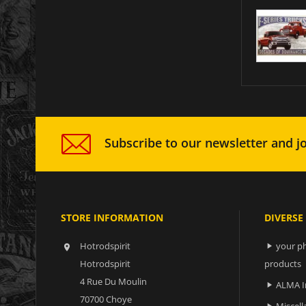
Subscribe to our newsletter and jo
STORE INFORMATION
DIVERSE
Hotrodspirit
your ph


Hotrodspirit
products
4 Rue Du Moulin
ALMA I

70700 Choye
Miscell