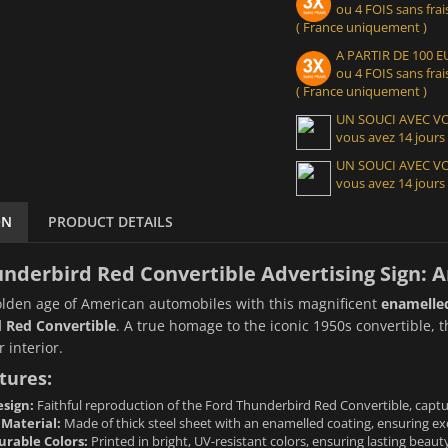
ou 4 FOIS sans frais
( France uniquement )
A PARTIR DE 100
ou 4 FOIS sans frais
( France uniquement )
UN SOUCI AVEC 
vous avez 14 jours
UN SOUCI AVEC 
vous avez 14 jours
ON
PRODUCT DETAILS
nderbird Red Convertible Advertising Sign: 
olden age of American automobiles with this magnificent
enamelled
 Red Convertible
. A true homage to the iconic 1950s convertible, t
 interior.
tures:
sign:
Faithful reproduction of the Ford Thunderbird Red Convertible, capturin
 Material:
Made of thick steel sheet with an enamelled coating, ensuring exc
urable Colors:
Printed in bright, UV-resistant colors, ensuring lasting beau