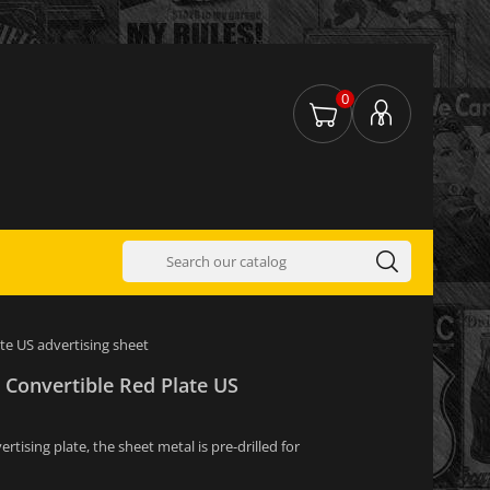
0
te US advertising sheet
 Convertible Red Plate US
tising plate, the sheet metal is pre-drilled for