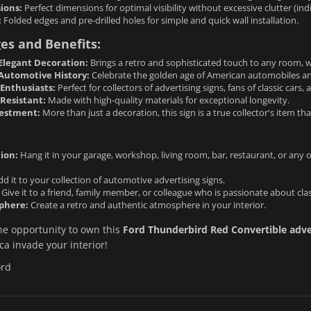
ions:
Perfect dimensions for optimal visibility without excessive clutter (in
:
Folded edges and pre-drilled holes for simple and quick wall installation.
es and Benefits:
Elegant Decoration:
Brings a retro and sophisticated touch to any room, whe
 Automotive History:
Celebrate the golden age of American automobiles an
r Enthusiasts:
Perfect for collectors of advertising signs, fans of classic cars,
Resistant:
Made with high-quality materials for exceptional longevity.
vestment:
More than just a decoration, this sign is a true collector's item tha
ion:
Hang it in your garage, workshop, living room, bar, restaurant, or any
d it to your collection of automotive advertising signs.
Give it to a friend, family member, or colleague who is passionate about cla
phere:
Create a retro and authentic atmosphere in your interior.
he opportunity to own this
Ford Thunderbird Red Convertible adver
a invade your interior!
ord