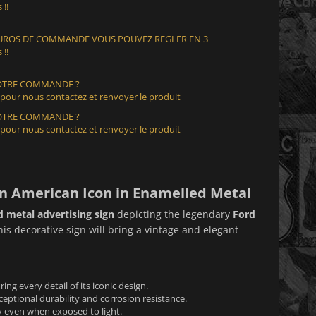
 !!
 EUROS DE COMMANDE VOUS POUVEZ REGLER EN 3
 !!
VOTRE COMMANDE ?
 pour nous contactez et renvoyer le produit
VOTRE COMMANDE ?
 pour nous contactez et renvoyer le produit
An American Icon in Enamelled Metal
 metal advertising sign
depicting the legendary
Ford
his decorative sign will bring a vintage and elegant
g every detail of its iconic design.
eptional durability and corrosion resistance.
ty even when exposed to light.