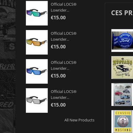
Official LOCS®
Lowrider...
CES P
€15.00
Official LOCS®
Lowrider...
€15.00
Official LOCS®
Lowrider...
€15.00
Official LOCS®
Lowrider...
€15.00
All New Products