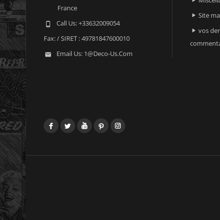

France
Site m

Call Us:
+33632009054

vos der

Fax:
/ SIRET : 49781847600010
commenta
Email Us:
1@deco-Us.com

Facebook
Twitter
YouTube
Pinterest
Instagram