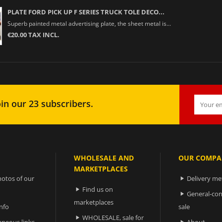
PLATE FORD PICK UP F SERIES TRUCK TOLE DECO...
Superb painted metal advertising plate, the sheet metal is...
€20.00 TAX INCL.
in our 23 subscribers.
WHOLESALE AND
OUR COMPA
MARKETPLACES
otos of our
Delivery m

Find us on

General-con

marketplaces
nfo
sale
WHOLESALE, sale for

aneous links
About