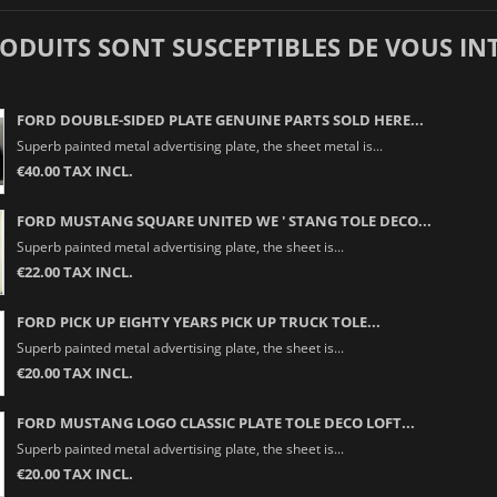
RODUITS SONT SUSCEPTIBLES DE VOUS IN
FORD DOUBLE-SIDED PLATE GENUINE PARTS SOLD HERE...
Superb painted metal advertising plate, the sheet metal is...
€40.00 TAX INCL.
FORD MUSTANG SQUARE UNITED WE ' STANG TOLE DECO...
Superb painted metal advertising plate, the sheet is...
€22.00 TAX INCL.
FORD PICK UP EIGHTY YEARS PICK UP TRUCK TOLE...
Superb painted metal advertising plate, the sheet is...
€20.00 TAX INCL.
FORD MUSTANG LOGO CLASSIC PLATE TOLE DECO LOFT...
Superb painted metal advertising plate, the sheet is...
€20.00 TAX INCL.