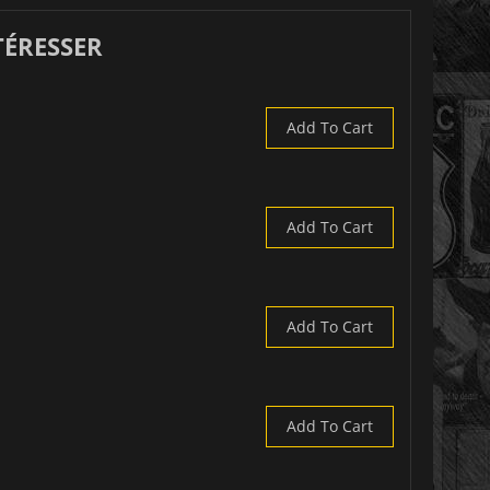
TÉRESSER
Add To Cart
Add To Cart
Add To Cart
Add To Cart