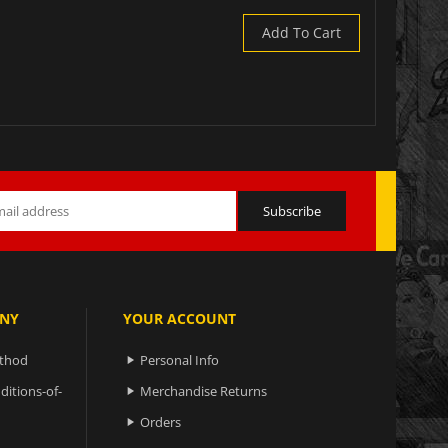
Add To Cart
NY
YOUR ACCOUNT
ethod
Personal Info

ditions-of-
Merchandise Returns

Orders
