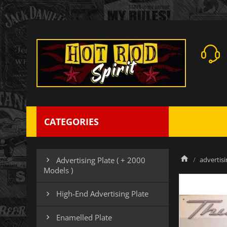
CATEGORIES
advertisi
Advertising Plate ( + 2000

Models )
High-End Advertising Plate

Enamelled Plate
