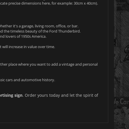
dicate precise dimensions here, for example: 30cm x 40cm).
ther it's a garage, living room, office, or bar.
d the timeless beauty of the Ford Thunderbird.
 and lovers of 1950s America.
t will increase in value over time.
 other place where you want to add a vintage and personal
ssic cars and automotive history.
tising sign
. Order yours today and let the spirit of