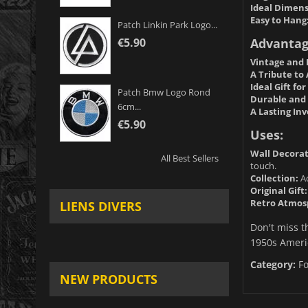
Ideal Dimens
Easy to Hang
Patch Linkin Park Logo...
Advantag
€5.90
Vintage and 
A Tribute to
Ideal Gift fo
Patch Bmw Logo Rond
Durable and 
6cm...
A Lasting In
€5.90
Uses:
Wall Decorat
All Best Sellers
touch.
Collection:
Ad
Original Gift:
Retro Atmos
LIENS DIVERS
Don't miss t
1950s Americ
Category:
F
NEW PRODUCTS