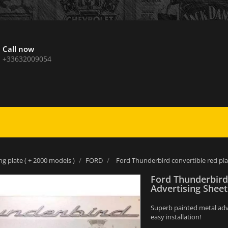
Call now
+33632009054
ng plate ( + 2000 models )
FORD
Ford Thunderbird convertible red pla
Ford Thunderbird
Advertising Sheet
Superb painted metal adver
easy installation!