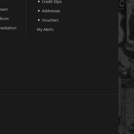
Credit Slips

ment
Addresses

 form
Vouchers

ediation
My Alerts