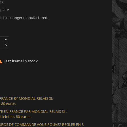
ox.
plate
 it is no longer manufactured.

Last items in stock
 FRANCE BY MONDIAL RELAIS SI:
 80 euros
E EN FRANCE PAR MONDIAL RELAIS SI :
teint les 80 euros
 EUROS DE COMMANDE VOUS POUVEZ REGLER EN 3