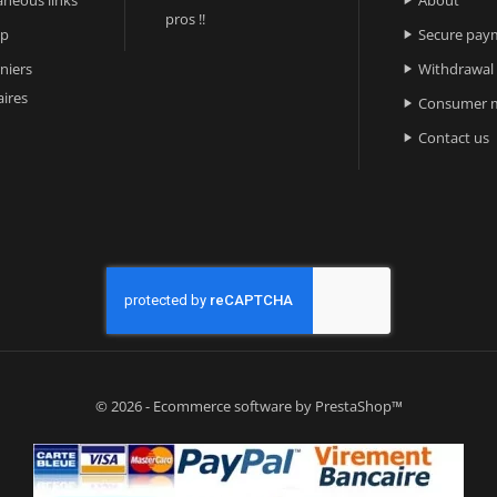

pros !!
ap
Secure pay

niers
Withdrawal

ires
Consumer m

Contact us

© 2026 - Ecommerce software by PrestaShop™