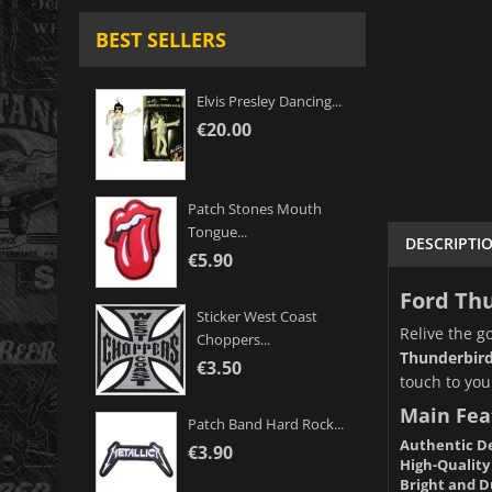
BEST SELLERS
Elvis Presley Dancing...
€20.00
Patch Stones Mouth
Tongue...
DESCRIPTI
€5.90
Ford Thu
Sticker West Coast
Relive the g
Choppers...
Thunderbird
€3.50
touch to your
Main Fea
Patch Band Hard Rock...
Authentic De
€3.90
High-Quality
Bright and D