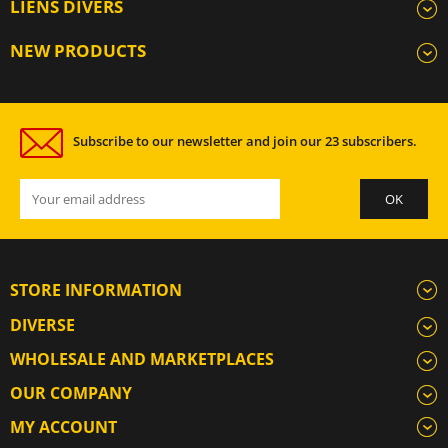
LIENS DIVERS
NEW PRODUCTS
Subscribe to our newsletter and join our 23 subscribers.
STORE INFORMATION
DIVERSE
WHOLESALE AND MARKETPLACES
OUR COMPANY
MY ACCOUNT