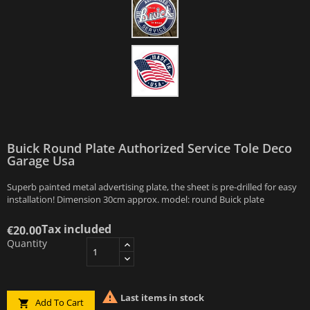
Buick Round Plate Authorized Service Tole Deco
Garage Usa
Superb painted metal advertising plate, the sheet is pre-drilled for easy
installation! Dimension 30cm approx. model: round Buick plate
Tax included
€20.00
Quantity

Last items in stock
Add To Cart
