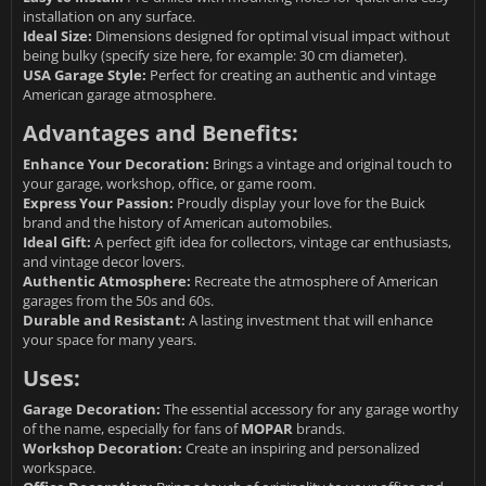
installation on any surface.
Ideal Size:
Dimensions designed for optimal visual impact without
being bulky (specify size here, for example: 30 cm diameter).
USA Garage Style:
Perfect for creating an authentic and vintage
American garage atmosphere.
Advantages and Benefits:
Enhance Your Decoration:
Brings a vintage and original touch to
your garage, workshop, office, or game room.
Express Your Passion:
Proudly display your love for the Buick
brand and the history of American automobiles.
Ideal Gift:
A perfect gift idea for collectors, vintage car enthusiasts,
and vintage decor lovers.
Authentic Atmosphere:
Recreate the atmosphere of American
garages from the 50s and 60s.
Durable and Resistant:
A lasting investment that will enhance
your space for many years.
Uses:
Garage Decoration:
The essential accessory for any garage worthy
of the name, especially for fans of
MOPAR
brands.
Workshop Decoration:
Create an inspiring and personalized
workspace.