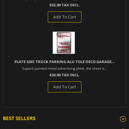
€32.00 TAX INCL.
Add To Cart
PLATE GMC TRUCK PARKING ALU TOLE DECO GARAGE...
Superb painted metal advertising plate, the sheet is...
€20.00 TAX INCL.
Add To Cart
BEST SELLERS