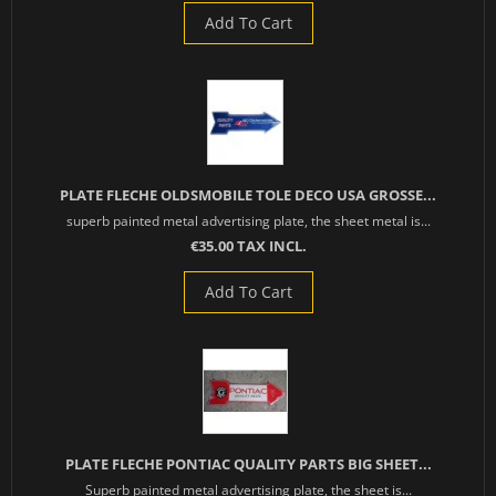
Add To Cart
PLATE FLECHE OLDSMOBILE TOLE DECO USA GROSSE...
superb painted metal advertising plate, the sheet metal is...
€35.00 TAX INCL.
Add To Cart
PLATE FLECHE PONTIAC QUALITY PARTS BIG SHEET...
Superb painted metal advertising plate, the sheet is...