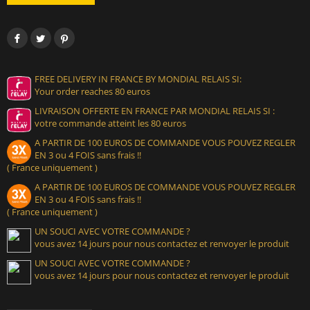
FREE DELIVERY IN FRANCE BY MONDIAL RELAIS SI:
Your order reaches 80 euros
LIVRAISON OFFERTE EN FRANCE PAR MONDIAL RELAIS SI :
votre commande atteint les 80 euros
A PARTIR DE 100 EUROS DE COMMANDE VOUS POUVEZ REGLER
EN 3 ou 4 FOIS sans frais !!
( France uniquement )
A PARTIR DE 100 EUROS DE COMMANDE VOUS POUVEZ REGLER
EN 3 ou 4 FOIS sans frais !!
( France uniquement )
UN SOUCI AVEC VOTRE COMMANDE ?
vous avez 14 jours pour nous contactez et renvoyer le produit
UN SOUCI AVEC VOTRE COMMANDE ?
vous avez 14 jours pour nous contactez et renvoyer le produit