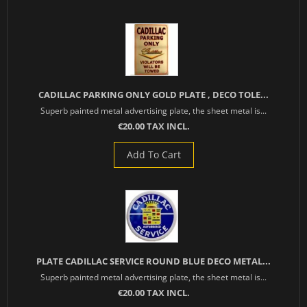
CADILLAC PARKING ONLY GOLD PLATE , DECO TOLE...
Superb painted metal advertising plate, the sheet metal is...
€20.00 TAX INCL.
Add To Cart
PLATE CADILLAC SERVICE ROUND BLUE DECO METAL...
Superb painted metal advertising plate, the sheet metal is...
€20.00 TAX INCL.