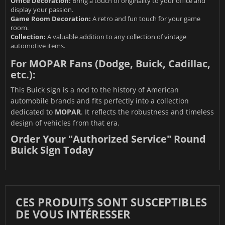
Office Decoration:
Bring a touch of originality to your office and
display your passion.
Game Room Decoration:
A retro and fun touch for your game
room.
Collection:
A valuable addition to any collection of vintage
automotive items.
For MOPAR Fans (Dodge, Buick, Cadillac,
etc.):
This Buick sign is a nod to the history of American
automobile brands and fits perfectly into a collection
dedicated to
MOPAR
. It reflects the robustness and timeless
design of vehicles from that era.
Order Your "Authorized Service" Round
Buick Sign Today
CES PRODUITS SONT SUSCEPTIBLES
DE VOUS INTÉRESSER