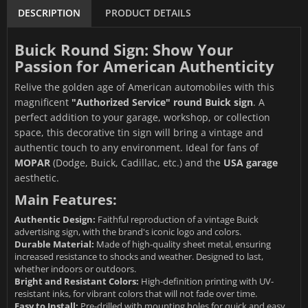
DESCRIPTION
PRODUCT DETAILS
Buick Round Sign: Show Your
Passion for American Authenticity
Relive the golden age of American automobiles with this
magnificent
"Authorized Service" round Buick sign
. A
perfect addition to your garage, workshop, or collection
space, this decorative tin sign will bring a vintage and
authentic touch to any environment. Ideal for fans of
MOPAR
(Dodge, Buick, Cadillac, etc.) and the
USA garage
aesthetic.
Main Features:
Authentic Design:
Faithful reproduction of a vintage Buick
advertising sign, with the brand's iconic logo and colors.
Durable Material:
Made of high-quality sheet metal, ensuring
increased resistance to shocks and weather. Designed to last,
whether indoors or outdoors.
Bright and Resistant Colors:
High-definition printing with UV-
resistant inks, for vibrant colors that will not fade over time.
Easy to Install:
Pre-drilled with mounting holes for quick and easy