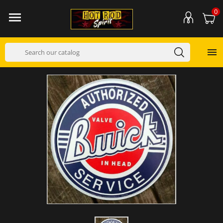
0

