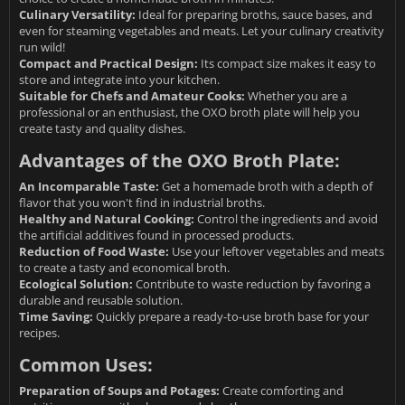
Culinary Versatility:
Ideal for preparing broths, sauce bases, and
even for steaming vegetables and meats. Let your culinary creativity
run wild!
Compact and Practical Design:
Its compact size makes it easy to
store and integrate into your kitchen.
Suitable for Chefs and Amateur Cooks:
Whether you are a
professional or an enthusiast, the OXO broth plate will help you
create tasty and quality dishes.
Advantages of the OXO Broth Plate:
An Incomparable Taste:
Get a homemade broth with a depth of
flavor that you won't find in industrial broths.
Healthy and Natural Cooking:
Control the ingredients and avoid
the artificial additives found in processed products.
Reduction of Food Waste:
Use your leftover vegetables and meats
to create a tasty and economical broth.
Ecological Solution:
Contribute to waste reduction by favoring a
durable and reusable solution.
Time Saving:
Quickly prepare a ready-to-use broth base for your
recipes.
Common Uses:
Preparation of Soups and Potages:
Create comforting and