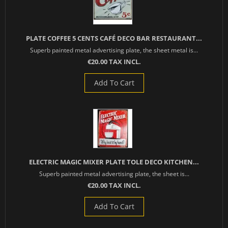
PLATE COFFEE 5 CENTS CAFÉ DECO BAR RESTAURANT...
Superb painted metal advertising plate, the sheet metal is...
€20.00 TAX INCL.
Add To Cart
ELECTRIC MAGIC MIXER PLATE TOLE DECO KITCHEN...
Superb painted metal advertising plate, the sheet is...
€20.00 TAX INCL.
Add To Cart