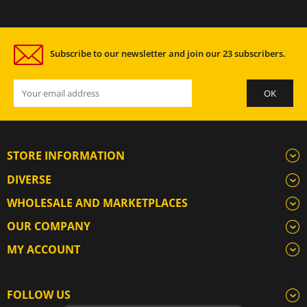
Subscribe to our newsletter and join our 23 subscribers.
STORE INFORMATION
DIVERSE
WHOLESALE AND MARKETPLACES
OUR COMPANY
MY ACCOUNT
FOLLOW US