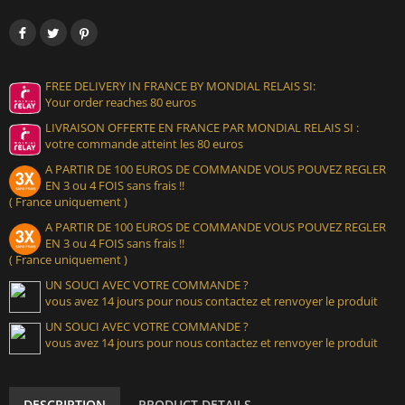
FREE DELIVERY IN FRANCE BY MONDIAL RELAIS SI:
Your order reaches 80 euros
LIVRAISON OFFERTE EN FRANCE PAR MONDIAL RELAIS SI :
votre commande atteint les 80 euros
A PARTIR DE 100 EUROS DE COMMANDE VOUS POUVEZ REGLER
EN 3 ou 4 FOIS sans frais !!
( France uniquement )
A PARTIR DE 100 EUROS DE COMMANDE VOUS POUVEZ REGLER
EN 3 ou 4 FOIS sans frais !!
( France uniquement )
UN SOUCI AVEC VOTRE COMMANDE ?
vous avez 14 jours pour nous contactez et renvoyer le produit
UN SOUCI AVEC VOTRE COMMANDE ?
vous avez 14 jours pour nous contactez et renvoyer le produit
DESCRIPTION
PRODUCT DETAILS