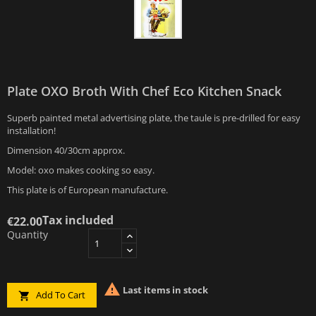
Plate OXO Broth With Chef Eco Kitchen Snack
Superb painted metal advertising plate, the taule is pre-drilled for easy
installation!
Dimension 40/30cm approx.
Model: oxo makes cooking so easy.
This plate is of European manufacture.
Tax included
€22.00
Quantity

Last items in stock
Add To Cart
