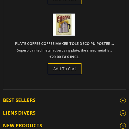
PLATE COFFEE COFFEE MAKER TOLE DECO PU POSTER...
Superb painted metal advertising plate, the sheet metal is...
€20.00 TAX INCL.
Add To Cart
BEST SELLERS
LIENS DIVERS
NEW PRODUCTS