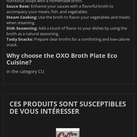
nutritious soups with a homemade broth.
Sauce Base:
Enhance your sauces with a flavorful broth to
accompany your meats, fish, and vegetables.
Steam Cooking:
Use the broth to flavor your vegetables and meats
when steaming.
Dish Seasoning:
Add a touch of flavor to your dishes by using the
broth as a natural seasoning.
Tasty Snacks:
Prepare clear broths for a comforting and low-calorie
snack.
Why choose the OXO Broth Plate Eco
Cuisine?
In the category
CU
CES PRODUITS SONT SUSCEPTIBLES
DE VOUS INTÉRESSER