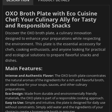
OXO Broth Plate with Eco Cuisine
Chef: Your Culinary Ally for Tasty
and Responsible Snacks
Discover the OXO broth plate, a culinary innovation
designed to enhance your preparations while respecting
the environment. This plate is the essential accessory for
chefs, cooking enthusiasts, and anyone looking for practical
and ecological solutions to prepare flavorful snacks and
dishes.
Main Features:
Intense and Authentic Flavor:
The OXO broth plate concentrates
the natural aromas of the ingredients for a rich and flavorful broth,
an ideal base for your soups, sauces, and other culinary
preparations.
Eco-Design:
Made from durable and environmentally friendly
materials, the OXO plate is part of a responsible cooking approach.
Easy to Use:
Simple and intuitive, the plate is designed for daily use
without constraints. Simply add water and the ingredients of your
choice to create a homemade broth in minutes.