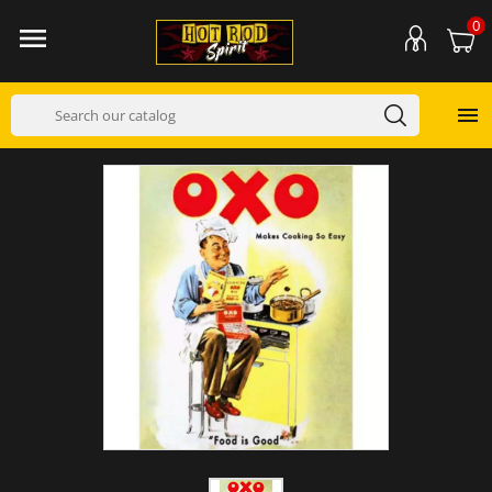
0

