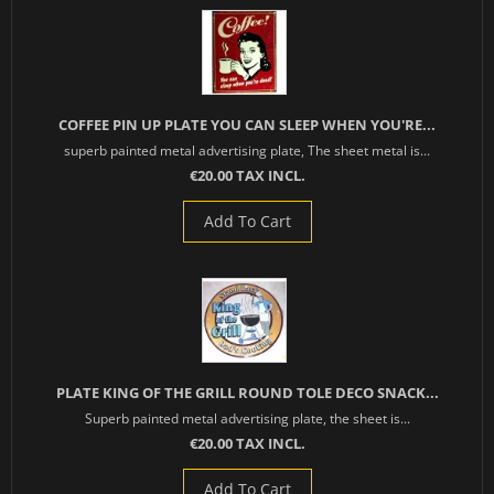
COFFEE PIN UP PLATE YOU CAN SLEEP WHEN YOU'RE...
superb painted metal advertising plate, The sheet metal is...
€20.00 TAX INCL.
Add To Cart
PLATE KING OF THE GRILL ROUND TOLE DECO SNACK...
Superb painted metal advertising plate, the sheet is...
€20.00 TAX INCL.
Add To Cart