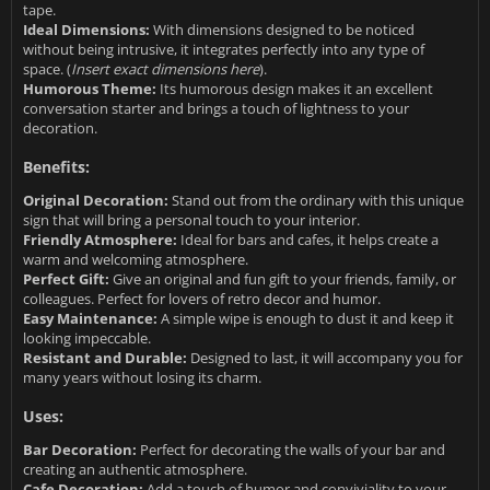
tape.
Ideal Dimensions:
With dimensions designed to be noticed
without being intrusive, it integrates perfectly into any type of
space. (
Insert exact dimensions here
).
Humorous Theme:
Its humorous design makes it an excellent
conversation starter and brings a touch of lightness to your
decoration.
Benefits:
Original Decoration:
Stand out from the ordinary with this unique
sign that will bring a personal touch to your interior.
Friendly Atmosphere:
Ideal for bars and cafes, it helps create a
warm and welcoming atmosphere.
Perfect Gift:
Give an original and fun gift to your friends, family, or
colleagues. Perfect for lovers of retro decor and humor.
Easy Maintenance:
A simple wipe is enough to dust it and keep it
looking impeccable.
Resistant and Durable:
Designed to last, it will accompany you for
many years without losing its charm.
Uses:
Bar Decoration:
Perfect for decorating the walls of your bar and
creating an authentic atmosphere.
Cafe Decoration:
Add a touch of humor and conviviality to your