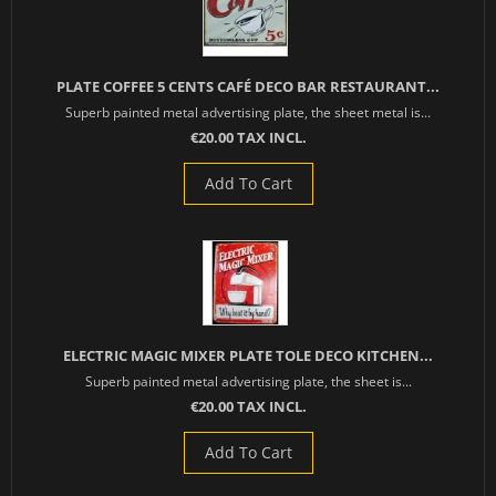
PLATE COFFEE 5 CENTS CAFÉ DECO BAR RESTAURANT...
Superb painted metal advertising plate, the sheet metal is...
€20.00 TAX INCL.
Add To Cart
ELECTRIC MAGIC MIXER PLATE TOLE DECO KITCHEN...
Superb painted metal advertising plate, the sheet is...
€20.00 TAX INCL.
Add To Cart