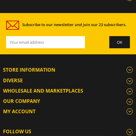
Subscribe to our newsletter and join our 23 subscribers.
STORE INFORMATION
DIVERSE
WHOLESALE AND MARKETPLACES
OUR COMPANY
MY ACCOUNT
FOLLOW US