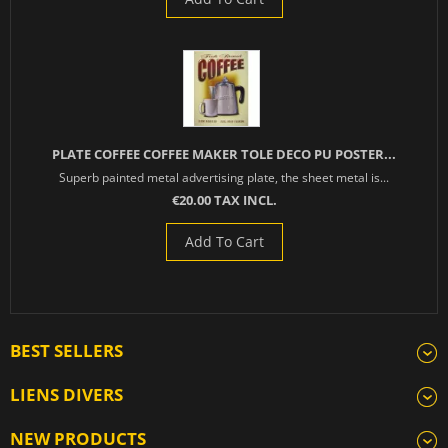
PLATE COFFEE COFFEE MAKER TOLE DECO PU POSTER...
Superb painted metal advertising plate, the sheet metal is...
€20.00 TAX INCL.
Add To Cart
BEST SELLERS
LIENS DIVERS
NEW PRODUCTS