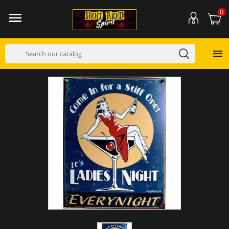
0

