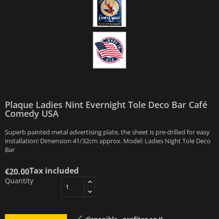
Plaque Ladies Nint Evernight Tole Deco Bar Café
Comedy USA
Superb painted metal advertising plate, the sheet is pre-drilled for easy
installation! Dimension 41/32cm approx. Model: Ladies Night Tole Deco
Bar
Tax included
€20.00
Quantity
