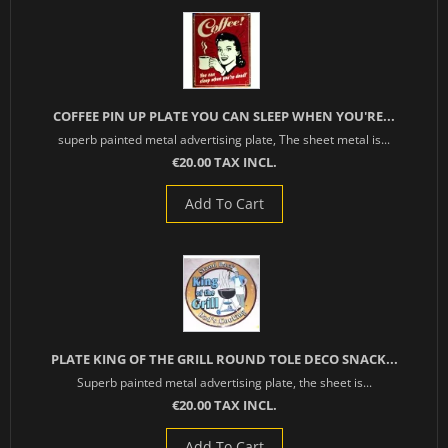
COFFEE PIN UP PLATE YOU CAN SLEEP WHEN YOU'RE...
superb painted metal advertising plate, The sheet metal is...
€20.00 TAX INCL.
Add To Cart
PLATE KING OF THE GRILL ROUND TOLE DECO SNACK...
Superb painted metal advertising plate, the sheet is...
€20.00 TAX INCL.
Add To Cart