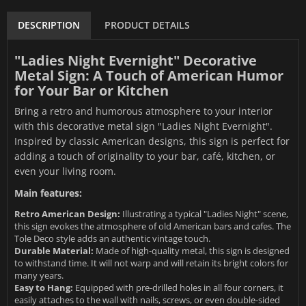
DESCRIPTION
PRODUCT DETAILS
"Ladies Night Evernight" Decorative
Metal Sign: A Touch of American Humor
for Your Bar or Kitchen
Bring a retro and humorous atmosphere to your interior
with this decorative metal sign "Ladies Night Evernight".
Inspired by classic American designs, this sign is perfect for
adding a touch of originality to your bar, café, kitchen, or
even your living room.
Main features:
Retro American Design:
Illustrating a typical "Ladies Night" scene,
this sign evokes the atmosphere of old American bars and cafes. The
Tole Deco style adds an authentic vintage touch.
Durable Material:
Made of high-quality metal, this sign is designed
to withstand time. It will not warp and will retain its bright colors for
many years.
Easy to Hang:
Equipped with pre-drilled holes in all four corners, it
easily attaches to the wall with nails, screws, or even double-sided