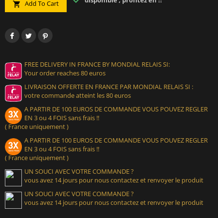
disponible , profitez en !!
Add To Cart

FREE DELIVERY IN FRANCE BY MONDIAL RELAIS SI:
Your order reaches 80 euros
LIVRAISON OFFERTE EN FRANCE PAR MONDIAL RELAIS SI :
votre commande atteint les 80 euros
A PARTIR DE 100 EUROS DE COMMANDE VOUS POUVEZ REGLER
EN 3 ou 4 FOIS sans frais !!
( France uniquement )
A PARTIR DE 100 EUROS DE COMMANDE VOUS POUVEZ REGLER
EN 3 ou 4 FOIS sans frais !!
( France uniquement )
UN SOUCI AVEC VOTRE COMMANDE ?
vous avez 14 jours pour nous contactez et renvoyer le produit
UN SOUCI AVEC VOTRE COMMANDE ?
vous avez 14 jours pour nous contactez et renvoyer le produit