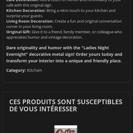
cafe with this original sign.
Kitchen Decoration:
Bring a retro touch to your kitchen and
surprise your guests.
Living Room Decoration:
Create a fun and original conversation
corner in your living room.
Original Gift:
Give it to a friend, family member, or colleague who
appreciates humor and vintage decoration.
Dare originality and humor with the "Ladies Night
Evernight" decorative metal sign! Order yours today and
transform your interior into a unique and friendly place.
Category:
Kitchen
CES PRODUITS SONT SUSCEPTIBLES
DE VOUS INTÉRESSER