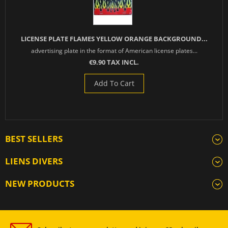
LICENSE PLATE FLAMES YELLOW ORANGE BACKGROUND...
advertising plate in the format of American license plates...
€9.90 TAX INCL.
Add To Cart
BEST SELLERS
LIENS DIVERS
NEW PRODUCTS