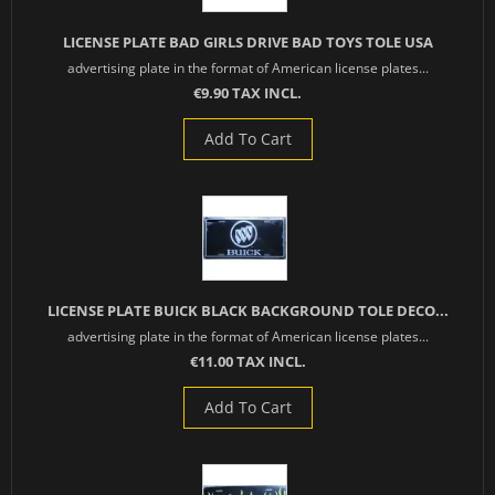
LICENSE PLATE BAD GIRLS DRIVE BAD TOYS TOLE USA
advertising plate in the format of American license plates...
€9.90 TAX INCL.
Add To Cart
LICENSE PLATE BUICK BLACK BACKGROUND TOLE DECO...
advertising plate in the format of American license plates...
€11.00 TAX INCL.
Add To Cart