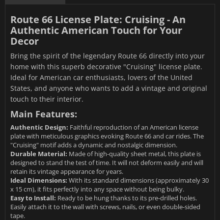
Route 66 License Plate: Cruising - An
Authentic American Touch for Your
Decor
Bring the spirit of the legendary Route 66 directly into your
home with this superb decorative "Cruising" license plate.
Ideal for American car enthusiasts, lovers of the United
States, and anyone who wants to add a vintage and original
touch to their interior.
Main Features:
Authentic Design:
Faithful reproduction of an American license
plate with meticulous graphics evoking Route 66 and car rides. The
"Cruising" motif adds a dynamic and nostalgic dimension.
Durable Material:
Made of high-quality sheet metal, this plate is
designed to stand the test of time. It will not deform easily and will
retain its vintage appearance for years.
Ideal Dimensions:
With its standard dimensions (approximately 30
x 15 cm), it fits perfectly into any space without being bulky.
Easy to Install:
Ready to be hung thanks to its pre-drilled holes.
Easily attach it to the wall with screws, nails, or even double-sided
tape.