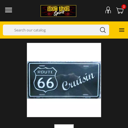
0

