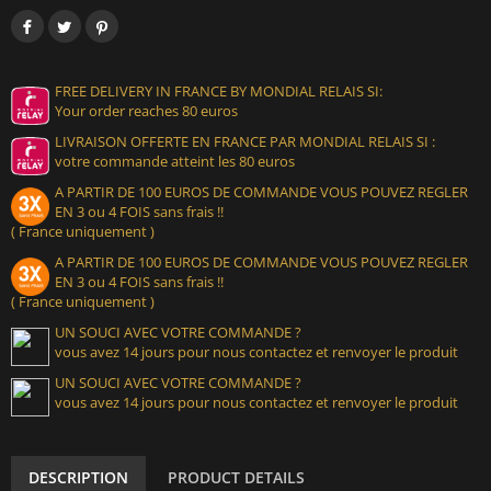
FREE DELIVERY IN FRANCE BY MONDIAL RELAIS SI:
Your order reaches 80 euros
LIVRAISON OFFERTE EN FRANCE PAR MONDIAL RELAIS SI :
votre commande atteint les 80 euros
A PARTIR DE 100 EUROS DE COMMANDE VOUS POUVEZ REGLER
EN 3 ou 4 FOIS sans frais !!
( France uniquement )
A PARTIR DE 100 EUROS DE COMMANDE VOUS POUVEZ REGLER
EN 3 ou 4 FOIS sans frais !!
( France uniquement )
UN SOUCI AVEC VOTRE COMMANDE ?
vous avez 14 jours pour nous contactez et renvoyer le produit
UN SOUCI AVEC VOTRE COMMANDE ?
vous avez 14 jours pour nous contactez et renvoyer le produit
DESCRIPTION
PRODUCT DETAILS