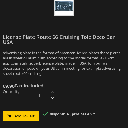
License Plate Route 66 Cruising Tole Deco Bar
USA
advertising plate in the format of American license plates these plates
are in sheet or aluminum according to the model format 30/15 cm
approximately, superb license plate, made in USA, for your wall
decoration or pose on your US car in meeting for example advertising
sheet route 66 cruising
Tax included
€9.90
Quantity

disponible , profitez en !!
Add To Cart
