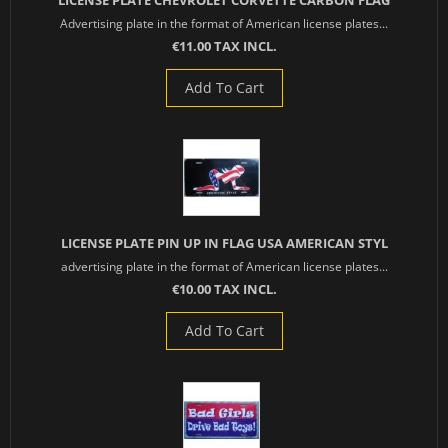
LICENSE PLATE CHEVROLET CORVETTE CARBON FLAG
Advertising plate in the format of American license plates...
€11.00 TAX INCL.
Add To Cart
LICENSE PLATE PIN UP IN FLAG USA AMERICAN STYL
advertising plate in the format of American license plates...
€10.00 TAX INCL.
Add To Cart