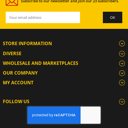
Subscribe to our newsletter and join our 23 subscribers.
STORE INFORMATION
DIVERSE
WHOLESALE AND MARKETPLACES
OUR COMPANY
MY ACCOUNT
FOLLOW US