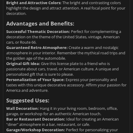
Bright and Attractive Colors:
The bright and contrasting colors
highlight the design and attract attention. A real focal point for your
decoration.
Advantages and Benefits:
Successful Thematic Decoration:
Perfect for complementing a
decoration on the theme of the United States, vintage, American
cars, or Route 66.
Guaranteed Retro Atmosphere:
Create a warm and nostalgic
atmosphere in your interior. Remember the mythical road trips and
the golden age of the automobile.
Original Gift Idea:
Give this license plate to a friend who is
passionate about cars, travel, or American culture. A unique and
personalized gift that is sure to please.
Personalization of Your Space:
Express your personality and
tastes with this unique decorative accessory. Affirm your passion for
America and adventure.
Suggested Uses:
Wall Decoration:
Hang it in your living room, bedroom, office,
garage, or workshop for an authentic American touch.
Bar or Restaurant Decoration:
Ideal for creating an American
"diner" atmosphere in a bar, restaurant, or cafe.
Garage/Workshop Decoration:
Perfect for personalizing your