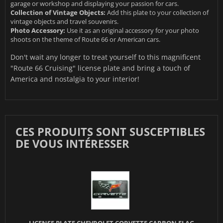
garage or workshop and displaying your passion for cars.
Collection of Vintage Objects:
Add this plate to your collection of
vintage objects and travel souvenirs.
Photo Accessory:
Use it as an original accessory for your photo
shoots on the theme of Route 66 or American cars.
Don't wait any longer to treat yourself to this magnificent
"Route 66 Cruising" license plate and bring a touch of
America and nostalgia to your interior!
CES PRODUITS SONT SUSCEPTIBLES
DE VOUS INTÉRESSER